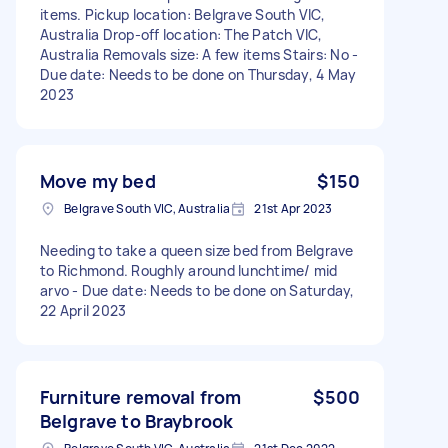
items. Pickup location: Belgrave South VIC,
Australia Drop-off location: The Patch VIC,
Australia Removals size: A few items Stairs: No -
Due date: Needs to be done on Thursday, 4 May
2023
Move my bed
$150
Belgrave South VIC, Australia
21st Apr 2023
Needing to take a queen size bed from Belgrave
to Richmond. Roughly around lunchtime/ mid
arvo - Due date: Needs to be done on Saturday,
22 April 2023
Furniture removal from
$500
Belgrave to Braybrook