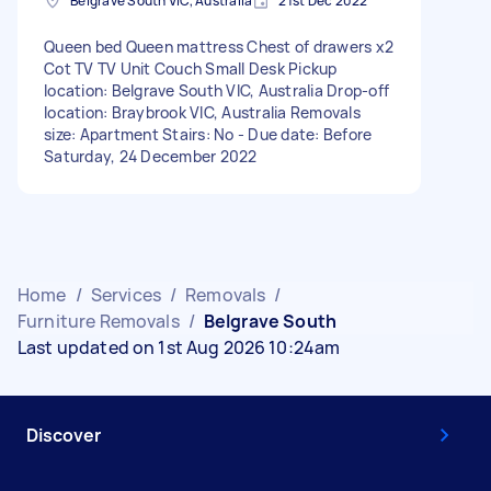
Belgrave South VIC, Australia
21st Dec 2022
Queen bed Queen mattress Chest of drawers x2
Cot TV TV Unit Couch Small Desk Pickup
location: Belgrave South VIC, Australia Drop-off
location: Braybrook VIC, Australia Removals
size: Apartment Stairs: No - Due date: Before
Saturday, 24 December 2022
Home
/
Services
/
Removals
/
Furniture Removals
/
Belgrave South
Last updated on 1st Aug 2026 10:24am
Discover