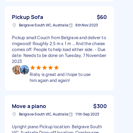
Pickup Sofa
$60
Belgrave South VIC, Australia
6th Nov 2023
Pickup small Couch from Belgrave and deliver to
ringwood! Roughly 2.5 m x 1 m … And the chaise
comes off. People to help load either side. - Due
date: Needs to be done on Tuesday, 7 November
2023
Rishy is great and I hope to use
him again and again!
Move a piano
$300
Belgrave South VIC, Australia
11th Sep 2023
Upright piano Pickup location: Belgrave South
VIC, Australia Drop-off location: Cranbourne