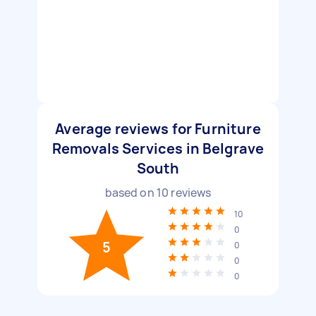
Average reviews for Furniture
Removals Services in Belgrave
South
based on
10
reviews
10
0
5
0
0
0