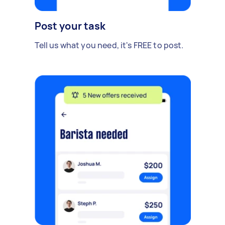
Post your task
Tell us what you need, it's FREE to post.