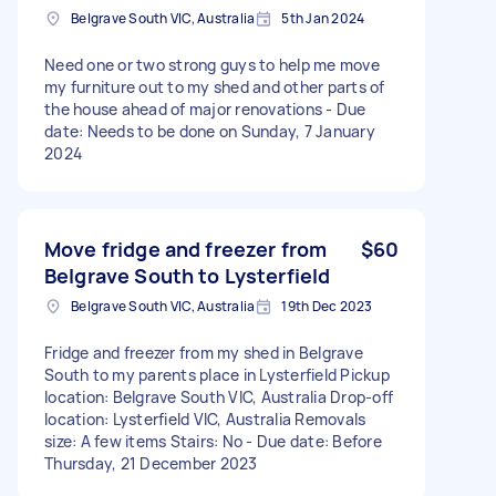
Belgrave South VIC, Australia
5th Jan 2024
Need one or two strong guys to help me move
my furniture out to my shed and other parts of
the house ahead of major renovations - Due
date: Needs to be done on Sunday, 7 January
2024
Move fridge and freezer from
$60
Belgrave South to Lysterfield
Belgrave South VIC, Australia
19th Dec 2023
Fridge and freezer from my shed in Belgrave
South to my parents place in Lysterfield Pickup
location: Belgrave South VIC, Australia Drop-off
location: Lysterfield VIC, Australia Removals
size: A few items Stairs: No - Due date: Before
Thursday, 21 December 2023