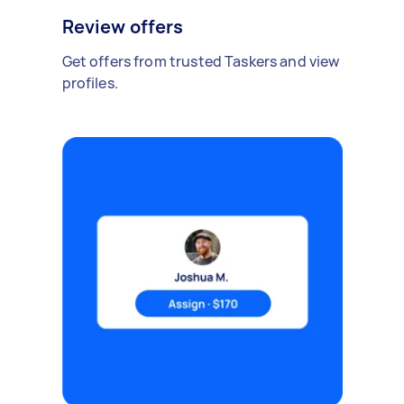
Review offers
Get offers from trusted Taskers and view
profiles.