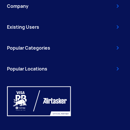
Company
Existing Users
Popular Categories
Popular Locations