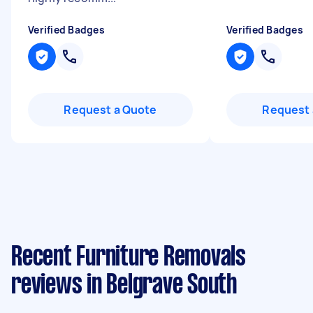
Verified Badges
Verified Badges
Request a Quote
Request 
Recent Furniture Removals
reviews in Belgrave South