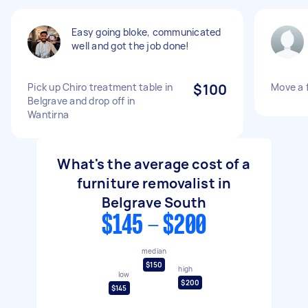
Easy going bloke, communicated
well and got the job done!
Pick up Chiro treatment table in
$100
Move a 
Belgrave and drop off in
Wantirna
What's the average cost of a
furniture removalist in
Belgrave South
$145 - $200
median
$150
high
low
$200
$145