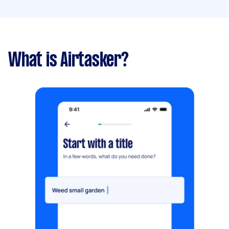
What is Airtasker?