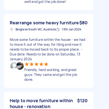
well and got the job done!
Rearrange some heavy furniture
$80
Belgrave South VIC, Australia
13th Jan 2024
Move some furniture within the house - we had
to move it out of the way for tiling and now it
needs to be moved back to its proper place. -
Due date: Needs to be done on Saturday, 13
January 2024
Friendly, hard working, and great
guys. They came and got the job
done.
Help to move furniture within
$120
house - renovation