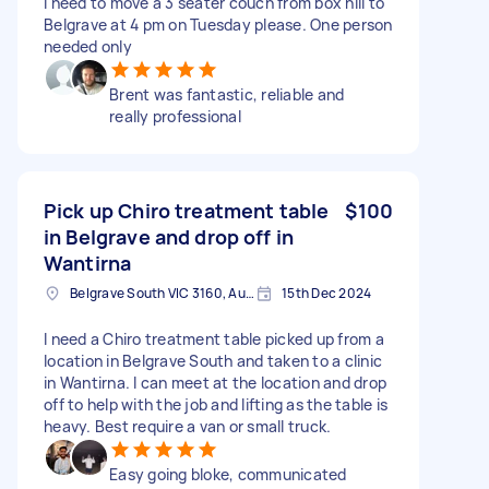
I need to move a 3 seater couch from box hill to
Belgrave at 4 pm on Tuesday please. One person
needed only
Brent was fantastic, reliable and
really professional
Pick up Chiro treatment table
$100
in Belgrave and drop off in
Wantirna
Belgrave South VIC 3160, Australia
15th Dec 2024
I need a Chiro treatment table picked up from a
location in Belgrave South and taken to a clinic
in Wantirna. I can meet at the location and drop
off to help with the job and lifting as the table is
heavy. Best require a van or small truck.
Easy going bloke, communicated