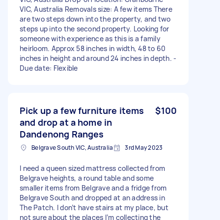
VIC, Australia Removals size: A few items There
are two steps down into the property, and two
steps up into the second property. Looking for
someone with experience as this is a family
heirloom. Approx 58 inches in width, 48 to 60
inches in height and around 24 inches in depth. -
Due date: Flexible
Pick up a few furniture items
$100
and drop at a home in
Dandenong Ranges
Belgrave South VIC, Australia
3rd May 2023
I need a queen sized mattress collected from
Belgrave heights, a round table and some
smaller items from Belgrave and a fridge from
Belgrave South and dropped at an address in
The Patch. I don’t have stairs at my place, but
not sure about the places I’m collecting the