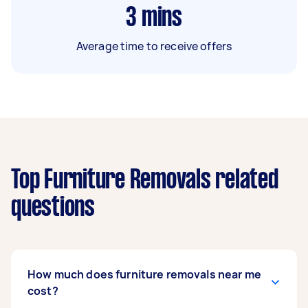
3
mins
Average time to receive offers
Top Furniture Removals related
questions
How much does furniture removals near me
cost?