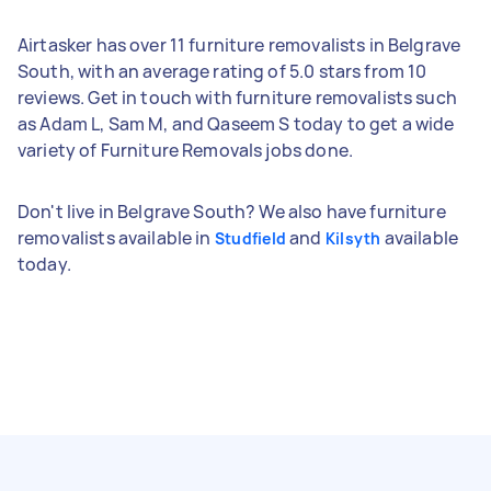
Airtasker has over 11 furniture removalists in Belgrave
South, with an average rating of 5.0 stars from 10
reviews. Get in touch with furniture removalists such
as Adam L, Sam M, and Qaseem S today to get a wide
variety of Furniture Removals jobs done.
Don't live in Belgrave South? We also have furniture
removalists available in
and
available
Studfield
Kilsyth
today.