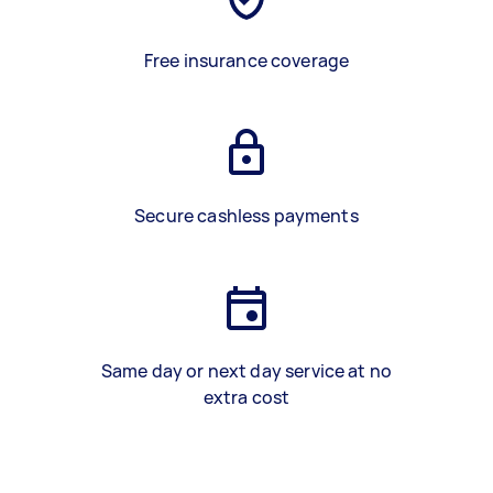
Free insurance coverage
Secure cashless payments
Same day or next day service at no
extra cost