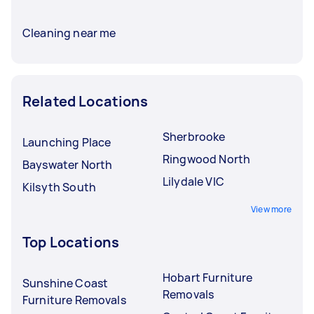
Cleaning near me
Related Locations
Sherbrooke
Launching Place
Ringwood North
Bayswater North
Lilydale VIC
Kilsyth South
View more
Top Locations
Hobart Furniture
Sunshine Coast
Removals
Furniture Removals