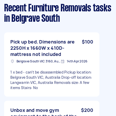
Recent Furniture Removals tasks
in Belgrave South
Pick up bed. Dimensions are
$100
2250H x 1660W x 410D-
mattress not included
Belgrave South VIC 3160, Australia
14th Apr 2026
1 x bed - can’t be disassembled Pickup location:
Belgrave South VIC, Australia Drop-off location:
Langwarrin VIC, Australia Removals size: A few
items Stairs: No
Unbox and move gym
$200