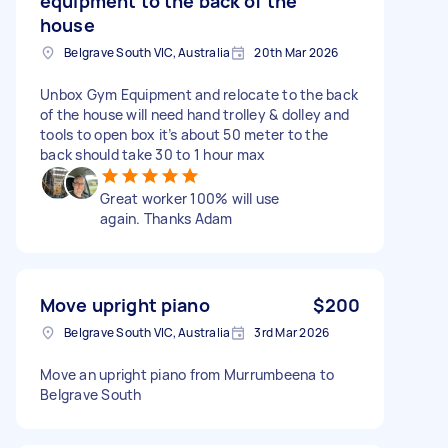
equipment to the back of the
house
Belgrave South VIC, Australia
20th Mar 2026
Unbox Gym Equipment and relocate to the back
of the house will need hand trolley & dolley and
tools to open box it’s about 50 meter to the
back should take 30 to 1 hour max
Great worker 100% will use
again. Thanks Adam
Move upright piano
$200
Belgrave South VIC, Australia
3rd Mar 2026
Move an upright piano from Murrumbeena to
Belgrave South