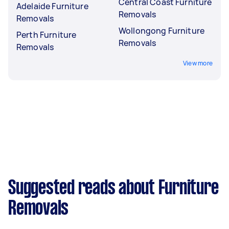
Central Coast Furniture
Adelaide Furniture
Removals
Removals
Wollongong Furniture
Perth Furniture
Removals
Removals
View more
Suggested reads about Furniture
Removals