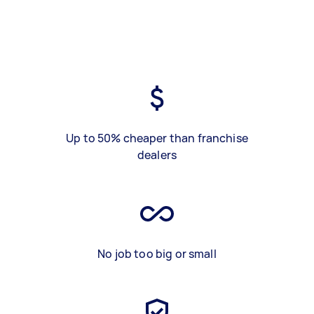
Up to 50% cheaper than franchise
dealers
No job too big or small