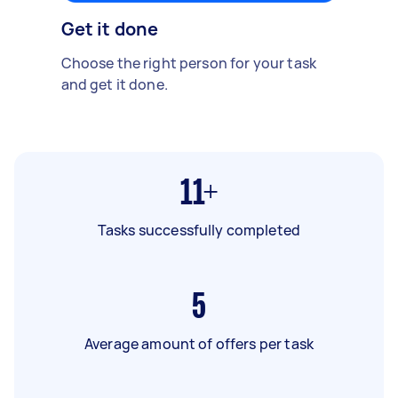
Get it done
Choose the right person for your task
and get it done.
11+
Tasks successfully completed
5
Average amount of offers per task