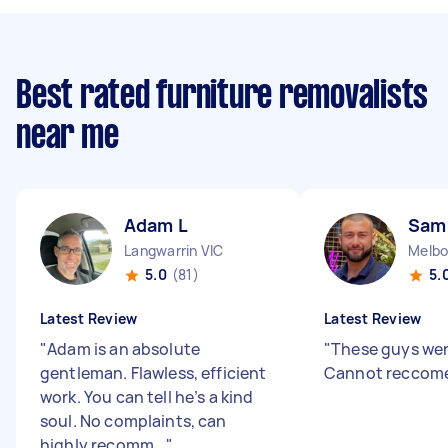
Best rated furniture removalists
near me
Adam L
Sam
Langwarrin VIC
Melbo
5.0
(81)
5.
Latest Review
Latest Review
"
Adam is an absolute
"
These guys wer
gentleman. Flawless, efficient
Cannot reccom
work. You can tell he’s a kind
soul. No complaints, can
highly recomm...
"