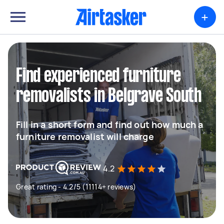
+
Find experienced furniture
removalists in Belgrave South
Fill in a short form and find out how much a
furniture removalist will charge
4.2
Great rating - 4.2/5 (11114+ reviews)