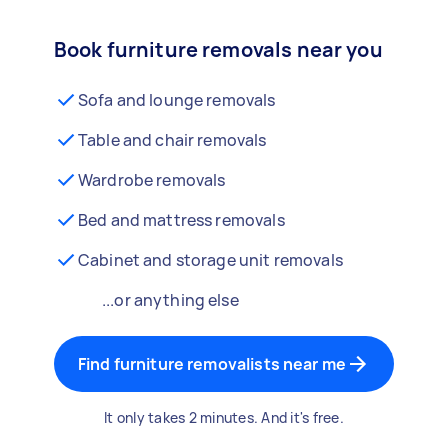
Book furniture removals near you
Sofa and lounge removals
Table and chair removals
Wardrobe removals
Bed and mattress removals
Cabinet and storage unit removals
...or anything else
Find furniture removalists near me
It only takes 2 minutes. And it's free.