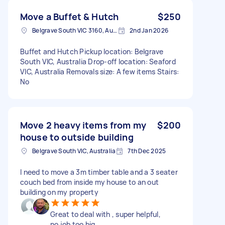
Move a Buffet & Hutch
$250
Belgrave South VIC 3160, Australia
2nd Jan 2026
Buffet and Hutch Pickup location: Belgrave
South VIC, Australia Drop-off location: Seaford
VIC, Australia Removals size: A few items Stairs:
No
Move 2 heavy items from my
$200
house to outside building
Belgrave South VIC, Australia
7th Dec 2025
I need to move a 3m timber table and a 3 seater
couch bed from inside my house to an out
building on my property
Great to deal with , super helpful,
no job too big