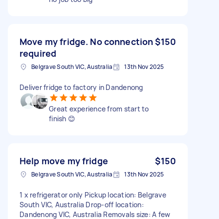
Move my fridge. No connection
$150
required
Belgrave South VIC, Australia
13th Nov 2025
Deliver fridge to factory in Dandenong
Great experience from start to
finish 😊
Help move my fridge
$150
Belgrave South VIC, Australia
13th Nov 2025
1 x refrigerator only Pickup location: Belgrave
South VIC, Australia Drop-off location:
Dandenong VIC, Australia Removals size: A few