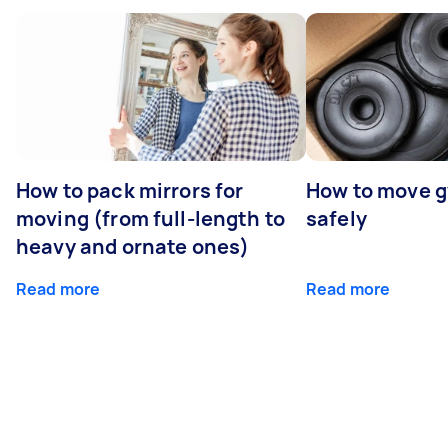
How to pack mirrors for
How to move 
moving (from full-length to
safely
heavy and ornate ones)
Read more
Read more