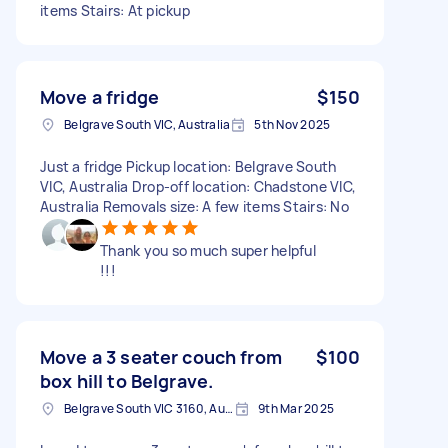
items Stairs: At pickup
Move a fridge
$150
Belgrave South VIC, Australia
5th Nov 2025
Just a fridge Pickup location: Belgrave South
VIC, Australia Drop-off location: Chadstone VIC,
Australia Removals size: A few items Stairs: No
Thank you so much super helpful
!!!
Move a 3 seater couch from
$100
box hill to Belgrave.
Belgrave South VIC 3160, Australia
9th Mar 2025