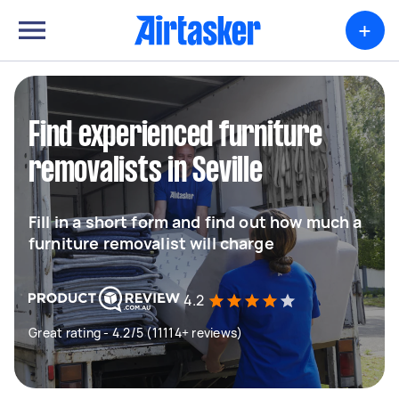
+
Find experienced furniture
removalists in Seville
Fill in a short form and find out how much a
furniture removalist will charge
4.2
Great rating - 4.2/5 (11114+ reviews)