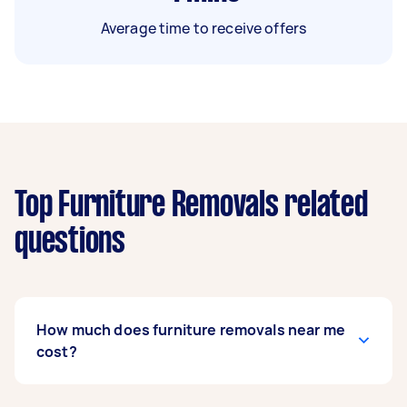
Average time to receive offers
Top Furniture Removals related
questions
How much does furniture removals near me
cost?