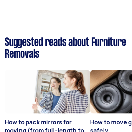
Suggested reads about Furniture
Removals
How to pack mirrors for
How to move 
moving (from full-length to
safely