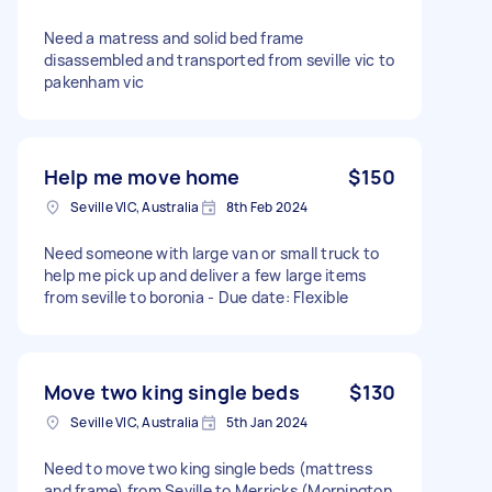
Need a matress and solid bed frame
disassembled and transported from seville vic to
pakenham vic
Help me move home
$150
Seville VIC, Australia
8th Feb 2024
Need someone with large van or small truck to
help me pick up and deliver a few large items
from seville to boronia - Due date: Flexible
Move two king single beds
$130
Seville VIC, Australia
5th Jan 2024
Need to move two king single beds (mattress
and frame) from Seville to Merricks (Mornington