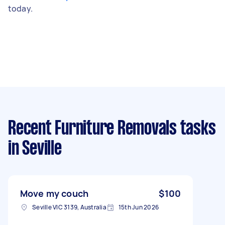
today.
Recent Furniture Removals tasks
in Seville
Move my couch
$100
Seville VIC 3139, Australia
15th Jun 2026