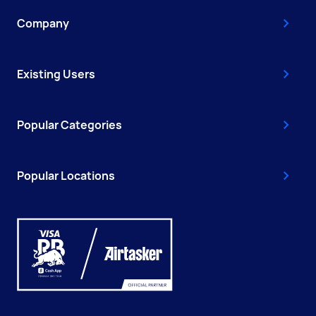
Company
Existing Users
Popular Categories
Popular Locations