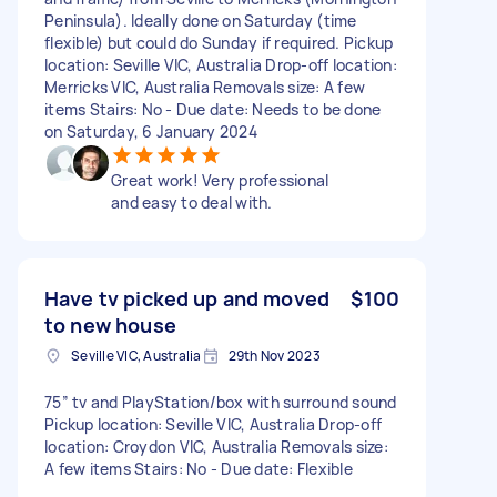
Peninsula). Ideally done on Saturday (time
flexible) but could do Sunday if required. Pickup
location: Seville VIC, Australia Drop-off location:
Merricks VIC, Australia Removals size: A few
items Stairs: No - Due date: Needs to be done
on Saturday, 6 January 2024
Great work! Very professional
and easy to deal with.
Have tv picked up and moved
$100
to new house
Seville VIC, Australia
29th Nov 2023
75” tv and PlayStation/box with surround sound
Pickup location: Seville VIC, Australia Drop-off
location: Croydon VIC, Australia Removals size:
A few items Stairs: No - Due date: Flexible