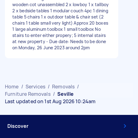
wooden cot unassembled 2 x lowboy 1 x tallboy
2 x bedside tables 1 modular couch 4pc 1 dining
table 5 chairs 1 x outdoor table & chair set (2
chairs 1 table small very light) Approx 20 boxes
1 large aluminum toolbox 1 small toolbox No
stairs to enter either propery; 5 internal stairs
at new property - Due date: Needs to be done
on Monday, 26 June 2023 around 2pm
Home
/
Services
/
Removals
/
Furniture Removals
/
Seville
Last updated on 1st Aug 2026 10:24am
Discover