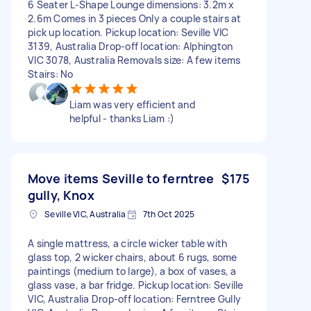
6 Seater L-Shape Lounge dimensions: 3.2m x
2.6m Comes in 3 pieces Only a couple stairs at
pick up location. Pickup location: Seville VIC
3139, Australia Drop-off location: Alphington
VIC 3078, Australia Removals size: A few items
Stairs: No
Liam was very efficient and
helpful - thanks Liam :)
Move items Seville to ferntree
$175
gully, Knox
Seville VIC, Australia
7th Oct 2025
A single mattress, a circle wicker table with
glass top, 2 wicker chairs, about 6 rugs, some
paintings (medium to large), a box of vases, a
glass vase, a bar fridge. Pickup location: Seville
VIC, Australia Drop-off location: Ferntree Gully