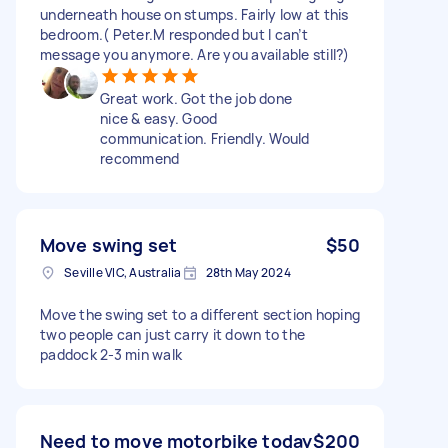
underneath house on stumps. Fairly low at this
bedroom.( Peter.M responded but I can’t
message you anymore. Are you available still?)
Great work. Got the job done
nice & easy. Good
communication. Friendly. Would
recommend
Move swing set
$50
Seville VIC, Australia
28th May 2024
Move the swing set to a different section hoping
two people can just carry it down to the
paddock 2-3 min walk
Need to move motorbike today
$200