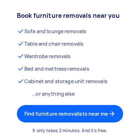
Book furniture removals near you
Sofa and lounge removals
Table and chair removals
Wardrobe removals
Bed and mattress removals
Cabinet and storage unit removals
...or anything else
Find furniture removalists near me
It only takes 2 minutes. And it's free.