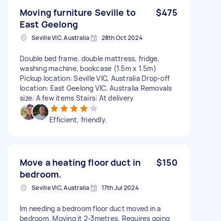
Moving furniture Seville to
$475
East Geelong
Seville VIC, Australia
28th Oct 2024
Double bed frame, double mattress, fridge,
washing machine, bookcase (1.5m x 1.5m)
Pickup location: Seville VIC, Australia Drop-off
location: East Geelong VIC, Australia Removals
size: A few items Stairs: At delivery
Efficient, friendly.
Move a heating floor duct in
$150
bedroom.
Seville VIC, Australia
17th Jul 2024
Im needing a bedroom floor duct moved in a
bedroom. Moving it 2-3metres. Requires going