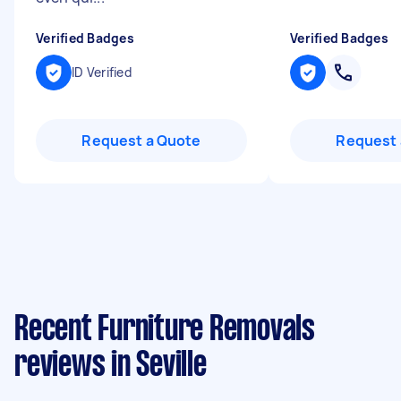
Verified Badges
Verified Badges
ID Verified
Request a Quote
Request 
Recent Furniture Removals
reviews in Seville