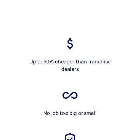
Up to 50% cheaper than franchise
dealers
No job too big or small