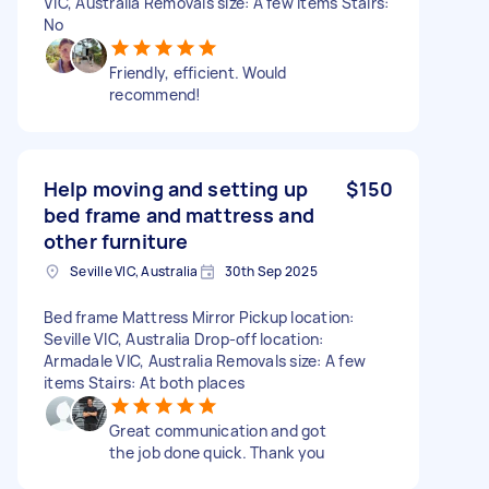
VIC, Australia Removals size: A few items Stairs:
No
Friendly, efficient. Would
recommend!
Help moving and setting up
$150
bed frame and mattress and
other furniture
Seville VIC, Australia
30th Sep 2025
Bed frame Mattress Mirror Pickup location:
Seville VIC, Australia Drop-off location:
Armadale VIC, Australia Removals size: A few
items Stairs: At both places
Great communication and got
the job done quick. Thank you