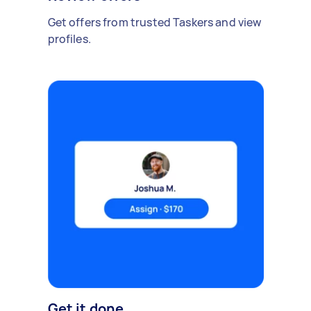
Get offers from trusted Taskers and view
profiles.
Get it done