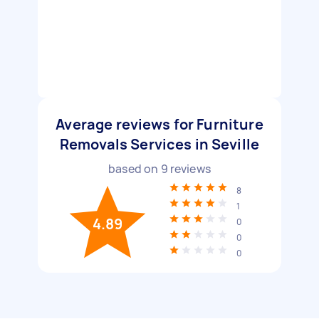
Average reviews for Furniture
Removals Services in Seville
based on
9
reviews
8
1
4.89
0
0
0