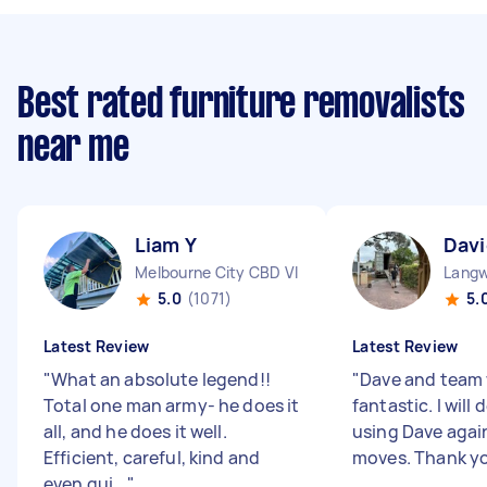
Best rated furniture removalists
near me
Liam Y
Davi
Melbourne City CBD VIC
Langw
5.0
(1071)
5.
Latest Review
Latest Review
"
What an absolute legend!!
"
Dave and team
Total one man army- he does it
fantastic. I will 
all, and he does it well.
using Dave again
Efficient, careful, kind and
moves. Thank y
even qui...
"