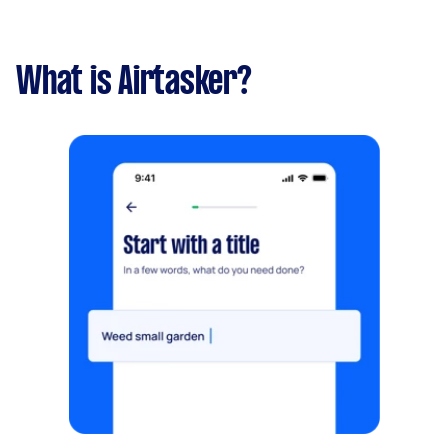
What is Airtasker?