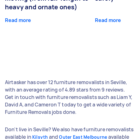
heavy and ornate ones)
Read more
Read more
Airtasker has over 12 furniture removalists in Seville,
with an average rating of 4.89 stars from 9 reviews.
Get in touch with furniture removalists such as Liam Y,
David A, and Cameron T today to get a wide variety of
Furniture Removals jobs done.
Don't live in Seville? We also have furniture removalists
available in
and
available
Kilsyth
Outer East Melbourne