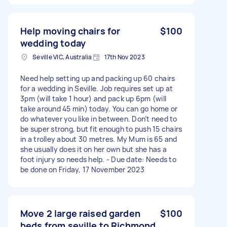
Help moving chairs for
$100
wedding today
Seville VIC, Australia
17th Nov 2023
Need help setting up and packing up 60 chairs
for a wedding in Seville. Job requires set up at
3pm (will take 1 hour) and pack up 6pm (will
take around 45 min) today. You can go home or
do whatever you like in between. Don’t need to
be super strong, but fit enough to push 15 chairs
in a trolley about 30 metres. My Mum is 65 and
she usually does it on her own but she has a
foot injury so needs help. - Due date: Needs to
be done on Friday, 17 November 2023
Move 2 large raised garden
$100
beds from seville to Richmond