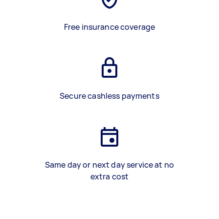
Free insurance coverage
Secure cashless payments
Same day or next day service at no
extra cost