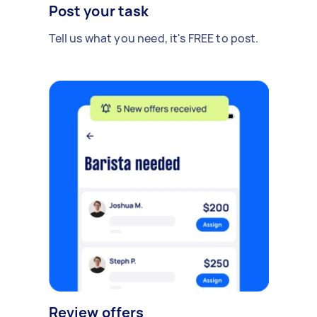
Post your task
Tell us what you need, it's FREE to post.
Review offers