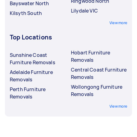
Ringwood North
Bayswater North
Lilydale VIC
Kilsyth South
View more
Top Locations
Hobart Furniture
Sunshine Coast
Removals
Furniture Removals
Central Coast Furniture
Adelaide Furniture
Removals
Removals
Wollongong Furniture
Perth Furniture
Removals
Removals
View more