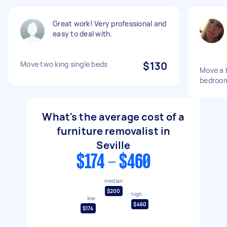
Great work! Very professional and
easy to deal with.
Move two king single beds
$130
Move a h
bedroo
What's the average cost of a
furniture removalist in
Seville
$174 - $460
median
$200
high
low
$460
$174