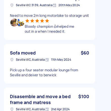
Seville VIC 3139, Australia
20th May 2024
Need to move 2m long motorbike to storage unit
Bloody champion 👍helped me
out in a when I needed it.
Sofa moved
$60
Seville VIC, Australia
11th May 2024
Pick up a four seater modular lounge from
Seville and deiver to berwick
Disasemble and move a bed
$100
frame and matress
Seville VIC, Australia
2nd Apr 2024