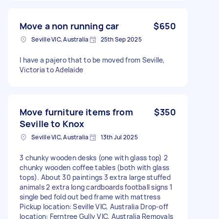
Move a non running car
$650
Seville VIC, Australia
25th Sep 2025
I have a pajero that to be moved from Seville,
Victoria to Adelaide
Move furniture items from
$350
Seville to Knox
Seville VIC, Australia
13th Jul 2025
3 chunky wooden desks (one with glass top) 2
chunky wooden coffee tables (both with glass
tops). About 30 paintings 3 extra large stuffed
animals 2 extra long cardboards football signs 1
single bed fold out bed frame with mattress
Pickup location: Seville VIC, Australia Drop-off
location: Ferntree Gully VIC, Australia Removals