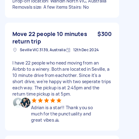
Drop-off location: Wandin North VIC, Australia
Removals size: A few items Stairs: No
Move 22 people 10 minutes
$300
return trip
Seville VIC 3139, Australia
12th Dec 2024
I have 22 people who need moving from an
Airbnb to a winery. Both are located in Seville, a
10 minute drive from eachother. Since it's a
short drive, we're happy with two seperate trips
each way. The pickup is at 2:45pm and the
return time pickup is at 5pm.
Adrian is a star!! Thank you so
much for the punctuality and
great vibes 🙏