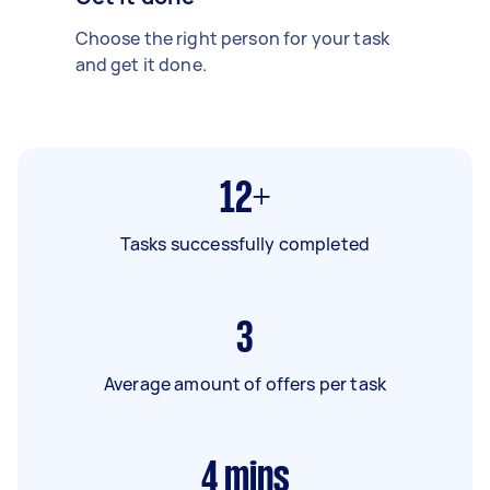
Choose the right person for your task
and get it done.
12+
Tasks successfully completed
3
Average amount of offers per task
4
mins