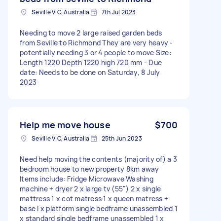
Seville VIC, Australia
7th Jul 2023
Needing to move 2 large raised garden beds
from Seville to Richmond They are very heavy -
potentially needing 3 or 4 people to move Size:
Length 1220 Depth 1220 high 720 mm - Due
date: Needs to be done on Saturday, 8 July
2023
Help me move house
$700
Seville VIC, Australia
25th Jun 2023
Need help moving the contents (majority of) a 3
bedroom house to new property 8km away
Items include: Fridge Microwave Washing
machine + dryer 2 x large tv (55") 2 x single
mattress 1 x cot matress 1 x queen matress +
base I x platform single bedframe unassembled 1
x standard single bedframe unassembled 1 x