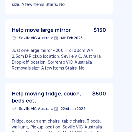
size: A few items Stairs: No
Help move large mirror
$150
Seville VIC, Australia
4th Feb 2025
Just one large mirror - 200 H x 100cm W ×
2.5cm D Pickup location: Seville VIC, Australia
Drop-off location: Sorrento VIC, Australia
Removals size: A few items Stairs: No
Help moving fridge, couch,
$500
beds ect.
Seville VIC, Australia
22nd Jan 2025
Fridge, couch arm chairs, table chairs, 3 beds,
wall unit, Pickup location: Seville VIC, Australia