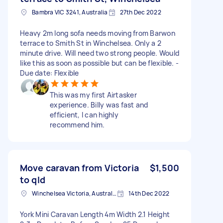
Bambra VIC 3241, Australia
27th Dec 2022
Heavy 2m long sofa needs moving from Barwon
terrace to Smith St in Winchelsea. Only a 2
minute drive. Will need two strong people. Would
like this as soon as possible but can be flexible. -
Due date: Flexible
This was my first Airtasker
experience. Billy was fast and
efficient, I can highly
recommend him.
Move caravan from Victoria
$1,500
to qld
Winchelsea Victoria, Australia
14th Dec 2022
York Mini Caravan Length 4m Width 2.1 Height