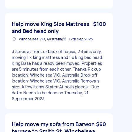
Help move King Size Mattress
$100
and Bed head only
Winchelsea VIC, Australia
17th Sep 2023
3 steps at front or back of house, 2 items only,
moving 1 x king mattress and 1 x king bed head.
King Base has already been moved. Properties
are 5 minutes from each other. Thanks Pickup
location: Winchelsea VIC, Australia Drop-off
location: Winchelsea VIC, Australia Removals
size: A few items Stairs: At both places - Due
date: Needs to be done on Thursday, 21
September 2023
Help move my sofa from Barwon
$60
terrace to Smith St, Winchelsea