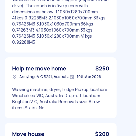
drive). The couch is in five pieces with
dimensions as below: 1.1030x1280x700mm
41kgs 0.92288M3 2.1030x1060x700mm 33kgs
0.76426M3 3.1030x1030x700mm 36kgs
0.74263M3 4.1030x1060x700mm 33kgs
0.76426M3 5.1030x1280x700mm 41kgs
0.92288M3
Help me move home
$250
Armytage VIC 3241, Australia
19th Apr 2026
Washing machine, dryer, fridge Pickup location:
Winchelsea VIC, Australia Drop-off location:
Brighton VIC, Australia Removals size: A few
items Stairs: No
Move house
$200