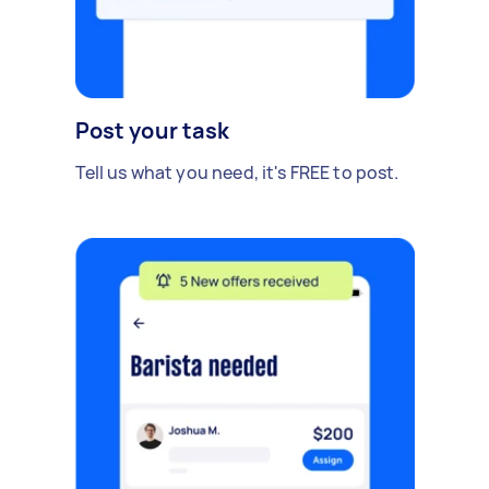
Post your task
Tell us what you need, it's FREE to post.