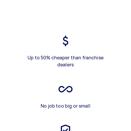
Up to 50% cheaper than franchise
dealers
No job too big or small