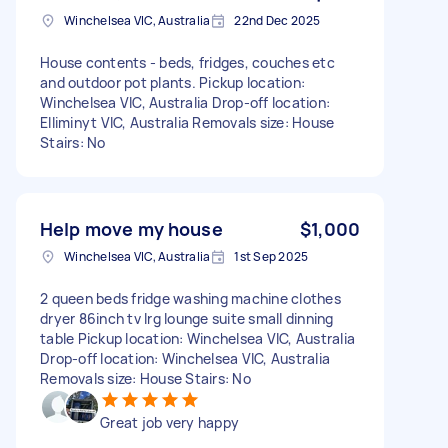
Winchelsea VIC, Australia
22nd Dec 2025
House contents - beds, fridges, couches etc
and outdoor pot plants. Pickup location:
Winchelsea VIC, Australia Drop-off location:
Elliminyt VIC, Australia Removals size: House
Stairs: No
Help move my house
$1,000
Winchelsea VIC, Australia
1st Sep 2025
2 queen beds fridge washing machine clothes
dryer 86inch tv lrg lounge suite small dinning
table Pickup location: Winchelsea VIC, Australia
Drop-off location: Winchelsea VIC, Australia
Removals size: House Stairs: No
Great job very happy