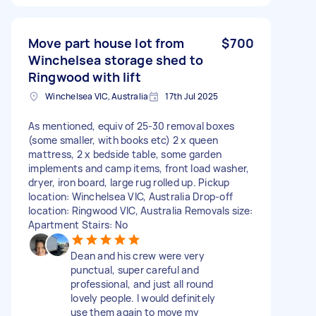
Move part house lot from
$700
Winchelsea storage shed to
Ringwood with lift
Winchelsea VIC, Australia
17th Jul 2025
As mentioned, equiv of 25-30 removal boxes
(some smaller, with books etc) 2 x queen
mattress, 2 x bedside table, some garden
implements and camp items, front load washer,
dryer, iron board, large rug rolled up. Pickup
location: Winchelsea VIC, Australia Drop-off
location: Ringwood VIC, Australia Removals size:
Apartment Stairs: No
Dean and his crew were very
punctual, super careful and
professional, and just all round
lovely people. I would definitely
use them again to move my