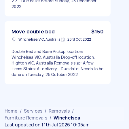
2.3 - Due date: Before Sunday, 25 December
2022
Move double bed
$150
Winchelsea VIC, Australia
23rd Oct 2022
Double Bed and Base Pickup location:
Winchelsea VIC, Australia Drop-off location:
Highton VIC, Australia Removals size: A few
items Stairs: At delivery - Due date: Needs to be
done on Tuesday, 25 October 2022
Home
/
Services
/
Removals
/
Furniture Removals
/
Winchelsea
Last updated on 11th Jul 2026 10:05am