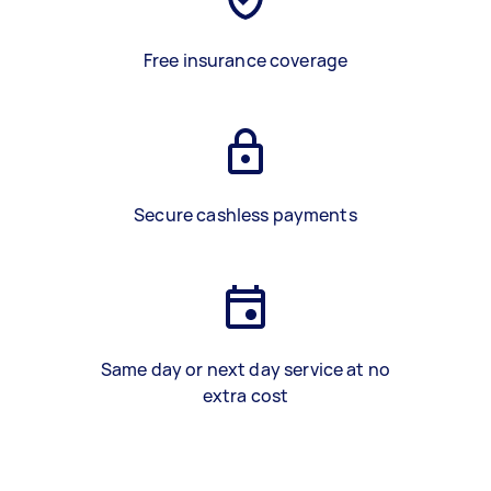
Free insurance coverage
Secure cashless payments
Same day or next day service at no
extra cost