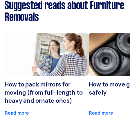
Suggested reads about Furniture
Removals
How to pack mirrors for
How to move 
moving (from full-length to
safely
heavy and ornate ones)
Read more
Read more