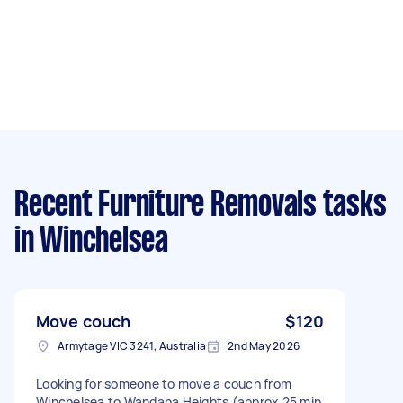
Recent Furniture Removals tasks
in Winchelsea
Move couch
$120
Armytage VIC 3241, Australia
2nd May 2026
Looking for someone to move a couch from
Winchelsea to Wandana Heights (approx 25 min