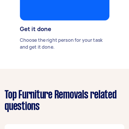
Get it done
Choose the right person for your task
and get it done.
Top Furniture Removals related
questions