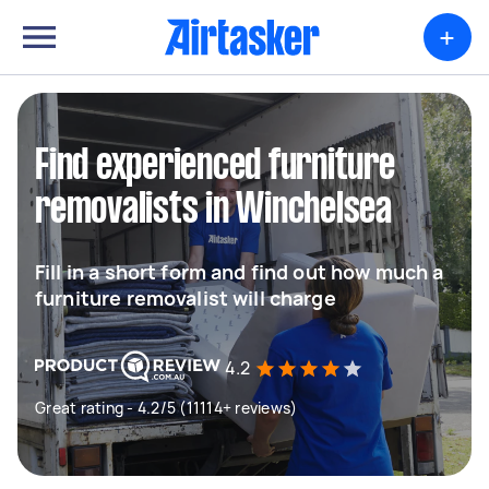
+
Find experienced furniture
removalists in Winchelsea
Fill in a short form and find out how much a
furniture removalist will charge
4.2
Great rating - 4.2/5 (11114+ reviews)