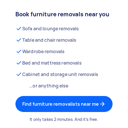
Book furniture removals near you
Sofa and lounge removals
Table and chair removals
Wardrobe removals
Bed and mattress removals
Cabinet and storage unit removals
...or anything else
Find furniture removalists near me
It only takes 2 minutes. And it's free.