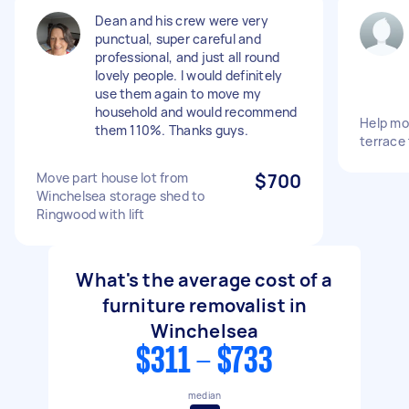
Dean and his crew were very
punctual, super careful and
professional, and just all round
lovely people. I would definitely
use them again to move my
household and would recommend
Help mo
them 110%. Thanks guys.
terrace
Move part house lot from
$700
Winchelsea storage shed to
Ringwood with lift
What's the average cost of a
furniture removalist in
Winchelsea
$311 - $733
median