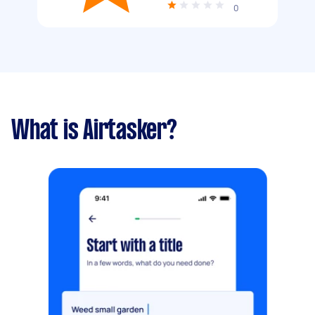
0
What is Airtasker?