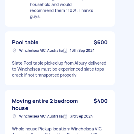
household and would
recommend them 110%. Thanks
guys.
Pool table
$600
Winchelsea VIC, Australia
13th Sep 2024
Slate Pool table picked up from Albury delivered
to Winchelsea must be experienced slate tops
crack if not transported properly
Moving entire 2 bedroom
$400
house
Winchelsea VIC, Australia
3rd Sep 2024
Whole house Pickup location: Winchelsea VIC,