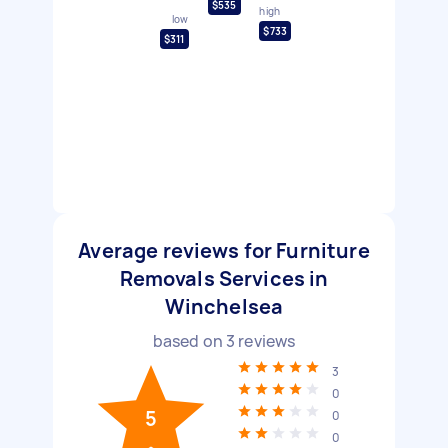
$535
high
low
$733
$311
Average reviews for Furniture
Removals Services in
Winchelsea
based on
3
reviews
3
0
5
0
0