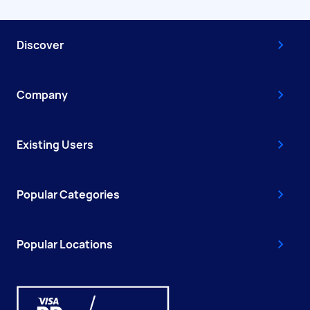
Discover
Company
Existing Users
Popular Categories
Popular Locations