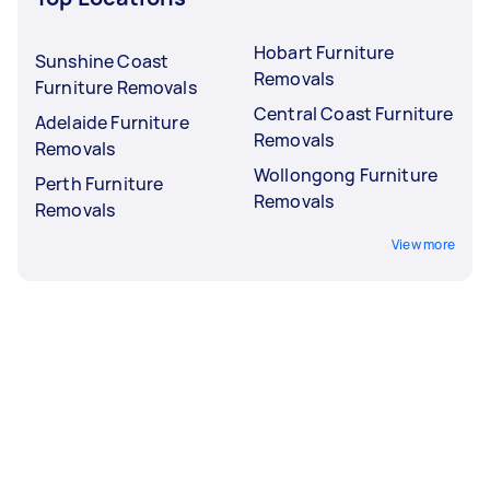
Hobart Furniture
Sunshine Coast
Removals
Furniture Removals
Central Coast Furniture
Adelaide Furniture
Removals
Removals
Wollongong Furniture
Perth Furniture
Removals
Removals
View more