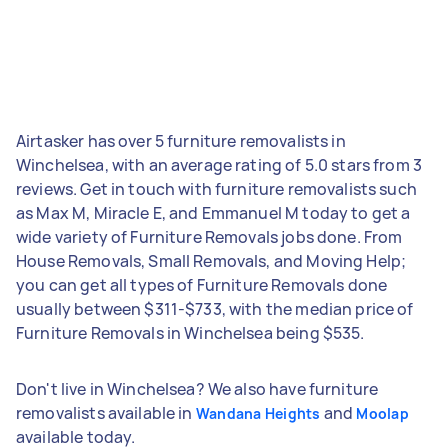
Airtasker has over 5 furniture removalists in
Winchelsea, with an average rating of 5.0 stars from 3
reviews. Get in touch with furniture removalists such
as Max M, Miracle E, and Emmanuel M today to get a
wide variety of Furniture Removals jobs done. From
House Removals, Small Removals, and Moving Help;
you can get all types of Furniture Removals done
usually between $311-$733, with the median price of
Furniture Removals in Winchelsea being $535.
Don't live in Winchelsea? We also have furniture
removalists available in
and
Wandana Heights
Moolap
available today.