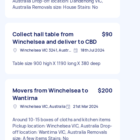
Australia Drop-off location: Dandenong VIC,
Australia Removals size: House Stairs: No
Collect hall table from
$90
Winchelsea and deliver to CBD
Winchelsea VIC 3241, Australia
18th Jul 2024
Table size 900 high X 1190 long X 380 deep
Movers from Winchelsea to
$200
Wantirna
Winchelsea VIC, Australia
21st Mar 2024
Around 10-15 boxes of cloths and kitchen items
Pickup location: Winchelsea VIC, Australia Drop-
off location: Wantirna VIC, Australia Removals
size: A few items Stairs: No