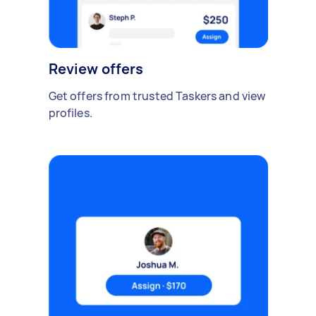
Review offers
Get offers from trusted Taskers and view
profiles.