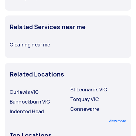
Related Services near me
Cleaning near me
Related Locations
St Leonards VIC
Curlewis VIC
Torquay VIC
Bannockburn VIC
Connewarre
Indented Head
View more
Top Locations