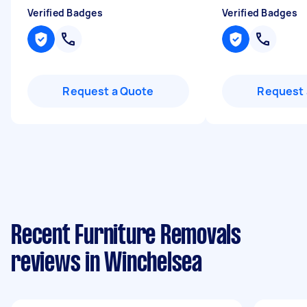
Verified Badges
Verified Badges
Request a Quote
Request 
Recent Furniture Removals
reviews in Winchelsea