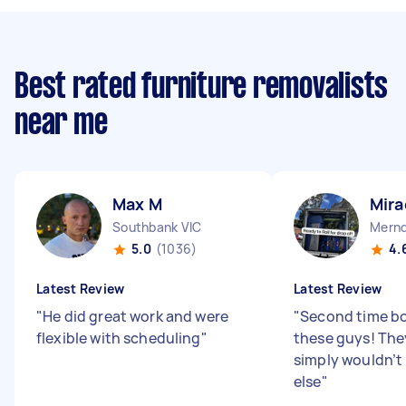
Best rated furniture removalists
near me
Max M
Mira
Southbank VIC
Mernd
5.0
(1036)
4.
Latest Review
Latest Review
"
He did great work and were
"
Second time bo
flexible with scheduling
"
these guys! They
simply wouldn’t
else
"