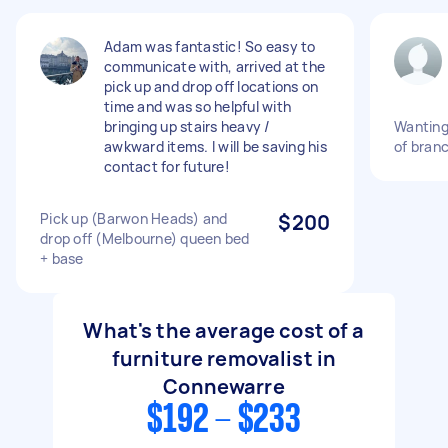
Adam was fantastic! So easy to
communicate with, arrived at the
pick up and drop off locations on
time and was so helpful with
bringing up stairs heavy /
Wanting 
awkward items. I will be saving his
of bran
contact for future!
Pick up (Barwon Heads) and
$200
drop off (Melbourne) queen bed
+ base
What's the average cost of a
furniture removalist in
Connewarre
$192 - $233