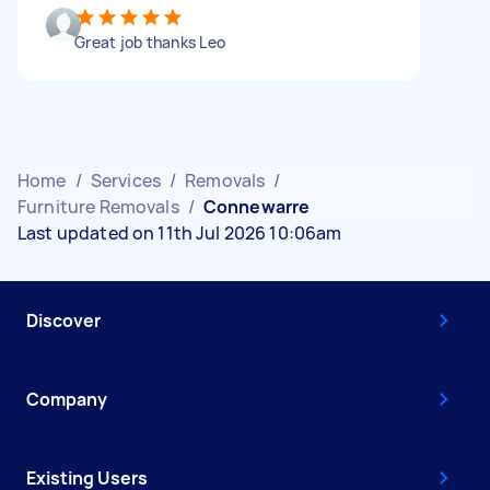
Great job thanks Leo
Home
/
Services
/
Removals
/
Furniture Removals
/
Connewarre
Last updated on 11th Jul 2026 10:06am
Discover
Company
Existing Users