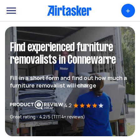
+
Find experienced furniture
removalists in Connewarre
Fill in a short form and find out how much a
furniture removalist will charge
4.2
Great rating - 4.2/5 (11114+ reviews)