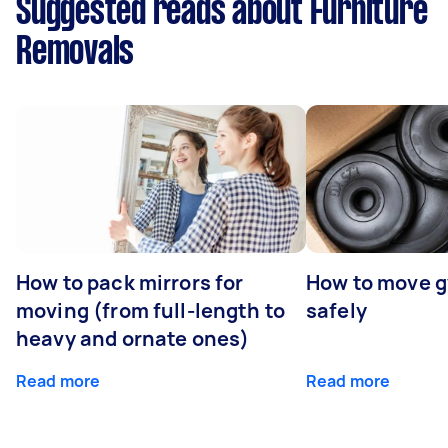
Suggested reads about Furniture
Removals
How to pack mirrors for
How to move 
moving (from full-length to
safely
heavy and ornate ones)
Read more
Read more