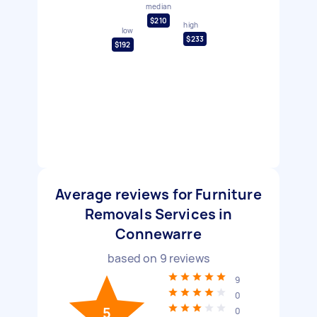
median
$210
high
low
$233
$192
Average reviews for Furniture
Removals Services in
Connewarre
based on
9
reviews
9
0
5
0