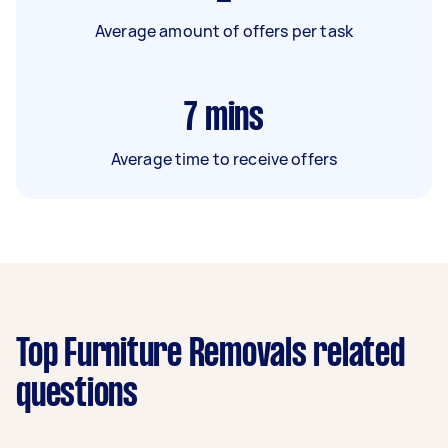
Average amount of offers per task
7
mins
Average time to receive offers
Top Furniture Removals related
questions