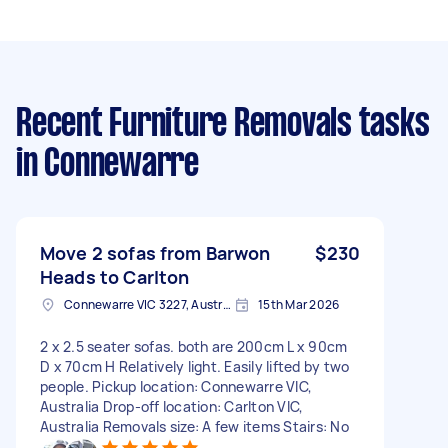
Recent Furniture Removals tasks
in Connewarre
Move 2 sofas from Barwon
$230
Heads to Carlton
Connewarre VIC 3227, Australia
15th Mar 2026
2 x 2.5 seater sofas. both are 200cm L x 90cm
D x 70cm H Relatively light. Easily lifted by two
people. Pickup location: Connewarre VIC,
Australia Drop-off location: Carlton VIC,
Australia Removals size: A few items Stairs: No