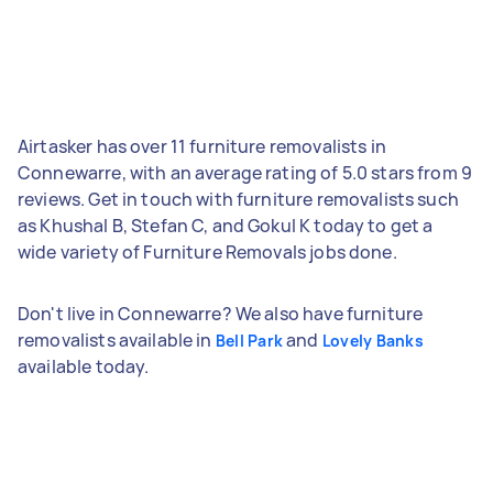
Airtasker has over 11 furniture removalists in
Connewarre, with an average rating of 5.0 stars from 9
reviews. Get in touch with furniture removalists such
as Khushal B, Stefan C, and Gokul K today to get a
wide variety of Furniture Removals jobs done.
Don't live in Connewarre? We also have furniture
removalists available in
and
Bell Park
Lovely Banks
available today.