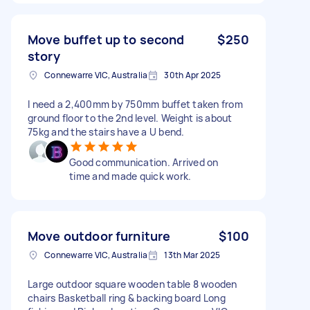
Move buffet up to second
$250
story
Connewarre VIC, Australia
30th Apr 2025
I need a 2,400mm by 750mm buffet taken from
ground floor to the 2nd level. Weight is about
75kg and the stairs have a U bend.
Good communication. Arrived on
time and made quick work.
Move outdoor furniture
$100
Connewarre VIC, Australia
13th Mar 2025
Large outdoor square wooden table 8 wooden
chairs Basketball ring & backing board Long