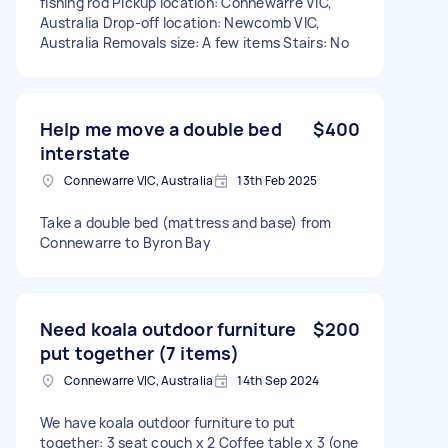
fishing rod Pickup location: Connewarre VIC,
Australia Drop-off location: Newcomb VIC,
Australia Removals size: A few items Stairs: No
Help me move a double bed
$400
interstate
Connewarre VIC, Australia
13th Feb 2025
Take a double bed (mattress and base) from
Connewarre to Byron Bay
Need koala outdoor furniture
$200
put together (7 items)
Connewarre VIC, Australia
14th Sep 2024
We have koala outdoor furniture to put
together: 3 seat couch x 2 Coffee table x 3 (one