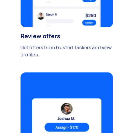
Review offers
Get offers from trusted Taskers and view
profiles.