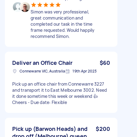
Simon was very professional,
great communication and
completed our task in the time
frame requested. Would happily
recommend Simon.
Deliver an Office Chair
$60
Connewarre VIC, Australia
19th Apr 2023
Pick up an office chair from Connewarre 3227
and transport it to East Melbourne 3002. Need
it done sometime this week or weekend 👍
Cheers - Due date: Flexible
Pick up (Barwon Heads) and
$200
drop off (Melbourne) queen