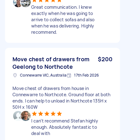
Great communication. I knew
exactly when he was going to
arrive to collect sofas and also
when he was delivering. Highly
recommend.
Move chest of drawers from
$200
Geelong to Northcote
Connewarre VIC, Australia
17th Feb 2026
Move chest of drawers from house in
Connewarre to Northcote. Ground floor at both
ends. I can help to unload in Northcote 135H x
50H x 160W
I can’t recommend Stefan highly
enough. Absolutely fantastic to
deal with