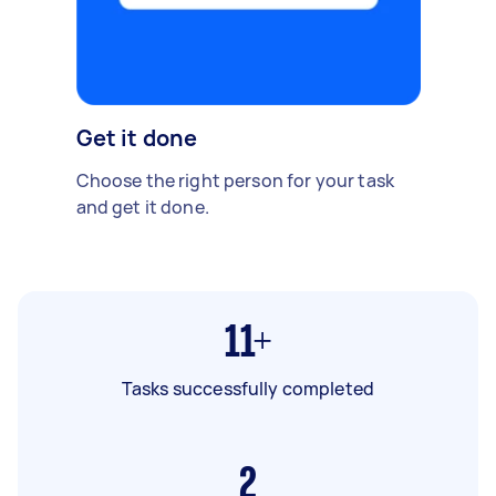
Get it done
Choose the right person for your task
and get it done.
11+
Tasks successfully completed
2