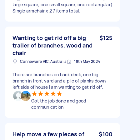
large square, one small square, one rectangular)
Single armchair x 2 7 items total.
Wanting to get rid off a big
$125
trailer of branches, wood and
chair
Connewarre VIC, Australia
18th May 2024
There are branches on back deck, one big
branch in front yard and a pile of planks down
left side of house I am wanting to get rid off.
Got the job done and good
communication
Help move a few pieces of
$100