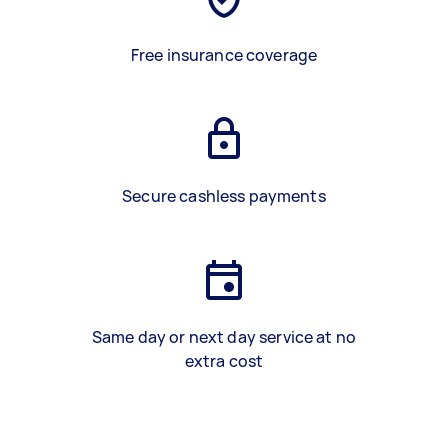
Free insurance coverage
Secure cashless payments
Same day or next day service at no
extra cost