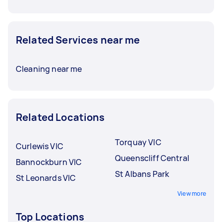
Related Services near me
Cleaning near me
Related Locations
Torquay VIC
Curlewis VIC
Queenscliff Central
Bannockburn VIC
St Albans Park
St Leonards VIC
View more
Top Locations