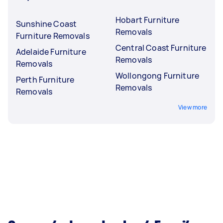
Hobart Furniture
Sunshine Coast
Removals
Furniture Removals
Central Coast Furniture
Adelaide Furniture
Removals
Removals
Wollongong Furniture
Perth Furniture
Removals
Removals
View more