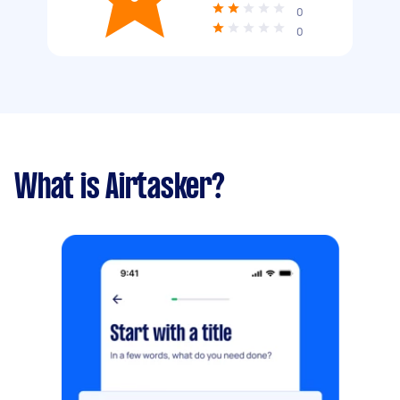
0
0
What is Airtasker?