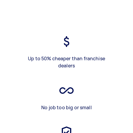
Up to 50% cheaper than franchise
dealers
No job too big or small