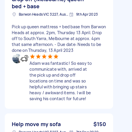
bed + base
Barwon Heads VIC 3227, Australia
9th Apr 2023
Pick up queen mattress + bed base from Barwon
Heads at approx. 2pm, Thursday 13 April. Drop
off to South Yarra, Melbourne at approx. 4pm
that same afternoon. - Due date: Needs to be
done on Thursday, 13 April 2023
Adam was fantastic! So easy to
communicate with, arrived at
the pick up and drop off
locations on time and was so
helpful with bringing up stairs
heavy / awkward items. I will be
saving his contact for future!
Help move my sofa
$150