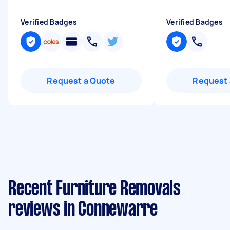
Verified Badges
Verified Badges
Request a Quote
Request 
Recent Furniture Removals
reviews in Connewarre