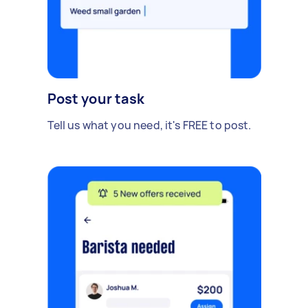
Post your task
Tell us what you need, it's FREE to post.