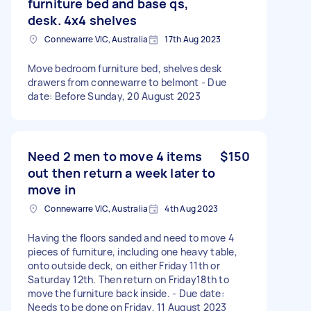
furniture bed and base qs,
desk. 4x4 shelves
Connewarre VIC, Australia
17th Aug 2023
Move bedroom furniture bed, shelves desk
drawers from connewarre to belmont - Due
date: Before Sunday, 20 August 2023
Need 2 men to move 4 items
$150
out then return a week later to
move in
Connewarre VIC, Australia
4th Aug 2023
Having the floors sanded and need to move 4
pieces of furniture, including one heavy table,
onto outside deck, on either Friday 11th or
Saturday 12th. Then return on Friday18th to
move the furniture back inside. - Due date:
Needs to be done on Friday, 11 August 2023