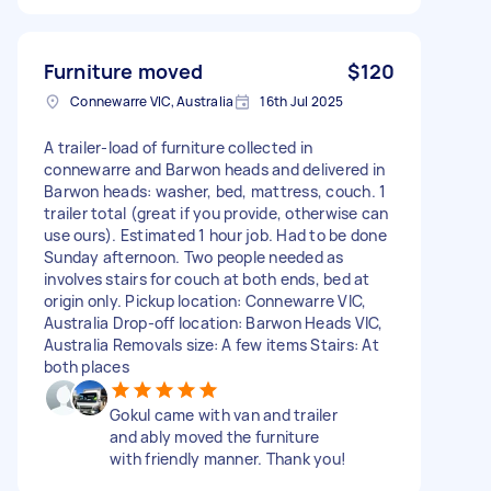
Furniture moved
$120
Connewarre VIC, Australia
16th Jul 2025
A trailer-load of furniture collected in
connewarre and Barwon heads and delivered in
Barwon heads: washer, bed, mattress, couch. 1
trailer total (great if you provide, otherwise can
use ours). Estimated 1 hour job. Had to be done
Sunday afternoon. Two people needed as
involves stairs for couch at both ends, bed at
origin only. Pickup location: Connewarre VIC,
Australia Drop-off location: Barwon Heads VIC,
Australia Removals size: A few items Stairs: At
both places
Gokul came with van and trailer
and ably moved the furniture
with friendly manner. Thank you!