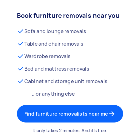
Book furniture removals near you
Sofa and lounge removals
Table and chair removals
Wardrobe removals
Bed and mattress removals
Cabinet and storage unit removals
...or anything else
Find furniture removalists near me
It only takes 2 minutes. And it's free.