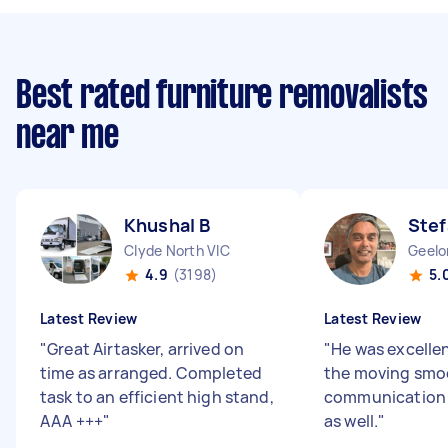
Best rated furniture removalists
near me
Khushal B
Stef
Clyde North VIC
Geelo
4.9
(3198)
5.
Latest Review
Latest Review
"
Great Airtasker, arrived on
"
He was excelle
time as arranged. Completed
the moving smoo
task to an efficient high stand,
communication 
AAA +++
"
as well.
"