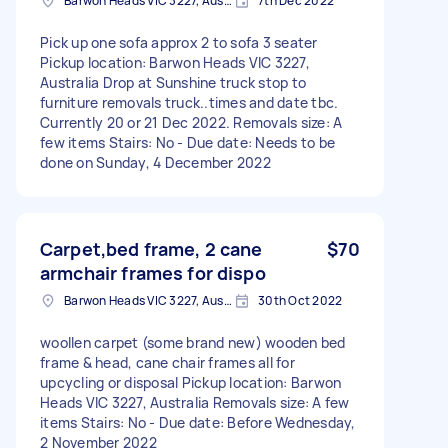
Barwon Heads VIC 3227, Australia
7th Dec 2022
Pick up one sofa approx 2 to sofa 3 seater
Pickup location: Barwon Heads VIC 3227,
Australia Drop at Sunshine truck stop to
furniture removals truck..times and date tbc.
Currently 20 or 21 Dec 2022. Removals size: A
few items Stairs: No - Due date: Needs to be
done on Sunday, 4 December 2022
Carpet,bed frame, 2 cane
$70
armchair frames for dispo
Barwon Heads VIC 3227, Australia
30th Oct 2022
woollen carpet (some brand new) wooden bed
frame & head, cane chair frames all for
upcycling or disposal Pickup location: Barwon
Heads VIC 3227, Australia Removals size: A few
items Stairs: No - Due date: Before Wednesday,
2 November 2022