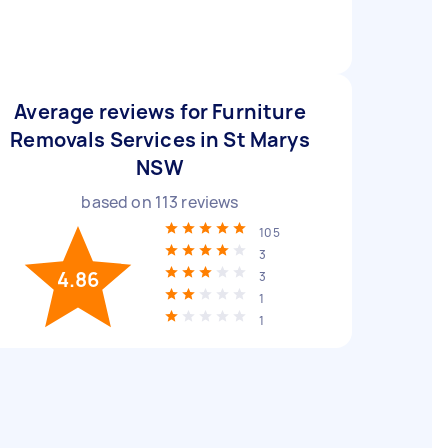
Average reviews for Furniture
Removals Services in St Marys
NSW
based on
113
reviews
105
3
4.86
3
1
1