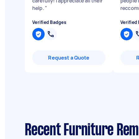
carefully! I appreciate all their
people 
help.
"
reccom
Verified Badges
Verified
Request a Quote
Recent Furniture Rem