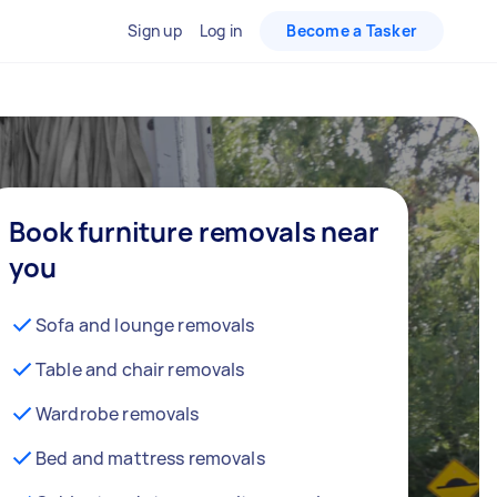
Sign up
Log in
Become a Tasker
Book furniture removals near
you
Sofa and lounge removals
Table and chair removals
Wardrobe removals
Bed and mattress removals