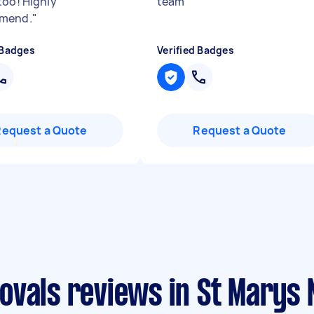
too! Highly
team
"
mend.
"
 Badges
Verified Badges
Request a Quote
Request a Quote
ovals reviews in St Marys