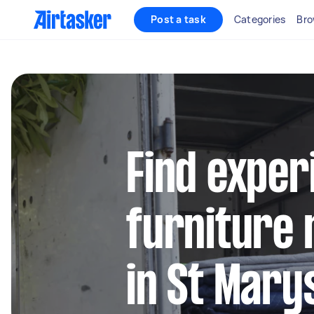
Post a task
Categories
Bro
Find exper
furniture 
in St Mar