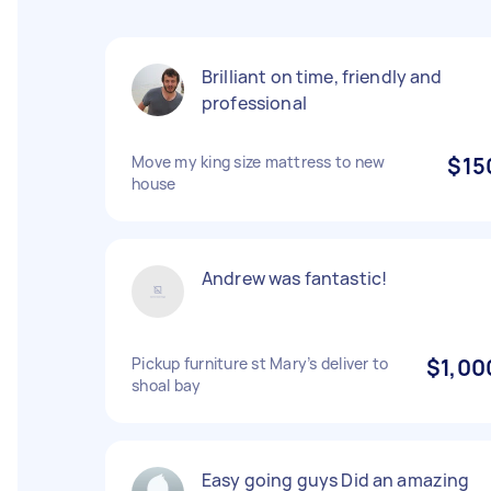
Brilliant on time, friendly and
professional
Move my king size mattress to new
$15
house
Andrew was fantastic!
Pickup furniture st Mary’s deliver to
$1,00
shoal bay
Easy going guys Did an amazing