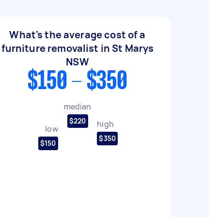
What's the average cost of a
furniture removalist in St Marys
NSW
$150 - $350
median
$220
high
low
$350
$150