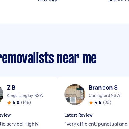
 removalists near me
Z B
Brandon S
Kings Langley NSW
Carlingford NSW
5.0
(146)
4.6
(20)
eview
Latest Review
ic service! Highly
"
Very efficient, punctual and