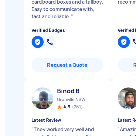
cardboard boxes and a tallboy.
recom
Easy to communicate with,
fast and reliable.
"
Verified Badges
Verified
Request a Quote
Binod B
Granville NSW
4.9
(261)
Latest Review
Latest R
"
They worked very well and
"
Amazin