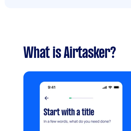
What is Airtasker?