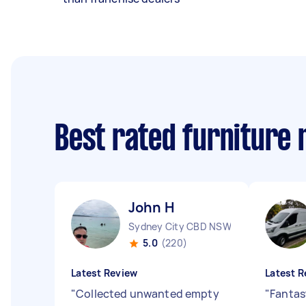
Best rated furniture
John H
Sydney City CBD NSW
5.0
(220)
Latest Review
Latest R
"
Collected unwanted empty
"
Fantast