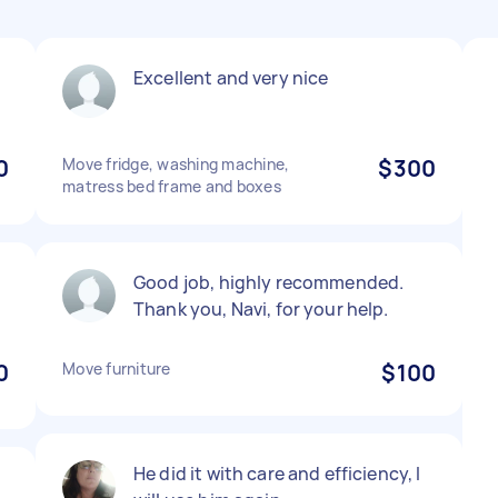
Excellent and very nice
0
Move fridge, washing machine,
$300
matress bed frame and boxes
Good job, highly recommended.
Thank you, Navi, for your help.
0
Move furniture
$100
He did it with care and efficiency, I