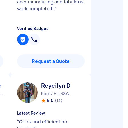
accommodating and fabulous
work completed!
"
Verified Badges
Request a Quote
 abdulsalam A
Reycilyn D
Middleton Grange NSW
Rooty Hill NSW
5.0
(13)
Latest Review
"
Quick and efficient no