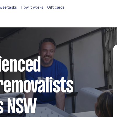
wse tasks
How it works
Gift cards
ienced
removalists
ys NSW