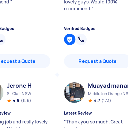
mend
"
lovely guys. Would 100%
recommend
"
 Badges
Verified Badges
Request a Quote
Request a Quote
Jerone H
Muayad manar
St Clair NSW
4.9
(156)
4.7
(173)
eview
Latest Review
g job and really lovely
"
Thank you so much. Great