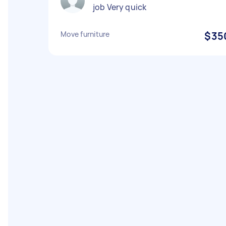
job Very quick
Move furniture
$35