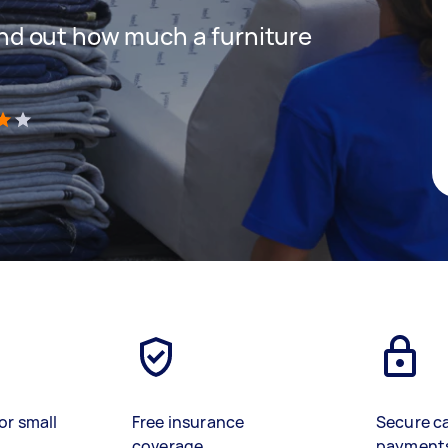
 find out how much a furniture
)
or small
Free insurance
Secure c
coverage
payment