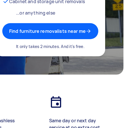
Cabinet and storage unit removals
...or anything else
Find furniture removalists near me
It only takes 2 minutes. And it's free.
ashless
Same day or next day
s
service at no extra cost