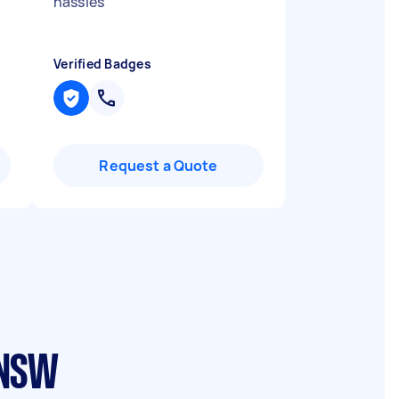
hassles
"
Verified Badges
Request a Quote
 NSW