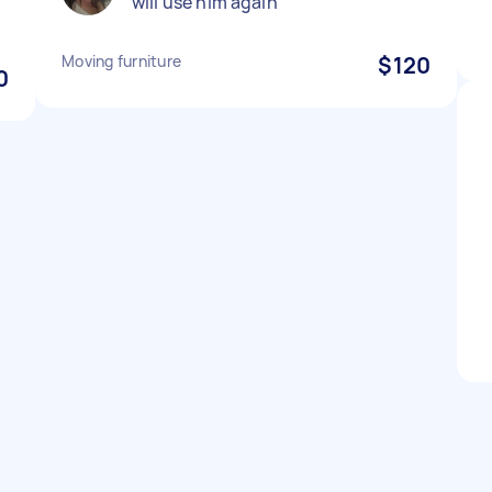
will use him again
Moving furniture
$120
0