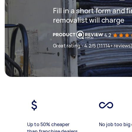
Fill in a short form and
removalist will charge
4.2
Great rating - 4.2/5 (11114+ reviews
Up to 50% cheaper
No job too big 
than franchise dealers