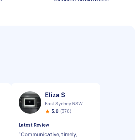
Eliza S
East Sydney NSW
5.0
(376)
Latest Review
"
Communicative, timely,