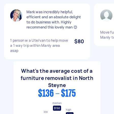
Mark was incredibly helpful,
efficient and an absolute delight
to do business with. Highly
recommend this lovely man 😊
Move fur
Manly t
1 person w a Ute/van to help move
$80
a 1 way trip within Manly area
asap
What's the average cost of a
furniture removalist in North
Steyne
$136 - $175
median
$150
high
low