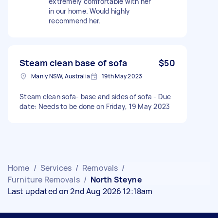
extremely comfortable with her
in our home. Would highly
recommend her.
Steam clean base of sofa
$50
Manly NSW, Australia
19th May 2023
Steam clean sofa- base and sides of sofa - Due
date: Needs to be done on Friday, 19 May 2023
Home
/
Services
/
Removals
/
Furniture Removals
/
North Steyne
Last updated on 2nd Aug 2026 12:18am