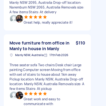
Manly NSW 2095, Australia Drop-off location:
Naremburn NSW 2065, Australia Removals size:
A few items Stairs: At delivery
Great help, really appreciate it!
Move furniture from office in
$110
Manly to house in Manly
Manly NSW, Australia
17th Feb 2026
Three seater sofa Two chairs Desk chair Large
painting Computer screen Moving from office
with set of stairs to house about 1km away
Pickup location: Manly NSW, Australia Drop-off
location: Manly NSW, Australia Removals size: A
few items Stairs: At pickup
Great work and easy to
communicate with