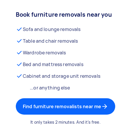
Book furniture removals near you
Sofa and lounge removals
Table and chair removals
Wardrobe removals
Bed and mattress removals
Cabinet and storage unit removals
...or anything else
Find furniture removalists near me
It only takes 2 minutes. And it's free.