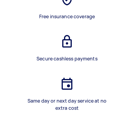
Free insurance coverage
Secure cashless payments
Same day or next day service at no
extra cost