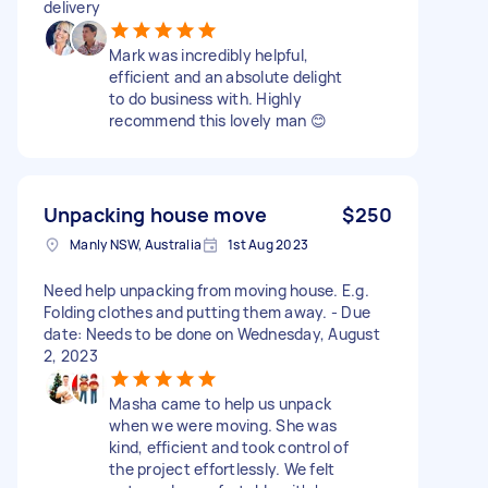
delivery
Mark was incredibly helpful,
efficient and an absolute delight
to do business with. Highly
recommend this lovely man 😊
Unpacking house move
$250
Manly NSW, Australia
1st Aug 2023
Need help unpacking from moving house. E.g.
Folding clothes and putting them away. - Due
date: Needs to be done on Wednesday, August
2, 2023
Masha came to help us unpack
when we were moving. She was
kind, efficient and took control of
the project effortlessly. We felt