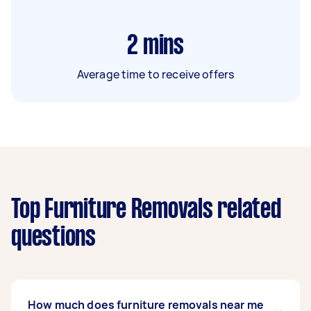
2
mins
Average time to receive offers
Top Furniture Removals related
questions
How much does furniture removals near me