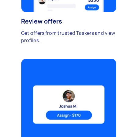
Review offers
Get offers from trusted Taskers and view
profiles.