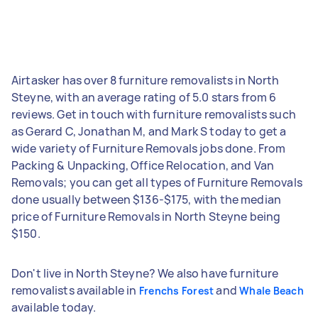
Airtasker has over 8 furniture removalists in North
Steyne, with an average rating of 5.0 stars from 6
reviews. Get in touch with furniture removalists such
as Gerard C, Jonathan M, and Mark S today to get a
wide variety of Furniture Removals jobs done. From
Packing & Unpacking, Office Relocation, and Van
Removals; you can get all types of Furniture Removals
done usually between $136-$175, with the median
price of Furniture Removals in North Steyne being
$150.
Don't live in North Steyne? We also have furniture
removalists available in
and
Frenchs Forest
Whale Beach
available today.