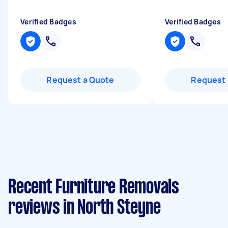
Verified Badges
Verified Badges
Request a Quote
Request 
Recent Furniture Removals
reviews in North Steyne