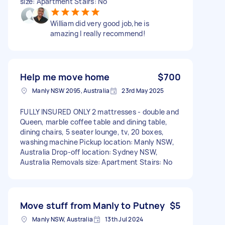
size: Apartment Stairs: No
William did very good job,he is
amazing I really recommend!
Help me move home
$700
Manly NSW 2095, Australia
23rd May 2025
FULLY INSURED ONLY 2 mattresses - double and
Queen, marble coffee table and dining table,
dining chairs, 5 seater lounge, tv, 20 boxes,
washing machine Pickup location: Manly NSW,
Australia Drop-off location: Sydney NSW,
Australia Removals size: Apartment Stairs: No
Move stuff from Manly to Putney
$5
Manly NSW, Australia
13th Jul 2024