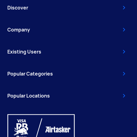
Discover
Company
Existing Users
Popular Categories
Popular Locations