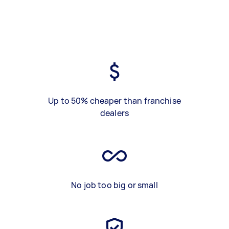
Up to 50% cheaper than franchise
dealers
No job too big or small