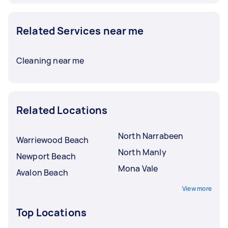
Related Services near me
Cleaning near me
Related Locations
North Narrabeen
Warriewood Beach
North Manly
Newport Beach
Mona Vale
Avalon Beach
View more
Top Locations