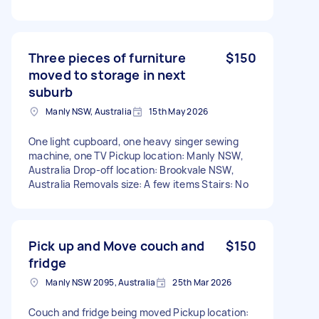
Three pieces of furniture
$150
moved to storage in next
suburb
Manly NSW, Australia
15th May 2026
One light cupboard, one heavy singer sewing
machine, one TV Pickup location: Manly NSW,
Australia Drop-off location: Brookvale NSW,
Australia Removals size: A few items Stairs: No
Pick up and Move couch and
$150
fridge
Manly NSW 2095, Australia
25th Mar 2026
Couch and fridge being moved Pickup location: