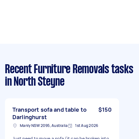
Recent Furniture Removals tasks
in North Steyne
Transport sofa and table to
$150
Darlinghurst
Manly NSW 2095, Australia
1st Aug 2026
Just need to move a sofa (it can be broken into