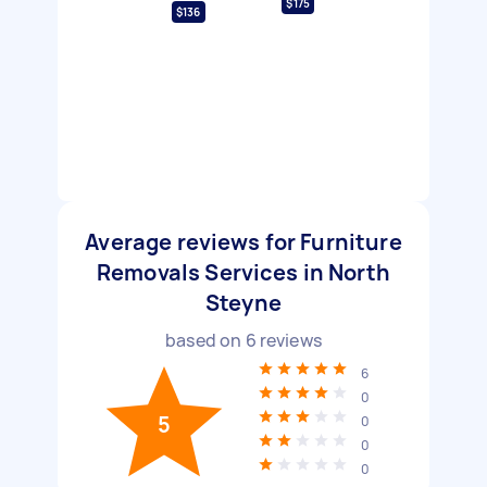
$175
$136
Average reviews for Furniture
Removals Services in North
Steyne
based on
6
reviews
6
0
5
0
0
0