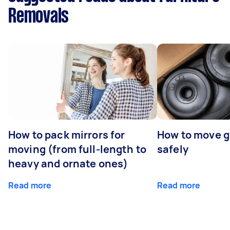
Removals
How to pack mirrors for
How to move 
moving (from full-length to
safely
heavy and ornate ones)
Read more
Read more