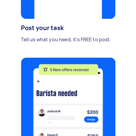
Post your task
Tell us what you need, it's FREE to post.