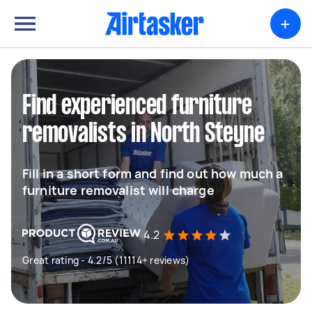
+
Find experienced furniture
removalists in North Steyne
Fill in a short form and find out how much a
furniture removalist will charge
4.2
Great rating - 4.2/5 (11114+ reviews)