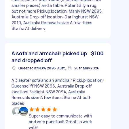
smaller pieces) and a table. Potentially a rug
but not more Pickup location: Manly NSW 2095,
Australia Drop-off location: Darlinghurst NSW
2010, Australia Removals size: A few items
Stairs: At delivery
A sofa and armchair picked up
$100
and dropped off
Queenscliff NSW 2096, Australia
20th May 2026
A 3 seater sofa and an armchair Pickup location:
Queenscliff NSW 2096, Australia Drop-off
location: Fairlight NSW 2094, Australia
Removals size: A few items Stairs: At both
places
Super easy to communicate with
and very punctual! Great to work
with!