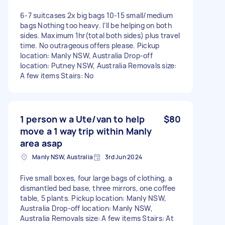
6-7 suitcases 2x big bags 10-15 small/medium
bags Nothing too heavy. I’ll be helping on both
sides. Maximum 1hr(total both sides) plus travel
time. No outrageous offers please. Pickup
location: Manly NSW, Australia Drop-off
location: Putney NSW, Australia Removals size:
A few items Stairs: No
1 person w a Ute/van to help
$80
move a 1 way trip within Manly
area asap
Manly NSW, Australia
3rd Jun 2024
Five small boxes, four large bags of clothing, a
dismantled bed base, three mirrors, one coffee
table, 5 plants. Pickup location: Manly NSW,
Australia Drop-off location: Manly NSW,
Australia Removals size: A few items Stairs: At