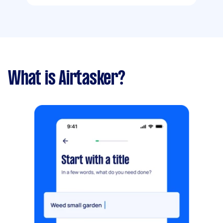
What is Airtasker?