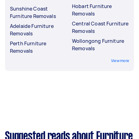
Hobart Furniture
Sunshine Coast
Removals
Furniture Removals
Central Coast Furniture
Adelaide Furniture
Removals
Removals
Wollongong Furniture
Perth Furniture
Removals
Removals
View more
Suggested reads about Furniture