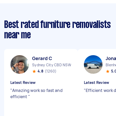
Best rated furniture removalists
near me
Gerard C
Jon
Sydney City CBD NSW
Blenh
4.8
(1260)
5.
Latest Review
Latest Review
"
Amazing work so fast and
"
Efficient work 
efficient
"