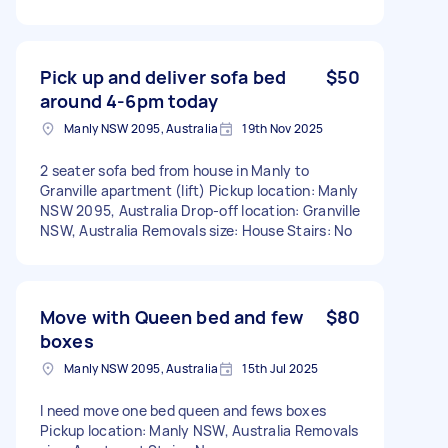
Pick up and deliver sofa bed
$50
around 4-6pm today
Manly NSW 2095, Australia
19th Nov 2025
2 seater sofa bed from house in Manly to
Granville apartment (lift) Pickup location: Manly
NSW 2095, Australia Drop-off location: Granville
NSW, Australia Removals size: House Stairs: No
Move with Queen bed and few
$80
boxes
Manly NSW 2095, Australia
15th Jul 2025
I need move one bed queen and fews boxes
Pickup location: Manly NSW, Australia Removals