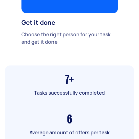
Get it done
Choose the right person for your task
and get it done.
7+
Tasks successfully completed
6
Average amount of offers per task