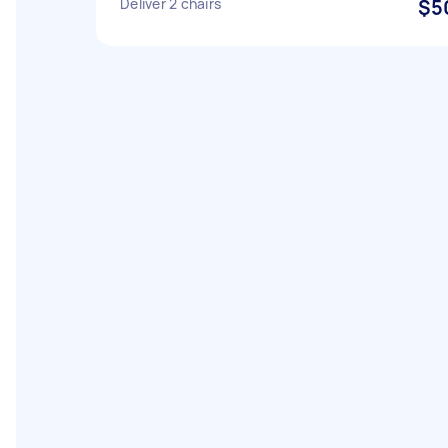
Deliver 2 chairs
$5