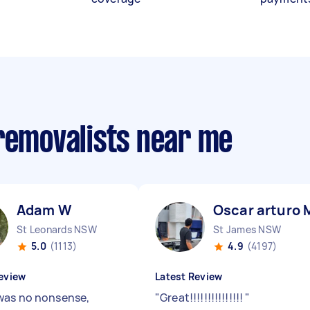
 removalists near me
Adam W
Oscar arturo 
St Leonards NSW
St James NSW
5.0
(1113)
4.9
(4197)
eview
Latest Review
as no nonsense,
"
Great!!!!!!!!!!!!!!!
"