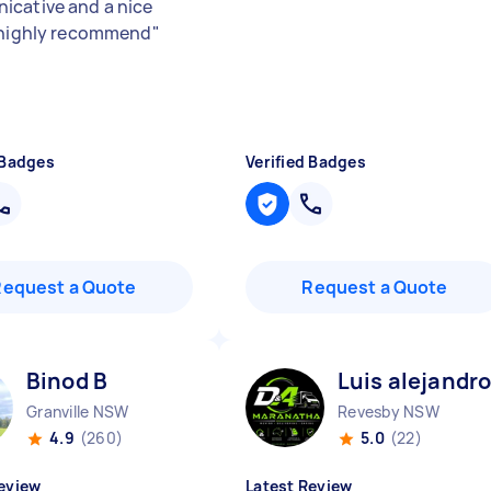
cative and a nice
 highly recommend
"
 Badges
Verified Badges
Request a Quote
Request a Quote
Binod B
Luis alejandro
Granville NSW
Revesby NSW
4.9
(260)
5.0
(22)
eview
Latest Review