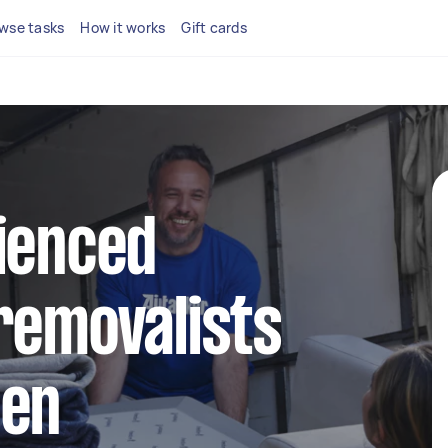
wse tasks
How it works
Gift cards
ienced
removalists
een