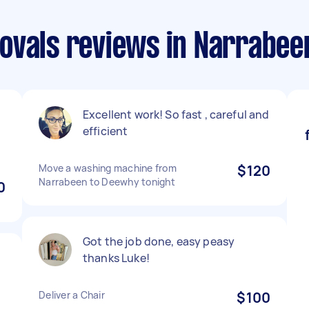
ovals reviews in Narrabee
Excellent work! So fast , careful and
efficient
Move a washing machine from
$120
Narrabeen to Deewhy tonight
0
Got the job done, easy peasy
thanks Luke!
Deliver a Chair
$100