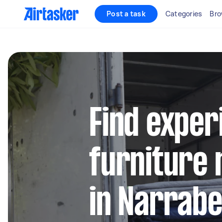
Post a task
Categories
Bro
Find exper
furniture 
in Narrab