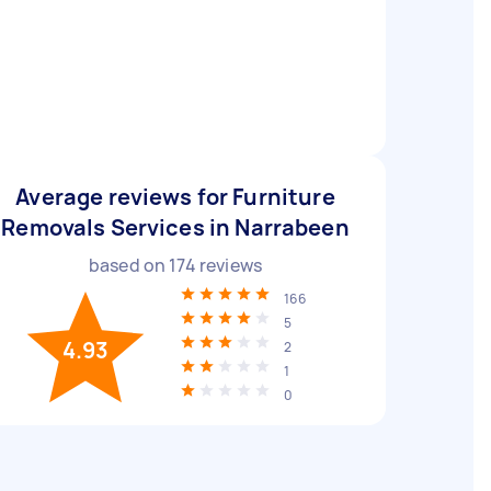
Average reviews for Furniture
Removals Services in Narrabeen
based on
174
reviews
166
5
4.93
2
1
0