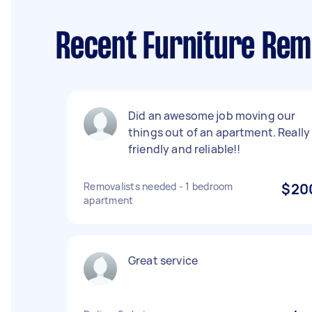
Recent Furniture Rem
Did an awesome job moving our
things out of an apartment. Really
friendly and reliable!!
Removalists needed - 1 bedroom
$20
apartment
Great service