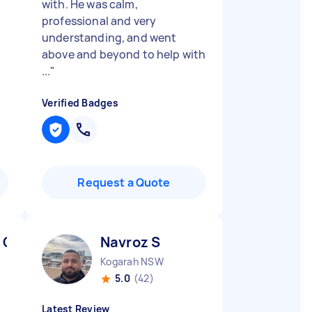
with. He was calm,
professional and very
understanding, and went
above and beyond to help with
...
"
Verified Badges
Request a Quote
 C
Navroz S
Kogarah NSW
5.0
(42)
Latest Review