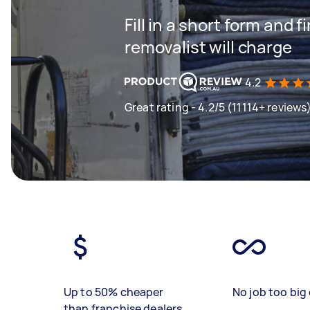
Fill in a short form and
removalist will charge
4.2
Great rating - 4.2/5 (11114+ reviews
Up to 50% cheaper
No job too big 
than franchise dealers