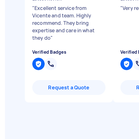
"
Excellent service from
"
Very r
Vicente and team. Highly
recommend. They bring
expertise and care in what
they do
"
Verified Badges
Verified
Request a Quote