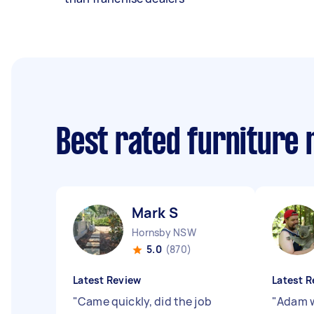
Best rated furniture
Mark S
Hornsby NSW
5.0
(870)
Latest Review
Latest R
"
Came quickly, did the job
"
Adam w