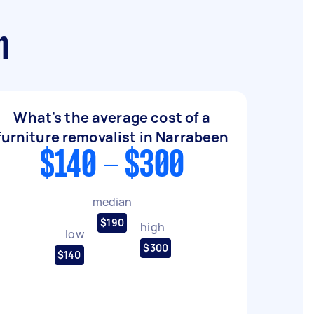
n
What's the average cost of a
furniture removalist in Narrabeen
$140 - $300
median
$190
high
low
$300
$140