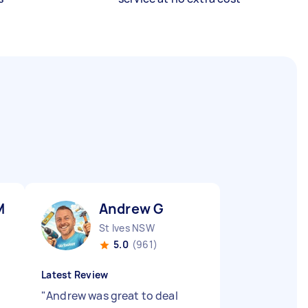
M
Andrew G
St Ives NSW
5.0
(961)
Latest Review
"
Andrew was great to deal