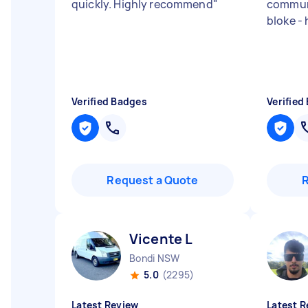
quickly. Highly recommend
"
communi
bloke -
Verified Badges
Verified
Request a Quote
Vicente L
Bondi NSW
5.0
(2295)
Latest Review
Latest R