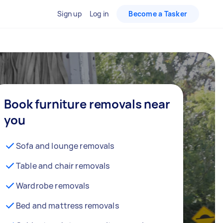
Sign up
Log in
Become a Tasker
Book furniture removals near
you
Sofa and lounge removals
Table and chair removals
Wardrobe removals
Bed and mattress removals