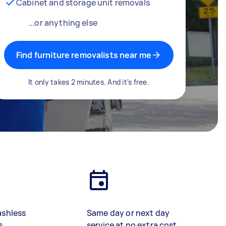
Cabinet and storage unit removals
...or anything else
Find furniture removalists near me
It only takes 2 minutes. And it's free.
ashless
Same day or next day
s
service at no extra cost