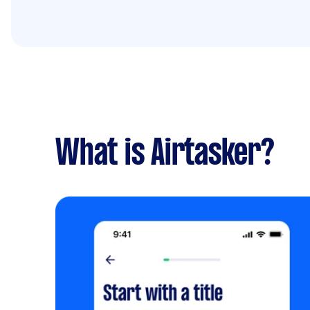
What is Airtasker?