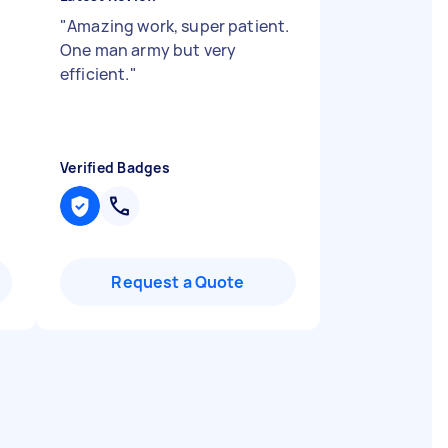
"
Amazing work, super patient.
One man army but very
efficient.
"
Verified Badges
Request a Quote