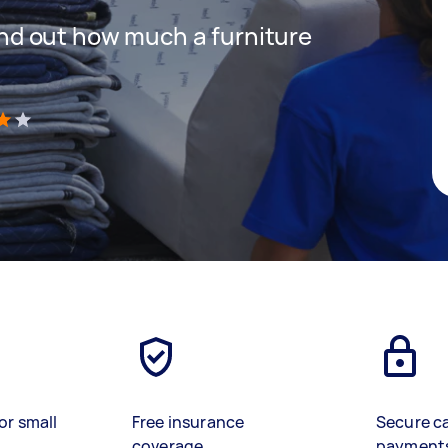
 find out how much a furniture
)
or small
Free insurance
Secure c
coverage
payment