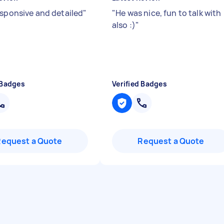
esponsive and detailed
"
"
He was nice, fun to talk with
also :)
"
 Badges
Verified Badges
Request a Quote
Request a Quote