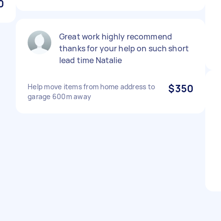
0
Great work highly recommend
thanks for your help on such short
lead time Natalie
Help move items from home address to
$350
garage 600m away