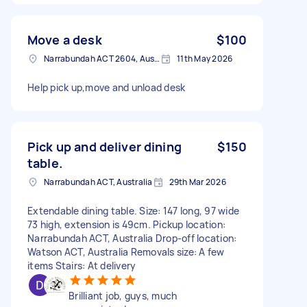
Move a desk
$100
Narrabundah ACT 2604, Australia
11th May 2026
Help pick up,move and unload desk
Pick up and deliver dining
$150
table.
Narrabundah ACT, Australia
29th Mar 2026
Extendable dining table. Size: 147 long, 97 wide
73 high, extension is 49cm. Pickup location:
Narrabundah ACT, Australia Drop-off location:
Watson ACT, Australia Removals size: A few
items Stairs: At delivery
Brilliant job, guys, much