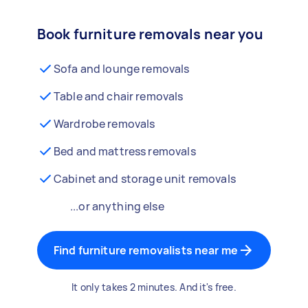
Book furniture removals near you
Sofa and lounge removals
Table and chair removals
Wardrobe removals
Bed and mattress removals
Cabinet and storage unit removals
...or anything else
Find furniture removalists near me
It only takes 2 minutes. And it's free.