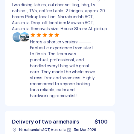
two dining tables, outdoor setting, bbq, tv
cabinet, TVs, coffee table, 2 fridges, approx 20
boxes Pickup location: Narrabundah ACT,
Australia Drop-off location: Mawson ACT,
Australia Removals size: House Stairs: At pickup
Here’s a shorter version: ⸻
Fantastic experience from start
to finish. The team was
punctual, professional, and
handled everything with great
care. They made the whole move
stress-free and seamless. Highly
recommend to anyone looking
for a reliable, calm and
hardworking removalist!
Delivery of two armchairs
$100
Narrabundah ACT, Australia
3rd Mar 2026