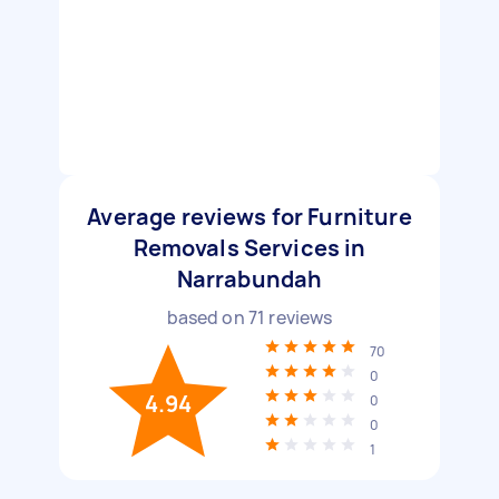
Average reviews for Furniture
Removals Services in
Narrabundah
based on
71
reviews
70
0
4.94
0
0
1