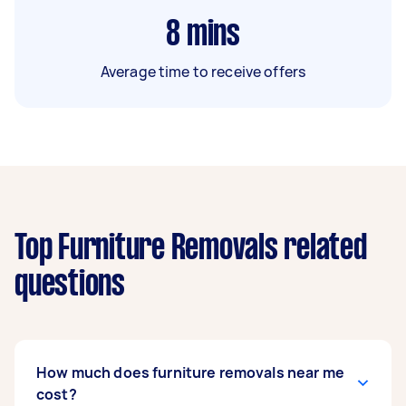
8
mins
Average time to receive offers
Top Furniture Removals related
questions
How much does furniture removals near me
cost?