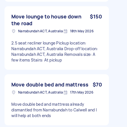
Move lounge to house down
$150
the road
Narrabundah ACT, Australia
18th May 2026
2.5 seat recliner lounge Pickup location:
Narrabundah ACT, Australia Drop-off location:
Narrabundah ACT, Australia Removals size: A
few items Stairs: At pickup
Move double bed and mattress
$70
Narrabundah ACT, Australia
17th May 2026
Move double bed and mattress already
dismantled from Narrabundah to Calwell and I
will help at both ends