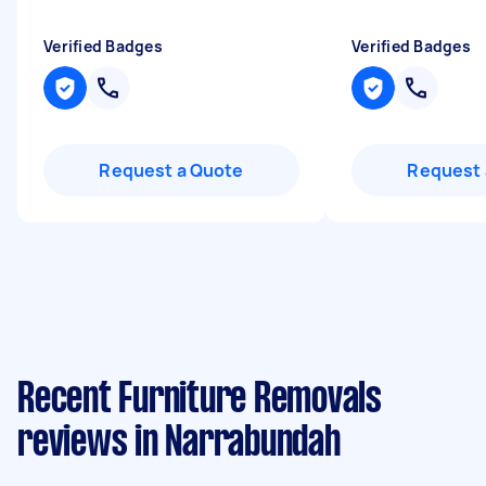
Verified Badges
Verified Badges
Request a Quote
Request 
Recent Furniture Removals
reviews in Narrabundah