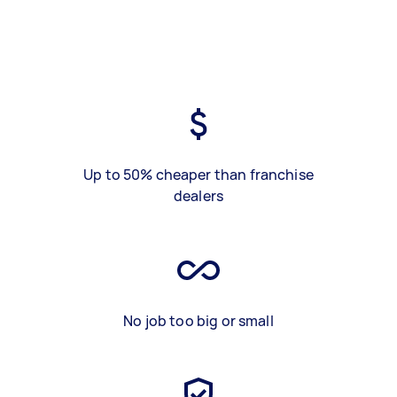
Up to 50% cheaper than franchise
dealers
No job too big or small