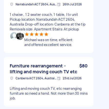
Narrabundah ACT 2604, Australia
26th Jul 2026
1 chaise , 1 2 seater couch, 1 table, I tv unit
Pickup location: Narrabundah ACT 2604,
Australia Drop-off location: Canberra at the tip
Removals size: Apartment Stairs: At pickup
Michael was on time, efficient
and offered excellent service.
Furniture rearrangement -
$80
lifting and moving couch TV etc
Canberra ACT 2604, Australia
23rd Jul 2026
Lifting and moving couch TV, etc rearranging
furniture so need a hand. Not more than 30 mins
job.