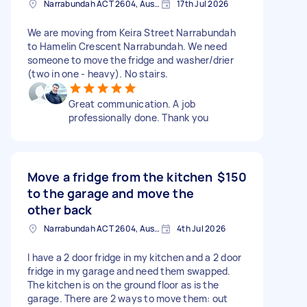
Narrabundah ACT 2604, Australia
17th Jul 2026
We are moving from Keira Street Narrabundah
to Hamelin Crescent Narrabundah. We need
someone to move the fridge and washer/drier
(two in one - heavy). No stairs.
Great communication. A job
professionally done. Thank you
Move a fridge from the kitchen
$150
to the garage and move the
other back
Narrabundah ACT 2604, Australia
4th Jul 2026
I have a 2 door fridge in my kitchen and a 2 door
fridge in my garage and need them swapped.
The kitchen is on the ground floor as is the
garage. There are 2 ways to move them: out