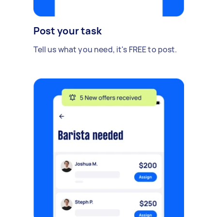
Post your task
Tell us what you need, it's FREE to post.