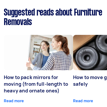
Suggested reads about Furniture
Removals
How to pack mirrors for
How to move 
moving (from full-length to
safely
heavy and ornate ones)
Read more
Read more