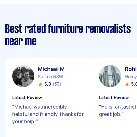
Best rated furniture removalists
near me
Michael M
Rohi
Sutton NSW
Flore
5.0
(33)
5.
Latest Review
Latest Review
"
Michael was incredibly
"
He is fantastic!
helpful and friendly, thanks for
great job.
"
your help!
"