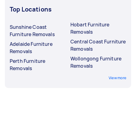
Top Locations
Hobart Furniture
Sunshine Coast
Removals
Furniture Removals
Central Coast Furniture
Adelaide Furniture
Removals
Removals
Wollongong Furniture
Perth Furniture
Removals
Removals
View more