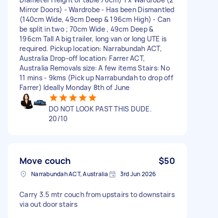
Mirror Doors) - Wardrobe - Has been Dismantled
(140cm Wide, 49cm Deep & 196cm High) - Can
be split in two ; 70cm Wide , 49cm Deep &
196cm Tall A big trailer, long van or long UTE is
required. Pickup location: Narrabundah ACT,
Australia Drop-off location: Farrer ACT,
Australia Removals size: A few items Stairs: No
11 mins - 9kms (Pick up Narrabundah to drop off
Farrer) Ideally Monday 8th of June
DO NOT LOOK PAST THIS DUDE.
20/10
Move couch
$50
Narrabundah ACT, Australia
3rd Jun 2026
Carry 3.5 mtr couch from upstairs to downstairs
via out door stairs