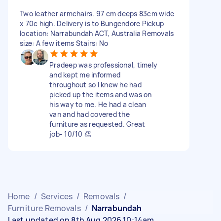
Two leather armchairs. 97 cm deeps 83cm wide
x 70c high. Delivery is to Bungendore Pickup
location: Narrabundah ACT, Australia Removals
size: A few items Stairs: No
Pradeep was professional, timely
and kept me informed
throughout so I knew he had
picked up the items and was on
his way to me. He had a clean
van and had covered the
furniture as requested. Great
job- 10/10 👏
Home
/
Services
/
Removals
/
Furniture Removals
/
Narrabundah
Last updated on 8th Aug 2026 10:14am