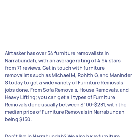
Airtasker has over 54 furniture removalists in
Narrabundah, with an average rating of 4.94 stars
from 71 reviews. Get in touch with furniture
removalists such as Michael M, Rohith G, and Maninder
S today to get a wide variety of Furniture Removals
jobs done. From Sofa Removals, House Removals, and
Heavy Lifting; you can get all types of Furniture
Removals done usually between $100-$281, with the
median price of Furniture Removals in Narrabundah
being $150.
Don't live in Narrabundah? We also have furniture