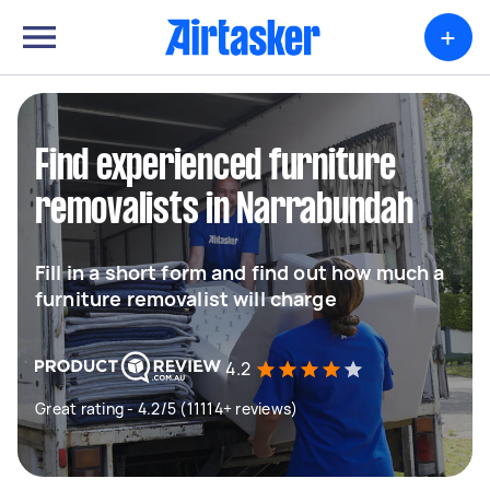
+
Find experienced furniture
removalists in Narrabundah
Fill in a short form and find out how much a
furniture removalist will charge
4.2
Great rating - 4.2/5 (11114+ reviews)