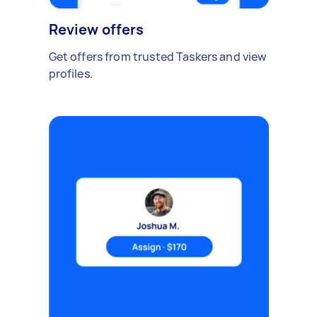
Review offers
Get offers from trusted Taskers and view
profiles.