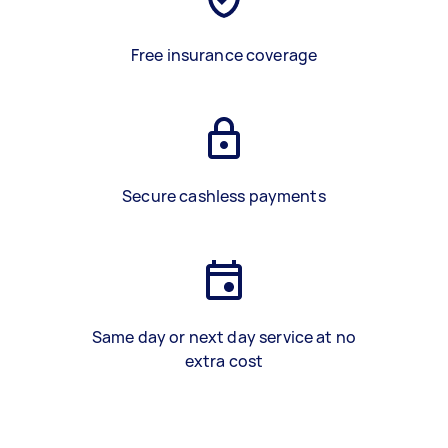
Free insurance coverage
Secure cashless payments
Same day or next day service at no
extra cost