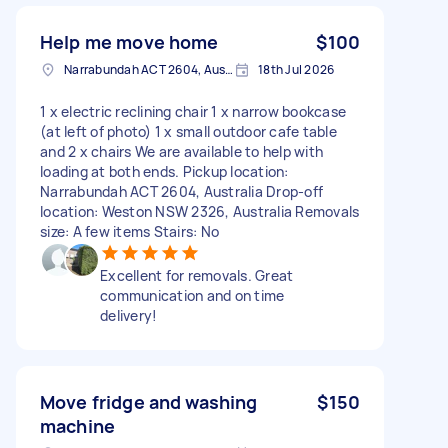
Help me move home
$100
Narrabundah ACT 2604, Australia
18th Jul 2026
1 x electric reclining chair 1 x narrow bookcase
(at left of photo) 1 x small outdoor cafe table
and 2 x chairs We are available to help with
loading at both ends. Pickup location:
Narrabundah ACT 2604, Australia Drop-off
location: Weston NSW 2326, Australia Removals
size: A few items Stairs: No
Excellent for removals. Great
communication and on time
delivery!
Move fridge and washing
$150
machine