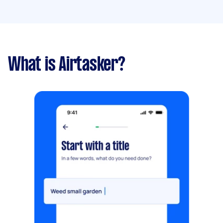
What is Airtasker?