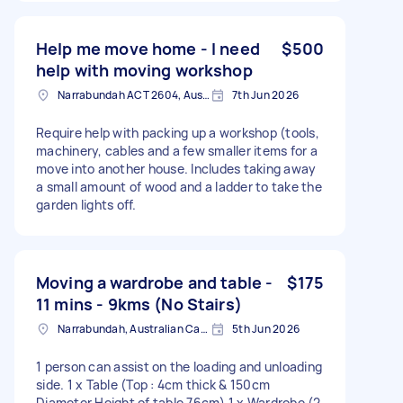
Help me move home - I need
$500
help with moving workshop
Narrabundah ACT 2604, Australia
7th Jun 2026
Require help with packing up a workshop (tools,
machinery, cables and a few smaller items for a
move into another house. Includes taking away
a small amount of wood and a ladder to take the
garden lights off.
Moving a wardrobe and table -
$175
11 mins - 9kms (No Stairs)
Narrabundah, Australian Capital Territory
5th Jun 2026
1 person can assist on the loading and unloading
side. 1 x Table (Top : 4cm thick & 150cm
Diameter Height of table 76cm) 1 x Wardrobe (2