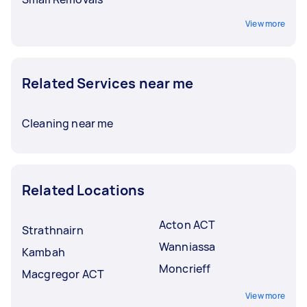
View more
Related Services near me
Cleaning near me
Related Locations
Acton ACT
Strathnairn
Wanniassa
Kambah
Moncrieff
Macgregor ACT
View more