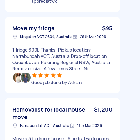
appreciatwd.
Move my fridge
$95
Kingston ACT 2604, Australia
28th Mar 2026
1 fridge 600l. Thanks! Pickup location:
Narrabundah ACT, Australia Drop-off location:
Queanbeyan-Palerang Regional NSW, Australia
Removals size: A few items Stairs: No
Good job done by Adrian
Removalist for local house
$1,200
move
Narrabundah ACT, Australia
11th Mar 2026
Move a 5 bedroom house - 5 beds, two lounges,