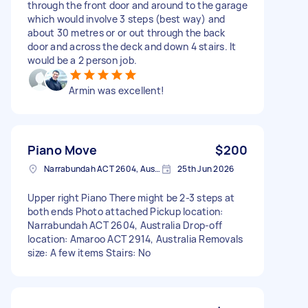
through the front door and around to the garage
which would involve 3 steps (best way) and
about 30 metres or or out through the back
door and across the deck and down 4 stairs. It
would be a 2 person job.
Armin was excellent!
Piano Move
$200
Narrabundah ACT 2604, Australia
25th Jun 2026
Upper right Piano There might be 2-3 steps at
both ends Photo attached Pickup location:
Narrabundah ACT 2604, Australia Drop-off
location: Amaroo ACT 2914, Australia Removals
size: A few items Stairs: No