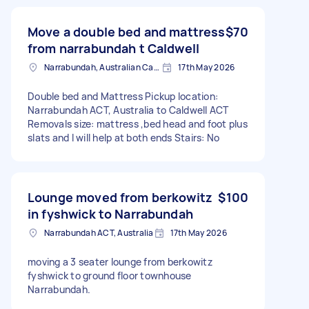
Move a double bed and mattress
$70
from narrabundah t Caldwell
Narrabundah, Australian Capital Territory
17th May 2026
Double bed and Mattress Pickup location:
Narrabundah ACT, Australia to Caldwell ACT
Removals size: mattress ,bed head and foot plus
slats and I will help at both ends Stairs: No
Lounge moved from berkowitz
$100
in fyshwick to Narrabundah
Narrabundah ACT, Australia
17th May 2026
moving a 3 seater lounge from berkowitz
fyshwick to ground floor townhouse
Narrabundah.