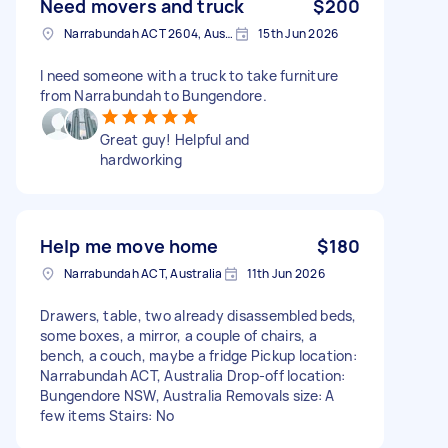
Need movers and truck
$200
Narrabundah ACT 2604, Australia
15th Jun 2026
I need someone with a truck to take furniture
from Narrabundah to Bungendore.
Great guy! Helpful and
hardworking
Help me move home
$180
Narrabundah ACT, Australia
11th Jun 2026
Drawers, table, two already disassembled beds,
some boxes, a mirror, a couple of chairs, a
bench, a couch, maybe a fridge Pickup location:
Narrabundah ACT, Australia Drop-off location:
Bungendore NSW, Australia Removals size: A
few items Stairs: No