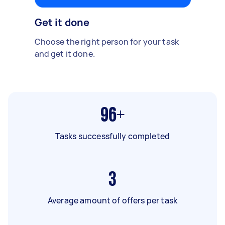
Get it done
Choose the right person for your task
and get it done.
96+
Tasks successfully completed
3
Average amount of offers per task