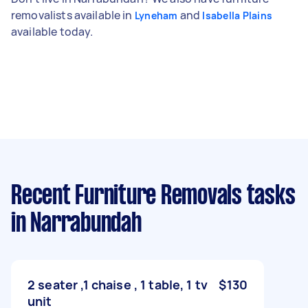
removalists available in
and
Lyneham
Isabella Plains
available today.
Recent Furniture Removals tasks
in Narrabundah
2 seater ,1 chaise , 1 table, 1 tv
$130
unit