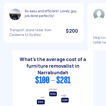
So easy and efficient! Lovely guy,
job done perfectly!
Transport stone table from
$200
Canberra to Sydney
Help to
table t
What's the average cost of a
furniture removalist in
Narrabundah
$100 - $281
median
$150
high
low
$281
$100