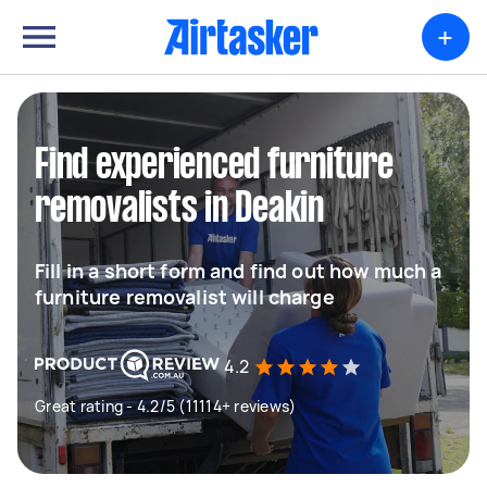
+
Find experienced furniture
removalists in Deakin
Fill in a short form and find out how much a
furniture removalist will charge
4.2
Great rating - 4.2/5 (11114+ reviews)