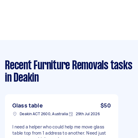
Recent Furniture Removals tasks
in Deakin
Glass table
$50
Deakin ACT 2600, Australia
29th Jul 2026
I need a helper who could help me move glass
table top from 1 address to another. Need just