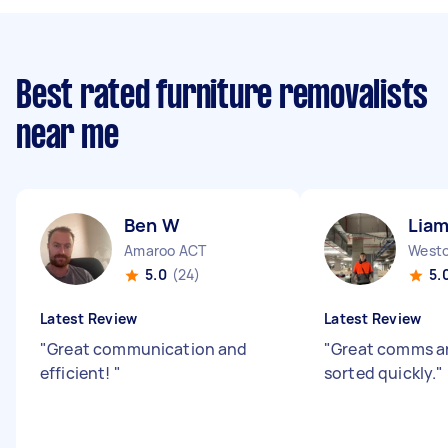
Best rated furniture removalists
near me
Ben W
Liam
Amaroo ACT
Westo
5.0
(24)
5.
Latest Review
Latest Review
"
Great communication and
"
Great comms an
efficient!
"
sorted quickly.
"