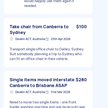
would happily use them again if
needed.
Take chair from Canberra to
$100
Sydney
Deakin ACT, Australia
25th Apr 2026
Transport single office chair to Oatley, Sydney.
Suit somebody planning a trip to Sydney who
can fit an office chair in their vehicle.
Single items moved interstate
$280
Canberra to Brisbane ASAP
Deakin ACT, Australia
31st Mar 2026
Need to move two single items - one front
loader washing machine and one large suitcase.