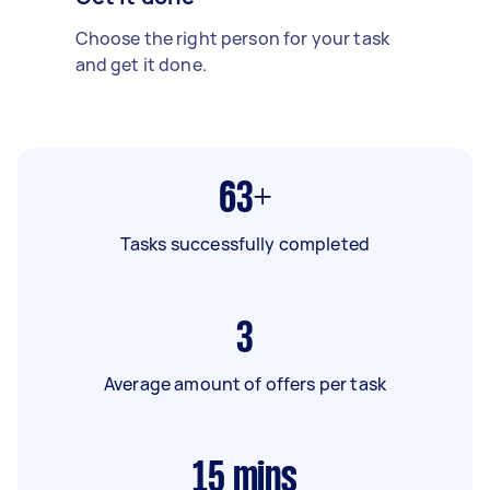
Choose the right person for your task
and get it done.
63+
Tasks successfully completed
3
Average amount of offers per task
15
mins