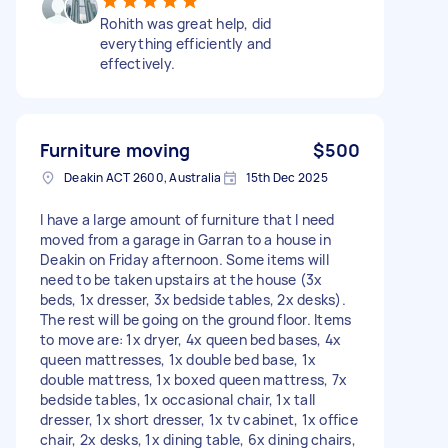
Rohith was great help, did
everything efficiently and
effectively.
Furniture moving
$500
Deakin ACT 2600, Australia
15th Dec 2025
I have a large amount of furniture that I need
moved from a garage in Garran to a house in
Deakin on Friday afternoon. Some items will
need to be taken upstairs at the house (3x
beds, 1x dresser, 3x bedside tables, 2x desks).
The rest will be going on the ground floor. Items
to move are: 1x dryer, 4x queen bed bases, 4x
queen mattresses, 1x double bed base, 1x
double mattress, 1x boxed queen mattress, 7x
bedside tables, 1x occasional chair, 1x tall
dresser, 1x short dresser, 1x tv cabinet, 1x office
chair, 2x desks, 1x dining table, 6x dining chairs,