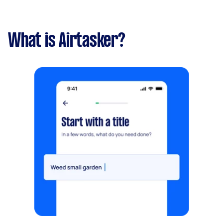
What is Airtasker?