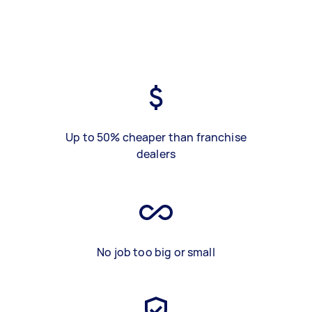
Up to 50% cheaper than franchise
dealers
No job too big or small