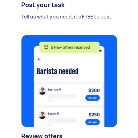
Post your task
Tell us what you need, it's FREE to post.
Review offers