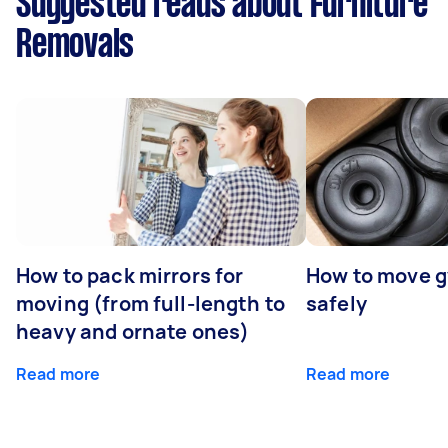
Suggested reads about Furniture
Removals
How to pack mirrors for
How to move 
moving (from full-length to
safely
heavy and ornate ones)
Read more
Read more