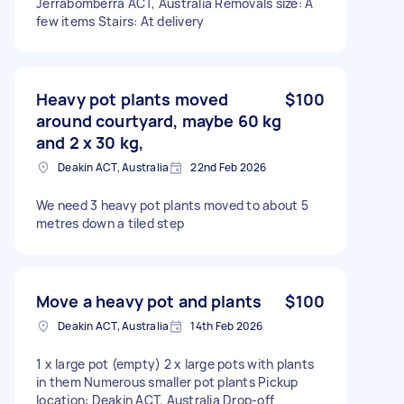
Jerrabomberra ACT, Australia Removals size: A
few items Stairs: At delivery
Heavy pot plants moved
$100
around courtyard, maybe 60 kg
and 2 x 30 kg,
Deakin ACT, Australia
22nd Feb 2026
We need 3 heavy pot plants moved to about 5
metres down a tiled step
Move a heavy pot and plants
$100
Deakin ACT, Australia
14th Feb 2026
1 x large pot (empty) 2 x large pots with plants
in them Numerous smaller pot plants Pickup
location: Deakin ACT, Australia Drop-off