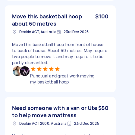
Move this basketball hoop
$100
about 60 metres
Deakin ACT, Australia
23rd Dec 2025
Move this basketball hoop from front of house
to back of house. About 60 metres. May require
two people to move it and may require it to be
partly dismantled.
Punctual and great work moving
my basketball hoop
Need someone with a van or Ute
$50
to help move a mattress
Deakin ACT 2600, Australia
23rd Dec 2025