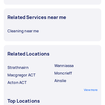
Related Services near me
Cleaning near me
Related Locations
Wanniassa
Strathnairn
Moncrieff
Macgregor ACT
Ainslie
Acton ACT
View more
Top Locations