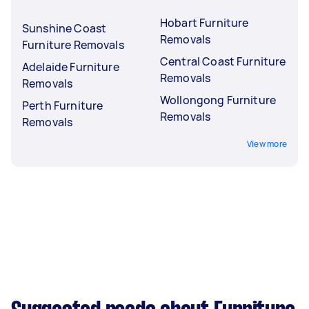
Hobart Furniture
Sunshine Coast
Removals
Furniture Removals
Central Coast Furniture
Adelaide Furniture
Removals
Removals
Wollongong Furniture
Perth Furniture
Removals
Removals
View more