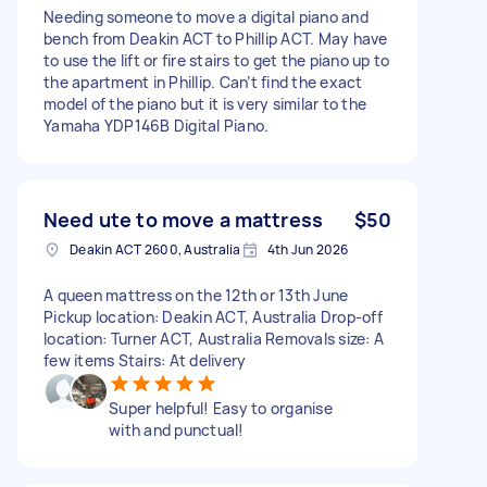
Needing someone to move a digital piano and
bench from Deakin ACT to Phillip ACT. May have
to use the lift or fire stairs to get the piano up to
the apartment in Phillip. Can’t find the exact
model of the piano but it is very similar to the
Yamaha YDP146B Digital Piano.
Need ute to move a mattress
$50
Deakin ACT 2600, Australia
4th Jun 2026
A queen mattress on the 12th or 13th June
Pickup location: Deakin ACT, Australia Drop-off
location: Turner ACT, Australia Removals size: A
few items Stairs: At delivery
Super helpful! Easy to organise
with and punctual!