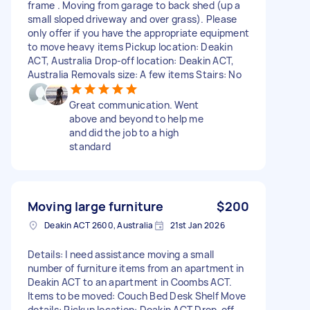
frame . Moving from garage to back shed (up a
small sloped driveway and over grass). Please
only offer if you have the appropriate equipment
to move heavy items Pickup location: Deakin
ACT, Australia Drop-off location: Deakin ACT,
Australia Removals size: A few items Stairs: No
Great communication. Went
above and beyond to help me
and did the job to a high
standard
Moving large furniture
$200
Deakin ACT 2600, Australia
21st Jan 2026
Details: I need assistance moving a small
number of furniture items from an apartment in
Deakin ACT to an apartment in Coombs ACT.
Items to be moved: Couch Bed Desk Shelf Move
details: Pickup location: Deakin ACT Drop-off