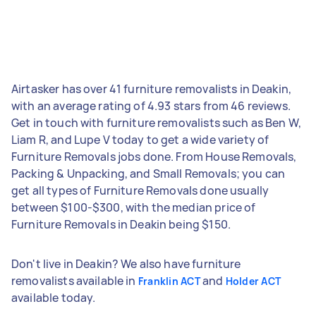
Airtasker has over 41 furniture removalists in Deakin,
with an average rating of 4.93 stars from 46 reviews.
Get in touch with furniture removalists such as Ben W,
Liam R, and Lupe V today to get a wide variety of
Furniture Removals jobs done. From House Removals,
Packing & Unpacking, and Small Removals; you can
get all types of Furniture Removals done usually
between $100-$300, with the median price of
Furniture Removals in Deakin being $150.
Don't live in Deakin? We also have furniture
removalists available in
and
Franklin ACT
Holder ACT
available today.