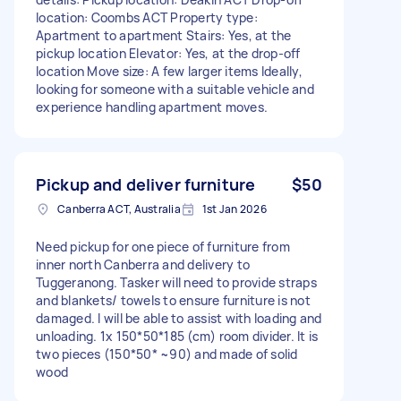
location: Coombs ACT Property type:
Apartment to apartment Stairs: Yes, at the
pickup location Elevator: Yes, at the drop-off
location Move size: A few larger items Ideally,
looking for someone with a suitable vehicle and
experience handling apartment moves.
Pickup and deliver furniture
$50
Canberra ACT, Australia
1st Jan 2026
Need pickup for one piece of furniture from
inner north Canberra and delivery to
Tuggeranong. Tasker will need to provide straps
and blankets/ towels to ensure furniture is not
damaged. I will be able to assist with loading and
unloading. 1x 150*50*185 (cm) room divider. It is
two pieces (150*50* ~90) and made of solid
wood