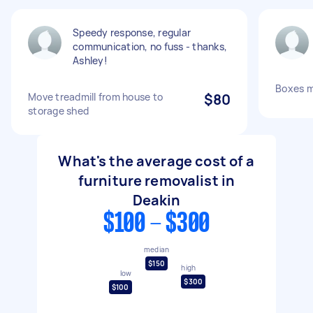
Speedy response, regular
communication, no fuss - thanks,
Ashley!
Boxes 
Move treadmill from house to
$80
storage shed
What's the average cost of a
furniture removalist in
Deakin
$100 - $300
median
$150
high
low
$300
$100