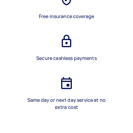
Free insurance coverage
Secure cashless payments
Same day or next day service at no
extra cost