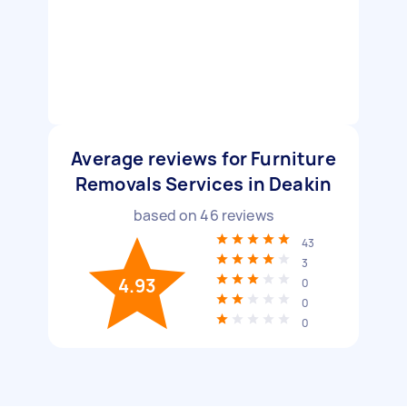
Average reviews for Furniture
Removals Services in Deakin
based on
46
reviews
43
3
4.93
0
0
0