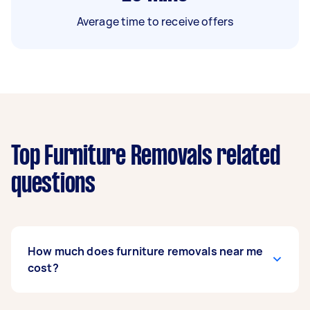
Average time to receive offers
Top Furniture Removals related
questions
How much does furniture removals near me
cost?