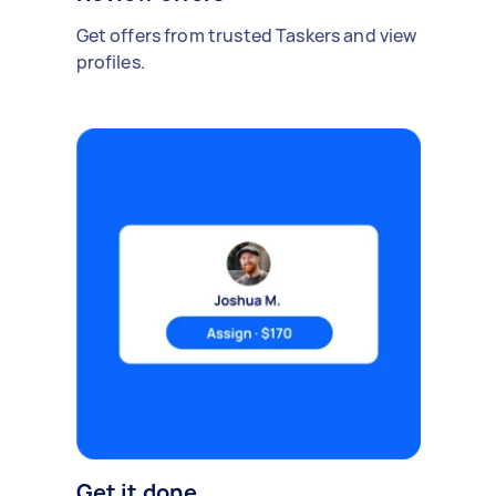
Get offers from trusted Taskers and view
profiles.
Get it done