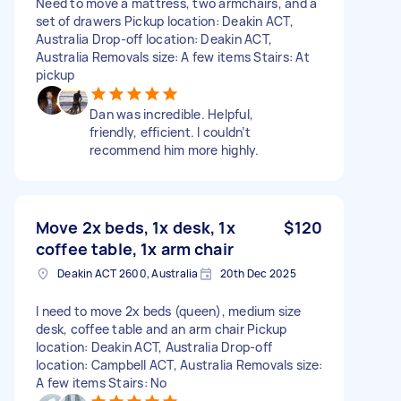
Need to move a mattress, two armchairs, and a
set of drawers Pickup location: Deakin ACT,
Australia Drop-off location: Deakin ACT,
Australia Removals size: A few items Stairs: At
pickup
Dan was incredible. Helpful,
friendly, efficient. I couldn’t
recommend him more highly.
Move 2x beds, 1x desk, 1x
$120
coffee table, 1x arm chair
Deakin ACT 2600, Australia
20th Dec 2025
I need to move 2x beds (queen), medium size
desk, coffee table and an arm chair Pickup
location: Deakin ACT, Australia Drop-off
location: Campbell ACT, Australia Removals size:
A few items Stairs: No