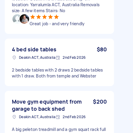
location: Yarralumla ACT, Australia Removals
size: A few items Stairs: No
Great job - and very friendly
4 bed side tables
$80
Deakin ACT, Australia
2nd Feb 2026
2 bedside tables with 2 draws 2 bedside tables
with 1 draw. Both from temple and Webster
Move gym equipment from
$200
garage to back shed
Deakin ACT, Australia
2nd Feb 2026
A big peleton treadmill and a gym squat rack full