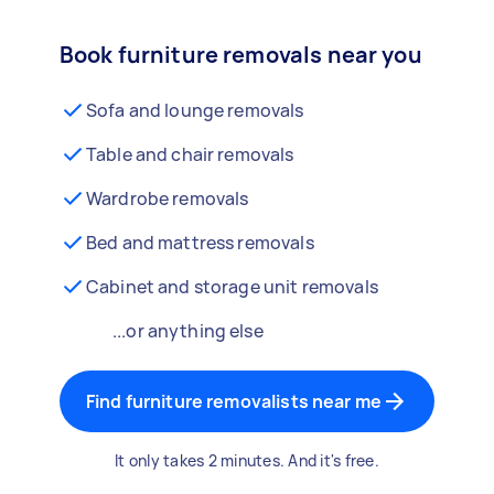
Book furniture removals near you
Sofa and lounge removals
Table and chair removals
Wardrobe removals
Bed and mattress removals
Cabinet and storage unit removals
...or anything else
Find furniture removalists near me
It only takes 2 minutes. And it's free.