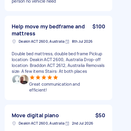
person no vehicle need
Help move my bedframe and
$100
mattress
Deakin ACT 2600, Australia
8th Jul 2026
Double bed mattress, double bed frame Pickup
location: Deakin ACT 2600, Australia Drop-off
location: Braddon ACT 2612, Australia Removals
size: A few items Stairs: At both places
Great communication and
efficient!
Move digital piano
$50
Deakin ACT 2600, Australia
2nd Jul 2026