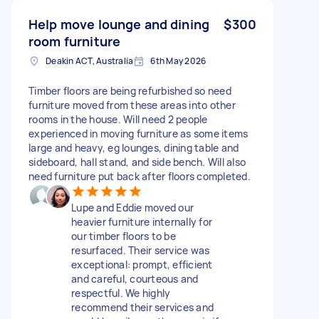
Help move lounge and dining
$300
room furniture
Deakin ACT, Australia
6th May 2026
Timber floors are being refurbished so need
furniture moved from these areas into other
rooms in the house. Will need 2 people
experienced in moving furniture as some items
large and heavy, eg lounges, dining table and
sideboard, hall stand, and side bench. Will also
need furniture put back after floors completed.
Lupe and Eddie moved our
heavier furniture internally for
our timber floors to be
resurfaced. Their service was
exceptional: prompt, efficient
and careful, courteous and
respectful. We highly
recommend their services and