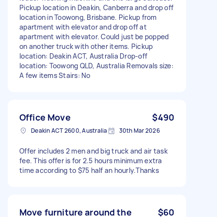
Pickup location in Deakin, Canberra and drop off
location in Toowong, Brisbane. Pickup from
apartment with elevator and drop off at
apartment with elevator. Could just be popped
on another truck with other items. Pickup
location: Deakin ACT, Australia Drop-off
location: Toowong QLD, Australia Removals size:
A few items Stairs: No
Office Move
$490
Deakin ACT 2600, Australia
30th Mar 2026
Offer includes 2 men and big truck and air task
fee. This offer is for 2.5 hours minimum extra
time according to $75 half an hourly.Thanks
Move furniture around the
$60