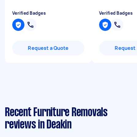
Verified Badges
Verified Badges
Request a Quote
Request 
Recent Furniture Removals
reviews in Deakin