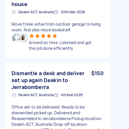
house
Deakin ACT, Australia
20th Mar 2026
Move three sofas from outdoor garage to living
room. And also move bookshelf.
Arrived on time. Listened and got
the job done efficiently
Dismantle a desk and deliver
$150
set up again Deakin to
Jerrabomberra
Deakin ACT, Australia
4th Mar 2026
Office set to be delivered. Needs to be
dismantled picked up. Delivered and
Reassembled in Jerrabomberra Pickup location:
Deakin ACT, Australia Drop-off location: