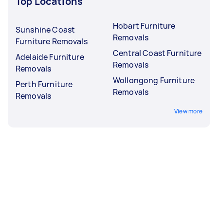
Top Locations
Hobart Furniture
Sunshine Coast
Removals
Furniture Removals
Central Coast Furniture
Adelaide Furniture
Removals
Removals
Wollongong Furniture
Perth Furniture
Removals
Removals
View more