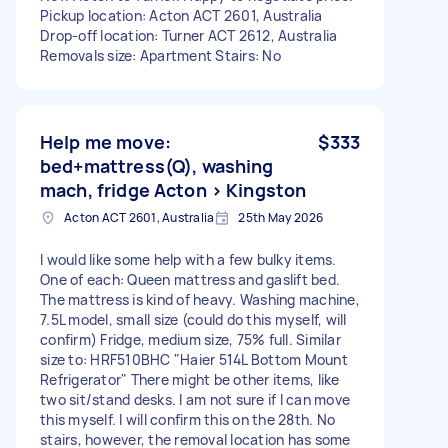
Pickup location: Acton ACT 2601, Australia
Drop-off location: Turner ACT 2612, Australia
Removals size: Apartment Stairs: No
Help me move:
$333
bed+mattress(Q), washing
mach, fridge Acton > Kingston
Acton ACT 2601, Australia
25th May 2026
I would like some help with a few bulky items.
One of each: Queen mattress and gaslift bed.
The mattress is kind of heavy. Washing machine,
7.5L model, small size (could do this myself, will
confirm) Fridge, medium size, 75% full. Similar
size to: HRF510BHC "Haier 514L Bottom Mount
Refrigerator" There might be other items, like
two sit/stand desks. I am not sure if I can move
this myself. I will confirm this on the 28th. No
stairs, however, the removal location has some