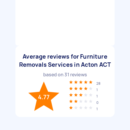
Average reviews for Furniture
Removals Services in Acton ACT
based on
31
reviews
28
1
4.77
1
0
1