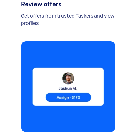
Review offers
Get offers from trusted Taskers and view
profiles.