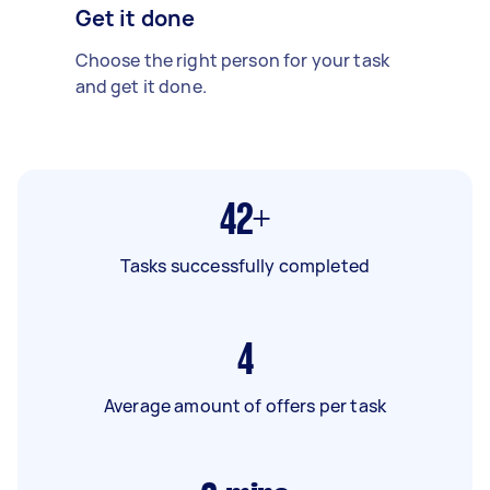
Get it done
Choose the right person for your task
and get it done.
42+
Tasks successfully completed
4
Average amount of offers per task