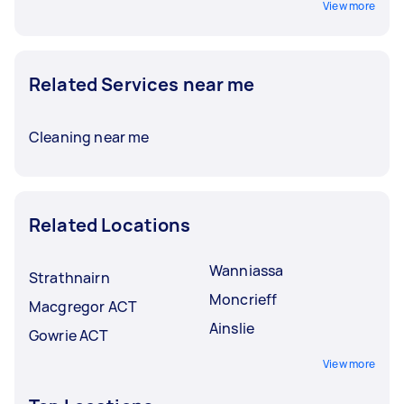
View more
Related Services near me
Cleaning near me
Related Locations
Wanniassa
Strathnairn
Moncrieff
Macgregor ACT
Ainslie
Gowrie ACT
View more