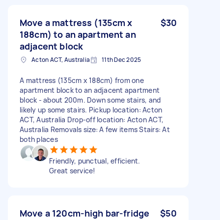
Move a mattress (135cm x
$30
188cm) to an apartment an
adjacent block
Acton ACT, Australia
11th Dec 2025
A mattress (135cm x 188cm) from one
apartment block to an adjacent apartment
block - about 200m. Down some stairs, and
likely up some stairs. Pickup location: Acton
ACT, Australia Drop-off location: Acton ACT,
Australia Removals size: A few items Stairs: At
both places
Friendly, punctual, efficient.
Great service!
Move a 120cm-high bar-fridge
$50