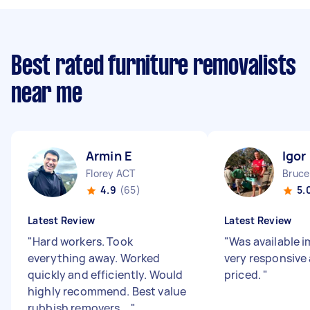
Best rated furniture removalists
near me
Armin E
Igor
Florey ACT
Bruce
4.9
(65)
5.
Latest Review
Latest Review
"
Hard workers. Took
"
Was available 
everything away. Worked
very responsive 
quickly and efficiently. Would
priced.
"
highly recommend. Best value
rubbish removers ...
"