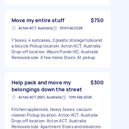
Move my entire stuff
$750
Acton ACT, Australia
15th Feb 2026
7 boxes, 4 suitcases, 2 plastic storage tubs and
a bicycle Pickup location: Acton ACT, Australia
Drop-off location: Waurn Ponds VIC, Australia
Removals size: A few items Stairs: At pickup
Help pack and move my
$300
belongings down the street
Acton ACT 2601, Australia
10th Feb 2026
Kitchen appliances, heavy boxes, vacuum
cleaner Pickup location: Acton ACT, Australia
Drop-off location: Acton ACT, Australia
Removals size: Apartment Stairs and elevators: