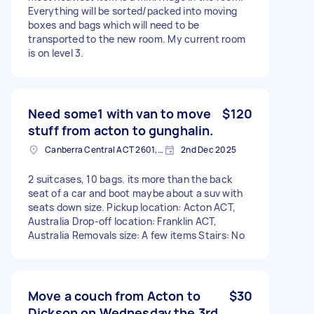
Everything will be sorted/packed into moving
boxes and bags which will need to be
transported to the new room. My current room
is on level 3.
Need some1 with van to move
$120
stuff from acton to gunghalin.
Canberra Central ACT 2601, Australia
2nd Dec 2025
2 suitcases, 10 bags. its more than the back
seat of a car and boot maybe about a suv with
seats down size. Pickup location: Acton ACT,
Australia Drop-off location: Franklin ACT,
Australia Removals size: A few items Stairs: No
Move a couch from Acton to
$30
Dickson on Wednesday the 3rd