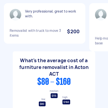
Very professional, great to work
with.
Removalist with truck to move 3
$200
items
Help mo
base
What's the average cost of a
furniture removalist in Acton
ACT
$80 - $160
median
$115
high
low
$160
$80