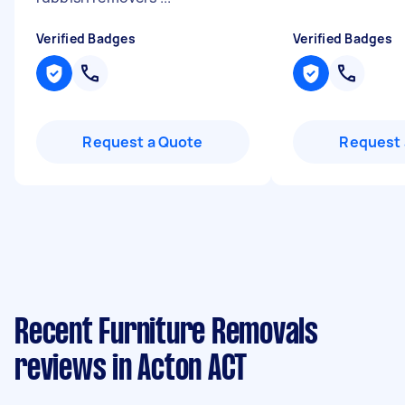
Verified Badges
Verified Badges
Request a Quote
Request 
Recent Furniture Removals
reviews in Acton ACT