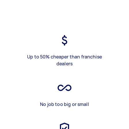
Up to 50% cheaper than franchise
dealers
No job too big or small