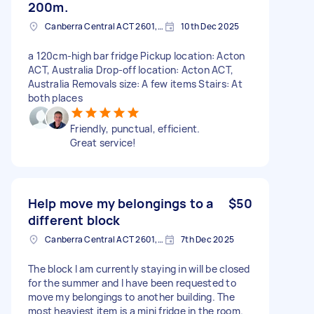
200m.
Canberra Central ACT 2601, Australia
10th Dec 2025
a 120cm-high bar fridge Pickup location: Acton
ACT, Australia Drop-off location: Acton ACT,
Australia Removals size: A few items Stairs: At
both places
Friendly, punctual, efficient.
Great service!
Help move my belongings to a
$50
different block
Canberra Central ACT 2601, Australia
7th Dec 2025
The block I am currently staying in will be closed
for the summer and I have been requested to
move my belongings to another building. The
most heaviest item is a mini fridge in the room.