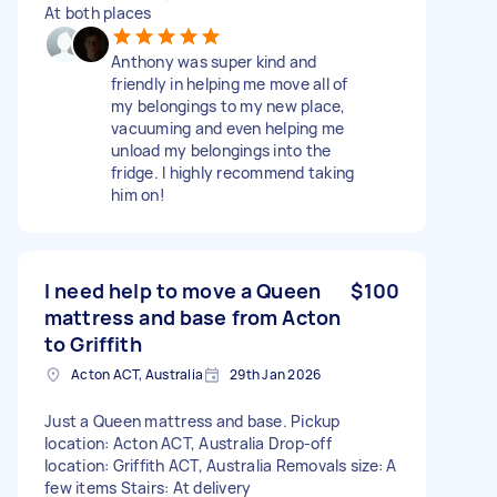
At both places
Anthony was super kind and
friendly in helping me move all of
my belongings to my new place,
vacuuming and even helping me
unload my belongings into the
fridge. I highly recommend taking
him on!
I need help to move a Queen
$100
mattress and base from Acton
to Griffith
Acton ACT, Australia
29th Jan 2026
Just a Queen mattress and base. Pickup
location: Acton ACT, Australia Drop-off
location: Griffith ACT, Australia Removals size: A
few items Stairs: At delivery