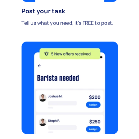
Post your task
Tell us what you need, it's FREE to post.