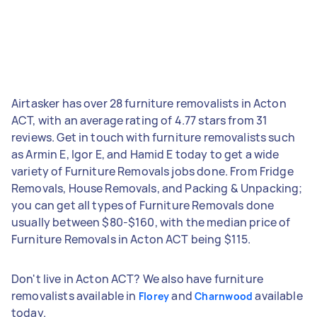
Airtasker has over 28 furniture removalists in Acton
ACT, with an average rating of 4.77 stars from 31
reviews. Get in touch with furniture removalists such
as Armin E, Igor E, and Hamid E today to get a wide
variety of Furniture Removals jobs done. From Fridge
Removals, House Removals, and Packing & Unpacking;
you can get all types of Furniture Removals done
usually between $80-$160, with the median price of
Furniture Removals in Acton ACT being $115.
Don't live in Acton ACT? We also have furniture
removalists available in
and
available
Florey
Charnwood
today.