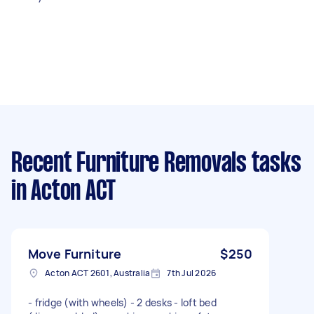
Recent Furniture Removals tasks
in Acton ACT
Move Furniture
$250
Acton ACT 2601, Australia
7th Jul 2026
- fridge (with wheels) - 2 desks - loft bed