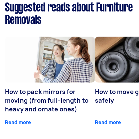
Suggested reads about Furniture
Removals
How to pack mirrors for
How to move 
moving (from full-length to
safely
heavy and ornate ones)
Read more
Read more