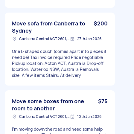
Move sofa from Canberra to
$200
Sydney
Canberra Central ACT 2601, Australia
27th Jan 2026
One L-shaped couch (comes apart into pieces if
need be) Tax invoice required Price negotiable
Pickup location: Acton ACT, Australia Drop-off
location: Waterloo NSW, Australia Removals
size: A few items Stairs: At delivery
Move some boxes from one
$75
room to another
Canberra Central ACT 2601, Australia
10th Jan 2026
I’m moving down the road and need some help