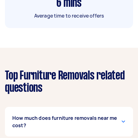
6
mins
Average time to receive offers
Top Furniture Removals related
questions
How much does furniture removals near me
cost?