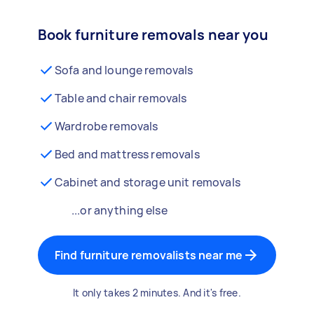
Book furniture removals near you
Sofa and lounge removals
Table and chair removals
Wardrobe removals
Bed and mattress removals
Cabinet and storage unit removals
...or anything else
Find furniture removalists near me
It only takes 2 minutes. And it's free.