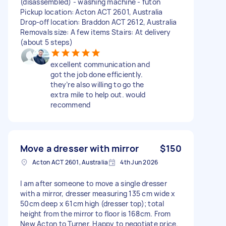
(disassembled) - washing machine - futon
Pickup location: Acton ACT 2601, Australia
Drop-off location: Braddon ACT 2612, Australia
Removals size: A few items Stairs: At delivery
(about 5 steps)
excellent communication and
got the job done efficiently.
they’re also willing to go the
extra mile to help out. would
recommend
Move a dresser with mirror
$150
Acton ACT 2601, Australia
4th Jun 2026
I am after someone to move a single dresser
with a mirror, dresser measuring 135 cm wide x
50cm deep x 61cm high (dresser top); total
height from the mirror to floor is 168cm. From
New Acton to Turner. Happy to negotiate price.