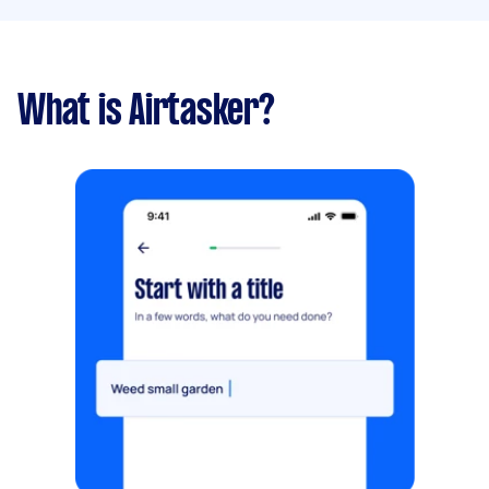
What is Airtasker?