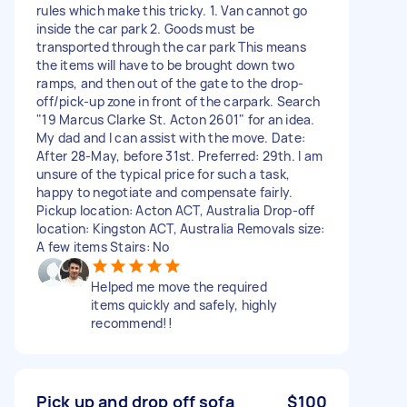
rules which make this tricky. 1. Van cannot go
inside the car park 2. Goods must be
transported through the car park This means
the items will have to be brought down two
ramps, and then out of the gate to the drop-
off/pick-up zone in front of the carpark. Search
"19 Marcus Clarke St. Acton 2601" for an idea.
My dad and I can assist with the move. Date:
After 28-May, before 31st. Preferred: 29th. I am
unsure of the typical price for such a task,
happy to negotiate and compensate fairly.
Pickup location: Acton ACT, Australia Drop-off
location: Kingston ACT, Australia Removals size:
A few items Stairs: No
Helped me move the required
items quickly and safely, highly
recommend!!
Pick up and drop off sofa
$100