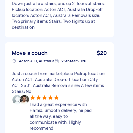
Down just a few stairs, and up 2 floors of stairs.
Pickup location: Acton ACT, Australia Drop-off
location: Acton ACT, Australia Removals size:
Two primary items Stairs: Two flights up at
destination.
Move a couch
$20
Acton ACT, Australia
26th Mar 2026
Just a couch from marketplace Pickup location:
Acton ACT, Australia Drop-off location: City
ACT 2601, Australia Removals size: A few items
Stairs: No
I had a great experience with
Hamid. Smooth delivery, helped
all the way, easy to
communicate with. Highly
recommend