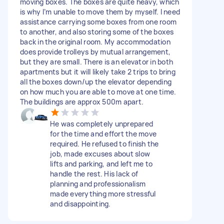
moving boxes. The boxes are quite heavy, which
is why I’m unable to move them by myself. I need
assistance carrying some boxes from one room
to another, and also storing some of the boxes
back in the original room. My accommodation
does provide trolleys by mutual arrangement,
but they are small. There is an elevator in both
apartments but it will likely take 2 trips to bring
all the boxes down/up the elevator depending
on how much you are able to move at one time.
The buildings are approx 500m apart.
He was completely unprepared
for the time and effort the move
required. He refused to finish the
job, made excuses about slow
lifts and parking, and left me to
handle the rest. His lack of
planning and professionalism
made everything more stressful
and disappointing.