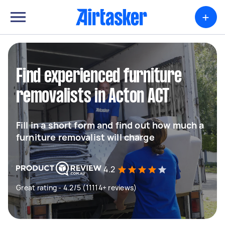
+
Find experienced furniture
removalists in Acton ACT
Fill in a short form and find out how much a
furniture removalist will charge
4.2
Great rating - 4.2/5 (11114+ reviews)