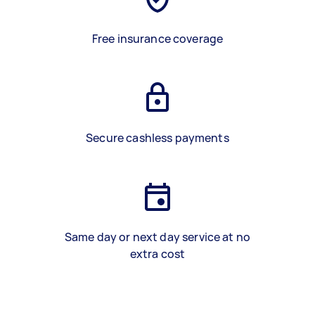
Free insurance coverage
Secure cashless payments
Same day or next day service at no
extra cost