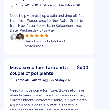
Acton ACT 2601, Australia
22nd May 2026
Need help with pick up a sofa and drop off. 1st
trip - from Woden area to New Acton 2nd trip -
from New Acton to Melba in Belconnen area.
Date: Wednesday 27th May
Hamid is very helpful and
professional.
Move some furniture and a
$400
couple of pot plants
Acton ACT, Australia
22nd May 2026
Need to move some furniture. Boxes etc have
already been moved, need to move 2 couches,
entertainment unit/coffee table, 2-3 pot plants,
a queen bed, a desk, a buffet, 3 shelves, 3
smaller chests of drawers. Moving from an