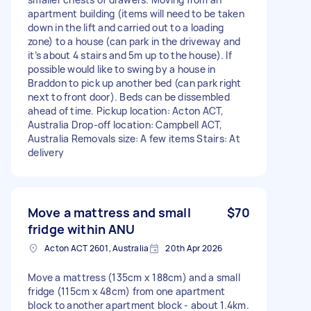
apartment building (items will need to be taken
down in the lift and carried out to a loading
zone) to a house (can park in the driveway and
it’s about 4 stairs and 5m up to the house). If
possible would like to swing by a house in
Braddon to pick up another bed (can park right
next to front door). Beds can be dissembled
ahead of time. Pickup location: Acton ACT,
Australia Drop-off location: Campbell ACT,
Australia Removals size: A few items Stairs: At
delivery
Move a mattress and small
$70
fridge within ANU
Acton ACT 2601, Australia
20th Apr 2026
Move a mattress (135cm x 188cm) and a small
fridge (115cm x 48cm) from one apartment
block to another apartment block - about 1.4km.