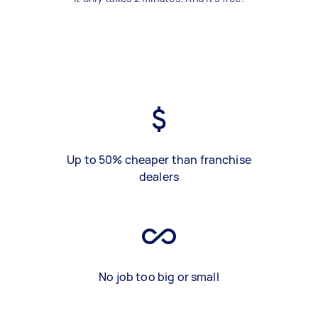
Up to 50% cheaper than franchise
dealers
No job too big or small