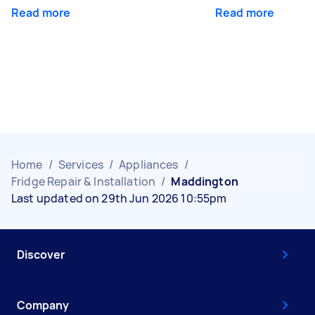
Read more
Read more
Home
/
Services
/
Appliances
/
Fridge Repair & Installation
/
Maddington
Last updated on 29th Jun 2026 10:55pm
Discover
Company