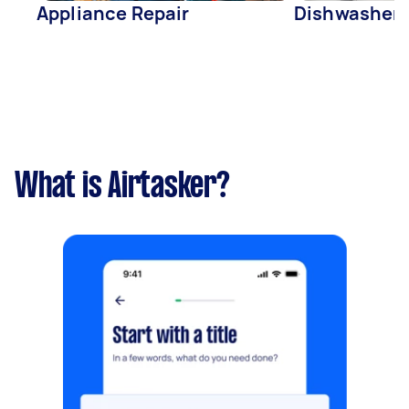
Appliance Repair
Dishwasher 
What is Airtasker?