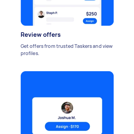
Review offers
Get offers from trusted Taskers and view
profiles.