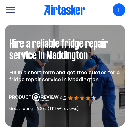
+
Hire a reliable fridge repair
service in Maddington
Fill in a short form and get free quotes for a
fridge repair service in Maddington
4.2
Great rating - 4.2/5 (11114+ reviews)