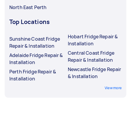
North East Perth
Top Locations
Hobart Fridge Repair &
Sunshine Coast Fridge
Installation
Repair & Installation
Central Coast Fridge
Adelaide Fridge Repair &
Repair & Installation
Installation
Newcastle Fridge Repair
Perth Fridge Repair &
& Installation
Installation
View more