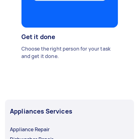
Get it done
Choose the right person for your task
and get it done.
Appliances Services
Appliance Repair