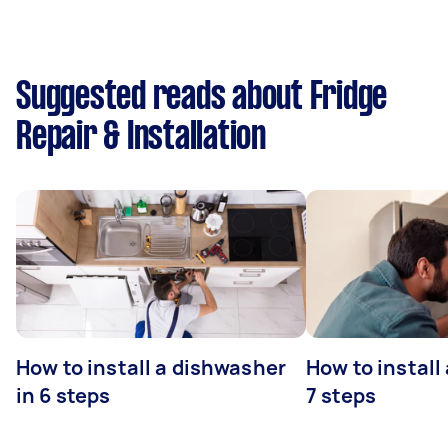
Suggested reads about Fridge
Repair & Installation
How to install a dishwasher
How to install
in 6 steps
7 steps