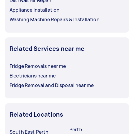
Dishwasher Repair
Appliance Installation
Washing Machine Repairs & Installation
Related Services near me
Fridge Removals near me
Electricians near me
Fridge Removal and Disposal near me
Related Locations
Perth
South East Perth