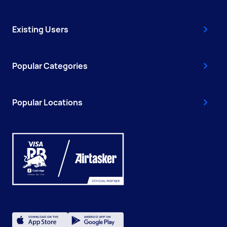
Existing Users
Popular Categories
Popular Locations