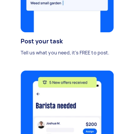
Post your task
Tell us what you need, it's FREE to post.