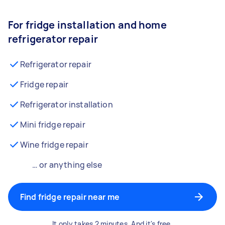
For fridge installation and home
refrigerator repair
Refrigerator repair
Fridge repair
Refrigerator installation
Mini fridge repair
Wine fridge repair
… or anything else
Find fridge repair near me
It only takes 2 minutes. And it's free.