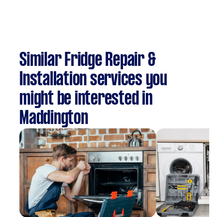
Similar Fridge Repair &
Installation services you
might be interested in
Maddington