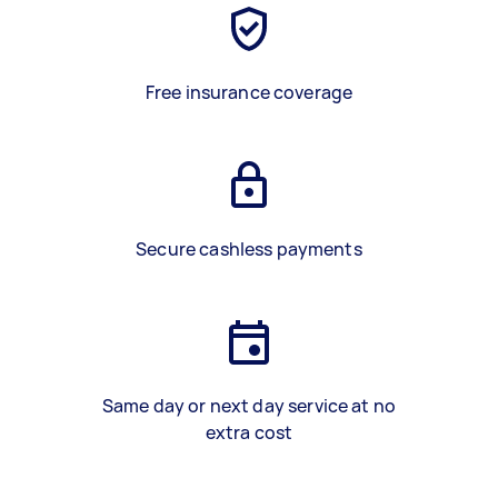
Free insurance coverage
Secure cashless payments
Same day or next day service at no
extra cost