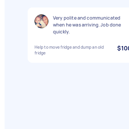
Very polite and communicated
when he was arriving. Job done
quickly.
Help to move fridge and dump an old
$10
fridge