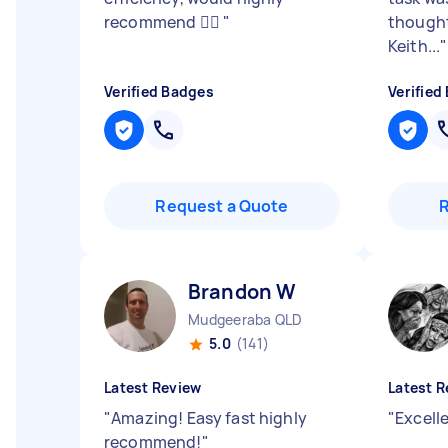
recommend 👍🏼
"
thought
Keith...
"
Verified Badges
Verified
Request a Quote
Brandon W
Mudgeeraba QLD
5.0
(141)
Latest Review
Latest R
"
Amazing! Easy fast highly
"
Excell
recommend!
"