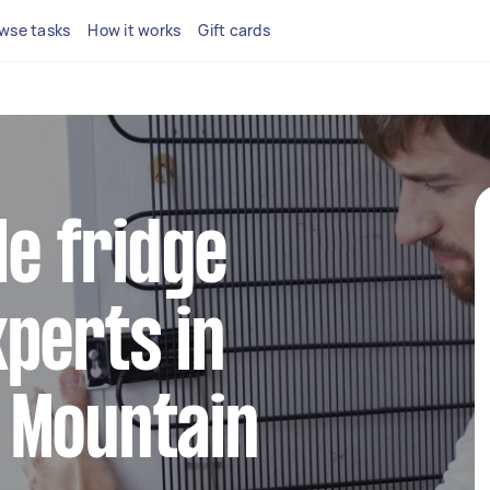
wse tasks
How it works
Gift cards
le fridge
perts in
 Mountain