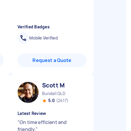
Verified Badges
Mobile Verified
Request a Quote
Scott M
Bundall QLD
5.0
(2417)
Latest Review
"
On time efficient and
friendly.
"