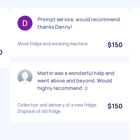
Prompt service, would recommend
thanks Danny!
Move fridge and washing machine
$150
0
Martin was a wonderful help and
went above and beyond. Would
highly recommend ☺️
Collection and delivery of a new fridge.
$150
Disposal of old fridge.