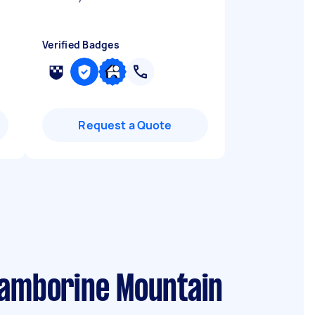
Verified Badges
Request a Quote
Tamborine Mountain