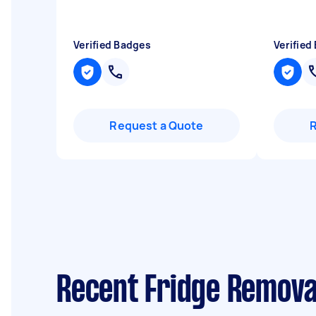
Verified Badges
Verified
Request a Quote
Recent Fridge Remova