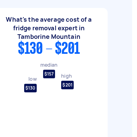
What's the average cost of a
fridge removal expert in
Tamborine Mountain
$130 - $201
median
$157
high
low
$201
$130