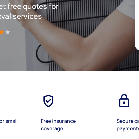
get free quotes for
oval services
)
or small
Free insurance
Secure c
coverage
payment