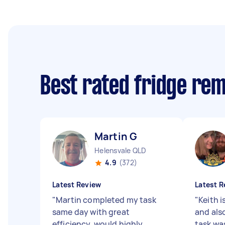
Best rated fridge re
Martin G
Helensvale QLD
4.9
(372)
Latest Review
Latest R
"
Martin completed my task
"
Keith i
same day with great
and als
efficiency, would highly
task was