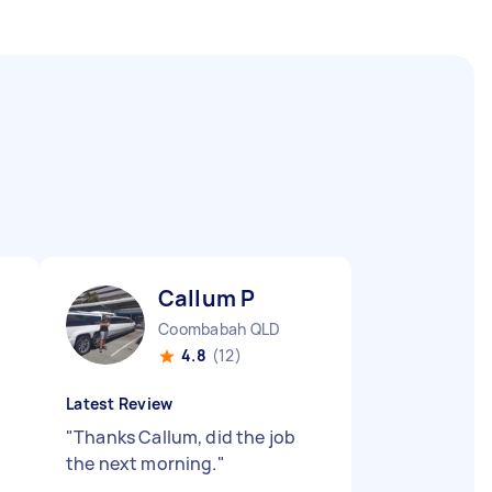
Callum P
Coombabah QLD
4.8
(12)
Latest Review
"
Thanks Callum, did the job
the next morning.
"