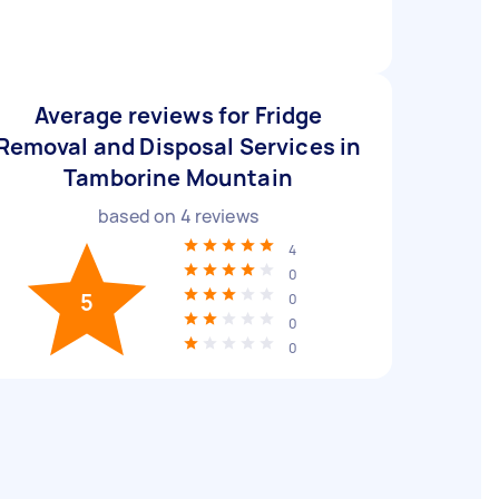
Average reviews for Fridge
Removal and Disposal Services in
Tamborine Mountain
based on
4
reviews
4
0
5
0
0
0