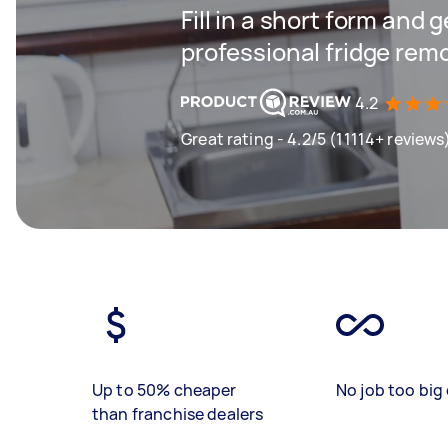
Fill in a short form and 
professional fridge rem
4.2
Great rating - 4.2/5 (11114+ reviews
Up to 50% cheaper
No job too big 
than franchise dealers