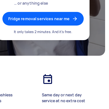
… or anything else
Fridge removal services near me
It only takes 2 minutes. And it's free.
ashless
Same day or next day
s
service at no extra cost