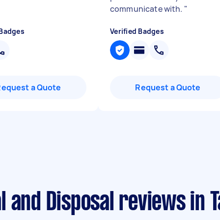
communicate with.
"
 Badges
Verified Badges
Request a Quote
Request a Quote
l and Disposal reviews in 