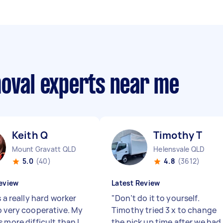
moval experts near me
Keith Q
Timothy T
Mount Gravatt QLD
Helensvale QLD
5.0
(40)
4.8
(3612)
eview
Latest Review
s a really hard worker
"
Don’t do it to yourself.
o very cooperative. My
Timothy tried 3 x to change
 more difficult than I
the pick up time after we had