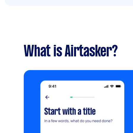
What is Airtasker?