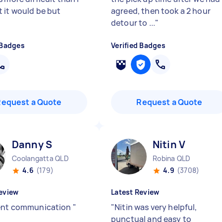
 it would be but
agreed, then took a 2 hour
detour to ...
"
 Badges
Verified Badges
Request a Quote
Request a Quote
Danny S
Nitin V
Coolangatta QLD
Robina QLD
4.6
(179)
4.9
(3708)
eview
Latest Review
ent communication
"
"
Nitin was very helpful,
punctual and easy to