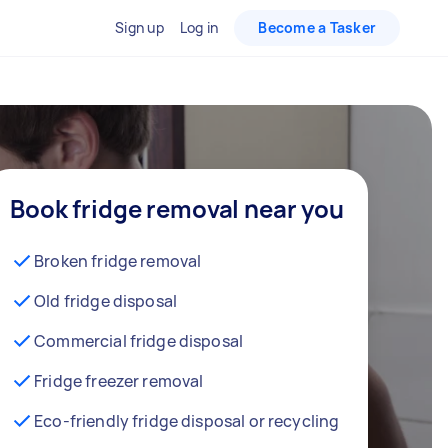
Sign up
Log in
Become a Tasker
Book fridge removal near you
Broken fridge removal
Old fridge disposal
Commercial fridge disposal
Fridge freezer removal
Eco-friendly fridge disposal or recycling