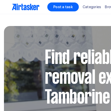
Post a task
Categories
Bro
Find reliab
removal ex
Tamborine