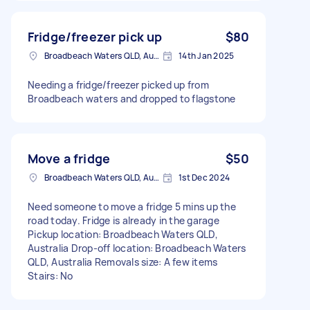
Fridge/freezer pick up
$80
Broadbeach Waters QLD, Australia
14th Jan 2025
Needing a fridge/freezer picked up from
Broadbeach waters and dropped to flagstone
Move a fridge
$50
Broadbeach Waters QLD, Australia
1st Dec 2024
Need someone to move a fridge 5 mins up the
road today. Fridge is already in the garage
Pickup location: Broadbeach Waters QLD,
Australia Drop-off location: Broadbeach Waters
QLD, Australia Removals size: A few items
Stairs: No