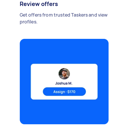
Review offers
Get offers from trusted Taskers and view
profiles.