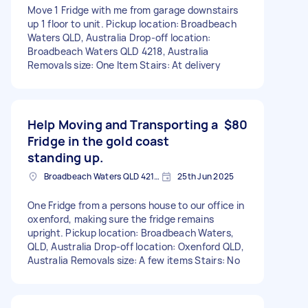
Move 1 Fridge with me from garage downstairs
up 1 floor to unit. Pickup location: Broadbeach
Waters QLD, Australia Drop-off location:
Broadbeach Waters QLD 4218, Australia
Removals size: One Item Stairs: At delivery
Help Moving and Transporting a
$80
Fridge in the gold coast
standing up.
Broadbeach Waters QLD 4218, Australia
25th Jun 2025
One Fridge from a persons house to our office in
oxenford, making sure the fridge remains
upright. Pickup location: Broadbeach Waters,
QLD, Australia Drop-off location: Oxenford QLD,
Australia Removals size: A few items Stairs: No