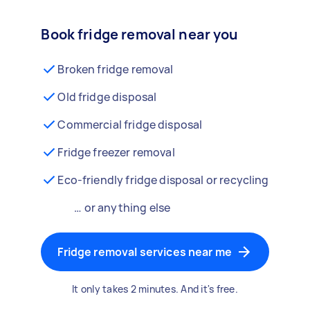
Book fridge removal near you
Broken fridge removal
Old fridge disposal
Commercial fridge disposal
Fridge freezer removal
Eco-friendly fridge disposal or recycling
… or anything else
Fridge removal services near me
It only takes 2 minutes. And it's free.