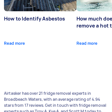
How to Identify Asbestos
How much does
remove a hot 
Read more
Read more
Airtasker has over 21 fridge removal experts in
Broadbeach Waters, with an average rating of 4.94
stars from 17 reviews. Get in touch with fridge removal
experts such as Troy A, Kye A, and Scott M today to