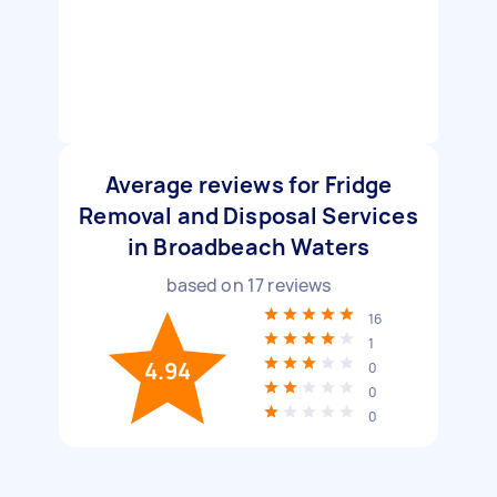
Average reviews for Fridge
Removal and Disposal Services
in Broadbeach Waters
based on
17
reviews
16
1
4.94
0
0
0