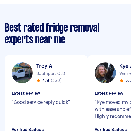
Best rated fridge removal
experts near me
Troy A
Kye 
Southport QLD
Warne
4.9
(330)
5.
Latest Review
Latest Review
"
Good service reply quick
"
"
Kye moved my 
with ease and ef
Highly recomme
Verified Badges
Verified Badges