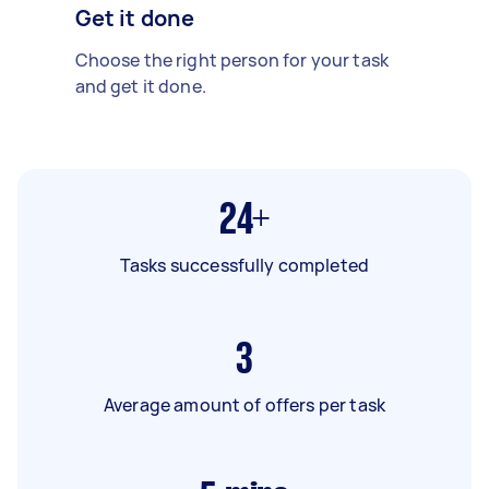
Get it done
Choose the right person for your task
and get it done.
24+
Tasks successfully completed
3
Average amount of offers per task