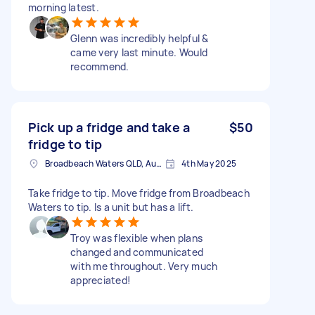
morning latest.
Glenn was incredibly helpful &
came very last minute. Would
recommend.
Pick up a fridge and take a
$50
fridge to tip
Broadbeach Waters QLD, Australia
4th May 2025
Take fridge to tip. Move fridge from Broadbeach
Waters to tip. Is a unit but has a lift.
Troy was flexible when plans
changed and communicated
with me throughout. Very much
appreciated!