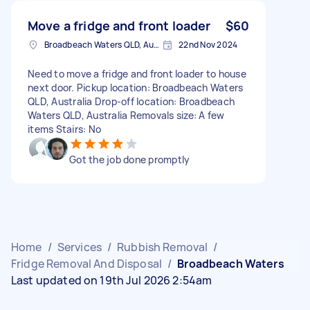
Move a fridge and front loader
$60
Broadbeach Waters QLD, Australia
22nd Nov 2024
Need to move a fridge and front loader to house
next door. Pickup location: Broadbeach Waters
QLD, Australia Drop-off location: Broadbeach
Waters QLD, Australia Removals size: A few
items Stairs: No
Got the job done promptly
Home
/
Services
/
Rubbish Removal
/
Fridge Removal And Disposal
/
Broadbeach Waters
Last updated on 19th Jul 2026 2:54am