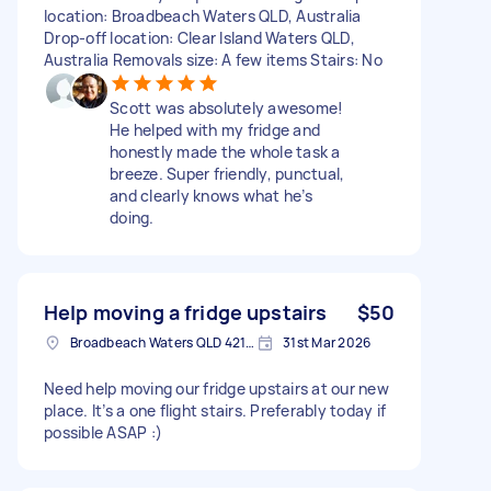
location: Broadbeach Waters QLD, Australia
Drop-off location: Clear Island Waters QLD,
Australia Removals size: A few items Stairs: No
Scott was absolutely awesome!
He helped with my fridge and
honestly made the whole task a
breeze. Super friendly, punctual,
and clearly knows what he’s
doing.
Help moving a fridge upstairs
$50
Broadbeach Waters QLD 4218, Australia
31st Mar 2026
Need help moving our fridge upstairs at our new
place. It’s a one flight stairs. Preferably today if
possible ASAP :)