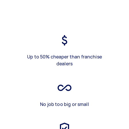
Up to 50% cheaper than franchise
dealers
No job too big or small