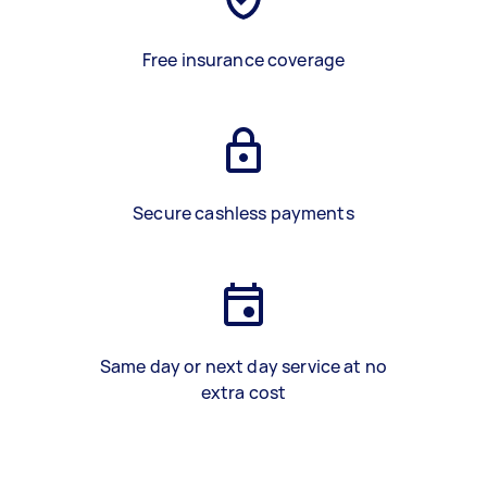
Free insurance coverage
Secure cashless payments
Same day or next day service at no
extra cost