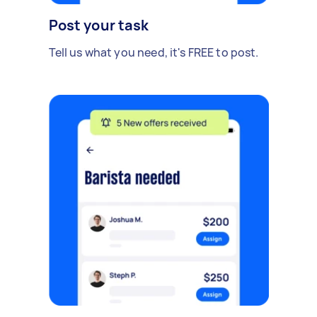
Post your task
Tell us what you need, it's FREE to post.