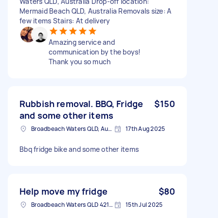
Waters QLD, Australia Drop-off location:
Mermaid Beach QLD, Australia Removals size: A
few items Stairs: At delivery
Amazing service and
communication by the boys!
Thank you so much
Rubbish removal. BBQ, Fridge
$150
and some other items
Broadbeach Waters QLD, Australia
17th Aug 2025
Bbq fridge bike and some other items
Help move my fridge
$80
Broadbeach Waters QLD 4218, Australia
15th Jul 2025