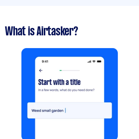
What is Airtasker?