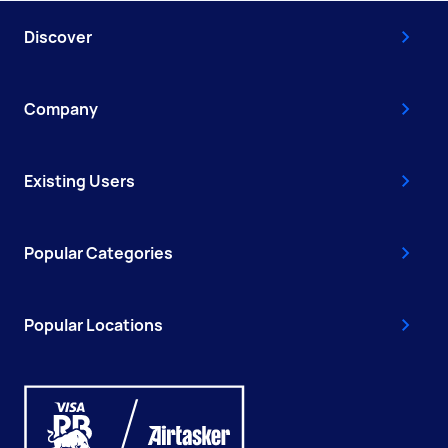
Discover
Company
Existing Users
Popular Categories
Popular Locations