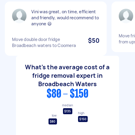
Vini was great, on time, efficient
and friendly, would recommend to
anyone 😃
Move fri
Move double door fridge
$50
from up
Broadbeach waters to Coomera
What's the average cost of a
fridge removal expert in
Broadbeach Waters
$80 - $150
median
$135
high
low
$150
$80