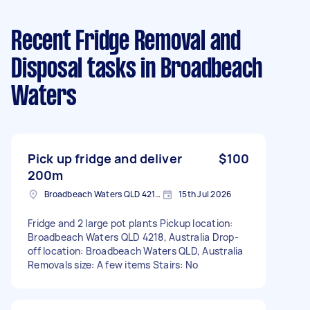
Recent Fridge Removal and
Disposal tasks
in Broadbeach
Waters
Pick up fridge and deliver
$100
200m
Broadbeach Waters QLD 4218, Australia
15th Jul 2026
Fridge and 2 large pot plants Pickup location:
Broadbeach Waters QLD 4218, Australia Drop-
off location: Broadbeach Waters QLD, Australia
Removals size: A few items Stairs: No