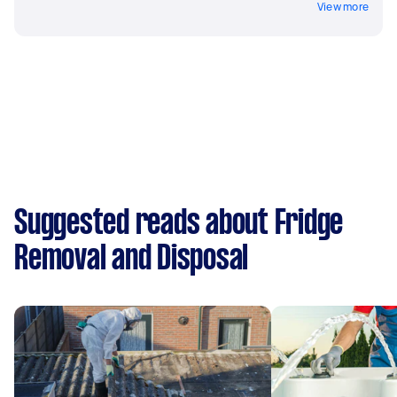
View more
Suggested reads about Fridge
Removal and Disposal