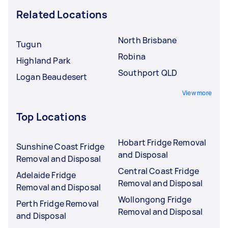
Related Locations
North Brisbane
Tugun
Robina
Highland Park
Southport QLD
Logan Beaudesert
View more
Top Locations
Hobart Fridge Removal
Sunshine Coast Fridge
and Disposal
Removal and Disposal
Central Coast Fridge
Adelaide Fridge
Removal and Disposal
Removal and Disposal
Wollongong Fridge
Perth Fridge Removal
Removal and Disposal
and Disposal