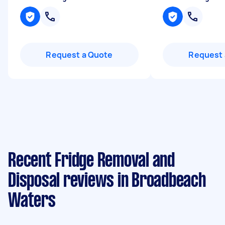
Request a Quote
Request 
Recent Fridge Removal and
Disposal reviews in Broadbeach
Waters