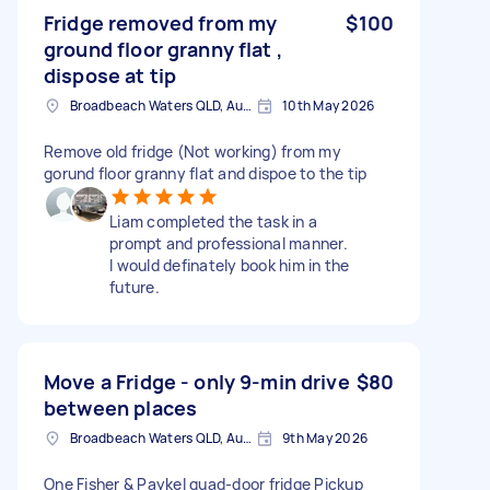
Fridge removed from my
$100
ground floor granny flat ,
dispose at tip
Broadbeach Waters QLD, Australia
10th May 2026
Remove old fridge (Not working) from my
gorund floor granny flat and dispoe to the tip
Liam completed the task in a
prompt and professional manner.
I would definately book him in the
future.
Move a Fridge - only 9-min drive
$80
between places
Broadbeach Waters QLD, Australia
9th May 2026
One Fisher & Paykel quad-door fridge Pickup