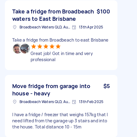
Take a fridge from Broadbeach
$100
waters to East Brisbane
Broadbeach Waters QLD, Australia
13th Apr 2025
Take a fridge from Broadbeach to east Brisbane
Great job! Got in time and very
professional
Move fridge from garage into
$5
house - heavy
Broadbeach Waters QLD, Australia
13th Feb 2025
I have a fridge / freezer that weighs 157kg that I
need lifted from the garage up 3 stairs and into
the house. Total distance 10 - 15m