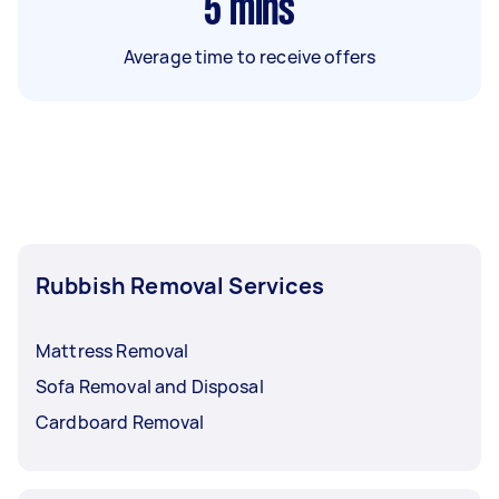
5
mins
Average time to receive offers
Rubbish Removal Services
Mattress Removal
Sofa Removal and Disposal
Cardboard Removal