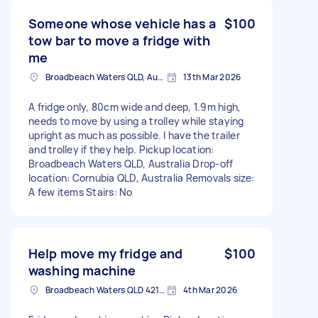
Someone whose vehicle has a
$100
tow bar to move a fridge with
me
Broadbeach Waters QLD, Australia
13th Mar 2026
A fridge only, 80cm wide and deep, 1.9m high,
needs to move by using a trolley while staying
upright as much as possible. I have the trailer
and trolley if they help. Pickup location:
Broadbeach Waters QLD, Australia Drop-off
location: Cornubia QLD, Australia Removals size:
A few items Stairs: No
Help move my fridge and
$100
washing machine
Broadbeach Waters QLD 4218, Australia
4th Mar 2026