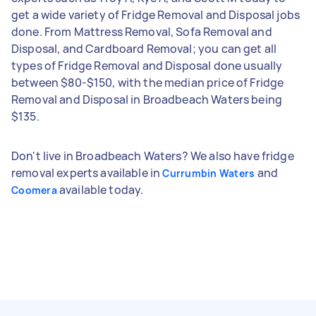
get a wide variety of Fridge Removal and Disposal jobs
done. From Mattress Removal, Sofa Removal and
Disposal, and Cardboard Removal; you can get all
types of Fridge Removal and Disposal done usually
between $80-$150, with the median price of Fridge
Removal and Disposal in Broadbeach Waters being
$135.
Don't live in Broadbeach Waters? We also have fridge
removal experts available in
and
Currumbin Waters
available today.
Coomera