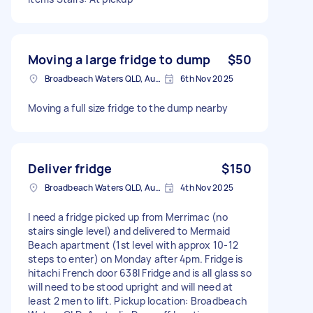
Moving a large fridge to dump
$50
Broadbeach Waters QLD, Australia
6th Nov 2025
Moving a full size fridge to the dump nearby
Deliver fridge
$150
Broadbeach Waters QLD, Australia
4th Nov 2025
I need a fridge picked up from Merrimac (no
stairs single level) and delivered to Mermaid
Beach apartment (1st level with approx 10-12
steps to enter) on Monday after 4pm. Fridge is
hitachi French door 638l Fridge and is all glass so
will need to be stood upright and will need at
least 2 men to lift. Pickup location: Broadbeach