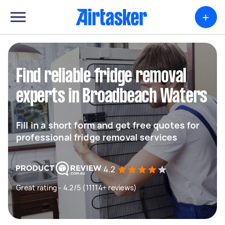
+
Find reliable fridge removal
experts in Broadbeach Waters
Fill in a short form and get free quotes for
professional fridge removal services
4.2
Great rating - 4.2/5 (11114+ reviews)