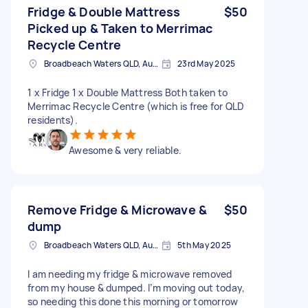
Fridge & Double Mattress
$50
Picked up & Taken to Merrimac
Recycle Centre
Broadbeach Waters QLD, Australia
23rd May 2025
1 x Fridge 1 x Double Mattress Both taken to
Merrimac Recycle Centre (which is free for QLD
residents).
Awesome & very reliable.
Remove Fridge & Microwave &
$50
dump
Broadbeach Waters QLD, Australia
5th May 2025
I am needing my fridge & microwave removed
from my house & dumped. I’m moving out today,
so needing this done this morning or tomorrow