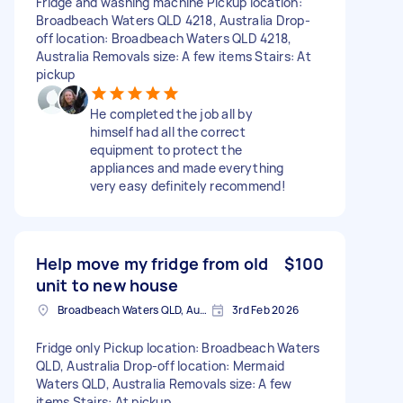
Fridge and washing machine Pickup location:
Broadbeach Waters QLD 4218, Australia Drop-
off location: Broadbeach Waters QLD 4218,
Australia Removals size: A few items Stairs: At
pickup
He completed the job all by
himself had all the correct
equipment to protect the
appliances and made everything
very easy definitely recommend!
Help move my fridge from old
$100
unit to new house
Broadbeach Waters QLD, Australia
3rd Feb 2026
Fridge only Pickup location: Broadbeach Waters
QLD, Australia Drop-off location: Mermaid
Waters QLD, Australia Removals size: A few
items Stairs: At pickup