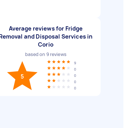
Average reviews for Fridge
Removal and Disposal Services in
Corio
based on
9
reviews
9
0
5
0
0
0