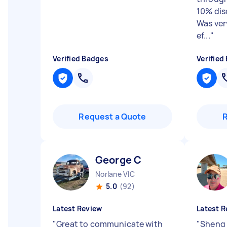
10% dis
Was ver
ef...
"
Verified Badges
Verified
Request a Quote
George C
Norlane VIC
5.0
(92)
Latest Review
Latest R
"
Great to communicate with
"
Sheng 