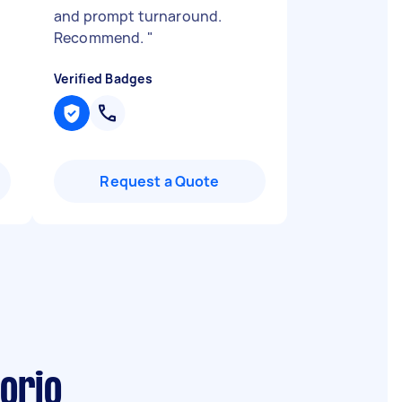
and prompt turnaround.
Recommend.
"
Verified Badges
Request a Quote
orio