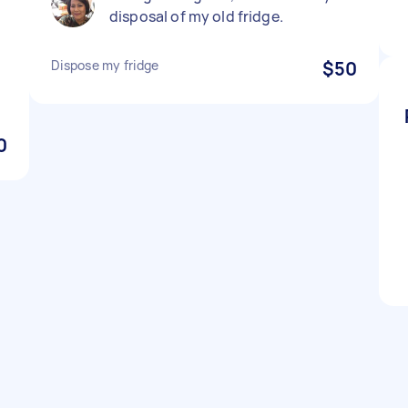
disposal of my old fridge.
.
Dispose my fridge
$50
0