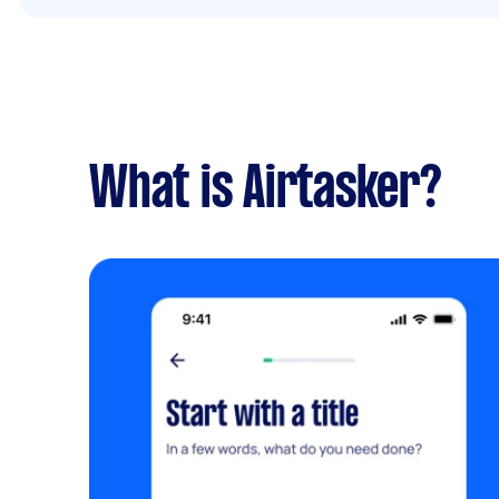
What is Airtasker?