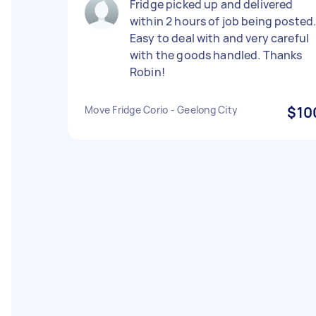
Fridge picked up and delivered
within 2 hours of job being posted
Easy to deal with and very careful
with the goods handled. Thanks
Robin!
Move Fridge Corio - Geelong City
$10