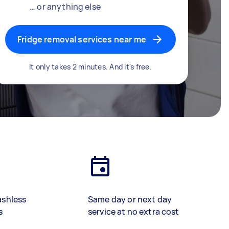
… or anything else
Fridge removal services near me
It only takes 2 minutes. And it's free.
ashless
Same day or next day
s
service at no extra cost