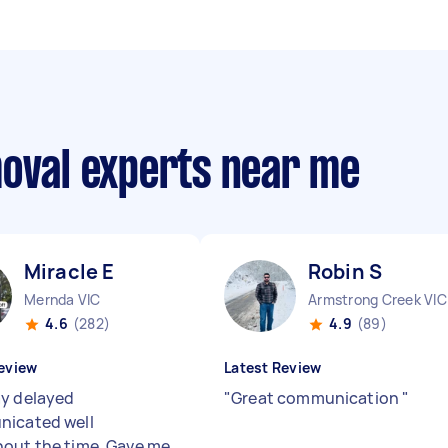
moval experts near me
Miracle E
Robin S
Mernda VIC
Armstrong Creek VIC
4.6
(282)
4.9
(89)
eview
Latest Review
y delayed
"
Great communication
"
icated well
out the time. Gave me