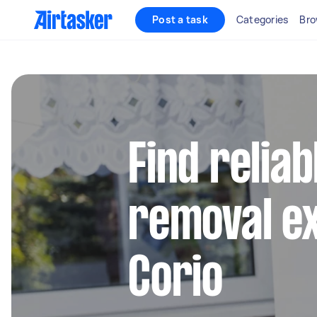
Post a task
Categories
Bro
Find reliab
removal ex
Corio