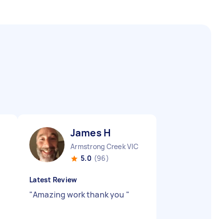
James H
Armstrong Creek VIC
5.0
(96)
Latest Review
"
Amazing work thank you
"