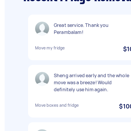
Great service. Thank you
Perambalam!
Move my fridge
$1
Sheng arrived early and the whole
move was a breeze! Would
definitely use him again.
Move boxes and fridge
$10