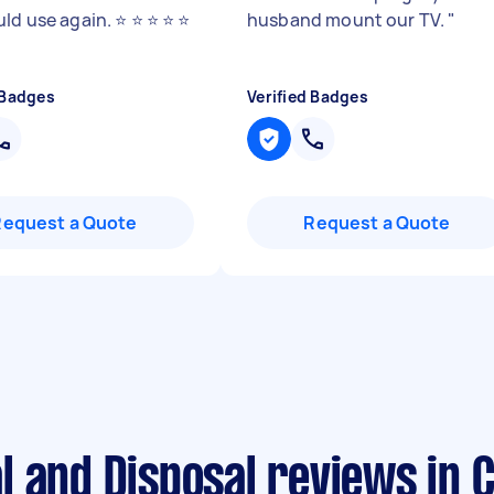
d use again. ⭐️ ⭐️ ⭐️ ⭐️ ⭐️
husband mount our TV.
"
 Badges
Verified Badges
Request a Quote
Request a Quote
 and Disposal reviews in C