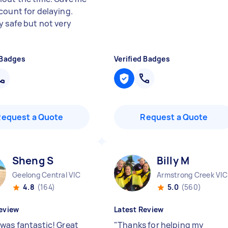
count for delaying.
y safe but not very
 Badges
Verified Badges
Request a Quote
Request a Quote
Sheng S
Billy M
Geelong Central VIC
Armstrong Creek VIC
4.8
(164)
5.0
(560)
eview
Latest Review
was fantastic! Great
"
Thanks for helping my