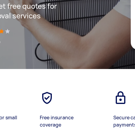
get free quotes for
oval services
)
or small
Free insurance
Secure c
coverage
payment