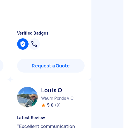
Verified Badges
Request a Quote
Louis O
Waurn Ponds VIC
5.0
(9)
Latest Review
"
Excellent communication