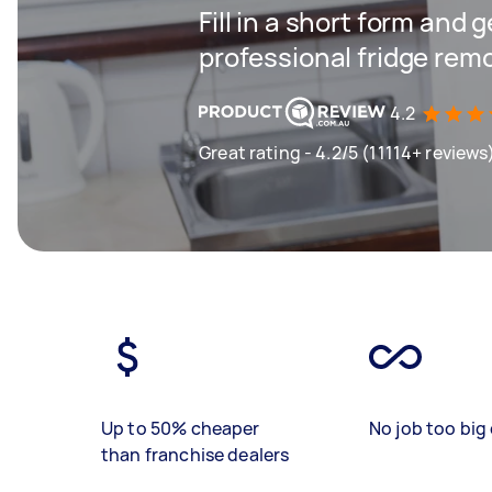
Fill in a short form and 
professional fridge rem
4.2
Great rating - 4.2/5 (11114+ reviews
Up to 50% cheaper
No job too big 
than franchise dealers