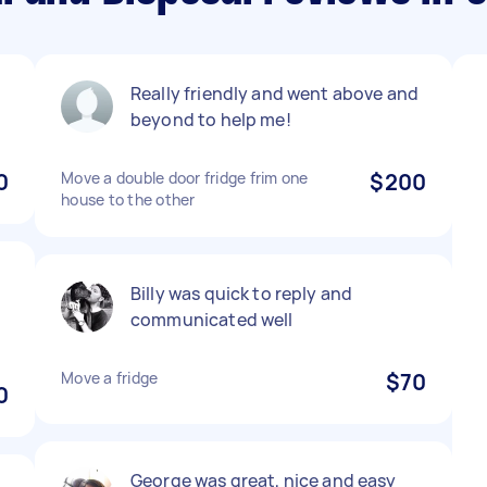
Really friendly and went above and
beyond to help me!
0
Move a double door fridge frim one
$200
house to the other
Billy was quick to reply and
communicated well
Move a fridge
$70
0
George was great, nice and easy