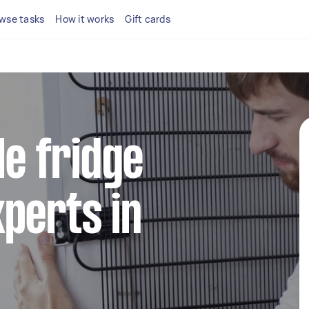
wse tasks
How it works
Gift cards
le fridge
perts in