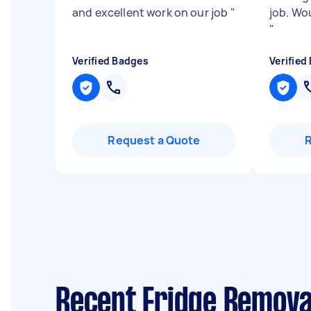
and excellent work on our job
"
job. Woul
"
Verified Badges
Verified
Request a Quote
Recent Fridge Removal