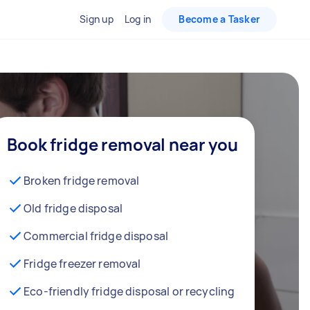
Sign up
Log in
Become a Tasker
Book fridge removal near you
Broken fridge removal
Old fridge disposal
Commercial fridge disposal
Fridge freezer removal
Eco-friendly fridge disposal or recycling