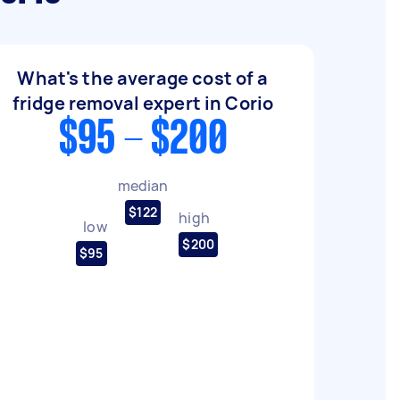
What's the average cost of a
fridge removal expert in Corio
$95 - $200
median
$122
high
low
$200
$95