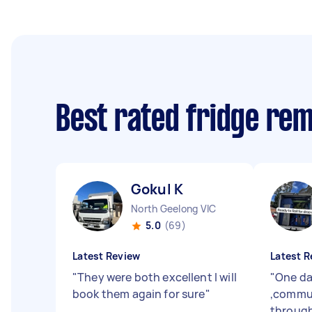
Best rated fridge re
Gokul K
North Geelong VIC
5.0
(69)
Latest Review
Latest R
"
They were both excellent I will
"
One da
book them again for sure
"
,commun
through