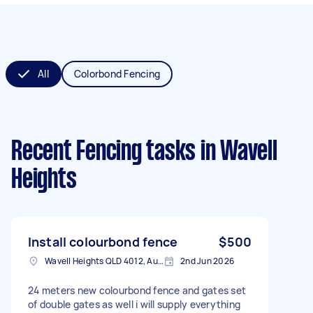
All
Colorbond Fencing
Recent Fencing tasks
in Wavell
Heights
Install colourbond fence
$500
Wavell Heights QLD 4012, Australia
2nd Jun 2026
24 meters new colourbond fence and gates set
of double gates as well i will supply everything