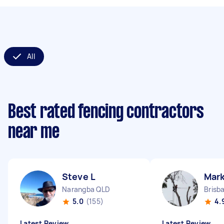
All
Best rated fencing contractors
near me
Steve L
Mark
Narangba QLD
Brisb
5.0
(155)
4.
Latest Review
Latest Review