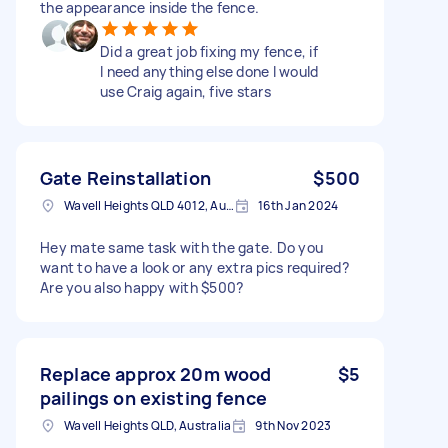
the appearance inside the fence.
Did a great job fixing my fence, if
I need anything else done I would
use Craig again, five stars
Gate Reinstallation
$500
Wavell Heights QLD 4012, Australia
16th Jan 2024
Hey mate same task with the gate. Do you
want to have a look or any extra pics required?
Are you also happy with $500?
Replace approx 20m wood
$5
pailings on existing fence
Wavell Heights QLD, Australia
9th Nov 2023