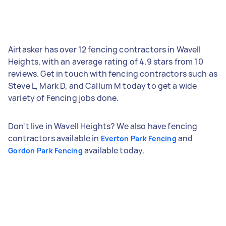
Airtasker has over 12 fencing contractors in Wavell
Heights, with an average rating of 4.9 stars from 10
reviews. Get in touch with fencing contractors such as
Steve L, Mark D, and Callum M today to get a wide
variety of Fencing jobs done.
Don't live in Wavell Heights? We also have fencing
contractors available in
and
Everton Park Fencing
available today.
Gordon Park Fencing