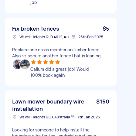
job
Fix broken fences
$5
Wavell Heights QLD 4012, Australia
26th Feb 2025
Replace one cross member on timber fence.
Also re-secure another fence that is leaning
Callum did a great job! Would
100% book again
Lawn mower boundary wire
$150
installation
Wavell Heights QLD, Australia
7th Jan 2025
Looking for someone to help install the
boundary wire for the Landroid robot lawn