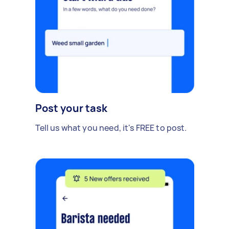
Post your task
Tell us what you need, it's FREE to post.