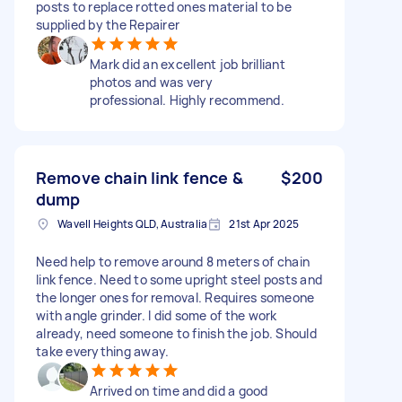
posts to replace rotted ones material to be
supplied by the Repairer
Mark did an excellent job brilliant
photos and was very
professional. Highly recommend.
Remove chain link fence &
$200
dump
Wavell Heights QLD, Australia
21st Apr 2025
Need help to remove around 8 meters of chain
link fence. Need to some upright steel posts and
the longer ones for removal. Requires someone
with angle grinder. I did some of the work
already, need someone to finish the job. Should
take everything away.
Arrived on time and did a good