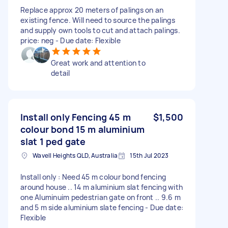
Replace approx 20 meters of palings on an
existing fence. Will need to source the palings
and supply own tools to cut and attach palings.
price: neg - Due date: Flexible
Great work and attention to
detail
Install only Fencing 45 m
$1,500
colour bond 15 m aluminium
slat 1 ped gate
Wavell Heights QLD, Australia
15th Jul 2023
Install only : Need 45 m colour bond fencing
around house .. 14 m aluminium slat fencing with
one Aluminuim pedestrian gate on front .. 9.6 m
and 5 m side aluminium slate fencing - Due date:
Flexible