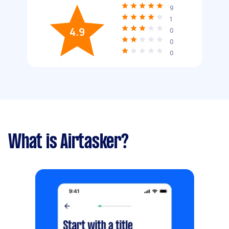
9
1
4.9
0
0
0
What is Airtasker?