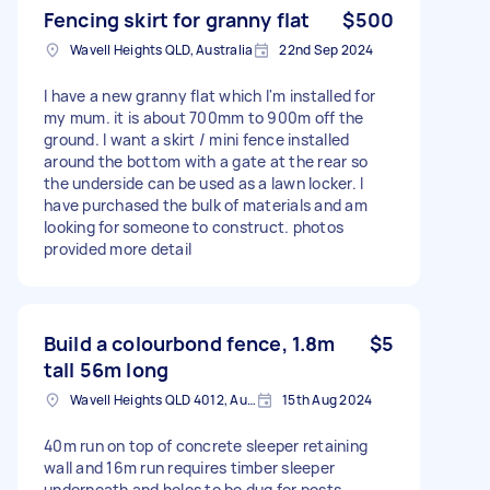
Fencing skirt for granny flat
$500
Wavell Heights QLD, Australia
22nd Sep 2024
I have a new granny flat which I'm installed for
my mum. it is about 700mm to 900m off the
ground. I want a skirt / mini fence installed
around the bottom with a gate at the rear so
the underside can be used as a lawn locker. I
have purchased the bulk of materials and am
looking for someone to construct. photos
provided more detail
Build a colourbond fence, 1.8m
$5
tall 56m long
Wavell Heights QLD 4012, Australia
15th Aug 2024
40m run on top of concrete sleeper retaining
wall and 16m run requires timber sleeper
underneath and holes to be dug for posts.