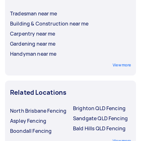
Tradesman near me
Building & Construction near me
Carpentry near me
Gardening near me
Handyman near me
View more
Related Locations
Brighton QLD Fencing
North Brisbane Fencing
Sandgate QLD Fencing
Aspley Fencing
Bald Hills QLD Fencing
Boondall Fencing
View more