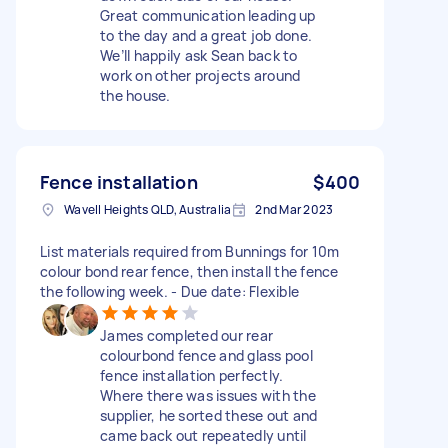
Great communication leading up
to the day and a great job done.
We’ll happily ask Sean back to
work on other projects around
the house.
Fence installation
$400
Wavell Heights QLD, Australia
2nd Mar 2023
List materials required from Bunnings for 10m
colour bond rear fence, then install the fence
the following week. - Due date: Flexible
James completed our rear
colourbond fence and glass pool
fence installation perfectly.
Where there was issues with the
supplier, he sorted these out and
came back out repeatedly until