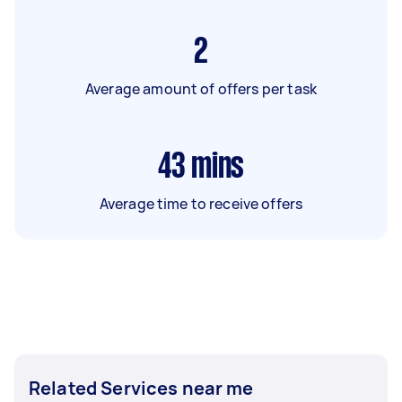
2
Average amount of offers per task
43
mins
Average time to receive offers
Related Services near me