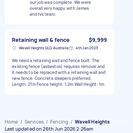
our job was complete. We were
overall very happy with James
and his team.
Retaining wall & fence
$9,999
Wavell Heights QLD, Australia
4th Jan 2023
We need a retaining wall and fence built. The
existing fence (asbestos) requires removal and
it needs to be replaced with a retaining wall and
new fence. Concrete sleepers preferred.
Length: 21m Fence height: 1.2m Wall Height: 1m
Home
/
Services
/
Fencing
/
Wavell Heights
Last updated on 26th Jun 2026 2:26am