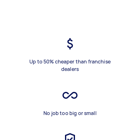
Up to 50% cheaper than franchise
dealers
No job too big or small