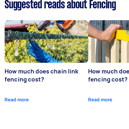
Suggested reads about Fencing
How much does chain link
How much doe
fencing cost?
fencing cost?
Read more
Read more