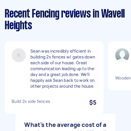
Recent Fencing reviews in Wavell
Heights
Sean was incredibly efficient in
building 2x fences w/ gates down
each side of our house. Great
communication leading up to the
day and a great job done. We’ll
Wooden 
happily ask Sean back to work on
other projects around the house.
Build 2x side fences
$5
What's the average cost of a