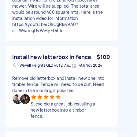
mower. Wire will be supplied. The total area
would be around 400 square mts. Here is the
installation video for information
https://youtu.be/Q8CgRkiv9A0?
si=WvamqGyWiHyEDih4
Install new letterbox in fence
$100
Wavell Heights QLD 4012, Australia
4th Nov 2024
Remove old letterbox and install new one into
timber fence. Fence will need to be cut. Need
done in the morning if possible.
Steve did a great job installing a
new letterbox into a timber
fence.