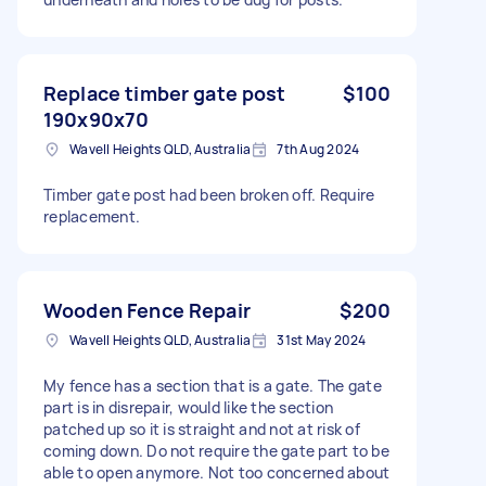
Replace timber gate post
$100
190x90x70
Wavell Heights QLD, Australia
7th Aug 2024
Timber gate post had been broken off. Require
replacement.
Wooden Fence Repair
$200
Wavell Heights QLD, Australia
31st May 2024
My fence has a section that is a gate. The gate
part is in disrepair, would like the section
patched up so it is straight and not at risk of
coming down. Do not require the gate part to be
able to open anymore. Not too concerned about