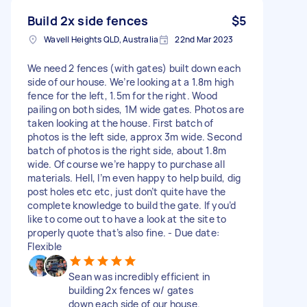
Build 2x side fences
$5
Wavell Heights QLD, Australia
22nd Mar 2023
We need 2 fences (with gates) built down each
side of our house. We’re looking at a 1.8m high
fence for the left, 1.5m for the right. Wood
pailing on both sides, 1M wide gates. Photos are
taken looking at the house. First batch of
photos is the left side, approx 3m wide. Second
batch of photos is the right side, about 1.8m
wide. Of course we’re happy to purchase all
materials. Hell, I’m even happy to help build, dig
post holes etc etc, just don’t quite have the
complete knowledge to build the gate. If you’d
like to come out to have a look at the site to
properly quote that’s also fine. - Due date:
Flexible
Sean was incredibly efficient in
building 2x fences w/ gates
down each side of our house.