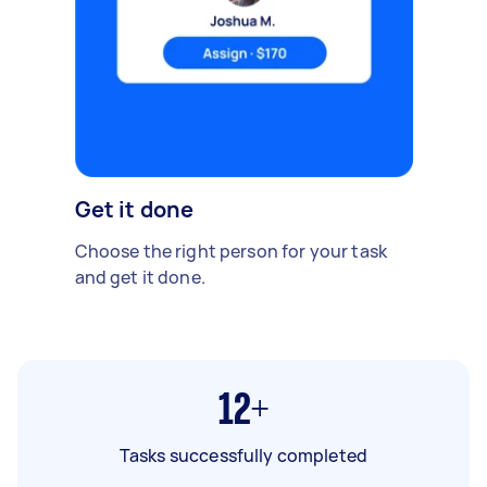
Get it done
Choose the right person for your task
and get it done.
12+
Tasks successfully completed