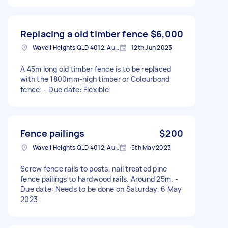
Replacing a old timber fence
$6,000
Wavell Heights QLD 4012, Australia
12th Jun 2023
A 45m long old timber fence is to be replaced
with the 1800mm-high timber or Colourbond
fence. - Due date: Flexible
Fence pailings
$200
Wavell Heights QLD 4012, Australia
5th May 2023
Screw fence rails to posts, nail treated pine
fence pailings to hardwood rails. Around 25m. -
Due date: Needs to be done on Saturday, 6 May
2023