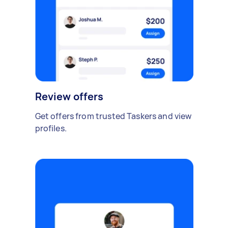
Review offers
Get offers from trusted Taskers and view
profiles.