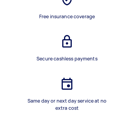
Free insurance coverage
Secure cashless payments
Same day or next day service at no
extra cost