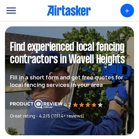
+
Find experienced local fencing
contractors in Wavell Heights
Fill in a short form and get free quotes for
local fencing services in your area
4.2
Great rating - 4.2/5 (11114+ reviews)