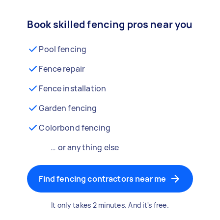
Book skilled fencing pros near you
Pool fencing
Fence repair
Fence installation
Garden fencing
Colorbond fencing
… or anything else
Find fencing contractors near me
It only takes 2 minutes. And it's free.