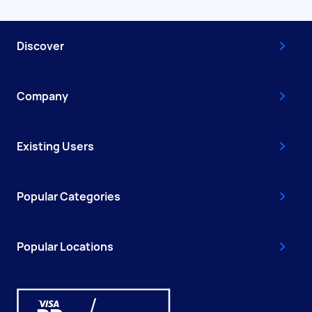
Discover
Company
Existing Users
Popular Categories
Popular Locations