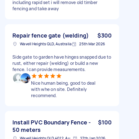
including rapid set i will remove old timber
fencing and take away
Repair fence gate (welding)
$300
Wavell Heights QLD, Australia
25th Mar 2026
Side gate to garden have hinges snapped due to
rust, either repair (welding) or build a new
fence. I can provide measurements.
Nice human being, good to deal
with whe on site. Definitely
recommend.
Install PVC Boundary Fence -
$100
50 meters
Wavell Heights QLD 4012, Australia
27th Jan 2026