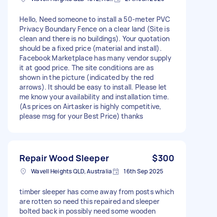
Hello, Need someone to install a 50-meter PVC
Privacy Boundary Fence on a clear land (Site is
clean and there is no buildings). Your quotation
should be a fixed price (material and install).
Facebook Marketplace has many vendor supply
it at good price. The site conditions are as
shown in the picture (indicated by the red
arrows). It should be easy to install. Please let
me know your availability and installation time.
(As prices on Airtasker is highly competitive,
please msg for your Best Price) thanks
Repair Wood Sleeper
$300
Wavell Heights QLD, Australia
16th Sep 2025
timber sleeper has come away from posts which
are rotten so need this repaired and sleeper
bolted back in possibly need some wooden