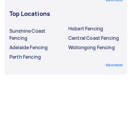
Top Locations
Hobart Fencing
Sunshine Coast
Fencing
Central Coast Fencing
Adelaide Fencing
Wollongong Fencing
Perth Fencing
View more