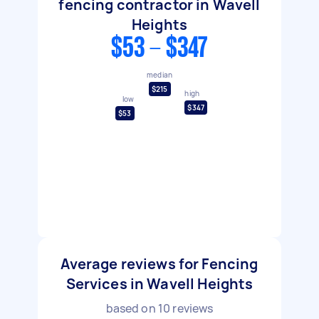
fencing contractor in Wavell
Heights
$53 - $347
median
$215
high
low
$347
$53
Average reviews for Fencing
Services in Wavell Heights
based on
10
reviews