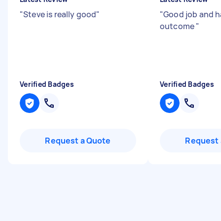
"
Steve is really good
"
"
Good job and h
outcome
"
Verified Badges
Verified Badges
Request a Quote
Request 