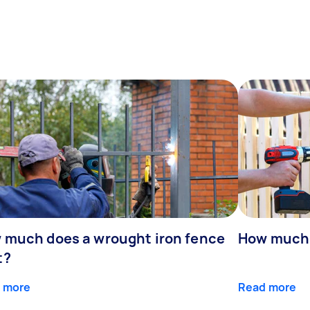
 much does a wrought iron fence
How much 
t?
 more
Read more