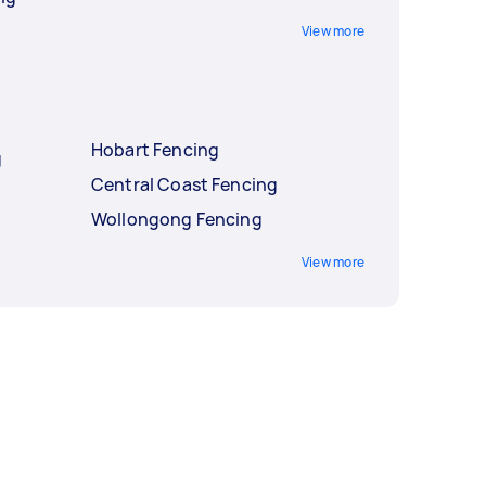
View more
Hobart Fencing
g
Central Coast Fencing
Wollongong Fencing
View more