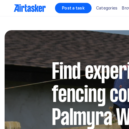
Post a task
Categories
Bro
Find exper
fencing co
Palmyra 