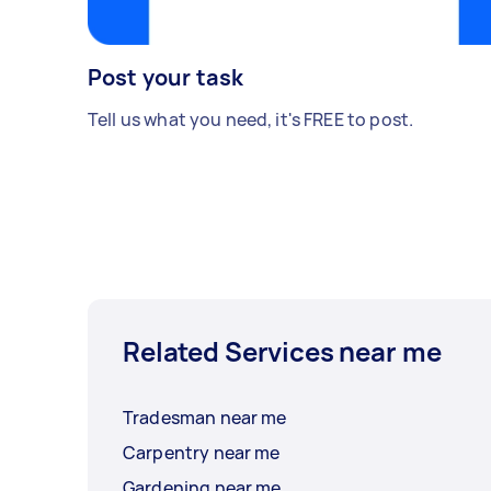
Post your task
Tell us what you need, it's FREE to post.
Related Services near me
Tradesman near me
Carpentry near me
Gardening near me