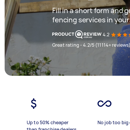
Fill in a short form and g
fencing services in your
4.2
Great rating - 4.2/5 (11114+ reviews
Up to 50% cheaper
No job too big 
than franchise dealers