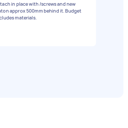
tach in place with /screws and new
aton approx 500mm behind it. Budget
cludes materials.