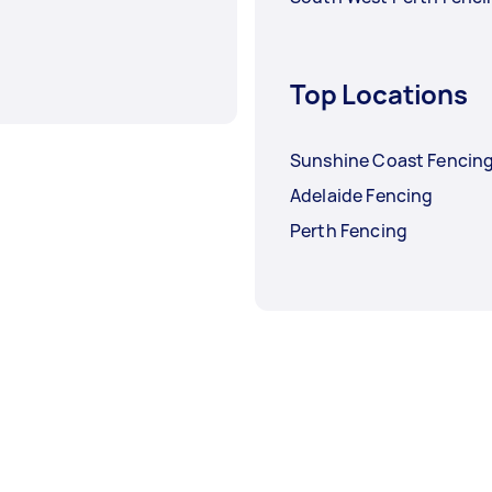
Top Locations
Sunshine Coast Fencin
Adelaide Fencing
Perth Fencing