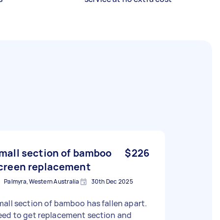
mall section of bamboo
$226
creen replacement
Palmyra, Western Australia
30th Dec 2025
all section of bamboo has fallen apart.
eed to get replacement section and