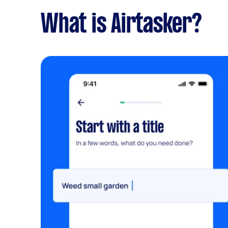
What is Airtasker?