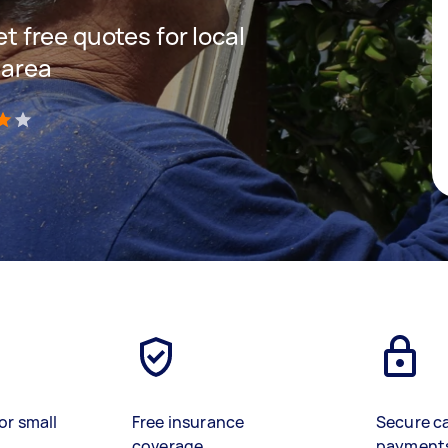
et free quotes for local
 area
)
or small
Free insurance
Secure c
coverage
payment