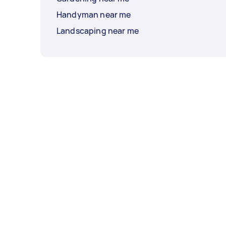
Handyman near me
Landscaping near me