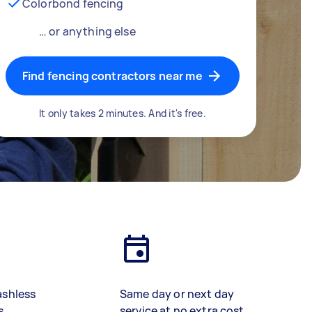
Colorbond fencing
… or anything else
Find fencing contractors near me
It only takes 2 minutes. And it's free.
ashless
Same day or next day
s
service at no extra cost