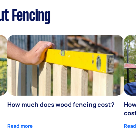
ut Fencing
How much does wood fencing cost?
How
cos
Read more
Read