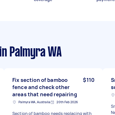
in Palmyra WA
Fix section of bamboo
$110
S
fence and check other
s
areas that need repairing
Palmyra WA, Australia
20th Feb 2026
Sm
N
Section of bamboo needs replacing with