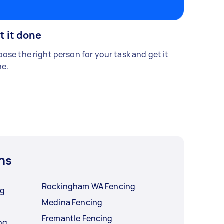
t it done
ose the right person for your task and get it
e.
ns
Rockingham WA Fencing
ng
Medina Fencing
Fremantle Fencing
ng