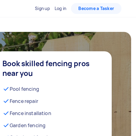
Sign up
Log in
Become a Tasker
Book skilled fencing pros
near you
Pool fencing
Fence repair
Fence installation
Garden fencing