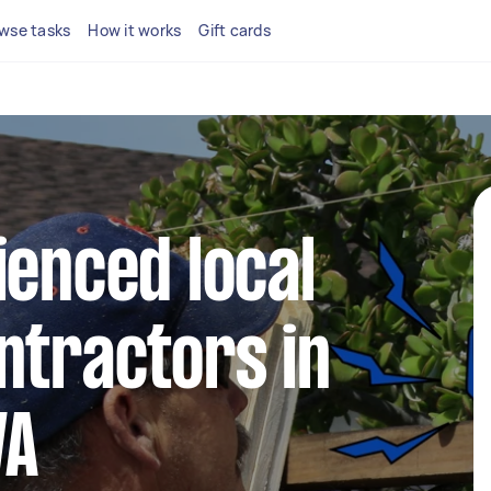
wse tasks
How it works
Gift cards
ienced local
ntractors in
WA