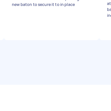
at
new baton to secure it to in place
b
in