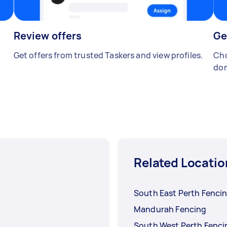
Review offers
Ge
Get offers from trusted Taskers and view profiles.
Cho
don
Related Locatio
South East Perth Fenci
Mandurah Fencing
South West Perth Fenci