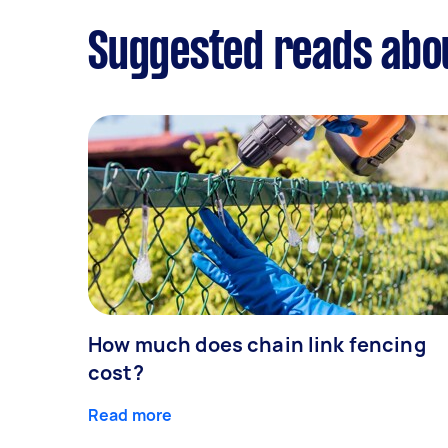
Suggested reads abo
How much does chain link fencing
cost?
Read more