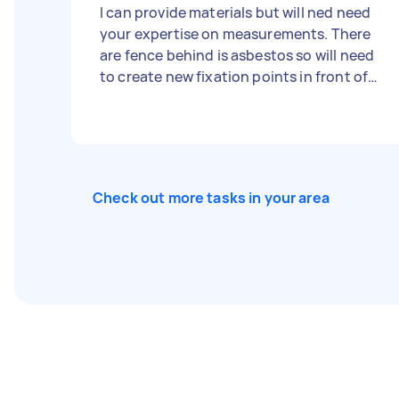
I can provide materials but will ned need
your expertise on measurements. There
are fence behind is asbestos so will need
to create new fixation points in front of
fence such as metal or wood poles. No
contact with asbestos fence is required…
I’m wanting to hide it with the plants! Fee
is negotiable and happy to discuss an
hourly rate if preferred.
Check out more tasks in your area