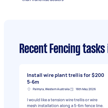
Recent Fencing tasks
Install wire plant trellis for
$200
5-6m
Palmyra, Western Australia
16th May 2026
I would like a tension wire trellis or wire
mesh installation along a 5-6m fence line.