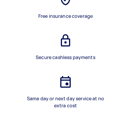
Free insurance coverage
Secure cashless payments
Same day or next day service at no
extra cost