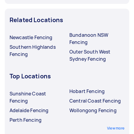
Related Locations
Bundanoon NSW
Newcastle Fencing
Fencing
Southern Highlands
Outer South West
Fencing
Sydney Fencing
Top Locations
Hobart Fencing
Sunshine Coast
Fencing
Central Coast Fencing
Adelaide Fencing
Wollongong Fencing
Perth Fencing
View more