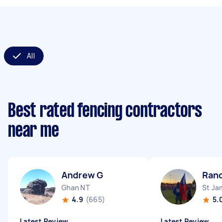
All
Best rated fencing contractors
near me
Andrew G
Ran
Ghan NT
St J
4.9
(665)
5.
Latest Review
Latest Review