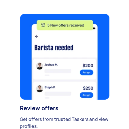
Review offers
Get offers from trusted Taskers and view
profiles.