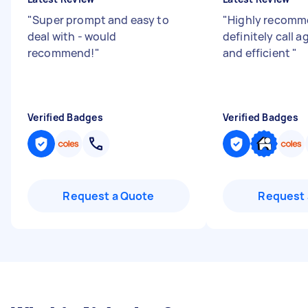
"
Super prompt and easy to
"
Highly recomm
deal with - would
definitely call 
recommend!
"
and efficient
"
Verified Badges
Verified Badges
Request a Quote
Request 