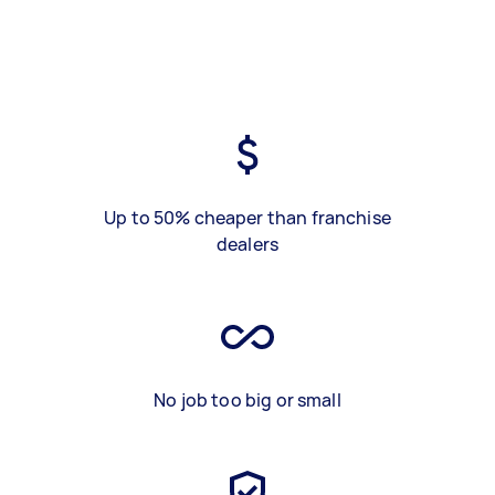
Up to 50% cheaper than franchise
dealers
No job too big or small