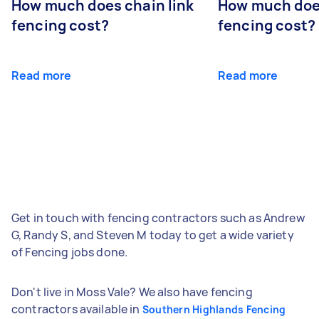
How much does chain link
How much doe
fencing cost?
fencing cost?
Read more
Read more
Get in touch with fencing contractors such as Andrew
G, Randy S, and Steven M today to get a wide variety
of Fencing jobs done.
Don't live in Moss Vale? We also have fencing
contractors available in
Southern Highlands Fencing