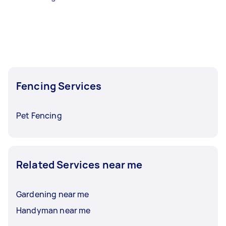
Fencing Services
Pet Fencing
Related Services near me
Gardening near me
Handyman near me