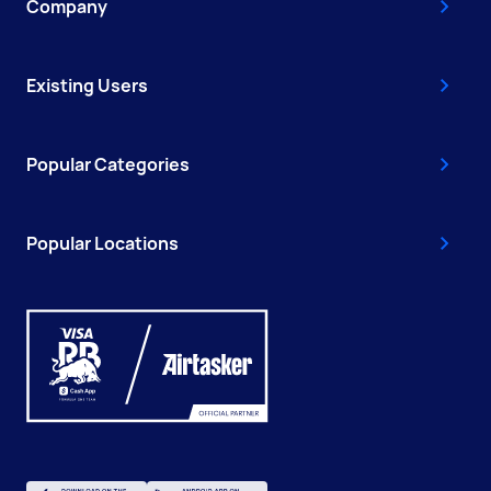
Company
Existing Users
Popular Categories
Popular Locations