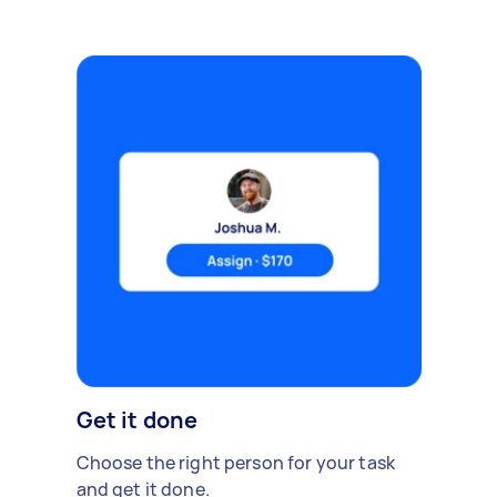
Get it done
Choose the right person for your task
and get it done.