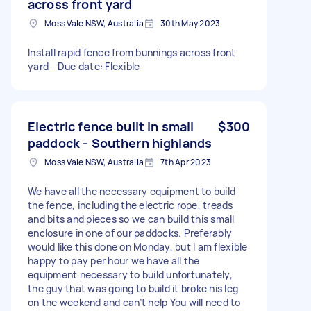
across front yard
Moss Vale NSW, Australia
30th May 2023
Install rapid fence from bunnings across front
yard - Due date: Flexible
Electric fence built in small
$300
paddock - Southern highlands
Moss Vale NSW, Australia
7th Apr 2023
We have all the necessary equipment to build
the fence, including the electric rope, treads
and bits and pieces so we can build this small
enclosure in one of our paddocks. Preferably
would like this done on Monday, but I am flexible
happy to pay per hour we have all the
equipment necessary to build unfortunately,
the guy that was going to build it broke his leg
on the weekend and can’t help You will need to