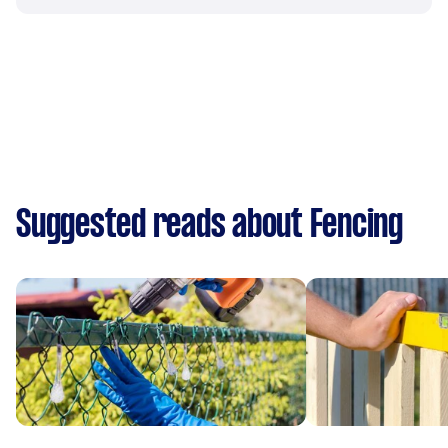
Suggested reads about Fencing