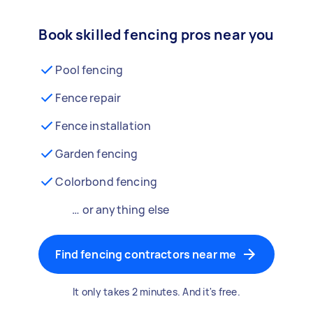
Book skilled fencing pros near you
Pool fencing
Fence repair
Fence installation
Garden fencing
Colorbond fencing
… or anything else
Find fencing contractors near me
It only takes 2 minutes. And it's free.