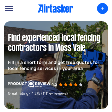
+
Find experienced local fencing
contractors in Moss Vale
Fill in a short form and get free quotes for
local fencing services in your area
4.2
Great rating - 4.2/5 (11114+ reviews)