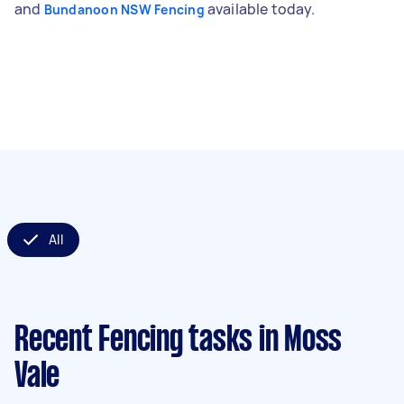
and
available today.
Bundanoon NSW Fencing
All
Recent Fencing tasks
in Moss
Vale