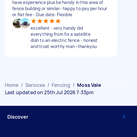
have experience plus be handy in this area of
fence building or similar- happy to pay per hour
or flat fee - Due date: Flexible
excellent - very handy did
everything from fix a satellite
dish to an electric fence - honest
and trust worthy man -thankyou
Home
/
Services
/
Fencing
/
Moss Vale
Last updated on 25th Jul 2026 7:33pm
Discover