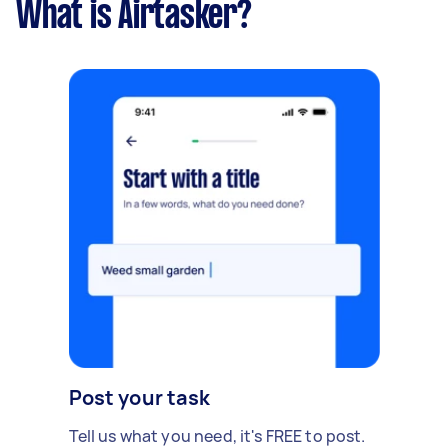
What is Airtasker?
Post your task
Tell us what you need, it's FREE to post.