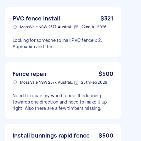
PVC fence install
$321
Moss Vale NSW 2577, Australia
22nd Jul 2026
Looking for someone to inall PVC fence x 2.
Approx 4m and 10m
Fence repair
$500
Moss Vale NSW 2577, Australia
25th Feb 2026
Need to repair my wood fence. It is leaning
towards one direction and need to make it up
right. Also there are a few timbers missing.
Install bunnings rapid fence
$500