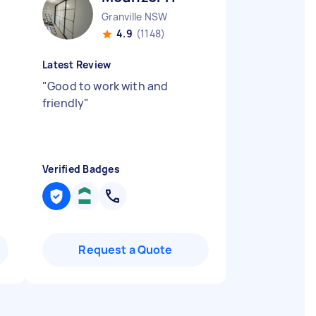
Granville NSW
4.9
(1148)
Latest Review
"
Good to work with and
friendly
"
Verified Badges
Request a Quote