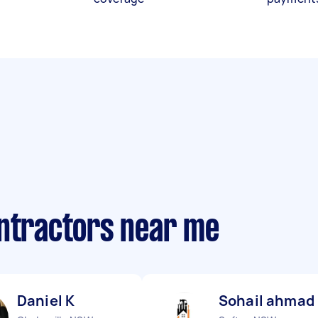
ontractors near me
Daniel K
Sohail ahmad