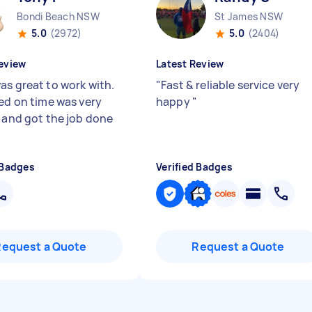
Bondi Beach NSW
St James NSW
5.0
(2972)
5.0
(2404)
eview
Latest Review
as great to work with.
"
Fast & reliable service very
ved on time was very
happy
"
y and got the job done
 Badges
Verified Badges
Request a Quote
Request a Quote