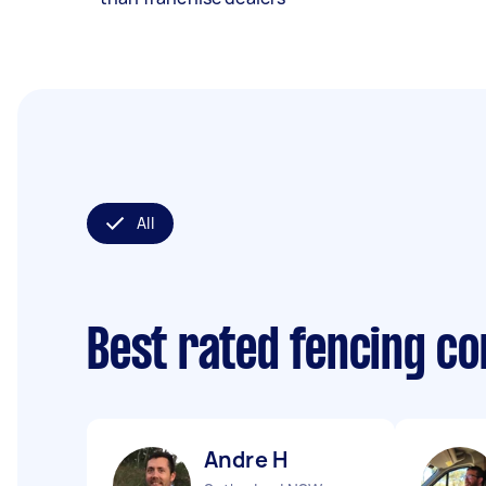
All
Best rated fencing c
Andre H