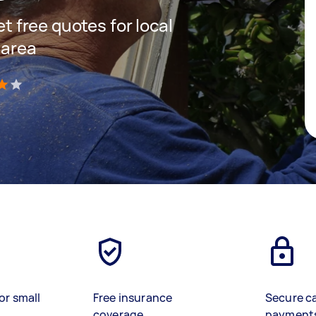
et free quotes for local
 area
)
or small
Free insurance
Secure c
coverage
payment