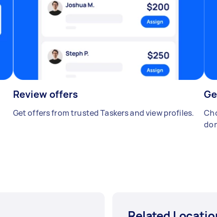
Review offers
Ge
Get offers from trusted Taskers and view profiles.
Cho
don
Related Locatio