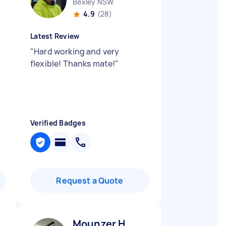
Bexley NSW
4.9
(28)
Latest Review
"
Hard working and very
flexible! Thanks mate!
"
Verified Badges
Request a Quote
Mounzer H