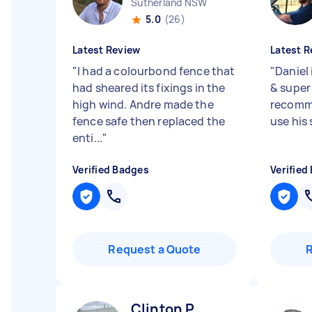
Sutherland NSW
5.0
(26)
Latest Review
Latest R
"
I had a colourbond fence that
"
Daniel 
had sheared its fixings in the
& super 
high wind. Andre made the
recomme
fence safe then replaced the
use his
enti...
"
Verified Badges
Verified
Request a Quote
Clinton P