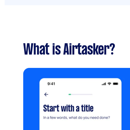
What is Airtasker?