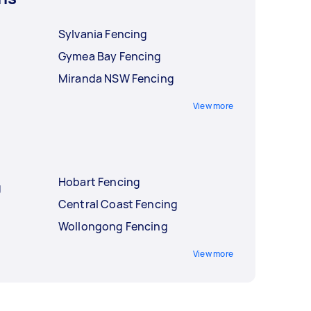
Sylvania Fencing
Gymea Bay Fencing
Miranda NSW Fencing
View more
Hobart Fencing
g
Central Coast Fencing
Wollongong Fencing
View more