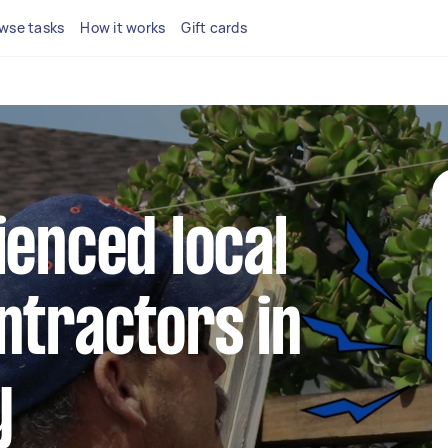
wse tasks
How it works
Gift cards
ienced local
ntractors in
y