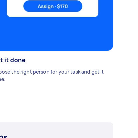
t it done
ose the right person for your task and get it
e.
ns