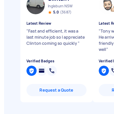
Ingleburn NSW
5.0
(3687)
Latest Review
Latest R
"
Fast and efficient, it was a
"
Tony w
last minute job so I appreciate
He arri
Clinton coming so quickly
"
friendl
well
"
Verified Badges
Verified
Request a Quote