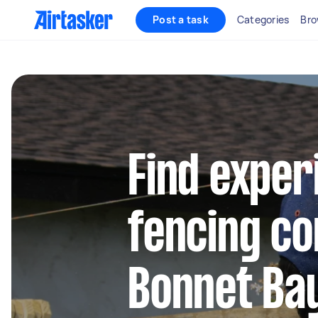
Post a task
Categories
Bro
Find exper
fencing co
Bonnet Ba