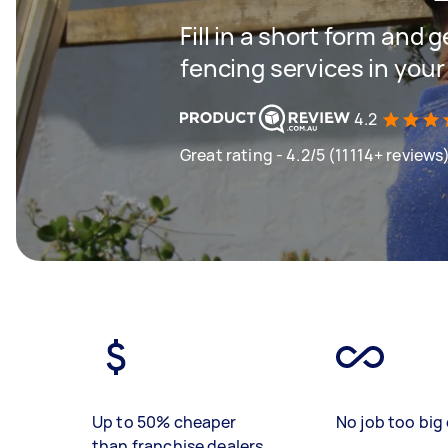
Fill in a short form and g
fencing services in your
4.2
Great rating - 4.2/5 (11114+ reviews
Up to 50% cheaper
No job too big 
than franchise dealers