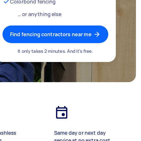
Colorbond fencing
… or anything else
Find fencing contractors near me
It only takes 2 minutes. And it's free.
ashless
Same day or next day
s
service at no extra cost