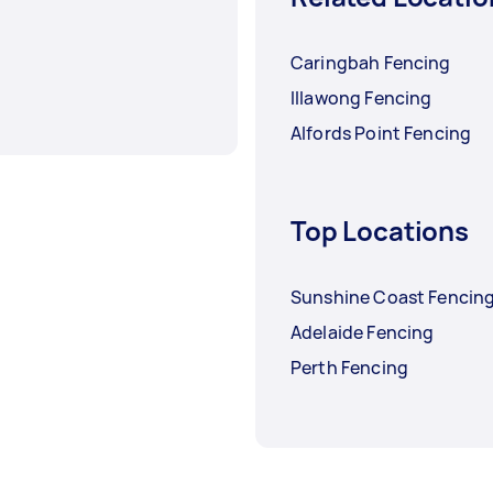
Caringbah Fencing
Illawong Fencing
Alfords Point Fencing
Top Locations
Sunshine Coast Fencin
Adelaide Fencing
Perth Fencing