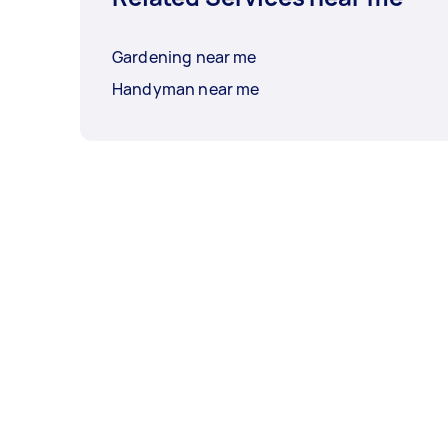
Gardening near me
Handyman near me