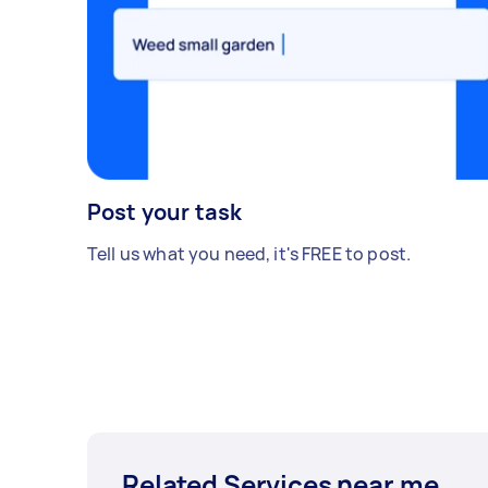
Post your task
Tell us what you need, it's FREE to post.
Related Services near me