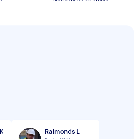
 K
Raimonds L