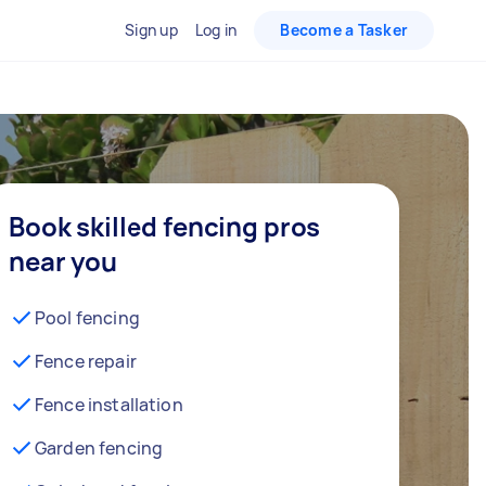
Sign up
Log in
Become a Tasker
Book skilled fencing pros
near you
Pool fencing
Fence repair
Fence installation
Garden fencing