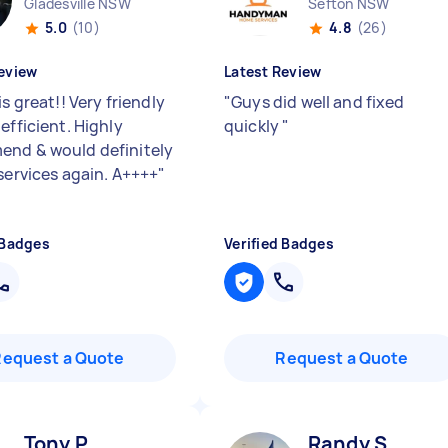
Gladesville NSW
Sefton NSW
5.0
(10)
4.8
(26)
eview
Latest Review
is great!! Very friendly
"
Guys did well and fixed
efficient. Highly
quickly
"
nd & would definitely
 services again. A++++
"
 Badges
Verified Badges
Request a Quote
Request a Quote
Tony P
Randy S