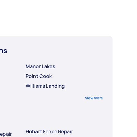
ns
Manor Lakes
Point Cook
Williams Landing
View more
Hobart Fence Repair
epair