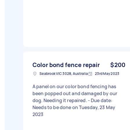
Color bond fence repair
$200
Seabrook VIC 3028, Australia
23rd May 2023
A panel on our color bond fencing has
been popped out and damaged by our
dog. Needing it repaired. - Due date:
Needs to be done on Tuesday, 23 May
2023