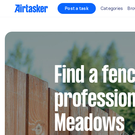
Post a task
Categories
Bro
Find a fen
profession
Meadows