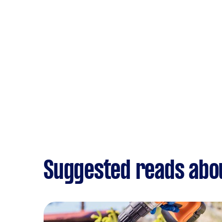
Suggested reads abo