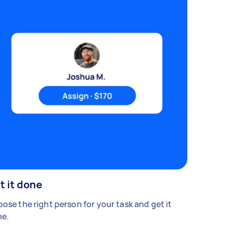
t it done
ose the right person for your task and get it
e.