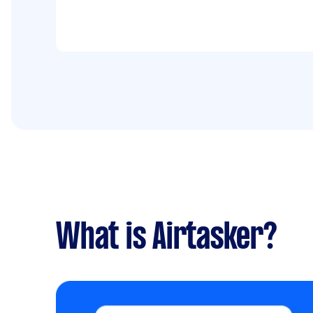
What is Airtasker?