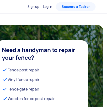
Sign up
Log in
Become a Tasker
Need a handyman to repair
your fence?
Fence post repair
Vinyl fence repair
Fence gate repair
Wooden fence post repair