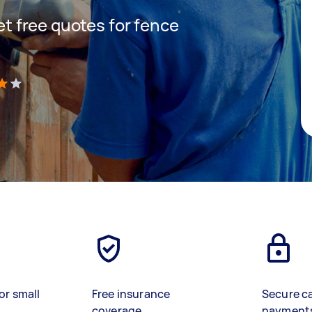
get free quotes for fence
)
or small
Free insurance
Secure c
coverage
payment