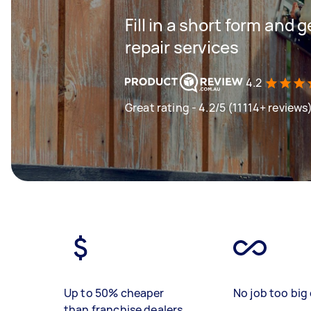
Fill in a short form and 
repair services
4.2
Great rating - 4.2/5 (11114+ reviews
Up to 50% cheaper
No job too big 
than franchise dealers