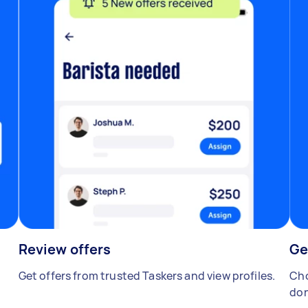
Review offers
Ge
Get offers from trusted Taskers and view profiles.
Cho
don