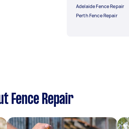
Adelaide Fence Repair
Perth Fence Repair
ut Fence Repair