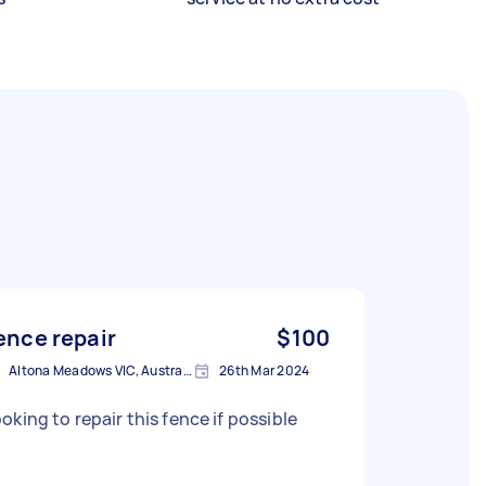
ence repair
$100
Altona Meadows VIC, Australia
26th Mar 2024
oking to repair this fence if possible