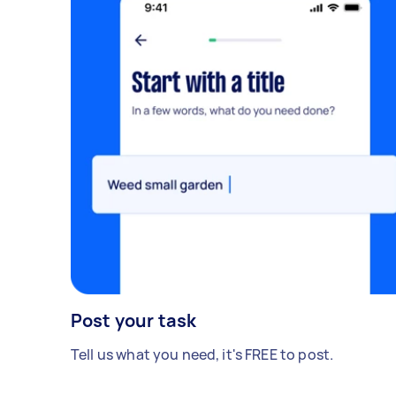
Post your task
Tell us what you need, it's FREE to post.