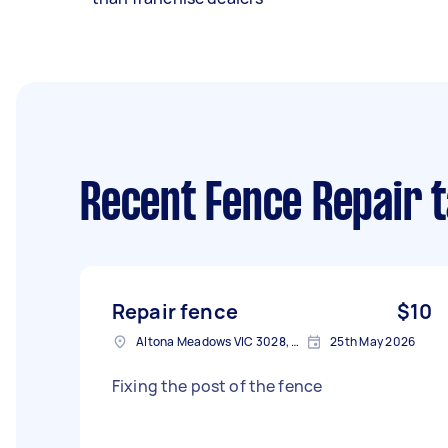
Recent Fence Repair 
Repair fence
$10
Altona Meadows VIC 3028, Australia
25th May 2026
Fixing the post of the fence