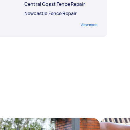
Central Coast Fence Repair
Newcastle Fence Repair
View more