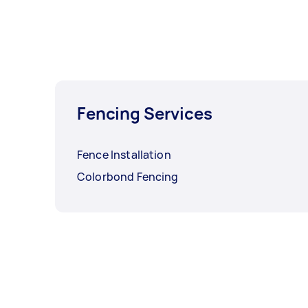
Fencing Services
Fence Installation
Colorbond Fencing