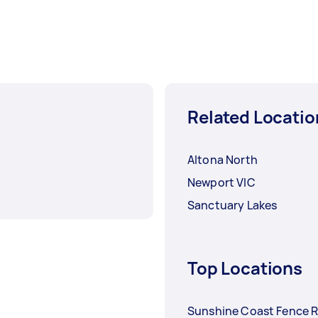
Related Locatio
Altona North
Newport VIC
Sanctuary Lakes
Top Locations
Sunshine Coast Fence R