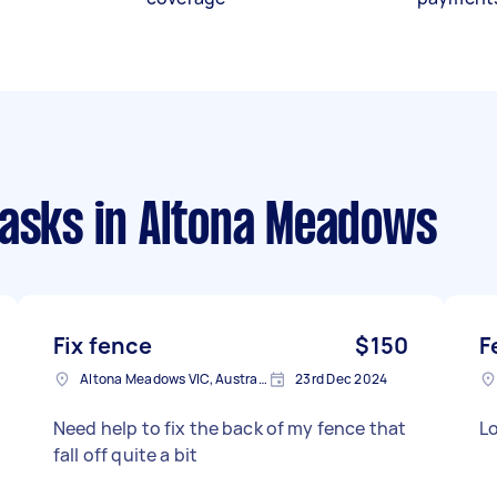
tasks
in Altona Meadows
Fix fence
$150
F
Altona Meadows VIC, Australia
23rd Dec 2024
Need help to fix the back of my fence that
Lo
fall off quite a bit