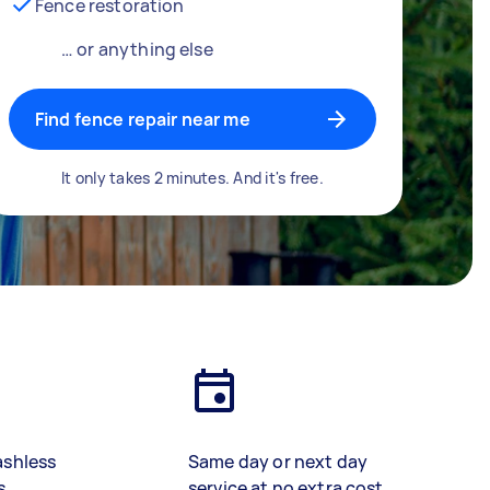
Fence restoration
… or anything else
Find fence repair near me
It only takes 2 minutes. And it's free.
ashless
Same day or next day
s
service at no extra cost