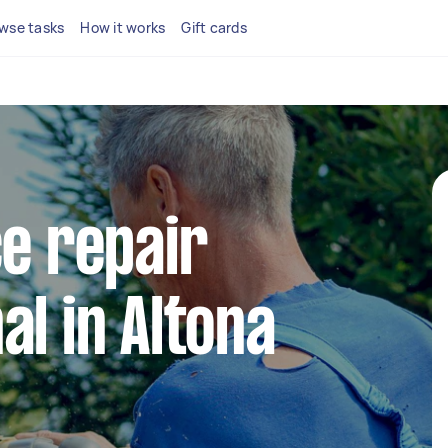
wse tasks
How it works
Gift cards
ce repair
al in Altona