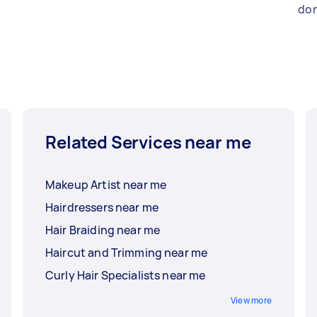
don
Related Services near me
Makeup Artist near me
Hairdressers near me
Hair Braiding near me
Haircut and Trimming near me
Curly Hair Specialists near me
View more