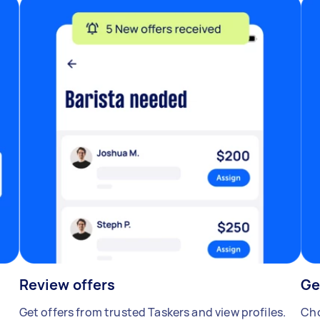
Review offers
Ge
Get offers from trusted Taskers and view profiles.
Cho