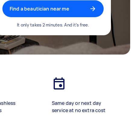
Find a beautician near me
It only takes 2 minutes. And it's free.
ashless
Same day or next day
s
service at no extra cost