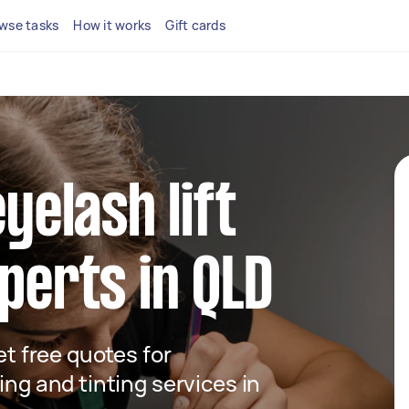
wse tasks
How it works
Gift cards
eyelash lift
xperts in QLD
get free quotes for
ing and tinting services in