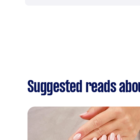
Suggested reads about