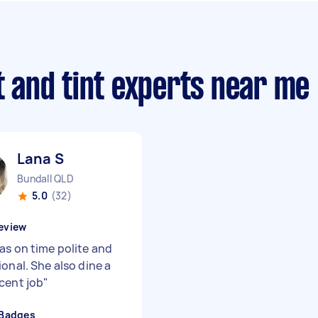
ft and tint experts near me
Lana S
Bundall QLD
5.0
(32)
eview
as on time polite and
onal. She also dine a
cent job
"
 Badges