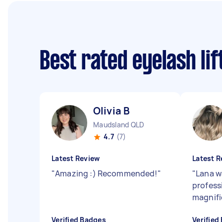
Best rated eyelash li
Olivia B
Maudsland QLD
4.7
(7)
Latest Review
Latest R
"
Amazing :) Recommended!
"
"
Lana w
professi
magnifi
Verified Badges
Verified