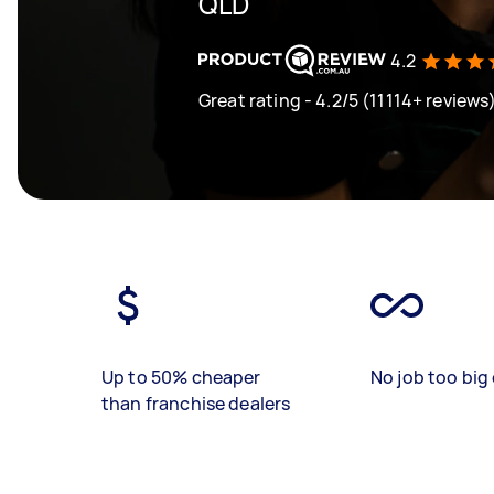
QLD
4.2
Great rating - 4.2/5 (11114+ reviews
Up to 50% cheaper
No job too big 
than franchise dealers