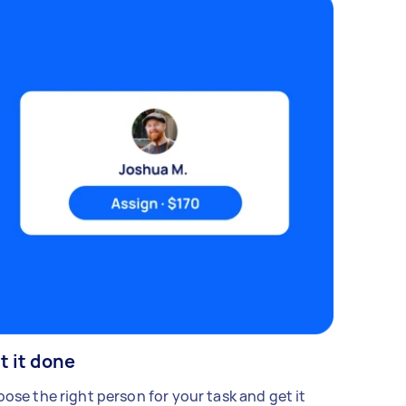
t it done
ose the right person for your task and get it