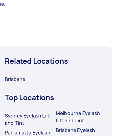
e.
Related Locations
Brisbane
Top Locations
Melbourne Eyelash
Sydney Eyelash Lift
Lift and Tint
and Tint
Brisbane Eyelash
Parramatta Eyelash