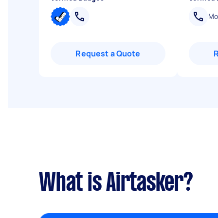
Mob
Request a Quote
What is Airtasker?