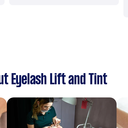
 Eyelash Lift and Tint