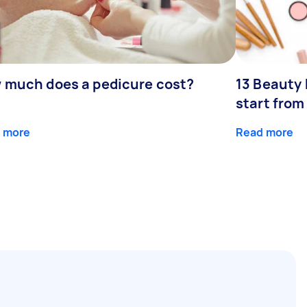
 much does a pedicure cost?
13 Beauty 
start fro
 more
Read more