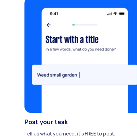
Post your task
Tell us what you need, it's FREE to post.