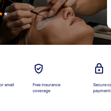
)
or small
Free insurance
Secure c
coverage
payment