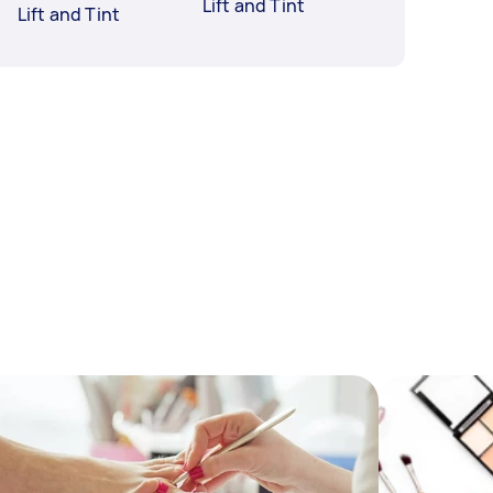
Lift and Tint
Lift and Tint