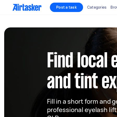
Post a task
Categories
Bro
Find local 
and tint e
Fill in a short form and 
professional eyelash lift