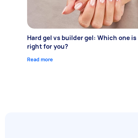
Hard gel vs builder gel: Which one is
right for you?
Read more