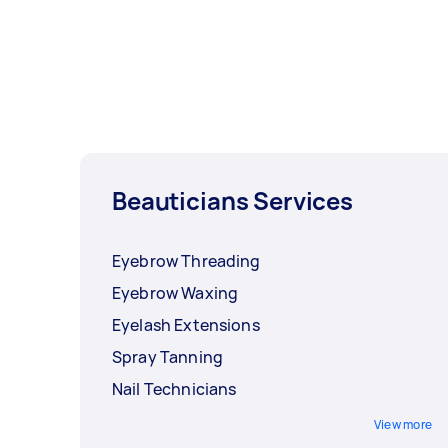
Beauticians Services
Eyebrow Threading
Eyebrow Waxing
Eyelash Extensions
Spray Tanning
Nail Technicians
View more