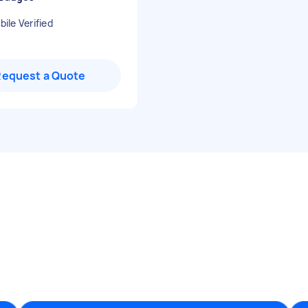
ile Verified
Request a Quote