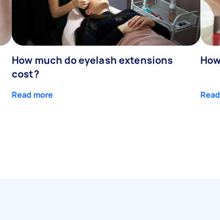
How much do eyelash extensions
How
cost?
Read more
Read