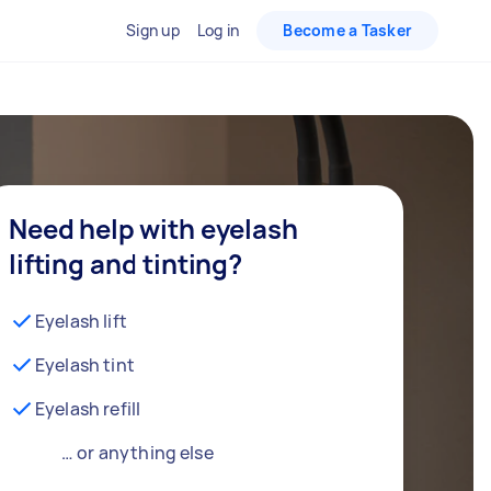
Sign up
Log in
Become a Tasker
Need help with eyelash
lifting and tinting?
Eyelash lift
Eyelash tint
Eyelash refill
… or anything else