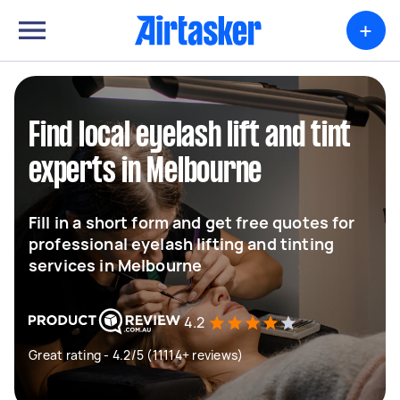
+
Find local eyelash lift and tint
experts in Melbourne
Fill in a short form and get free quotes for
professional eyelash lifting and tinting
services in Melbourne
4.2
Great rating - 4.2/5 (11114+ reviews)