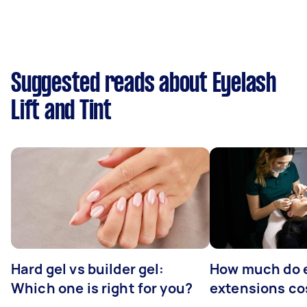
Suggested reads about Eyelash
Lift and Tint
Hard gel vs builder gel:
How much do 
Which one is right for you?
extensions co