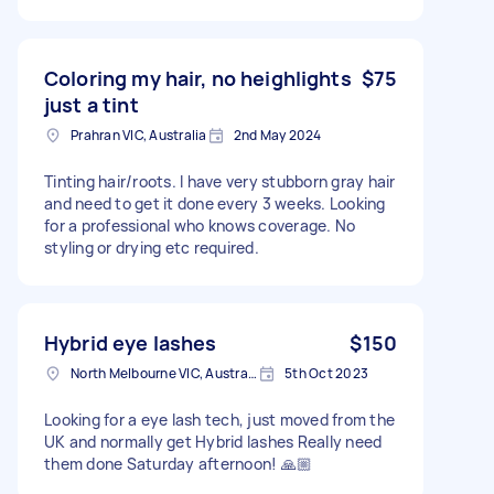
Coloring my hair, no heighlights
$75
just a tint
Prahran VIC, Australia
2nd May 2024
Tinting hair/roots. I have very stubborn gray hair
and need to get it done every 3 weeks. Looking
for a professional who knows coverage. No
styling or drying etc required.
Hybrid eye lashes
$150
North Melbourne VIC, Australia
5th Oct 2023
Looking for a eye lash tech, just moved from the
UK and normally get Hybrid lashes Really need
them done Saturday afternoon! 🙏🏼