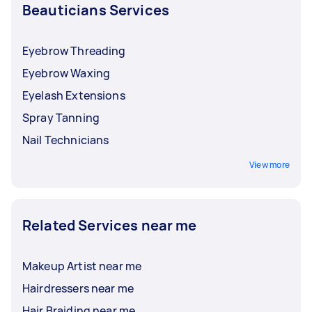
Beauticians Services
Eyebrow Threading
Eyebrow Waxing
Eyelash Extensions
Spray Tanning
Nail Technicians
View more
Related Services near me
Makeup Artist near me
Hairdressers near me
Hair Braiding near me