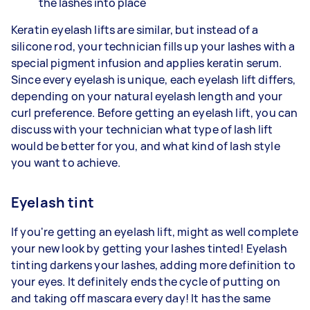
the lashes into place
Keratin eyelash lifts are similar, but instead of a
silicone rod, your technician fills up your lashes with a
special pigment infusion and applies keratin serum.
Since every eyelash is unique, each eyelash lift differs,
depending on your natural eyelash length and your
curl preference. Before getting an eyelash lift, you can
discuss with your technician what type of lash lift
would be better for you, and what kind of lash style
you want to achieve.
Eyelash tint
If you're getting an eyelash lift, might as well complete
your new look by getting your lashes tinted! Eyelash
tinting darkens your lashes, adding more definition to
your eyes. It definitely ends the cycle of putting on
and taking off mascara every day! It has the same