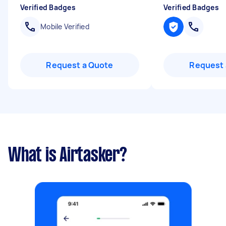
Verified Badges
Verified Badges
Mobile Verified
Request a Quote
Request 
What is Airtasker?