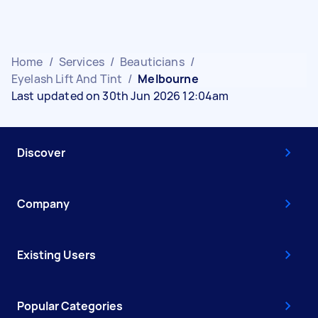
Home
/
Services
/
Beauticians
/
Eyelash Lift And Tint
/
Melbourne
Last updated on 30th Jun 2026 12:04am
Discover
Company
Existing Users
Popular Categories