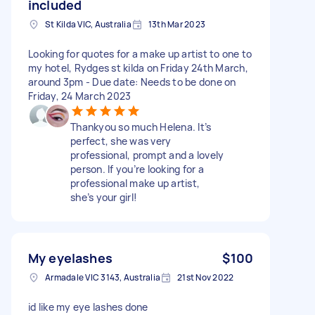
included
St Kilda VIC, Australia
13th Mar 2023
Looking for quotes for a make up artist to one to
my hotel, Rydges st kilda on Friday 24th March,
around 3pm - Due date: Needs to be done on
Friday, 24 March 2023
Thankyou so much Helena. It’s
perfect, she was very
professional, prompt and a lovely
person. If you’re looking for a
professional make up artist,
she’s your girl!
My eyelashes
$100
Armadale VIC 3143, Australia
21st Nov 2022
id like my eye lashes done