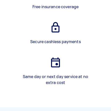
Free insurance coverage
Secure cashless payments
Same day or next day service at no
extra cost