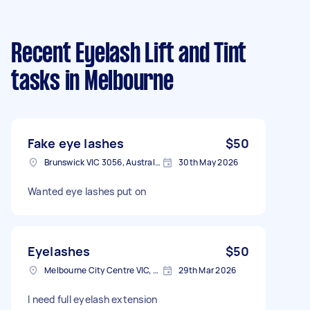
Recent Eyelash Lift and Tint
tasks
in Melbourne
Fake eye lashes
$50
Brunswick VIC 3056, Australia
30th May 2026
Wanted eye lashes put on
Eyelashes
$50
Melbourne City Centre VIC, Australia
29th Mar 2026
I need full eyelash extension