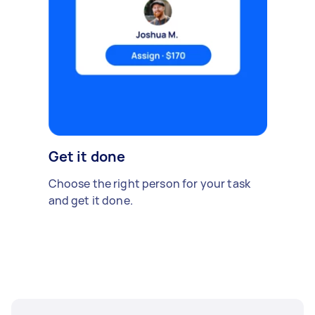
Get it done
Choose the right person for your task
and get it done.