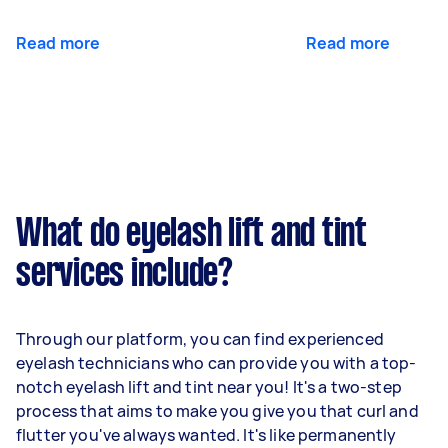
Read more
Read more
What do eyelash lift and tint
services include?
Through our platform, you can find experienced
eyelash technicians who can provide you with a top-
notch eyelash lift and tint near you! It's a two-step
process that aims to make you give you that curl and
flutter you've always wanted. It's like permanently