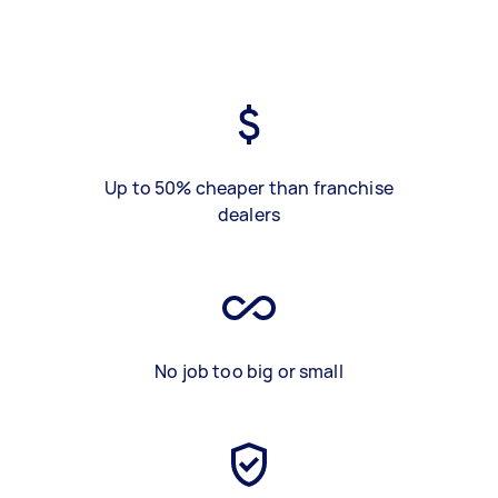
Up to 50% cheaper than franchise
dealers
No job too big or small