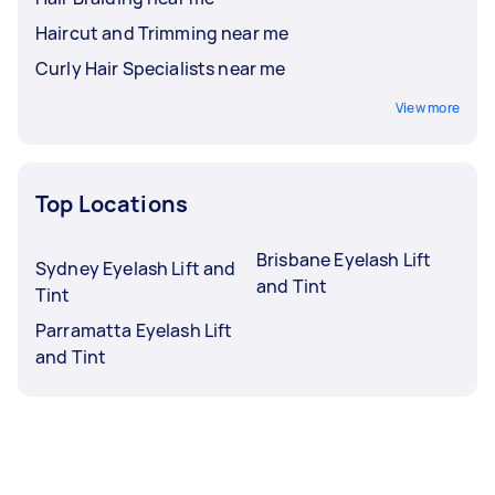
Haircut and Trimming near me
Curly Hair Specialists near me
View more
Top Locations
Brisbane Eyelash Lift
Sydney Eyelash Lift and
and Tint
Tint
Parramatta Eyelash Lift
and Tint