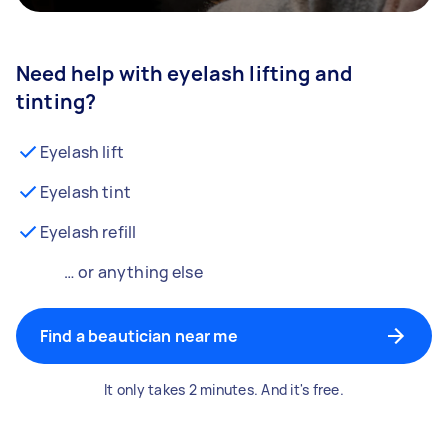
Need help with eyelash lifting and
tinting?
Eyelash lift
Eyelash tint
Eyelash refill
… or anything else
Find a beautician near me
It only takes 2 minutes. And it's free.