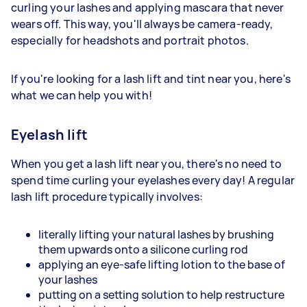
curling your lashes and applying mascara that never
wears off. This way, you'll always be camera-ready,
especially for headshots and portrait photos.
If you're looking for a lash lift and tint near you, here's
what we can help you with!
Eyelash lift
When you get a lash lift near you, there's no need to
spend time curling your eyelashes every day! A regular
lash lift procedure typically involves:
literally lifting your natural lashes by brushing
them upwards onto a silicone curling rod
applying an eye-safe lifting lotion to the base of
your lashes
putting on a setting solution to help restructure