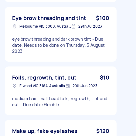
Eye brow threading and tint
$100
Melbourne VIC 3000, Australia
29th Jul 2023
eye brow threading and dark brown tint - Due
date: Needs to be done on Thursday, 3 August
2023
Foils, regrowth, tint, cut
$10
Elwood VIC 3184, Australia
29th Jun 2023
medium hair - half head foils, regrowth, tint and
cut - Due date: Flexible
Make up, fake eyelashes
$120