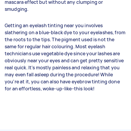
mascara effect but without any clumping or
smudging.
Getting an eyelash tinting near you involves
slathering on a blue-black dye to your eyelashes, from
the roots to the tips. The pigment used is not the
same for regular hair colouring. Most eyelash
technicians use vegetable dye since your lashes are
obviously near your eyes and can get pretty sensitive
real quick. It's mostly painless and relaxing that you
may even fall asleep during the procedure! While
you're at it, you can also have eyebrow tinting done
for an effortless, woke-up-like-this look!