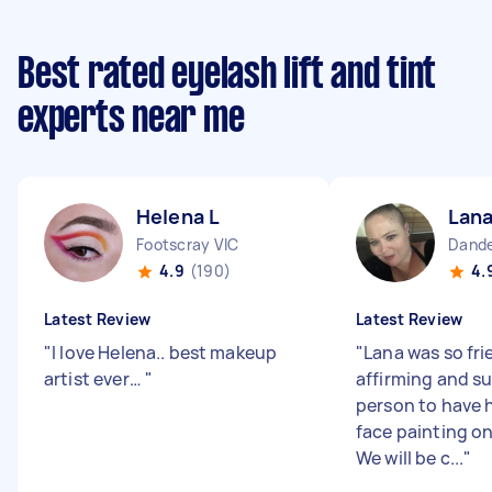
Best rated eyelash lift and tint
experts near me
Helena L
Lana
Footscray VIC
Dande
4.9
(190)
4.
Latest Review
Latest Review
"
I love Helena.. best makeup
"
Lana was so fri
artist ever…
"
affirming and su
person to have 
face painting o
We will be c...
"