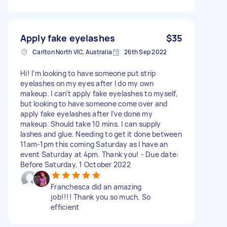
Apply fake eyelashes
$35
Carlton North VIC, Australia
26th Sep 2022
Hi! I’m looking to have someone put strip
eyelashes on my eyes after I do my own
makeup. I can’t apply fake eyelashes to myself,
but looking to have someone come over and
apply fake eyelashes after I’ve done my
makeup. Should take 10 mins. I can supply
lashes and glue. Needing to get it done between
11am-1pm this coming Saturday as I have an
event Saturday at 4pm. Thank you! - Due date:
Before Saturday, 1 October 2022
Franchesca did an amazing
job!!!! Thank you so much. So
efficient