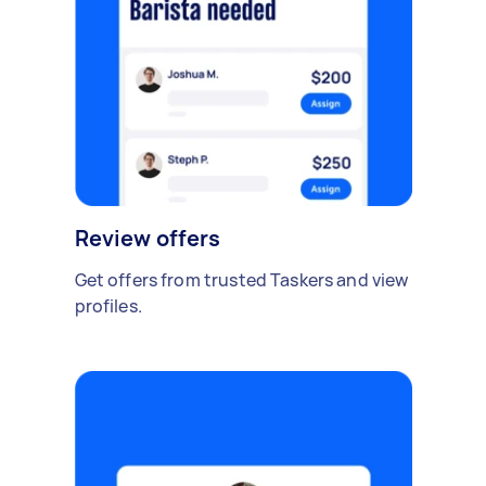
Review offers
Get offers from trusted Taskers and view
profiles.