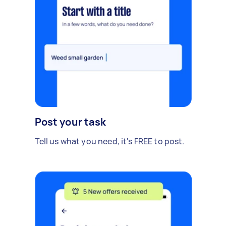
Post your task
Tell us what you need, it's FREE to post.