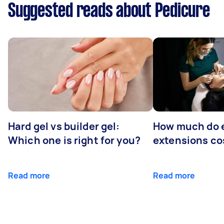
Suggested reads about Pedicure
Hard gel vs builder gel:
How much do 
Which one is right for you?
extensions co
Read more
Read more