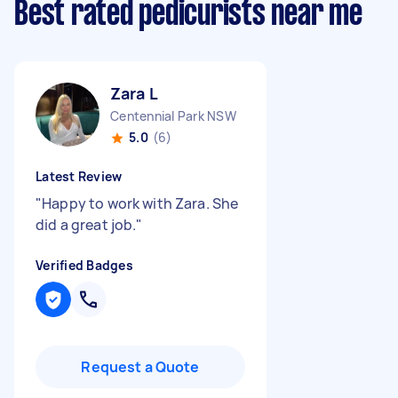
Best rated pedicurists near me
Zara L
Centennial Park NSW
5.0
(6)
Latest Review
"
Happy to work with Zara. She
did a great job.
"
Verified Badges
Request a Quote