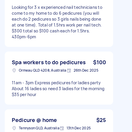
Looking for 3 x experienced nail technicians to
come to my home to do 6 pedicures (you will
each do 2 pedicures so 3 girls nails being done
at one time). Total of 1.5hrs work per nail tech.
$300 total so $100 cash each for 1.5hrs.
430pm-6pm
Spa workers to do pedicures
$100
Ormeau QLD 4208, Australia
26th Dec 2025
11am - 3pm Express pedicures for ladies party
About 16 ladies so need 3 ladies for the morning
$35 per hour
Pedicure @ home
$25
Tennyson QLD, Australia
13th Dec 2025