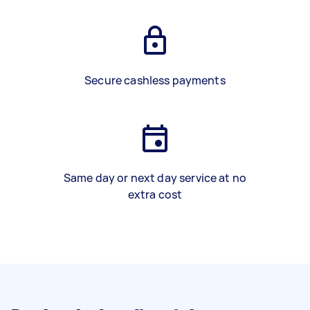
Secure cashless payments
Same day or next day service at no
extra cost