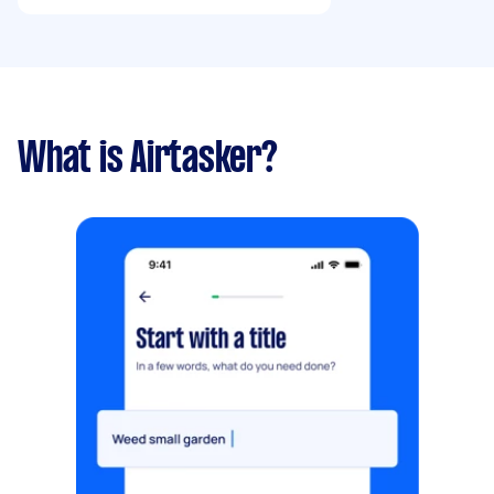
What is Airtasker?