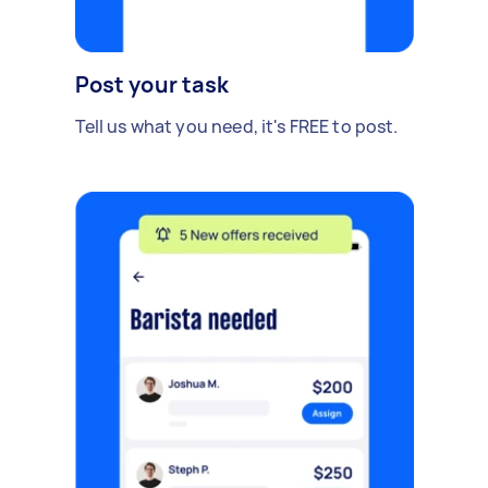
Post your task
Tell us what you need, it's FREE to post.