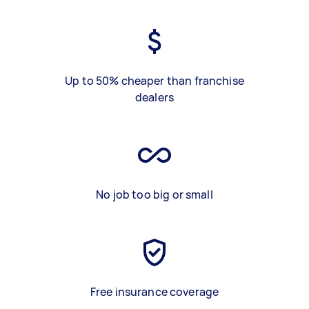
Up to 50% cheaper than franchise
dealers
No job too big or small
Free insurance coverage