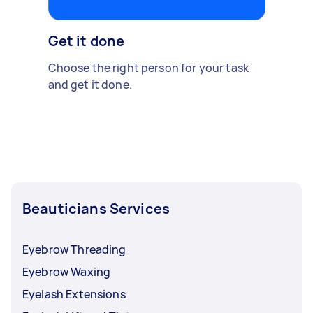
Get it done
Choose the right person for your task
and get it done.
Beauticians Services
Eyebrow Threading
Eyebrow Waxing
Eyelash Extensions