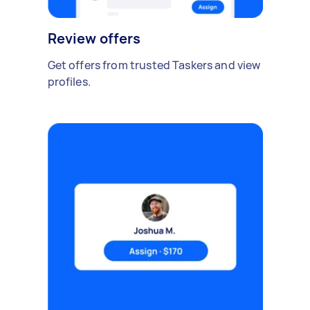
Review offers
Get offers from trusted Taskers and view
profiles.