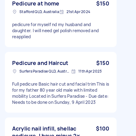
Pedicure at home
$150
Stafford QLD, Australia
21st Apr 2024
pedicure for myself nd my husband and
daughter. I will need gel polish removed and
reapplied
Pedicure and Haircut
$150
Surfers Paradise QLD, Australia
11th Apr 2023
Full pedicure Basic hair cut and facial trim This is
for my father 80 year old male with limited
mobility Located in Surfers Paradise - Due date:
Needs to be done on Sunday, 9 April 2023
Acrylic nail infill, shellac
$100
pedicure. I have minus 2x