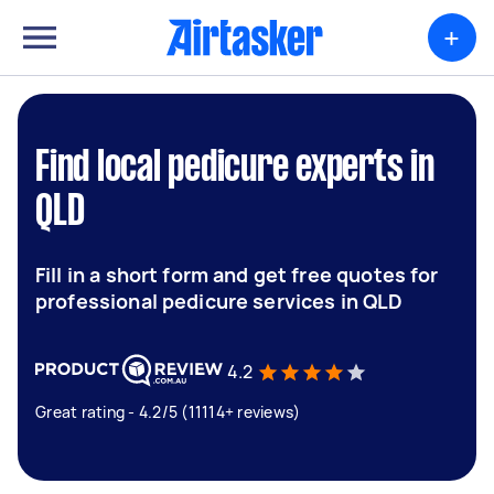
+
Find local pedicure experts in
QLD
Fill in a short form and get free quotes for
professional pedicure services in QLD
4.2
Great rating - 4.2/5 (11114+ reviews)