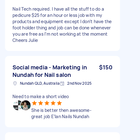
Nail Tech required. I have all the stuff to do a
pedicure $25 for an hour or less job with my
products and equipment except I don’t have the
foot holder thing and job can be done whenever
you are free as I’m not working at the moment
Cheers Julie
Social media - Marketing in
$150
Nundah for Nail salon
Nundah QLD, Australia
2nd Nov 2025
Need to make a short video
She is better then awesome-
great job E’lan Nails Nundah