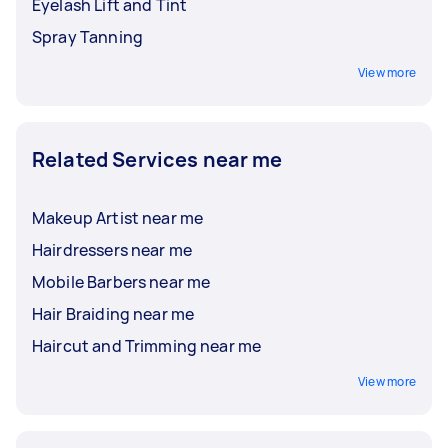
Eyelash Lift and Tint
Spray Tanning
View more
Related Services near me
Makeup Artist near me
Hairdressers near me
Mobile Barbers near me
Hair Braiding near me
Haircut and Trimming near me
View more