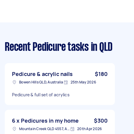
Recent Pedicure tasks
in QLD
Pedicure & acrylic nails
$180
Bowen Hills QLD, Australia
25th May 2026
Pedicure & full set of acrylics
6 x Pedicures in my home
$300
Mountain Creek QLD 4557, Australia
20th Apr 2026