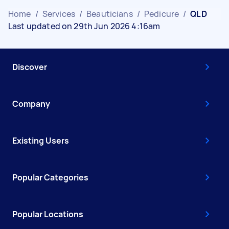
Home
/
Services
/
Beauticians
/
Pedicure
/
QLD
Last updated on 29th Jun 2026 4:16am
Discover
Company
Existing Users
Popular Categories
Popular Locations