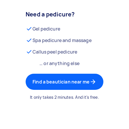
Need a pedicure?
Gel pedicure
Spa pedicure and massage
Callus peel pedicure
… or anything else
Find a beautician near me
It only takes 2 minutes. And it's free.