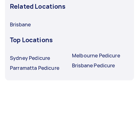
Related Locations
Brisbane
Top Locations
Melbourne Pedicure
Sydney Pedicure
Brisbane Pedicure
Parramatta Pedicure