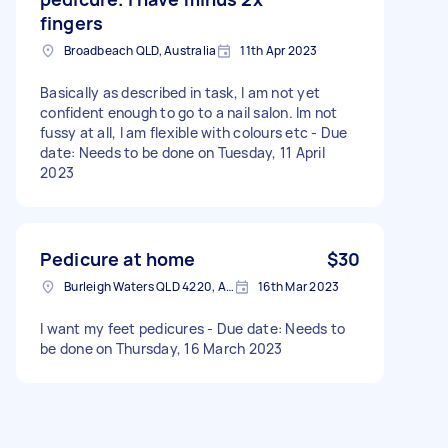
fingers
Broadbeach QLD, Australia
11th Apr 2023
Basically as described in task, I am not yet
confident enough to go to a nail salon. Im not
fussy at all, I am flexible with colours etc - Due
date: Needs to be done on Tuesday, 11 April
2023
Pedicure at home
$30
Burleigh Waters QLD 4220, Australia
16th Mar 2023
I want my feet pedicures - Due date: Needs to
be done on Thursday, 16 March 2023