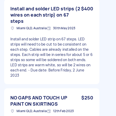
Install and solder LED strips (2
$400
wires on each strip) on 67
steps
Miami QLD, Australia
30th May 2023
Install and solder LED strip on 67 steps. LED
strips will need to be cut to be consistent on
each step. Cables are already installed on the
steps. Each strip will be in series for about 5 or 6
strips so some will be soldered on both ends.
LED strips are warm white, so will be 2 wires on
each end. - Due date: Before Friday, 2 June
2023
NO GAPS AND TOUCH UP
$250
PAINT ON SKIRTINGS
Miami QLD, Australia
12th Feb 2023