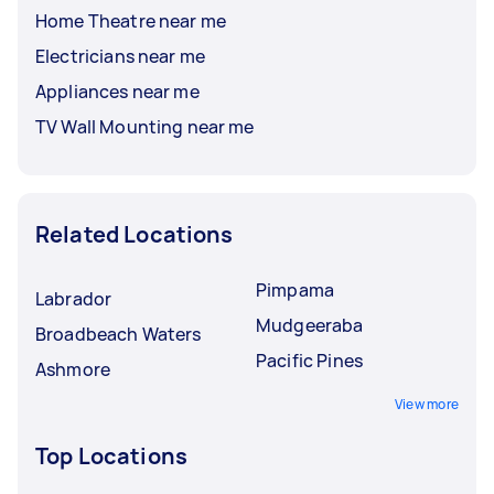
Home Theatre near me
Electricians near me
Appliances near me
TV Wall Mounting near me
Related Locations
Pimpama
Labrador
Mudgeeraba
Broadbeach Waters
Pacific Pines
Ashmore
View more
Top Locations