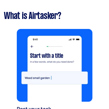
What is Airtasker?
Post your task