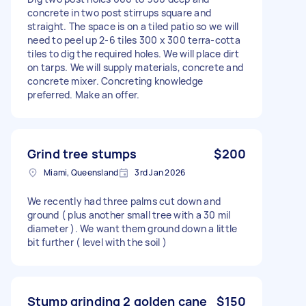
concrete in two post stirrups square and
straight. The space is on a tiled patio so we will
need to peel up 2-6 tiles 300 x 300 terra-cotta
tiles to dig the required holes. We will place dirt
on tarps. We will supply materials, concrete and
concrete mixer. Concreting knowledge
preferred. Make an offer.
Grind tree stumps
$200
Miami, Queensland
3rd Jan 2026
We recently had three palms cut down and
ground ( plus another small tree with a 30 mil
diameter ). We want them ground down a little
bit further ( level with the soil )
Stump grinding 2 golden cane
$150