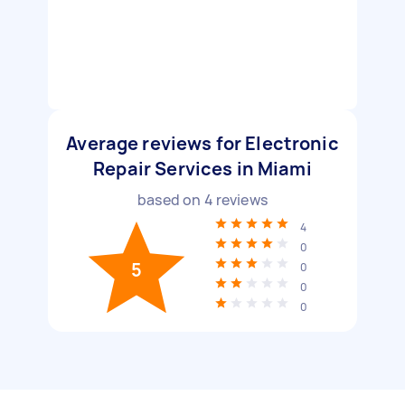
Average reviews for Electronic
Repair Services in Miami
based on
4
reviews
4
0
5
0
0
0