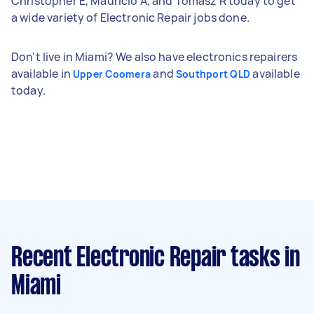
Christopher E, Mauricio A, and Tomasz R today to get
a wide variety of Electronic Repair jobs done.
Don't live in Miami? We also have electronics repairers
available in
and
available
Upper Coomera
Southport QLD
today.
Recent Electronic Repair tasks
in
Miami