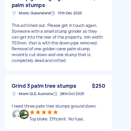
palm stumps
Miami, Queensland
10th Dec 2025
This ad timed out. Please get in touch again.
Someone with a small stump grinder so they
can get into the rear of the property, min width
700mm, that is with the down pipe removed.
Removal of one golden cane palm stump,
recently cut down and one stump that is
completely dead and rotted
Grind 3 palm tree stumps
$250
Miami QLD, Australia
28th Oct 2025
I need three palm tree stumps ground down.
Top bloke. Efficient. No fuss.