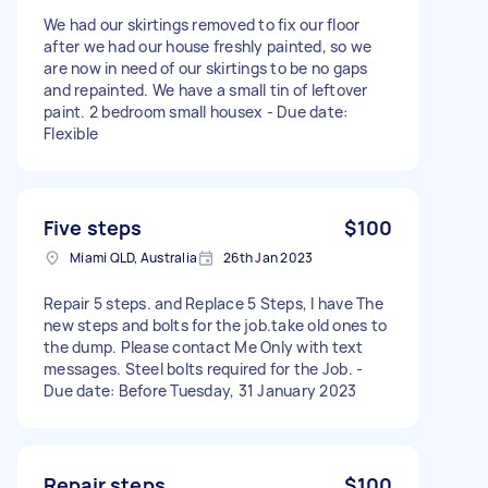
We had our skirtings removed to fix our floor
after we had our house freshly painted, so we
are now in need of our skirtings to be no gaps
and repainted. We have a small tin of leftover
paint. 2 bedroom small housex - Due date:
Flexible
Five steps
$100
Miami QLD, Australia
26th Jan 2023
Repair 5 steps. and Replace 5 Steps, I have The
new steps and bolts for the job.take old ones to
the dump. Please contact Me Only with text
messages. Steel bolts required for the Job. -
Due date: Before Tuesday, 31 January 2023
Repair steps
$100