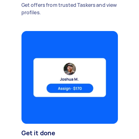
Get offers from trusted Taskers and view
profiles.
Get it done