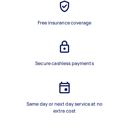
Free insurance coverage
Secure cashless payments
Same day or next day service at no
extra cost