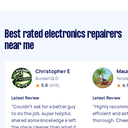
Best rated electronics repairers
near me
Christopher E
Maur
Bundall QLD
Yatal
5.0
(410)
4.
Latest Review
Latest Review
"
Couldn’t ask for a better guy
"
Highly recomme
to do the job, super helpful,
efficient and e
shared some knowledge a left
thorough. Chee
the place cleaner than what it