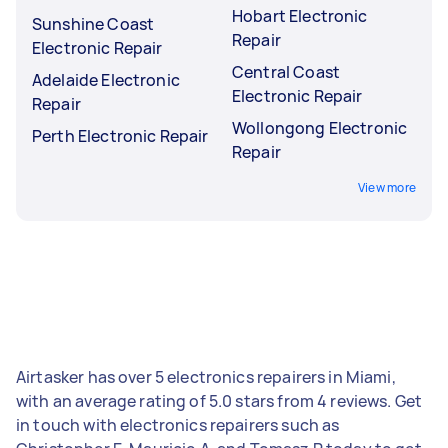
Hobart Electronic
Sunshine Coast
Repair
Electronic Repair
Central Coast
Adelaide Electronic
Electronic Repair
Repair
Wollongong Electronic
Perth Electronic Repair
Repair
View more
Airtasker has over 5 electronics repairers in Miami,
with an average rating of 5.0 stars from 4 reviews. Get
in touch with electronics repairers such as