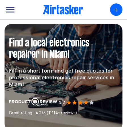
+
Find a local electronics
repairer in Miami
Fill in a short form and get free quotes for
professional electronics repair services in
Miami
4.2
Great rating - 4.2/5 (11114+ reviews)