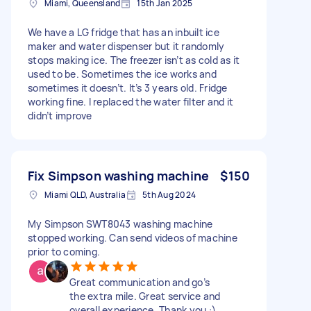
Miami, Queensland
15th Jan 2025
We have a LG fridge that has an inbuilt ice
maker and water dispenser but it randomly
stops making ice. The freezer isn’t as cold as it
used to be. Sometimes the ice works and
sometimes it doesn’t. It’s 3 years old. Fridge
working fine. I replaced the water filter and it
didn’t improve
Fix Simpson washing machine
$150
Miami QLD, Australia
5th Aug 2024
My Simpson SWT8043 washing machine
stopped working. Can send videos of machine
prior to coming.
Great communication and go’s
the extra mile. Great service and
overall experience. Thank you :)