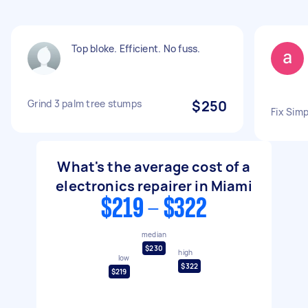
Top bloke. Efficient. No fuss.
Grind 3 palm tree stumps
$250
Fix Sim
What's the average cost of a
electronics repairer in Miami
$219 - $322
median
$230
high
low
$322
$219