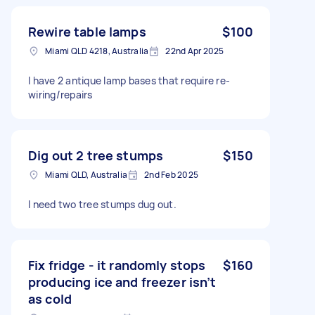
Rewire table lamps
$100
Miami QLD 4218, Australia
22nd Apr 2025
I have 2 antique lamp bases that require re-
wiring/repairs
Dig out 2 tree stumps
$150
Miami QLD, Australia
2nd Feb 2025
I need two tree stumps dug out.
Fix fridge - it randomly stops
$160
producing ice and freezer isn’t
as cold