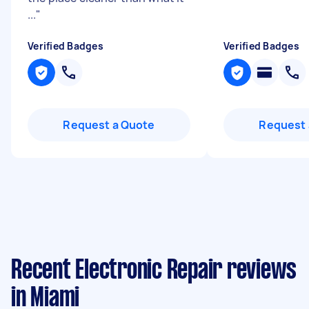
...
"
Verified Badges
Verified Badges
Request a Quote
Request 
Recent Electronic Repair reviews
in Miami