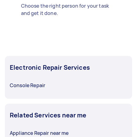
Choose the right person for your task
and get it done.
Electronic Repair Services
Console Repair
Related Services near me
Appliance Repair near me