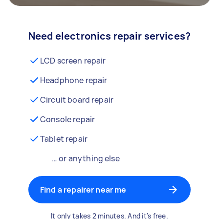
Need electronics repair services?
LCD screen repair
Headphone repair
Circuit board repair
Console repair
Tablet repair
… or anything else
Find a repairer near me
It only takes 2 minutes. And it's free.