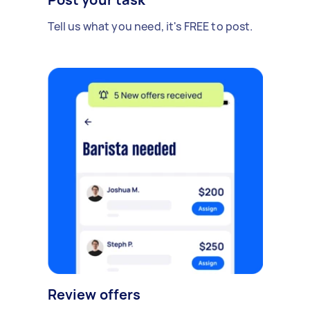
Tell us what you need, it's FREE to post.
Review offers