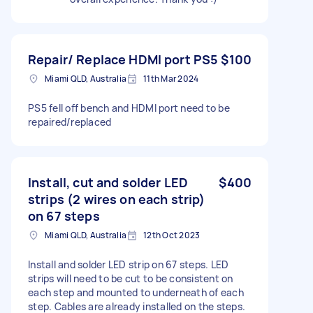
Repair/ Replace HDMI port PS5
$100
Miami QLD, Australia
11th Mar 2024
PS5 fell off bench and HDMI port need to be
repaired/replaced
Install, cut and solder LED
$400
strips (2 wires on each strip)
on 67 steps
Miami QLD, Australia
12th Oct 2023
Install and solder LED strip on 67 steps. LED
strips will need to be cut to be consistent on
each step and mounted to underneath of each
step. Cables are already installed on the steps.