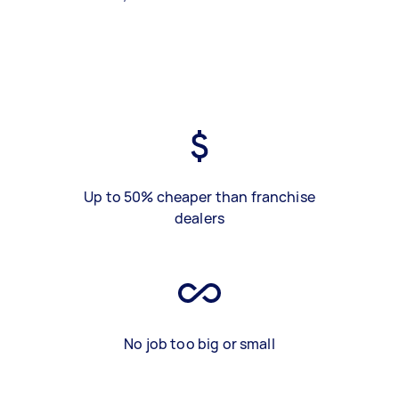
Up to 50% cheaper than franchise
dealers
No job too big or small