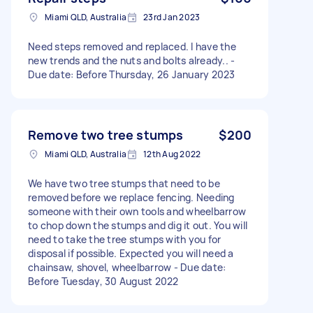
Miami QLD, Australia
23rd Jan 2023
Need steps removed and replaced. I have the
new trends and the nuts and bolts already.. -
Due date: Before Thursday, 26 January 2023
Remove two tree stumps
$200
Miami QLD, Australia
12th Aug 2022
We have two tree stumps that need to be
removed before we replace fencing. Needing
someone with their own tools and wheelbarrow
to chop down the stumps and dig it out. You will
need to take the tree stumps with you for
disposal if possible. Expected you will need a
chainsaw, shovel, wheelbarrow - Due date:
Before Tuesday, 30 August 2022