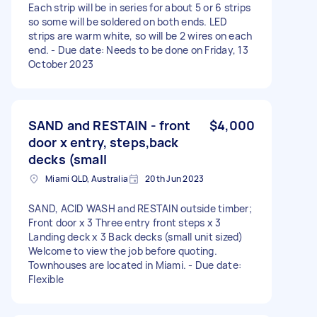
Each strip will be in series for about 5 or 6 strips
so some will be soldered on both ends. LED
strips are warm white, so will be 2 wires on each
end. - Due date: Needs to be done on Friday, 13
October 2023
SAND and RESTAIN - front
$4,000
door x entry, steps,back
decks (small
Miami QLD, Australia
20th Jun 2023
SAND, ACID WASH and RESTAIN outside timber;
Front door x 3 Three entry front steps x 3
Landing deck x 3 Back decks (small unit sized)
Welcome to view the job before quoting.
Townhouses are located in Miami. - Due date:
Flexible