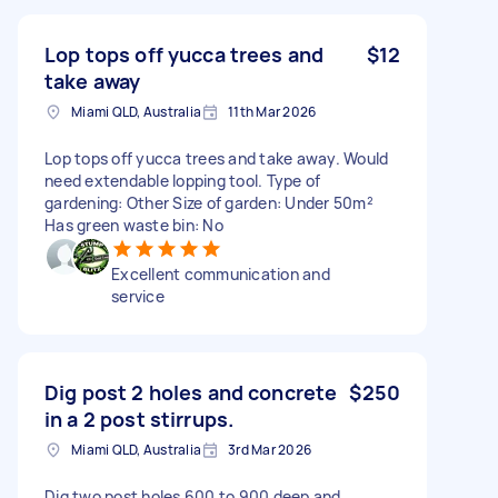
Lop tops off yucca trees and
$12
take away
Miami QLD, Australia
11th Mar 2026
Lop tops off yucca trees and take away. Would
need extendable lopping tool. Type of
gardening: Other Size of garden: Under 50m²
Has green waste bin: No
Excellent communication and
service
Dig post 2 holes and concrete
$250
in a 2 post stirrups.
Miami QLD, Australia
3rd Mar 2026
Dig two post holes 600 to 900 deep and