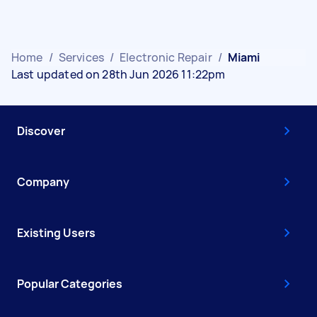
Home
/
Services
/
Electronic Repair
/
Miami
Last updated on 28th Jun 2026 11:22pm
Discover
Company
Existing Users
Popular Categories