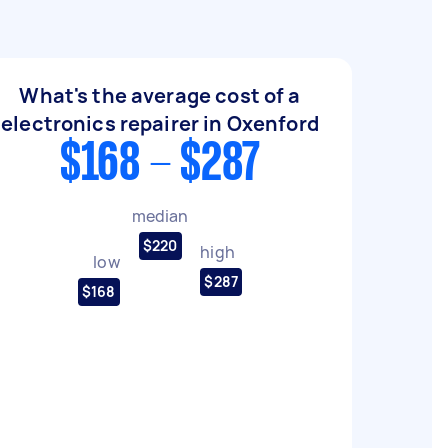
What's the average cost of a
electronics repairer in Oxenford
$168 - $287
median
$220
high
low
$287
$168