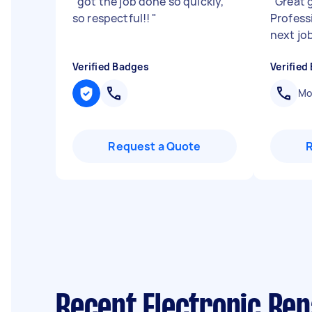
"
got the job done so quickly,
"
Great g
so respectful!!
"
Profess
next jo
Verified Badges
Verified
Mob
Request a Quote
Recent Electronic Rep