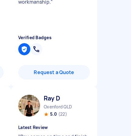
workmanship.
"
Verified Badges
Request a Quote
Ray D
Oxenford QLD
5.0
(22)
Latest Review