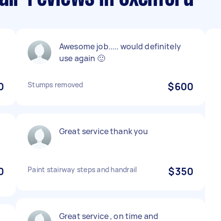
Awesome job..... would definitely
use again 🙂
0
Stumps removed
$600
Great service thank you
0
Paint stairway steps and handrail
$350
Great service , on time and