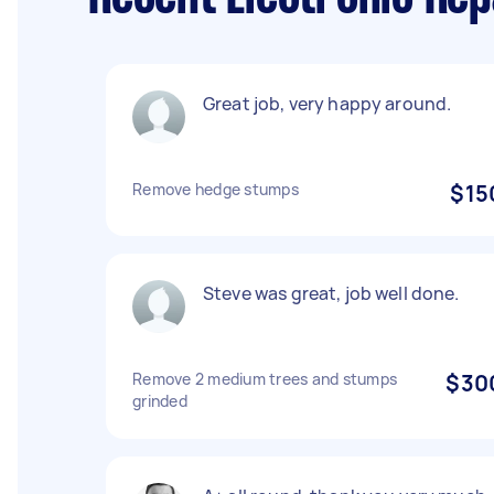
Great job, very happy around.
Remove hedge stumps
$15
Steve was great, job well done.
Remove 2 medium trees and stumps
$30
grinded