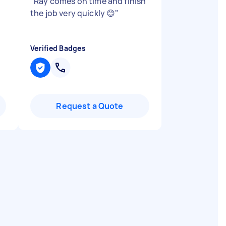
"
Ray comes on time and finish
the job very quickly 😊
"
Verified Badges
Request a Quote