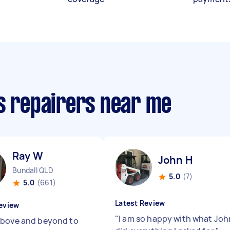
cs repairers near me
Ray W
John H
Bundall QLD
5.0
(7)
5.0
(661)
Latest Review
eview
"
I am so happy with what Joh
bove and beyond to