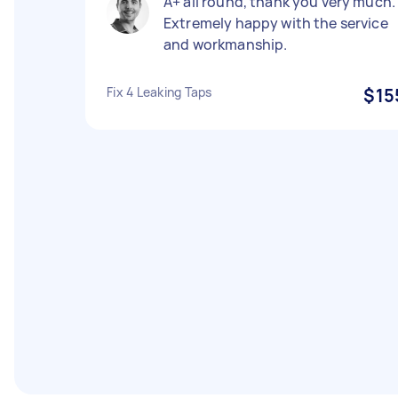
A+ all round, thank you very much.
Extremely happy with the service
and workmanship.
Fix 4 Leaking Taps
$15