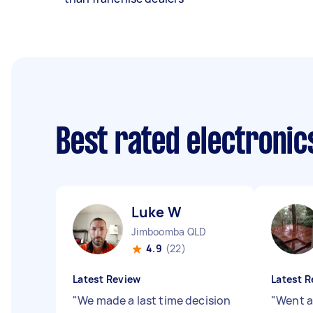
Best rated electroni
Luke W
Jimboomba QLD
4.9
(22)
Latest Review
Latest R
"
We made a last time decision
"
Went a