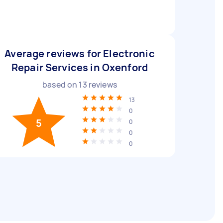
Average reviews for Electronic
Repair Services in Oxenford
based on
13
reviews
13
0
5
0
0
0