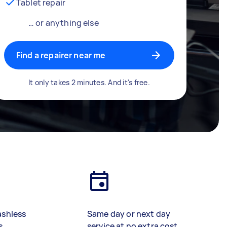
Tablet repair
… or anything else
Find a repairer near me
It only takes 2 minutes. And it's free.
ashless
Same day or next day
s
service at no extra cost