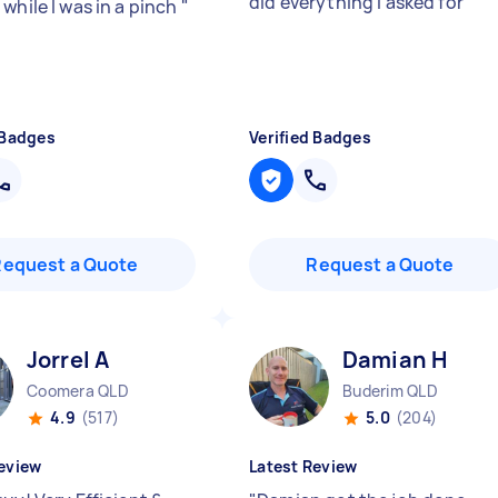
did everything I asked for
"
while I was in a pinch
"
 Badges
Verified Badges
Request a Quote
Request a Quote
Jorrel A
Damian H
Coomera QLD
Buderim QLD
4.9
(517)
5.0
(204)
eview
Latest Review