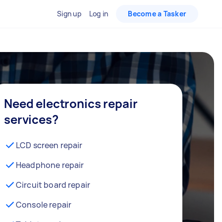
Sign up
Log in
Become a Tasker
Need electronics repair
services?
LCD screen repair
Headphone repair
Circuit board repair
Console repair