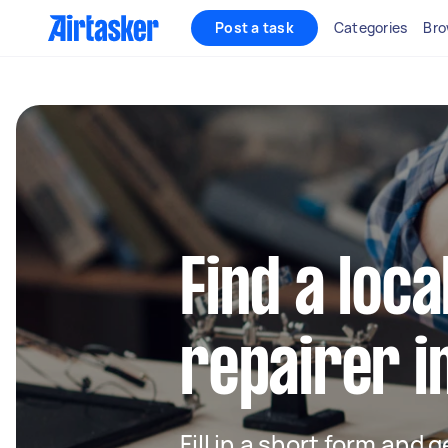
Post a task
Categories
Bro
Find a loca
repairer i
Fill in a short form and 