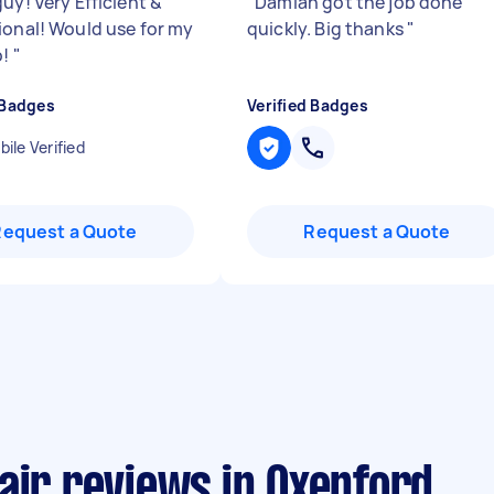
uy! Very Efficient &
"
Damian got the job done
ional! Would use for my
quickly. Big thanks
"
b!
"
 Badges
Verified Badges
ile Verified
Request a Quote
Request a Quote
air reviews in Oxenford