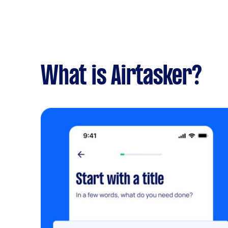
What is Airtasker?