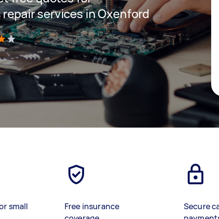
 repair services in Oxenford
)
or small
Free insurance
Secure c
coverage
payment