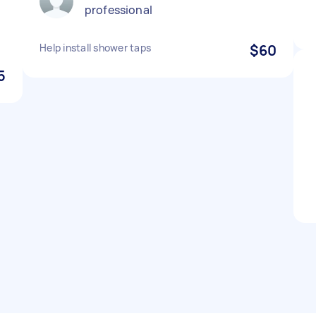
professional
Help install shower taps
$60
5