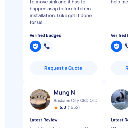
to.move sink and it has to
help me 
happen asap before kitchen
installation. Luke get it done
for us...
"
Verified Badges
Verified
Request a Quote
Mung N
Brisbane City CBD QLD
5.0
(1562)
Latest Review
Latest R