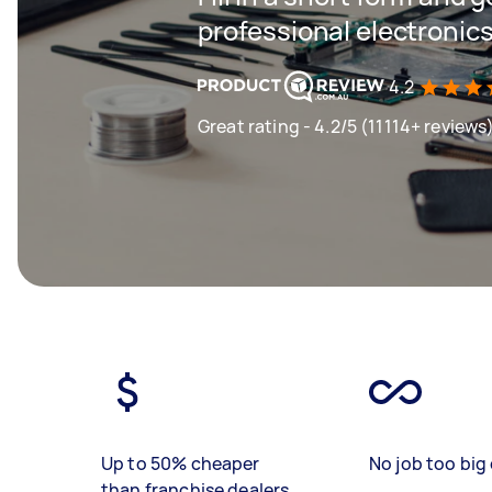
professional electronics
4.2
Great rating - 4.2/5 (11114+ reviews
Up to 50% cheaper
No job too big 
than franchise dealers