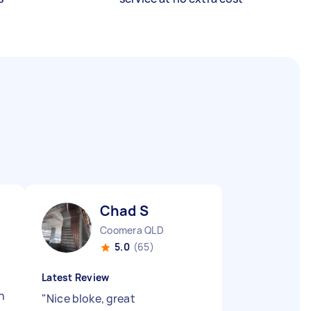
Chad S
Coomera QLD
5.0
(65)
Latest Review
n
"
Nice bloke, great