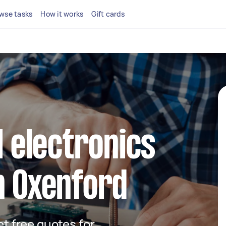
wse tasks
How it works
Gift cards
l electronics
n Oxenford
get free quotes for