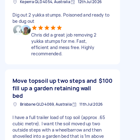
Keperra QLD 4054, Australia
12th Jul 2026
Dig out 2 yukka stumps. Poisoned and ready to
be dug out
Chris did a great job removing 2
yukka stumps for me. Fast,
efficient and mess free. Highly
recommended.
Move topsoil up two steps and
$100
fill up a garden retaining wall
bed
Brisbane QLD 4069, Australia
11th Jul 2026
I have a full trailer load of top soil (approx .65
cubic metre). I want the soil moved up two
outside steps with a wheelbarrow and then
shovelled into a garden bed that is 1m above