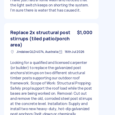
the light switch keeps on shorting the system.
I'm sure there is water that has caused it.
Replace 2x structural post
$1,000
stirrups (tiled patio/porch
area)
Jindalee QLD 4074, Australia
16th Jul 2026
Looking for a qualified and licensed carpenter
(or builder) to replace the galvanized post
anchors/stirrups on two different structural
timber posts supporting our outdoor roof
framework. Scope of Work: Structural Propping:
Safely prop/support the roof load while the post
bases are being worked on. Removal: Cut out
and remove the old, corroded steel post stirrups
at the concrete level. Installation: Supply and
install two new heavy-duty, hot-dip galvanized
post anchors (bolt-down or chemically