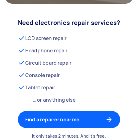
Need electronics repair services?
LCD screen repair
Headphone repair
Circuit board repair
Console repair
Tablet repair
… or anything else
Find a repairer near me
It only takes 2 minutes. And it's free.