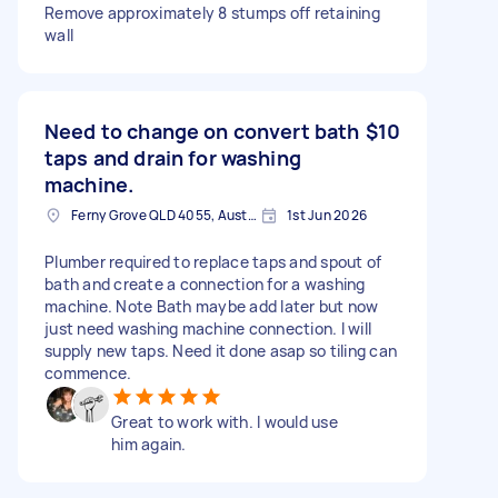
Remove approximately 8 stumps off retaining
wall
Need to change on convert bath
$10
taps and drain for washing
machine.
Ferny Grove QLD 4055, Australia
1st Jun 2026
Plumber required to replace taps and spout of
bath and create a connection for a washing
machine. Note Bath maybe add later but now
just need washing machine connection. I will
supply new taps. Need it done asap so tiling can
commence.
Great to work with. I would use
him again.