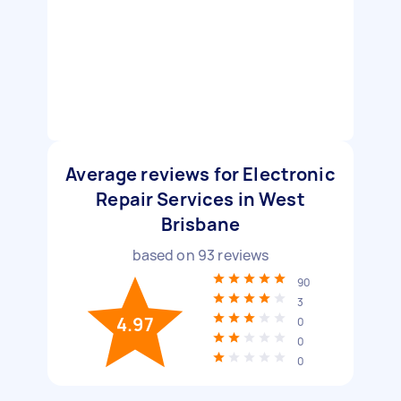
Average reviews for Electronic
Repair Services in West
Brisbane
based on
93
reviews
90
3
4.97
0
0
0