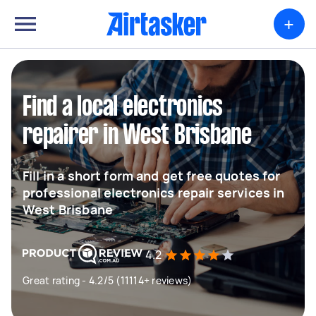
+
Find a local electronics
repairer in West Brisbane
Fill in a short form and get free quotes for
professional electronics repair services in
West Brisbane
4.2
Great rating - 4.2/5 (11114+ reviews)