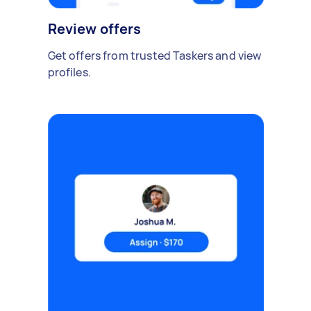
Review offers
Get offers from trusted Taskers and view
profiles.