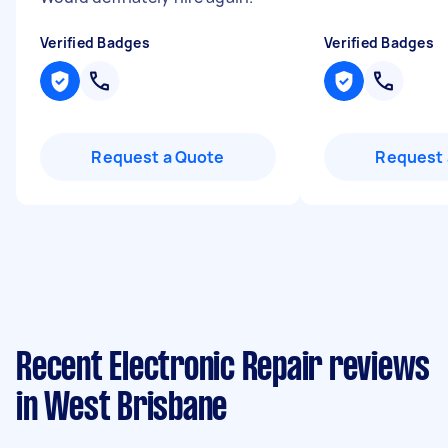
Verified Badges
Verified Badges
Request a Quote
Request 
Recent Electronic Repair reviews
in West Brisbane