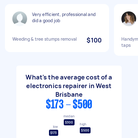
Very efficient, professional and
did a good job
Weeding & tree stumps removal
$100
Handyma
taps
What's the average cost of a
electronics repairer in West
Brisbane
$173 - $500
median
$300
high
low
$500
$173