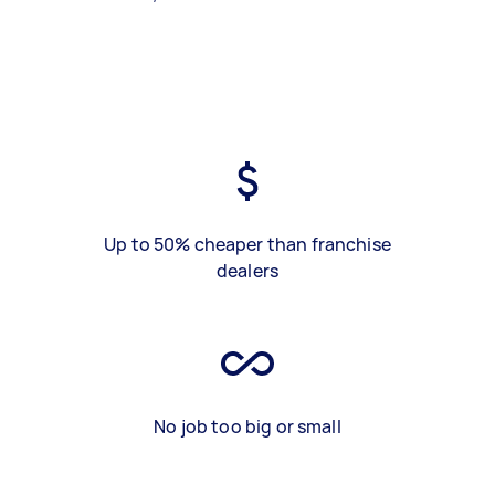
Up to 50% cheaper than franchise
dealers
No job too big or small