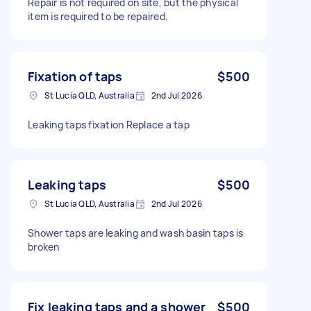
Repair is not required on site, but the physical
item is required to be repaired.
Fixation of taps
$500
St Lucia QLD, Australia
2nd Jul 2026
Leaking taps fixation Replace a tap
Leaking taps
$500
St Lucia QLD, Australia
2nd Jul 2026
Shower taps are leaking and wash basin taps is
broken
Fix leaking taps and a shower
$500