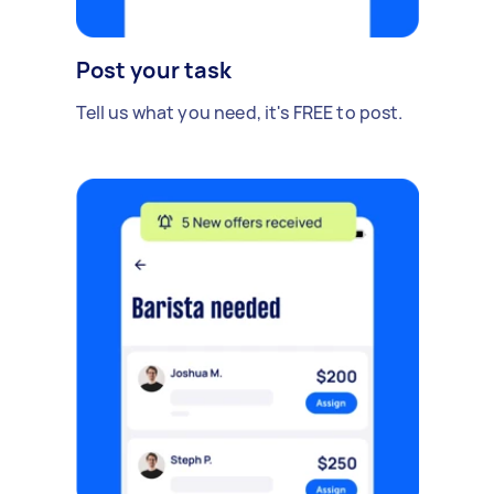
Post your task
Tell us what you need, it's FREE to post.