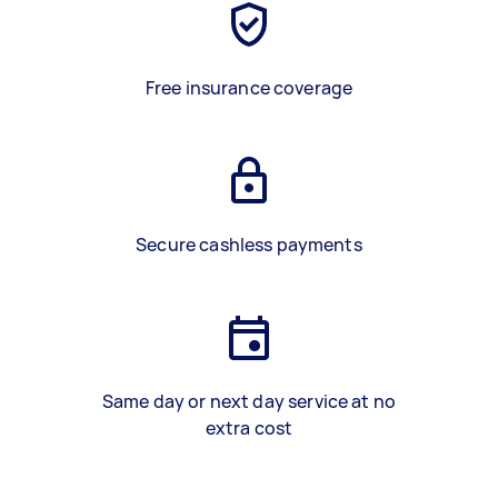
Free insurance coverage
Secure cashless payments
Same day or next day service at no
extra cost