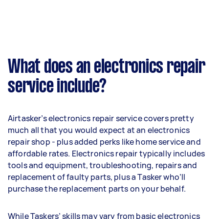
What does an electronics repair
service include?
Airtasker’s electronics repair service covers pretty
much all that you would expect at an electronics
repair shop - plus added perks like home service and
affordable rates. Electronics repair typically includes
tools and equipment, troubleshooting, repairs and
replacement of faulty parts, plus a Tasker who’ll
purchase the replacement parts on your behalf.
While Taskers’ skills may vary from basic electronics