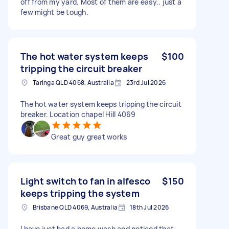
off from my yard. Most of them are easy.. just a
few might be tough.
The hot water system keeps
$100
tripping the circuit breaker
Taringa QLD 4068, Australia
23rd Jul 2026
The hot water system keeps tripping the circuit
breaker. Location chapel Hill 4069
Great guy great works
Light switch to fan in alfesco
$150
keeps tripping the system
Brisbane QLD 4069, Australia
18th Jul 2026
I have just had a home wash and noticed that