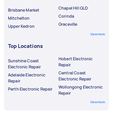
Chapel Hill QLD
Brisbane Market
Corinda
Mitchelton
Graceville
Upper Kedron
View more
Top Locations
Hobart Electronic
Sunshine Coast
Repair
Electronic Repair
Central Coast
Adelaide Electronic
Electronic Repair
Repair
Wollongong Electronic
Perth Electronic Repair
Repair
View more