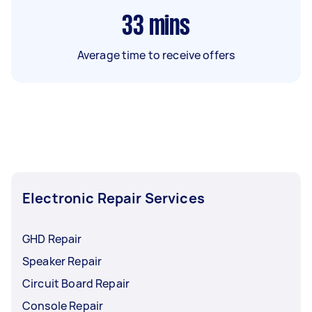
33
mins
Average time to receive offers
Electronic Repair Services
GHD Repair
Speaker Repair
Circuit Board Repair
Console Repair