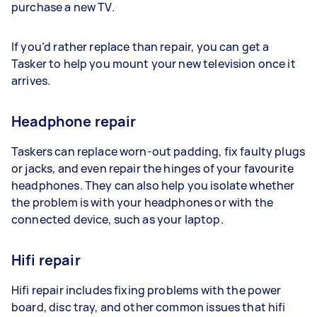
purchase a new TV.
If you’d rather replace than repair, you can get a
Tasker to help you mount your new television once it
arrives.
Headphone repair
Taskers can replace worn-out padding, fix faulty plugs
or jacks, and even repair the hinges of your favourite
headphones. They can also help you isolate whether
the problem is with your headphones or with the
connected device, such as your laptop.
Hifi repair
Hifi repair includes fixing problems with the power
board, disc tray, and other common issues that hifi