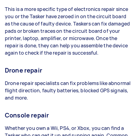
This is a more specific type of electronics repair since
you or the Tasker have zeroed in on the circuit board
as the cause of faulty device. Taskers can fix damaged
pads or broken traces on the circuit board of your
printer, laptop, amplifier, or microwave. Once the
repair is done, they can help you assemble the device
again to check if the repair is successful.
Drone repair
Drone repair specialists can fix problems like abnormal
flight direction, faulty batteries, blocked GPS signals,
and more.
Console repair
Whether you own a Wii, PS4, or Xbox, you can find a
Tasker who can get it up and running again. Common