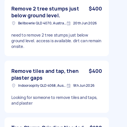
Remove 2 tree stumps just
$400
below ground level.
Bellbowrie QLD 4070, Australia
20th Jun 2026
need to remove 2 tree stumps just below
ground level. access is available. dirt can remain
onsite.
Remove tiles and tap, then
$400
plaster gaps
Indooroopilly QLD 4068, Australia
9th Jun 2026
Looking for someone to remove tiles and taps,
and plaster