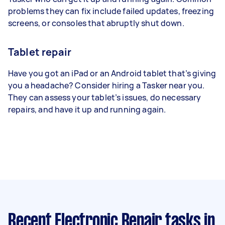
problems they can fix include failed updates, freezing
screens, or consoles that abruptly shut down.
Tablet repair
Have you got an iPad or an Android tablet that’s giving
you a headache? Consider hiring a Tasker near you.
They can assess your tablet’s issues, do necessary
repairs, and have it up and running again.
Recent Electronic Repair tasks
in