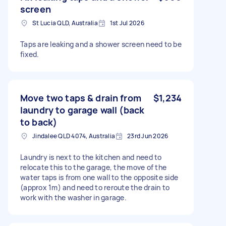
screen
St Lucia QLD, Australia
1st Jul 2026
Taps are leaking and a shower screen need to be
fixed.
Move two taps & drain from
$1,234
laundry to garage wall (back
to back)
Jindalee QLD 4074, Australia
23rd Jun 2026
Laundry is next to the kitchen and need to
relocate this to the garage, the move of the
water taps is from one wall to the opposite side
(approx 1m) and need to reroute the drain to
work with the washer in garage.