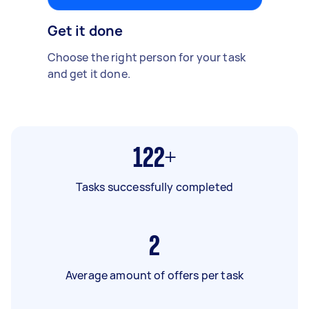
Get it done
Choose the right person for your task
and get it done.
122+
Tasks successfully completed
2
Average amount of offers per task