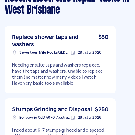
West Brisbane
Replace shower taps and
$50
washers
Seventeen Mile Rocks QLD 4073, Australia
29th Jul 2026
Needing ensuite taps and washers replaced. I
have the taps and washers, unable to replace
them (no matter how many videos I watch.
Have very basic tools available.
Stumps Grinding and Disposal
$250
Bellbowrie QLD 4070, Australia
29th Jul 2026
I need about 6-7 stumps grinded and disposed