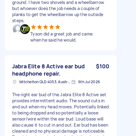
ground. I have two shovels and a wheelbarrow
but whoever does the job needs a couple of
planks to get the wheelbarrow up the outside
steps.
Tyson did a great job and came
when he said he would.
Jabra Elite 8 Active ear bud
$100
headphone repair.
Mitchelton QLD 4053, Australia
6th Jul 2026
The right ear bud of the Jabra Elite 8 Active set
provides intermittent audio. The sound cuts in
and out when my head moves. Potentially linked
to being dropped and so potentially a loose
sensor/wire within the ear bud. Loud base will
also cause it to cut in and out. Ear bud has been
cleaned and no physical damage is noticeable.