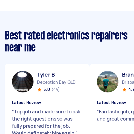
Best rated electronics repairers
near me
Tyler B
Bra
Deception Bay QLD
Brisb
5.0
(44)
4.
Latest Review
Latest Review
"
Top job and made sure to ask
"
Fantastic job, q
the right questions so was
and great comm
fully prepared for the job.
Would definately hire again.
"