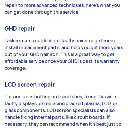
repair to more advanced techniques, here’s what you
can get done through this service:
GHD repair
Taskers can troubleshoot faulty hair straighteners,
install replacement parts, and help you get more years
out of your GHD hair iron. This is a great way to get
affordable service once your GHD is past its warranty
coverage.
LCD screen repair
This includes buffing out scratches, fixing TVs with
faulty displays, or replacing cracked plasma, LCD, or
glass components. LCD screen specialists can also
handle fixing internal parts, like circuit boards. If
necessary, they can recommend when it’s best just to