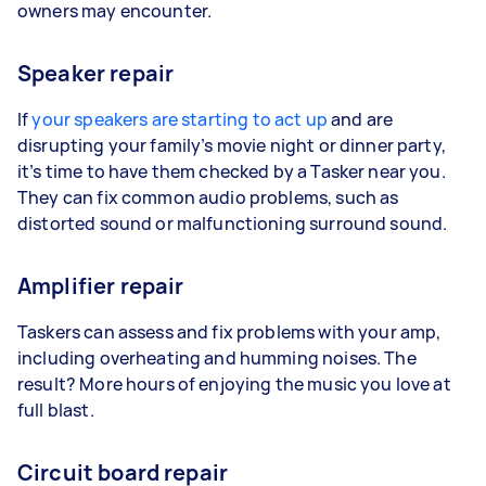
owners may encounter.
Speaker repair
If
your speakers are starting to act up
and are
disrupting your family’s movie night or dinner party,
it’s time to have them checked by a Tasker near you.
They can fix common audio problems, such as
distorted sound or malfunctioning surround sound.
Amplifier repair
Taskers can assess and fix problems with your amp,
including overheating and humming noises. The
result? More hours of enjoying the music you love at
full blast.
Circuit board repair