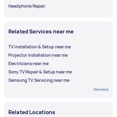
Headphone Repair
Related Services near me
TV Installation & Setup near me
Projector Installation near me
Electricians near me
Sony TV Repair & Setup near me
Samsung TV Servicing near me
View more
Related Locations