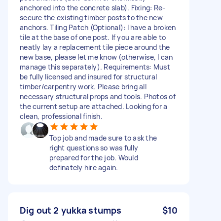
anchored into the concrete slab). Fixing: Re-
secure the existing timber posts to the new
anchors. Tiling Patch (Optional): I have a broken
tile at the base of one post. If you are able to
neatly lay a replacement tile piece around the
new base, please let me know (otherwise, I can
manage this separately). Requirements: Must
be fully licensed and insured for structural
timber/carpentry work. Please bring all
necessary structural props and tools. Photos of
the current setup are attached. Looking for a
clean, professional finish.
Top job and made sure to ask the
right questions so was fully
prepared for the job. Would
definately hire again.
Dig out 2 yukka stumps
$10