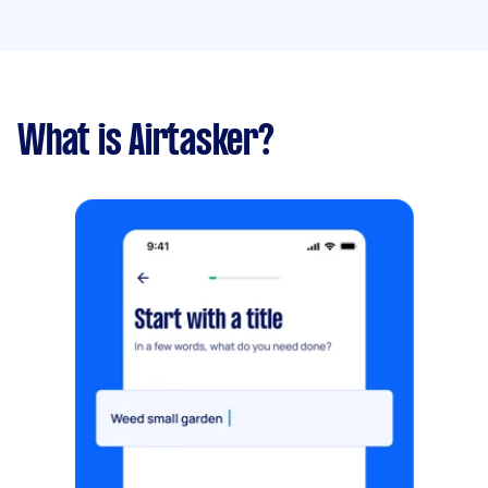
What is Airtasker?