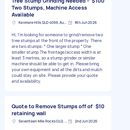
Tree Stump Grinding Needed –
$100
Two Stumps, Machine Access
Available
Kenmore Hills QLD 4069, Australia
8th Jun 2026
Hi, I’m looking for someone to grind/remove two
tree stumps at the front of the property. There
are two stumps: * One larger stump * One
smaller stump The frontage/access width is at
least 3 metres, so a stump grinder or similar
machine should be able to get in. Please bring
your own equipment and all the dirts and mulch
could stay on site. Please provide your quote
and availability.
Quote to Remove Stumps off of
$10
retaining wall
Seventeen Mile Rocks QLD, Australia
2nd Jun 2026