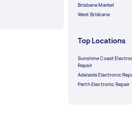
Brisbane Market
West Brisbane
Top Locations
Sunshine Coast Electro
Repair
Adelaide Electronic Rep
Perth Electronic Repair