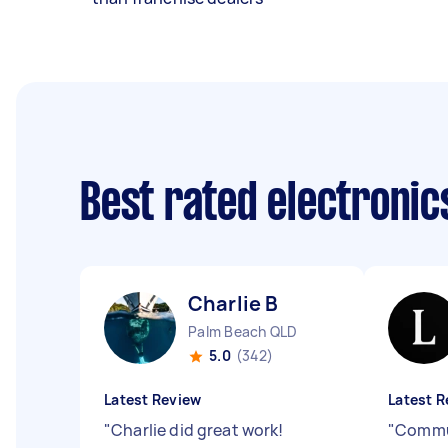
Best rated electroni
Charlie B
Palm Beach QLD
5.0
(342)
Latest Review
Latest R
"
Charlie did great work!
"
Commu