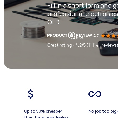
Fill in a short form and 
professional electronic
QLD
4.2
Great rating - 4.2/5 (11114+ reviews
Up to 50% cheaper
No job too big 
than franchise dealers