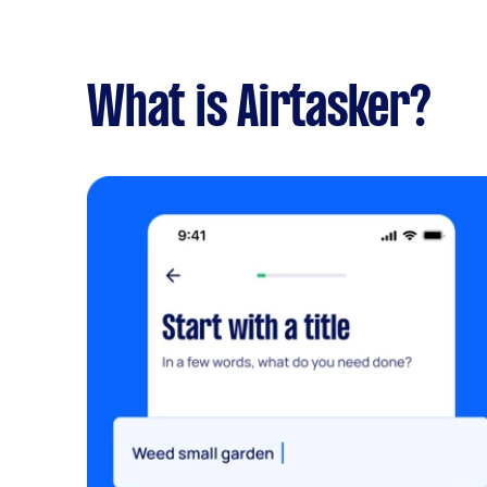
What is Airtasker?