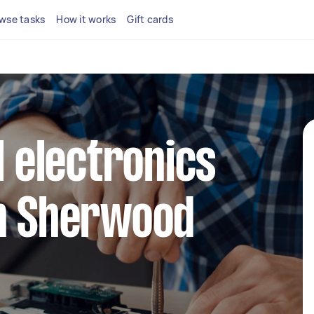
wse tasks
How it works
Gift cards
l electronics
in Sherwood