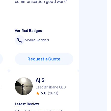
communication good work
"
Verified Badges
Mobile Verified
Request a Quote
Aj S
D
East Brisbane QLD
5.0
(2641)
Latest Review