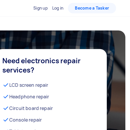
Sign up
Log in
Become a Tasker
Need electronics repair
services?
LCD screen repair
Headphone repair
Circuit board repair
Console repair