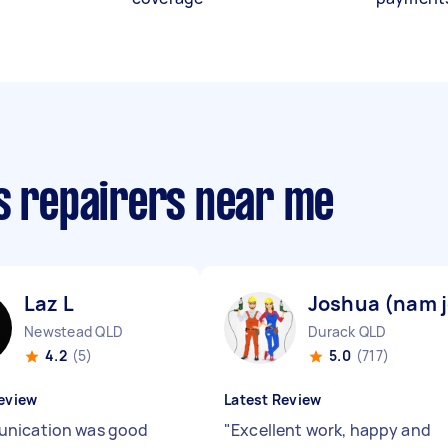
cs repairers near me
Laz L
Joshua (nam j
Newstead QLD
Durack QLD
4.2
(5)
5.0
(717)
eview
Latest Review
nication was good
"
Excellent work, happy and