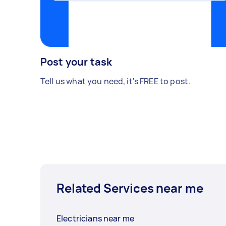
Post your task
Tell us what you need, it's FREE to post.
Related Services near me
Electricians near me