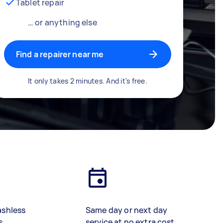
Tablet repair
… or anything else
Find a repairer near me
It only takes 2 minutes. And it's free.
ashless
Same day or next day
s
service at no extra cost