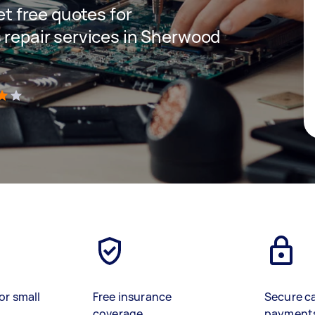
get free quotes for
s repair services in Sherwood
)
or small
Free insurance
Secure c
coverage
payment