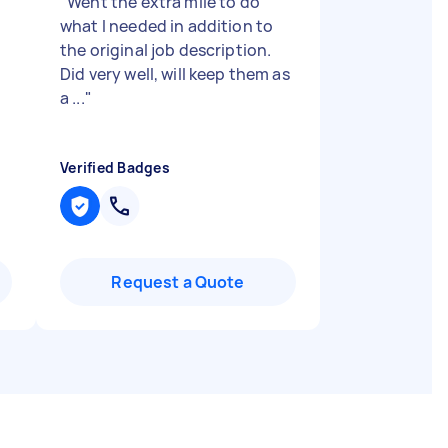
"
Went the extra mile to do
what I needed in addition to
the original job description.
Did very well, will keep them as
a ...
"
Verified Badges
Request a Quote