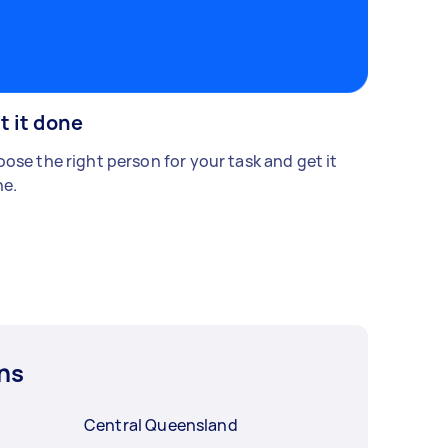
t it done
ose the right person for your task and get it
e.
ns
Central Queensland