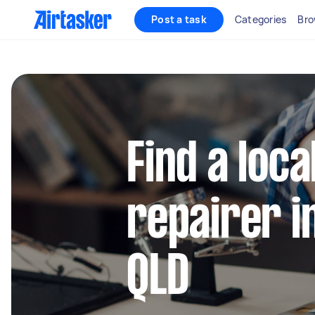
Post a task
Categories
Bro
Find a loca
repairer 
QLD