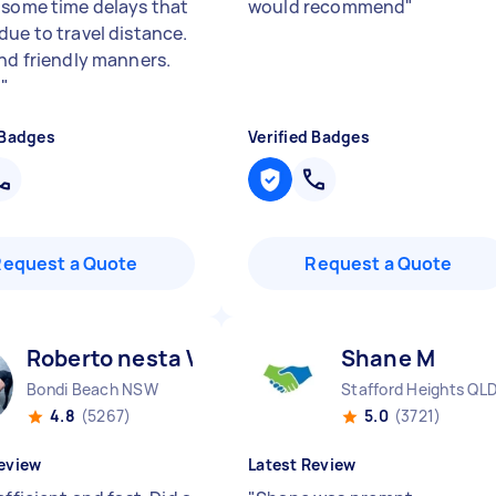
 some time delays that
would recommend
"
due to travel distance.
and friendly manners.
.
"
 Badges
Verified Badges
Request a Quote
Request a Quote
Roberto nesta V
Shane M
Bondi Beach NSW
Stafford Heights QL
4.8
(5267)
5.0
(3721)
eview
Latest Review