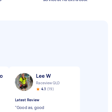
oo) K
Lee W
Raceview QLD
4.1
(19)
Latest Review
"
Good as, good