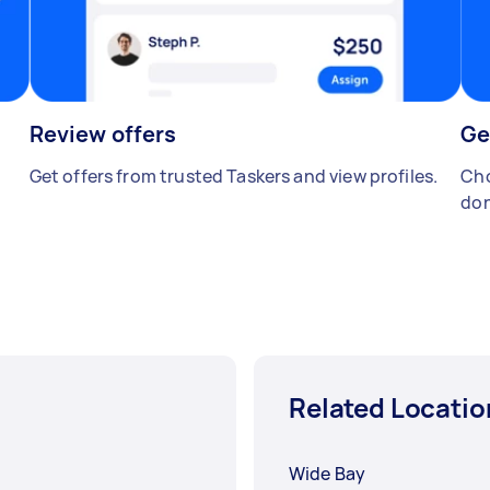
Review offers
Ge
Get offers from trusted Taskers and view profiles.
Cho
don
Related Locatio
Wide Bay