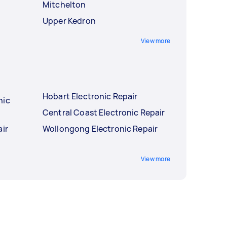
Mitchelton
Upper Kedron
View more
Hobart Electronic Repair
nic
Central Coast Electronic Repair
air
Wollongong Electronic Repair
View more