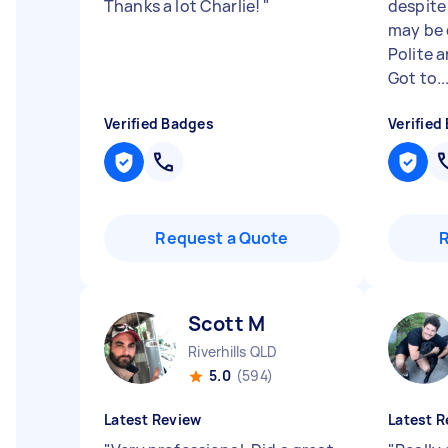
Thanks a lot Charlie!
"
despite
may be 
Polite 
Got to..
Verified Badges
Verified
Request a Quote
Scott M
Riverhills QLD
5.0
(594)
Latest Review
Latest R