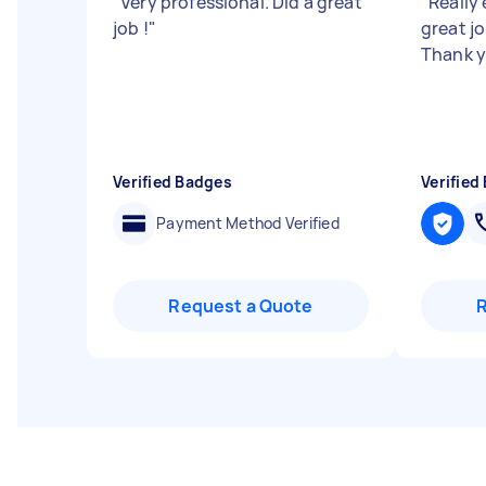
"
Very professional. Did a great
"
Really 
job !
"
great jo
Thank 
Verified Badges
Verified
Payment Method Verified
Request a Quote