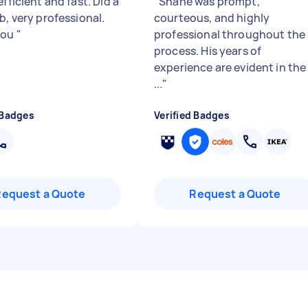
efficient and fast. Did a
"
Shane was prompt,
b, very professional.
courteous, and highly
you
"
professional throughout the
process. His years of
experience are evident in the
...
"
 Badges
Verified Badges
Request a Quote
Request a Quote