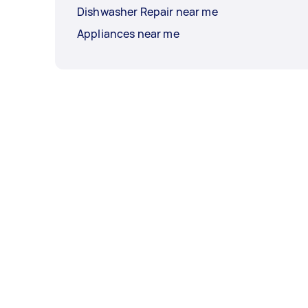
Dishwasher Repair near me
Appliances near me