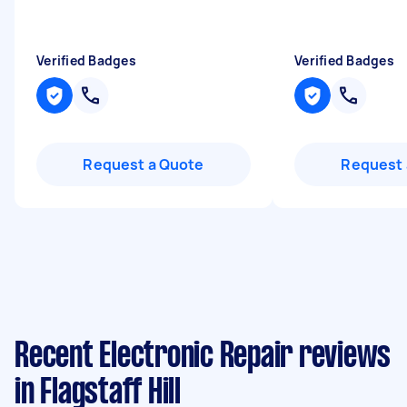
Verified Badges
Verified Badges
Request a Quote
Request 
Recent Electronic Repair reviews
in Flagstaff Hill