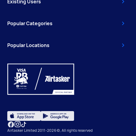
Existing Users
Popular Categories
Popular Locations
Airtasker Limited 2011-2026 ©, All rights reserved