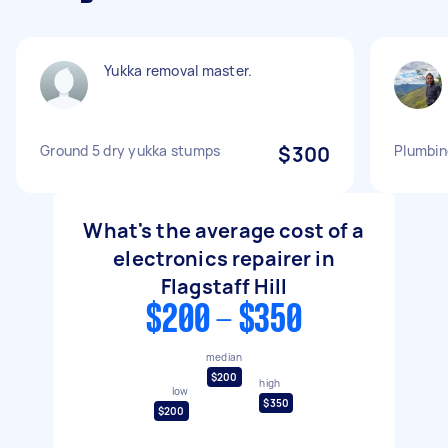
Yukka removal master.
Ground 5 dry yukka stumps
$300
Plumbing
What's the average cost of a
electronics repairer in
Flagstaff Hill
$200 - $350
median
$200
high
low
$350
$200