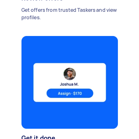
Get offers from trusted Taskers and view
profiles.
Get it done