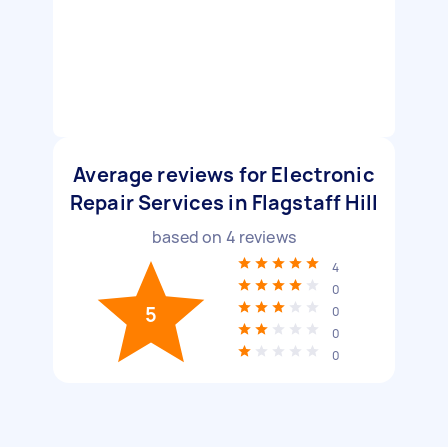
Average reviews for Electronic
Repair Services in Flagstaff Hill
based on
4
reviews
4
0
5
0
0
0