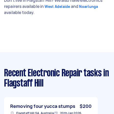
Don't live in Flagstaff Hill? We also have electronics
repairers available in
and
West Adelaide
Noarlunga
available today.
Recent Electronic Repair tasks
in
Flagstaff Hill
Removing four yucca stumps
$200
Flagstaff Hill SA, Australia
20th Jan 2026