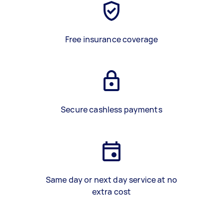
Free insurance coverage
Secure cashless payments
Same day or next day service at no
extra cost