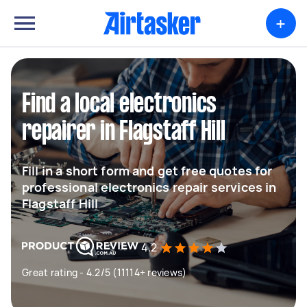
+
Find a local electronics
repairer in Flagstaff Hill
Fill in a short form and get free quotes for
professional electronics repair services in
Flagstaff Hill
4.2
Great rating - 4.2/5 (11114+ reviews)