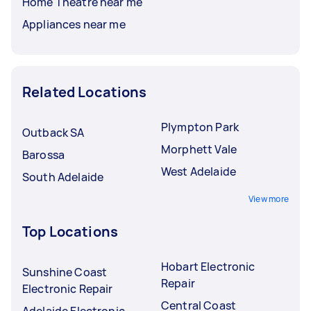
Home Theatre near me
Appliances near me
Related Locations
Plympton Park
Outback SA
Morphett Vale
Barossa
West Adelaide
South Adelaide
View more
Top Locations
Hobart Electronic
Sunshine Coast
Repair
Electronic Repair
Central Coast
Adelaide Electronic