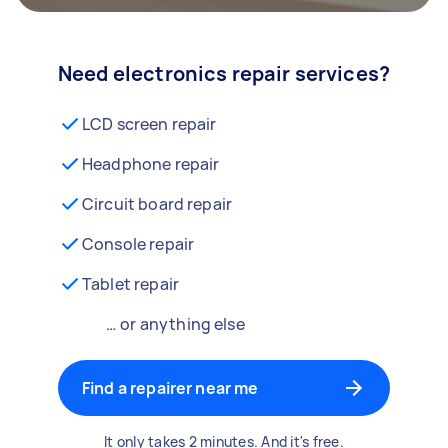
Need electronics repair services?
LCD screen repair
Headphone repair
Circuit board repair
Console repair
Tablet repair
… or anything else
Find a repairer near me
It only takes 2 minutes. And it's free.