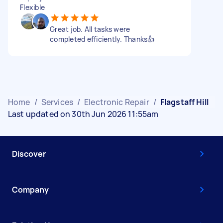
Flexible
Great job. All tasks were
completed efficiently. Thanks👍
Home
/
Services
/
Electronic Repair
/
Flagstaff Hill
Last updated on 30th Jun 2026 11:55am
Discover
Company