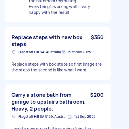
the bathroom regrouting.
Everything’s working well — very
happy with the result
Replace steps with new box
$350
steps
Flagstaff Hill SA, Australia
21st Nov 2025
Replace steps with box steps so first image are
the steps the second is like what I want
Carry a stone bath from
$200
garage to upstairs bathroom.
Heavy, 2 people.
Flagstaff Hill SA 5159, Australia
1st Sep 2025
I need a new stone bath carrying from the