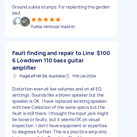
Ground yukka stumps. For replanting the garden
bed.
Yukka removal master.
Fault finding and repair to Line
$100
6 Lowdown 110 bass guitar
amplifier
Flagstaff Hill SA, Australia
11th Jan 2024
Distortion even at low volumes and on all EQ
settings. Sounds like a blown speaker but the
speaker is OK. I have replaced existing speaker
with new Celestion of the same specs but the
fault is still there. I thought the input jack might
be loose or faulty, but it seems OK on visual
inspection. I don't have equipment or expertise
to diagnose further. This is a practice amp only,