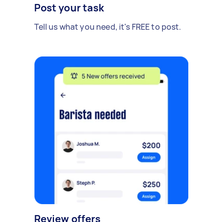
Post your task
Tell us what you need, it's FREE to post.
Review offers