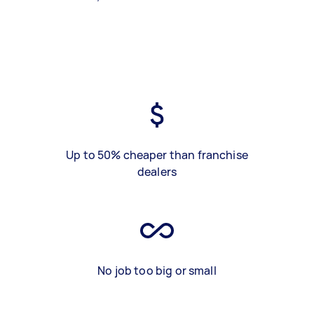
Up to 50% cheaper than franchise
dealers
No job too big or small