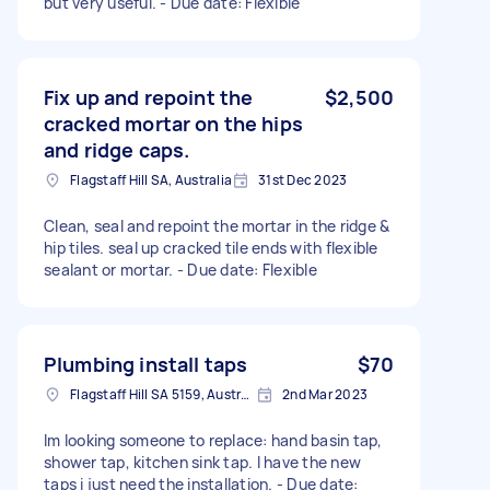
but very useful. - Due date: Flexible
Fix up and repoint the
$2,500
cracked mortar on the hips
and ridge caps.
Flagstaff Hill SA, Australia
31st Dec 2023
Clean, seal and repoint the mortar in the ridge &
hip tiles. seal up cracked tile ends with flexible
sealant or mortar. - Due date: Flexible
Plumbing install taps
$70
Flagstaff Hill SA 5159, Australia
2nd Mar 2023
Im looking someone to replace: hand basin tap,
shower tap, kitchen sink tap. I have the new
taps i just need the installation. - Due date: