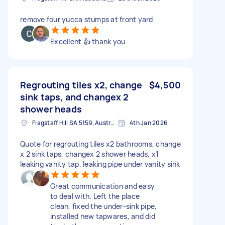
remove four yucca stumps at front yard
Excellent 👍 thank you
Regrouting tiles x2, change
$4,500
sink taps, and changex 2
shower heads
Flagstaff Hill SA 5159, Australia
4th Jan 2026
Quote for regrouting tiles x2 bathrooms, change
x 2 sink taps, changex 2 shower heads, x1
leaking vanity tap, leaking pipe under vanity sink
Great communication and easy
to deal with. Left the place
clean, fixed the under-sink pipe,
installed new tapwares, and did