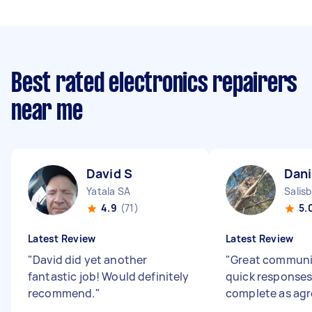
Best rated electronics repairers
near me
David S
Dani
Yatala SA
Salis
4.9
(71)
5.
Latest Review
Latest Review
"
David did yet another
"
Great communi
fantastic job! Would definitely
quick responses
recommend.
"
complete as ag