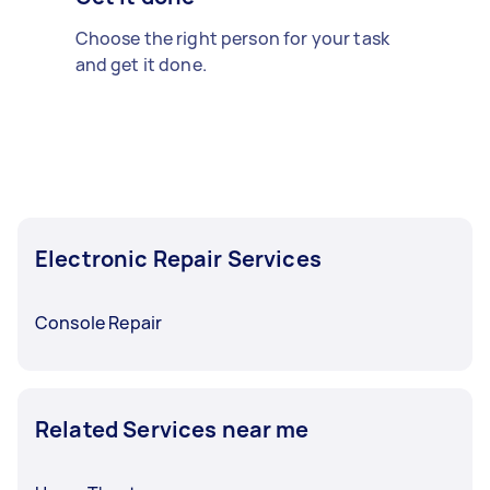
Choose the right person for your task
and get it done.
Electronic Repair Services
Console Repair
Related Services near me