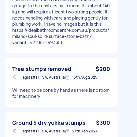
garage to the upstairs bath room. It is about 140
kg and will require at least two strong people. It
needs handling with care and placing gently for
plumbing work. I have no images but it is this:
https://idealbathroomcentre.com.au/products/
milano-soul-solid-surface-stone-bath?
variant=42118511493351
Tree stumps removed
$200
Flagstaff Hill SA, Australia
13th Aug 2025
Will need to be done by hand as there is no room
for machinery
Ground 5 dry yukka stumps
$300
Flagstaff Hill SA, Australia
27th Sep 2024