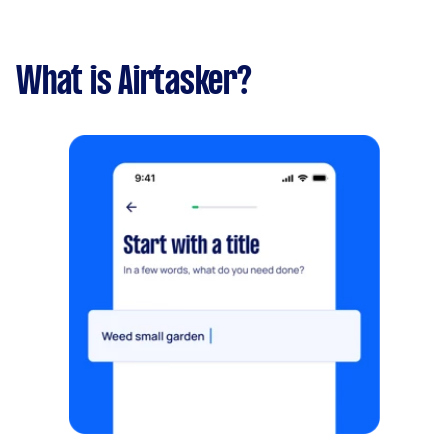
What is Airtasker?