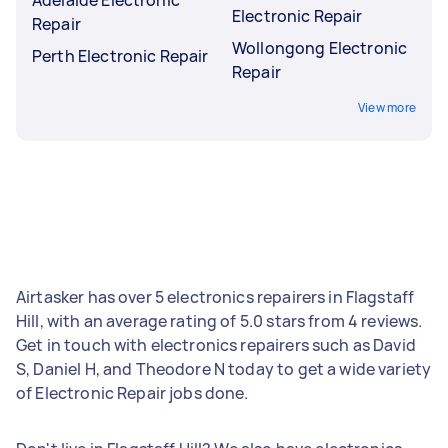
Electronic Repair
Repair
Wollongong Electronic
Perth Electronic Repair
Repair
View more
Airtasker has over 5 electronics repairers in Flagstaff
Hill, with an average rating of 5.0 stars from 4 reviews.
Get in touch with electronics repairers such as David
S, Daniel H, and Theodore N today to get a wide variety
of Electronic Repair jobs done.