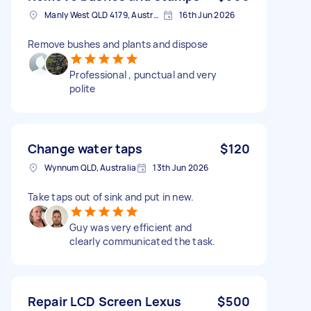
Manly West QLD 4179, Australia
16th Jun 2026
Remove bushes and plants and dispose
Professional , punctual and very
polite
Change water taps
$120
Wynnum QLD, Australia
13th Jun 2026
Take taps out of sink and put in new.
Guy was very efficient and
clearly communicated the task.
Repair LCD Screen Lexus
$500