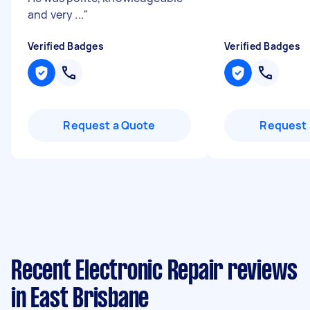
and very ...
"
Verified Badges
Verified Badges
Request a Quote
Request 
Recent Electronic Repair reviews
in East Brisbane