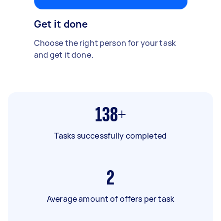
Get it done
Choose the right person for your task
and get it done.
138+
Tasks successfully completed
2
Average amount of offers per task