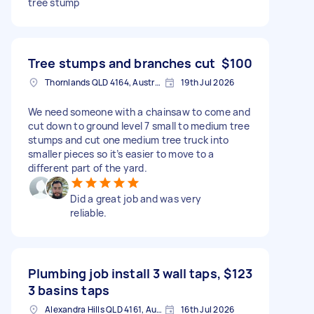
tree stump
Tree stumps and branches cut
$100
Thornlands QLD 4164, Australia
19th Jul 2026
We need someone with a chainsaw to come and
cut down to ground level 7 small to medium tree
stumps and cut one medium tree truck into
smaller pieces so it’s easier to move to a
different part of the yard.
Did a great job and was very
reliable.
Plumbing job install 3 wall taps,
$123
3 basins taps
Alexandra Hills QLD 4161, Australia
16th Jul 2026