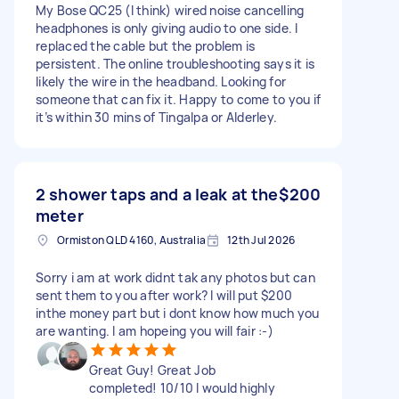
My Bose QC25 (I think) wired noise cancelling
headphones is only giving audio to one side. I
replaced the cable but the problem is
persistent. The online troubleshooting says it is
likely the wire in the headband. Looking for
someone that can fix it. Happy to come to you if
it’s within 30 mins of Tingalpa or Alderley.
2 shower taps and a leak at the
$200
meter
Ormiston QLD 4160, Australia
12th Jul 2026
Sorry i am at work didnt tak any photos but can
sent them to you after work? I will put $200
inthe money part but i dont know how much you
are wanting. I am hopeing you will fair :-)
Great Guy! Great Job
completed! 10/10 I would highly