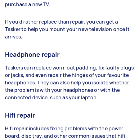
purchase a new TV.
If you’d rather replace than repair, you can get a
Tasker to help you mount your new television once it
arrives.
Headphone repair
Taskers can replace worn-out padding, fix faulty plugs
or jacks, and even repair the hinges of your favourite
headphones. They can also help you isolate whether
the problem is with your headphones or with the
connected device, such as your laptop.
Hifi repair
Hifi repair includes fixing problems with the power
board, disc tray, and other common issues that hifi