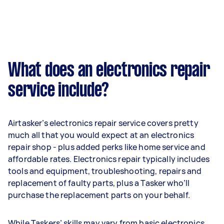
What does an electronics repair
service include?
Airtasker’s electronics repair service covers pretty
much all that you would expect at an electronics
repair shop - plus added perks like home service and
affordable rates. Electronics repair typically includes
tools and equipment, troubleshooting, repairs and
replacement of faulty parts, plus a Tasker who’ll
purchase the replacement parts on your behalf.
While Taskers’ skills may vary from basic electronics