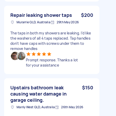
Repair leaking shower taps
$200
Murarrie QLD, Australia
29th May 2026
The taps in both my showers are leaking. I'd like
the washers of all 4 taps replaced. Tap handles
don't have caps with screws under them to
remove handles
Prompt response. Thanks a lot
for your assistance
Upstairs bathroom leak
$150
causing water damage in
garage ceiling.
Manly West QLD, Australia
26th May 2026