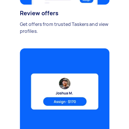
Review offers
Get offers from trusted Taskers and view
profiles.