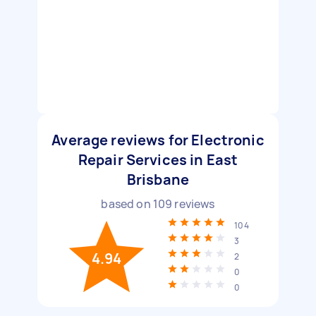
Average reviews for Electronic
Repair Services in East
Brisbane
based on
109
reviews
104
3
4.94
2
0
0