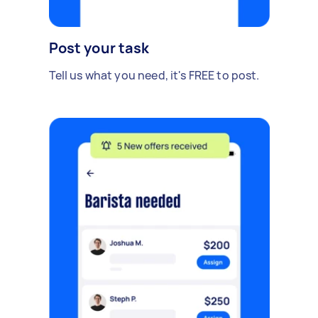
Post your task
Tell us what you need, it's FREE to post.