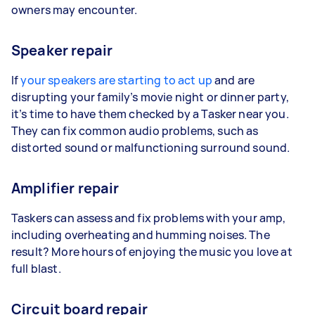
owners may encounter.
Speaker repair
If
your speakers are starting to act up
and are
disrupting your family’s movie night or dinner party,
it’s time to have them checked by a Tasker near you.
They can fix common audio problems, such as
distorted sound or malfunctioning surround sound.
Amplifier repair
Taskers can assess and fix problems with your amp,
including overheating and humming noises. The
result? More hours of enjoying the music you love at
full blast.
Circuit board repair