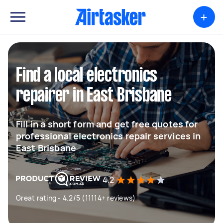
+
Find a local electronics
repairer in East Brisbane
Fill in a short form and get free quotes for
professional electronics repair services in
East Brisbane
4.2
Great rating - 4.2/5 (11114+ reviews)