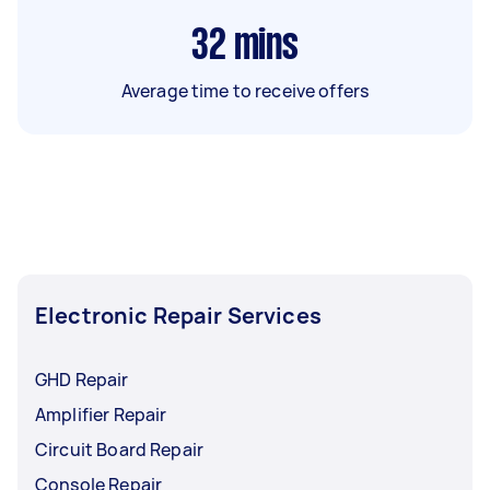
32
mins
Average time to receive offers
Electronic Repair Services
GHD Repair
Amplifier Repair
Circuit Board Repair
Console Repair