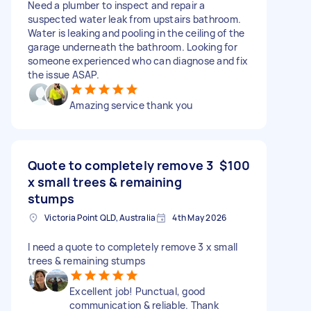
Need a plumber to inspect and repair a
suspected water leak from upstairs bathroom.
Water is leaking and pooling in the ceiling of the
garage underneath the bathroom. Looking for
someone experienced who can diagnose and fix
the issue ASAP.
Amazing service thank you
Quote to completely remove 3
$100
x small trees & remaining
stumps
Victoria Point QLD, Australia
4th May 2026
I need a quote to completely remove 3 x small
trees & remaining stumps
Excellent job! Punctual, good
communication & reliable. Thank