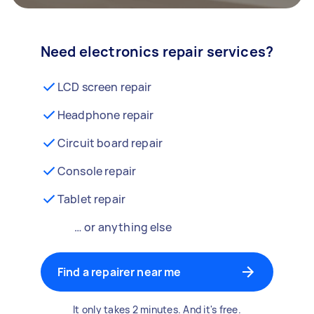
Need electronics repair services?
LCD screen repair
Headphone repair
Circuit board repair
Console repair
Tablet repair
… or anything else
Find a repairer near me
It only takes 2 minutes. And it's free.