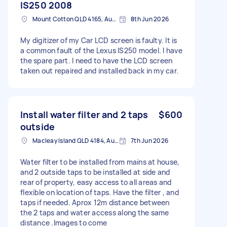
IS250 2008
Mount Cotton QLD 4165, Australia
8th Jun 2026
My digitizer of my Car LCD screen is faulty. It is
a common fault of the Lexus IS250 model. I have
the spare part. I need to have the LCD screen
taken out repaired and installed back in my car.
Install water filter and 2 taps
$600
outside
Macleay Island QLD 4184, Australia
7th Jun 2026
Water filter to be installed from mains at house,
and 2 outside taps to be installed at side and
rear of property, easy access to all areas and
flexible on location of taps. Have the filter , and
taps if needed. Aprox 12m distance between
the 2 taps and water access along the same
distance .Images to come