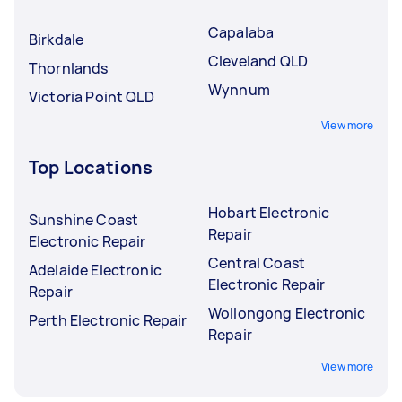
Capalaba
Birkdale
Cleveland QLD
Thornlands
Wynnum
Victoria Point QLD
View more
Top Locations
Hobart Electronic
Sunshine Coast
Repair
Electronic Repair
Central Coast
Adelaide Electronic
Electronic Repair
Repair
Wollongong Electronic
Perth Electronic Repair
Repair
View more