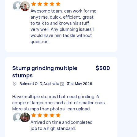
Awesome team, can work for me
anytime, quick, efficient, great
to talk to and knows his stuff
very well. Any plumbing issues I
would have him tackle without
question.
Stump grinding multiple
$500
stumps
Belmont QLD, Australia
31st May 2026
Have multiple stumps that need grinding. A
couple of larger ones and a lot of smaller ones.
More stumps than photos I can upload.
Arrived on time and completed
job to a high standard.