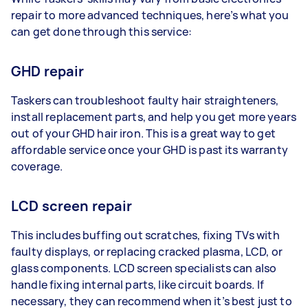
repair to more advanced techniques, here’s what you
can get done through this service:
GHD repair
Taskers can troubleshoot faulty hair straighteners,
install replacement parts, and help you get more years
out of your GHD hair iron. This is a great way to get
affordable service once your GHD is past its warranty
coverage.
LCD screen repair
This includes buffing out scratches, fixing TVs with
faulty displays, or replacing cracked plasma, LCD, or
glass components. LCD screen specialists can also
handle fixing internal parts, like circuit boards. If
necessary, they can recommend when it’s best just to