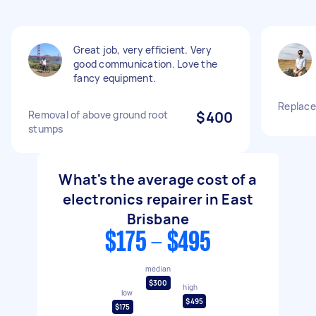
Great job, very efficient. Very
good communication. Love the
fancy equipment.
Replace
Removal of above ground root
$400
stumps
What's the average cost of a
electronics repairer in East
Brisbane
$175 - $495
median
$300
high
low
$495
$175