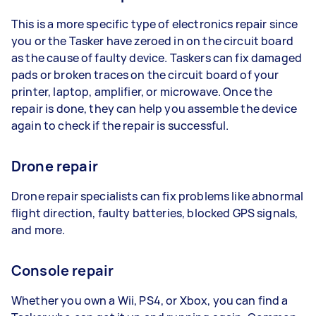
This is a more specific type of electronics repair since
you or the Tasker have zeroed in on the circuit board
as the cause of faulty device. Taskers can fix damaged
pads or broken traces on the circuit board of your
printer, laptop, amplifier, or microwave. Once the
repair is done, they can help you assemble the device
again to check if the repair is successful.
Drone repair
Drone repair specialists can fix problems like abnormal
flight direction, faulty batteries, blocked GPS signals,
and more.
Console repair
Whether you own a Wii, PS4, or Xbox, you can find a