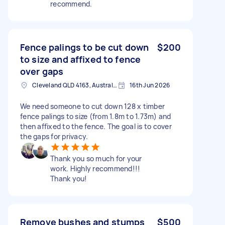
recommend.
Fence palings to be cut down
$200
to size and affixed to fence
over gaps
Cleveland QLD 4163, Australia
16th Jun 2026
We need someone to cut down 128 x timber
fence palings to size (from 1.8m to 1.73m) and
then affixed to the fence. The goal is to cover
the gaps for privacy.
Thank you so much for your
work. Highly recommend!!!
Thank you!
Remove bushes and stumps
$500