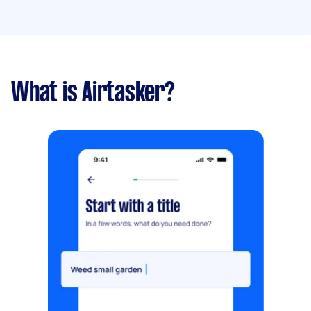
What is Airtasker?