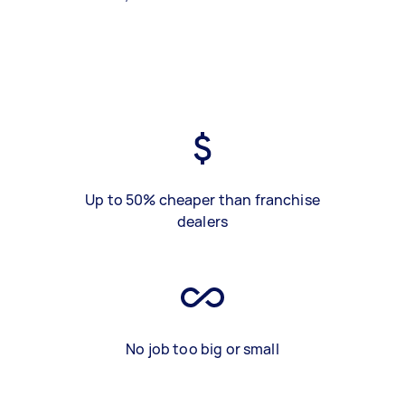
Up to 50% cheaper than franchise
dealers
No job too big or small