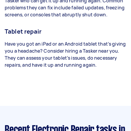
Tasker who can get it up and running again. Common
problems they can fix include failed updates, freezing
screens, or consoles that abruptly shut down.
Tablet repair
Have you got an iPad or an Android tablet that’s giving
you a headache? Consider hiring a Tasker near you.
They can assess your tablet’s issues, do necessary
repairs, and have it up and running again.
Recent Electronic Repair tasks
in