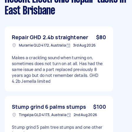
East Brisbane
Repair GHD 2.4b straightener
$80
Murarrie QLD 4172, Australia
3rd Aug 2026
Makes a crackling sound when turning on,
sometimes does not turn on at all. Has had the
same issue and a part replaced previously 8
years ago but do not remember details. GHD
4.2b Jemella limited
Stump grind 6 palms stumps
$100
Tingalpa QLD 4173, Australia
2nd Aug 2026
Stump grind 5 palm tree stumps and one other