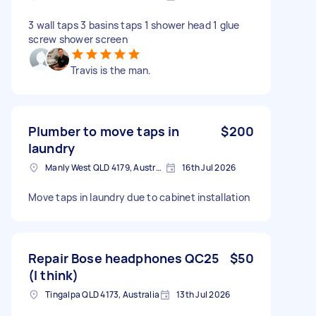
3 wall taps 3 basins taps 1 shower head 1 glue
screw shower screen
Travis is the man.
Plumber to move taps in
$200
laundry
Manly West QLD 4179, Australia
16th Jul 2026
Move taps in laundry due to cabinet installation
Repair Bose headphones QC25
$50
(I think)
Tingalpa QLD 4173, Australia
13th Jul 2026