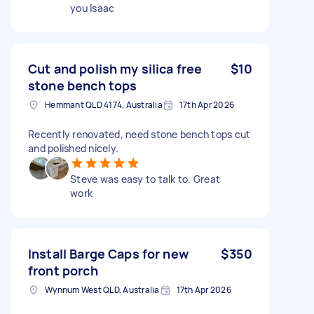
you Isaac
Cut and polish my silica free
$10
stone bench tops
Hemmant QLD 4174, Australia
17th Apr 2026
Recently renovated, need stone bench tops cut
and polished nicely.
Steve was easy to talk to. Great
work
Install Barge Caps for new
$350
front porch
Wynnum West QLD, Australia
17th Apr 2026