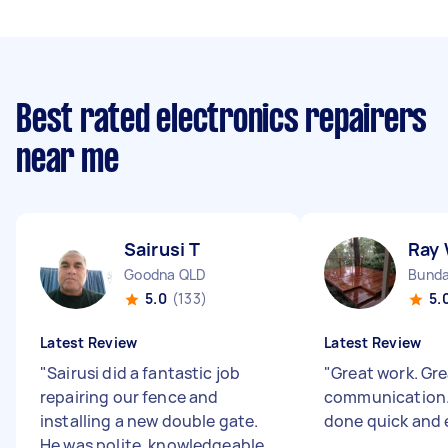
Best rated electronics repairers
near me
Sairusi T
Ray
Goodna QLD
Bunda
5.0
(133)
5.
Latest Review
Latest Review
"
Sairusi did a fantastic job
"
Great work. Gr
repairing our fence and
communication. 
installing a new double gate.
done quick and e
He was polite, knowledgeable