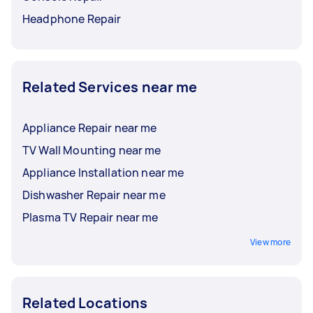
Headphone Repair
Related Services near me
Appliance Repair near me
TV Wall Mounting near me
Appliance Installation near me
Dishwasher Repair near me
Plasma TV Repair near me
View more
Related Locations