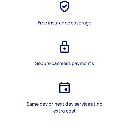
Free insurance coverage
Secure cashless payments
Same day or next day service at no
extra cost