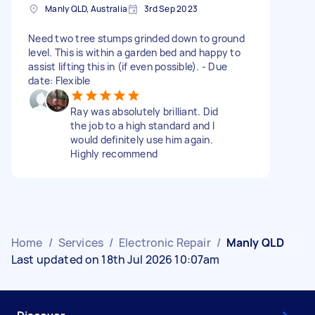
Manly QLD, Australia
3rd Sep 2023
Need two tree stumps grinded down to ground
level. This is within a garden bed and happy to
assist lifting this in (if even possible). - Due
date: Flexible
Ray was absolutely brilliant. Did
the job to a high standard and I
would definitely use him again.
Highly recommend
Home
/
Services
/
Electronic Repair
/
Manly QLD
Last updated on 18th Jul 2026 10:07am