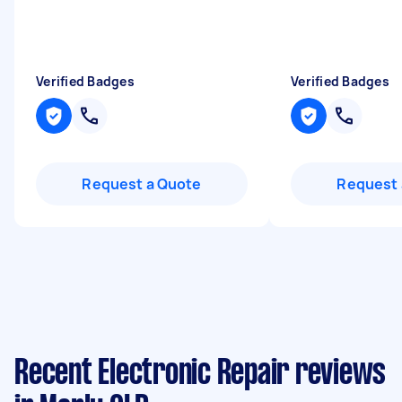
Verified Badges
Verified Badges
Request a Quote
Request 
Recent Electronic Repair reviews