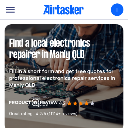
+
Find a local electronics
repairer in Manly QLD
Fill in a short form and get free quotes for
professional electronics repair services in
Manly QLD
4.2
Great rating - 4.2/5 (11114+ reviews)