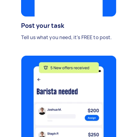
Post your task
Tell us what you need, it's FREE to post.