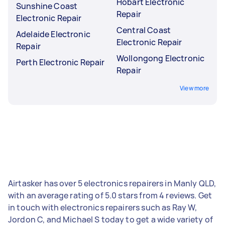
Hobart Electronic
Sunshine Coast
Repair
Electronic Repair
Central Coast
Adelaide Electronic
Electronic Repair
Repair
Wollongong Electronic
Perth Electronic Repair
Repair
View more
Airtasker has over 5 electronics repairers in Manly QLD,
with an average rating of 5.0 stars from 4 reviews. Get
in touch with electronics repairers such as Ray W,
Jordon C, and Michael S today to get a wide variety of