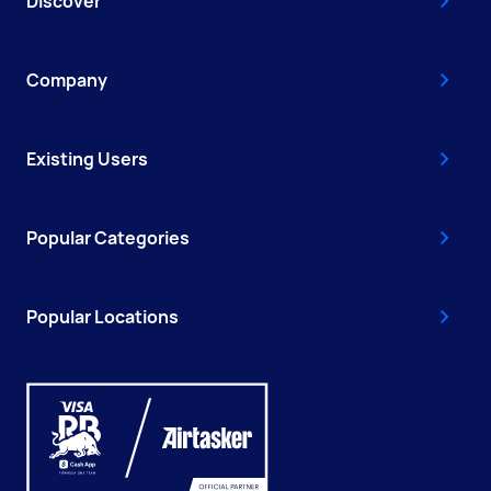
Discover
Company
Existing Users
Popular Categories
Popular Locations