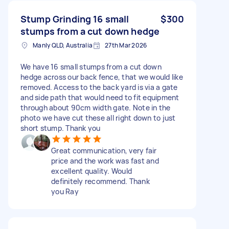
Stump Grinding 16 small
$300
stumps from a cut down hedge
Manly QLD, Australia
27th Mar 2026
We have 16 small stumps from a cut down
hedge across our back fence, that we would like
removed. Access to the back yard is via a gate
and side path that would need to fit equipment
through about 90cm width gate. Note in the
photo we have cut these all right down to just
short stump. Thank you
Great communication, very fair
price and the work was fast and
excellent quality. Would
definitely recommend. Thank
you Ray