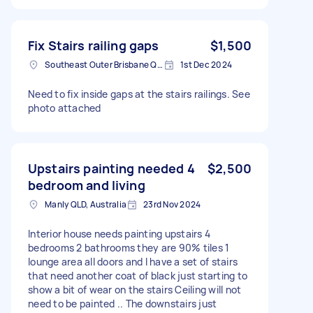
Fix Stairs railing gaps
$1,500
Southeast Outer Brisbane QLD, Australia
1st Dec 2024
Need to fix inside gaps at the stairs railings. See
photo attached
Upstairs painting needed 4
$2,500
bedroom and living
Manly QLD, Australia
23rd Nov 2024
Interior house needs painting upstairs 4
bedrooms 2 bathrooms they are 90% tiles 1
lounge area all doors and I have a set of stairs
that need another coat of black just starting to
show a bit of wear on the stairs Ceiling will not
need to be painted .. The downstairs just