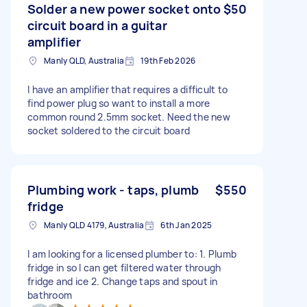
Solder a new power socket onto
$50
circuit board in a guitar
amplifier
Manly QLD, Australia
19th Feb 2026
I have an amplifier that requires a difficult to
find power plug so want to install a more
common round 2.5mm socket. Need the new
socket soldered to the circuit board
Plumbing work - taps, plumb
$550
fridge
Manly QLD 4179, Australia
6th Jan 2025
I am looking for a licensed plumber to: 1. Plumb
fridge in so I can get filtered water through
fridge and ice 2. Change taps and spout in
bathroom