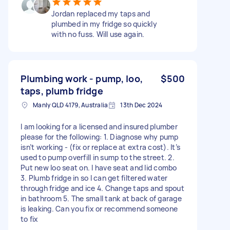
Jordan replaced my taps and
plumbed in my fridge so quickly
with no fuss. Will use again.
Plumbing work - pump, loo,
$500
taps, plumb fridge
Manly QLD 4179, Australia
13th Dec 2024
I am looking for a licensed and insured plumber
please for the following: 1. Diagnose why pump
isn’t working - (fix or replace at extra cost). It’s
used to pump overfill in sump to the street. 2.
Put new loo seat on. I have seat and lid combo
3. Plumb fridge in so I can get filtered water
through fridge and ice 4. Change taps and spout
in bathroom 5. The small tank at back of garage
is leaking. Can you fix or recommend someone
to fix