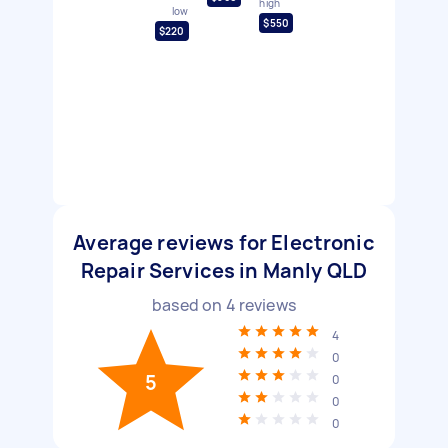
high
low
$550
$220
Average reviews for Electronic
Repair Services in Manly QLD
based on
4
reviews
4
0
5
0
0
0