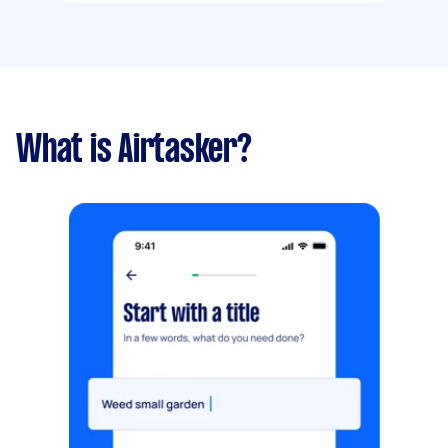
What is Airtasker?