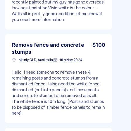
recently painted but my guy has gone overseas
looking at painting Vivid white is the colour ..
Walls all in pretty good condition let me know if
you need more information.
Remove fence and concrete
$100
stumps
Manly QLD, Australia
8th Nov 2024
Hello! I need someone to remove these 4
remaining posts and concrete stumps from a
dismantled fence. I also need the white fence
dismantled (cut into panels) and those posts
and concrete stumps to be removed as well.
The white fence is 10m long. (Posts and stumps
to be disposed of, timber fence panels to remain
here)