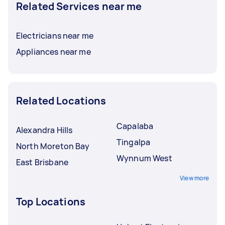
Related Services near me
Electricians near me
Appliances near me
Related Locations
Capalaba
Alexandra Hills
Tingalpa
North Moreton Bay
Wynnum West
East Brisbane
View more
Top Locations