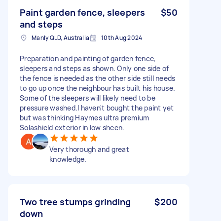
Paint garden fence, sleepers
$50
and steps
Manly QLD, Australia
10th Aug 2024
Preparation and painting of garden fence,
sleepers and steps as shown. Only one side of
the fence is needed as the other side still needs
to go up once the neighbour has built his house.
Some of the sleepers will likely need to be
pressure washed.I haven't bought the paint yet
but was thinking Haymes ultra premium
Solashield exterior in low sheen.
Very thorough and great
knowledge.
Two tree stumps grinding
$200
down