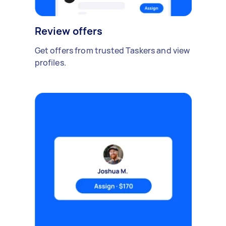
Review offers
Get offers from trusted Taskers and view
profiles.