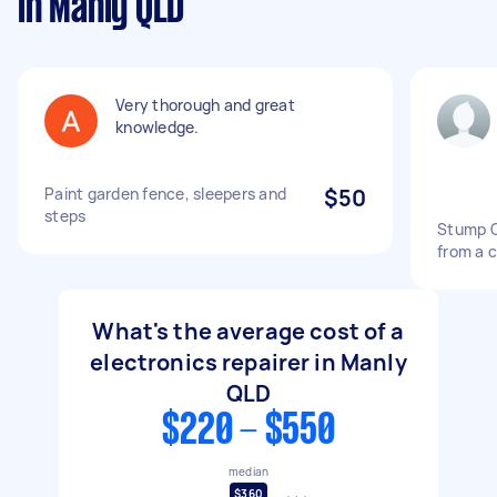
in Manly QLD
Very thorough and great
knowledge.
Paint garden fence, sleepers and
$50
steps
Stump G
from a 
What's the average cost of a
electronics repairer in Manly
QLD
$220 - $550
median
$360