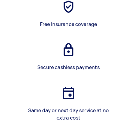
Free insurance coverage
Secure cashless payments
Same day or next day service at no
extra cost