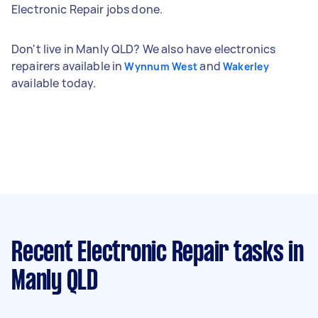
Electronic Repair jobs done.
Don't live in Manly QLD? We also have electronics
repairers available in
and
Wynnum West
Wakerley
available today.
Recent Electronic Repair tasks
in
Manly QLD