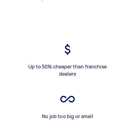
Up to 50% cheaper than franchise
dealers
No job too big or small