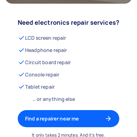
Need electronics repair services?
LCD screen repair
Headphone repair
Circuit board repair
Console repair
Tablet repair
… or anything else
Find a repairer near me
It only takes 2 minutes. And it's free.