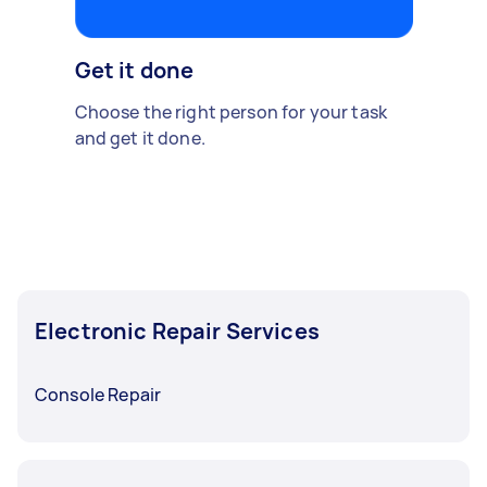
Get it done
Choose the right person for your task
and get it done.
Electronic Repair Services
Console Repair