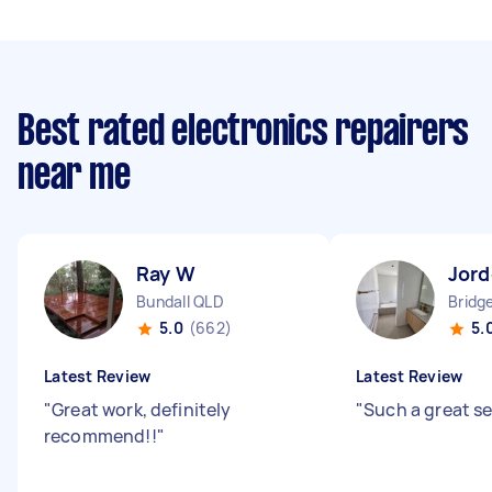
Best rated electronics repairers
near me
Ray W
Jord
Bundall QLD
Bridg
5.0
(662)
5.
Latest Review
Latest Review
"
Great work, definitely
"
Such a great s
recommend!!
"