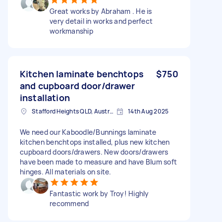
Great works by Abraham . He is
very detail in works and perfect
workmanship
Kitchen laminate benchtops
$750
and cupboard door/drawer
installation
Stafford Heights QLD, Australia
14th Aug 2025
We need our Kaboodle/Bunnings laminate
kitchen benchtops installed, plus new kitchen
cupboard doors/drawers. New doors/drawers
have been made to measure and have Blum soft
hinges. All materials on site.
Fantastic work by Troy! Highly
recommend