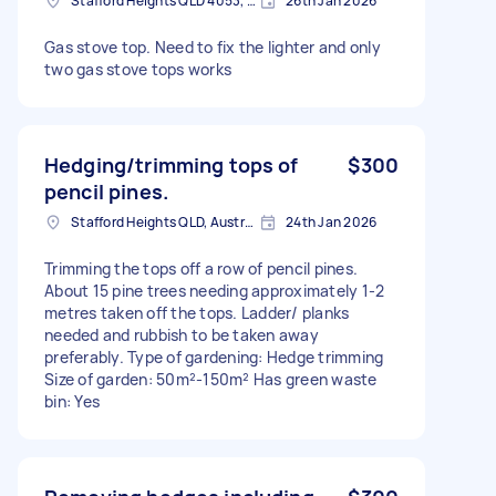
Stafford Heights QLD 4053, Australia
26th Jan 2026
Gas stove top. Need to fix the lighter and only
two gas stove tops works
Hedging/trimming tops of
$300
pencil pines.
Stafford Heights QLD, Australia
24th Jan 2026
Trimming the tops off a row of pencil pines.
About 15 pine trees needing approximately 1-2
metres taken off the tops. Ladder/ planks
needed and rubbish to be taken away
preferably. Type of gardening: Hedge trimming
Size of garden: 50m²-150m² Has green waste
bin: Yes