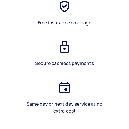
Free insurance coverage
Secure cashless payments
Same day or next day service at no
extra cost