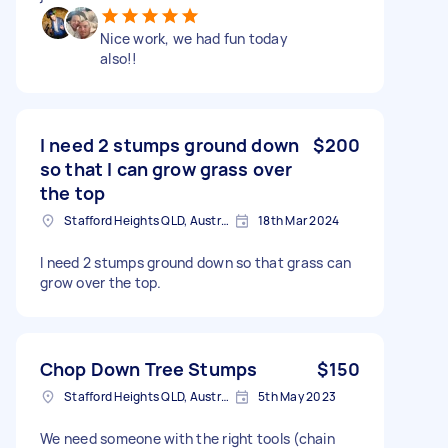
Nice work, we had fun today
also!!
I need 2 stumps ground down
$200
so that I can grow grass over
the top
Stafford Heights QLD, Australia
18th Mar 2024
I need 2 stumps ground down so that grass can
grow over the top.
Chop Down Tree Stumps
$150
Stafford Heights QLD, Australia
5th May 2023
We need someone with the right tools (chain