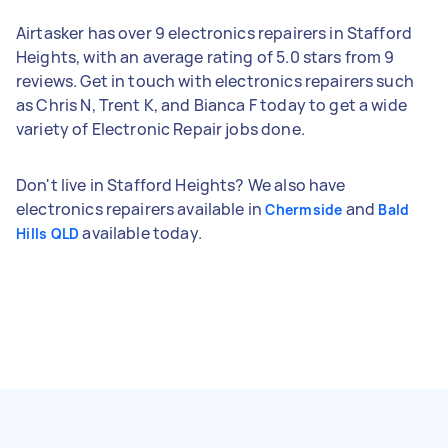
Airtasker has over 9 electronics repairers in Stafford
Heights, with an average rating of 5.0 stars from 9
reviews. Get in touch with electronics repairers such
as Chris N, Trent K, and Bianca F today to get a wide
variety of Electronic Repair jobs done.
Don't live in Stafford Heights? We also have
electronics repairers available in
and
Chermside
Bald
available today.
Hills QLD