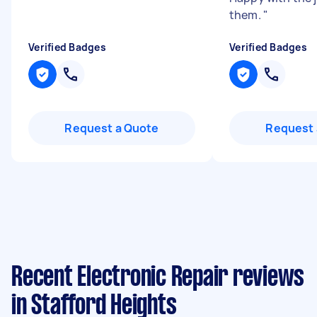
them.
"
Verified Badges
Verified Badges
Request a Quote
Request 
Recent Electronic Repair reviews
in Stafford Heights