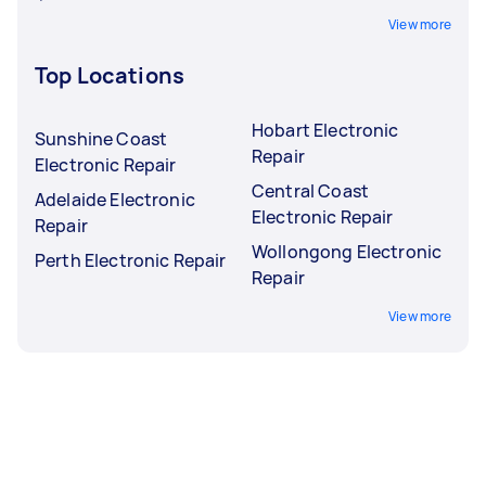
View more
Top Locations
Hobart Electronic
Sunshine Coast
Repair
Electronic Repair
Central Coast
Adelaide Electronic
Electronic Repair
Repair
Wollongong Electronic
Perth Electronic Repair
Repair
View more