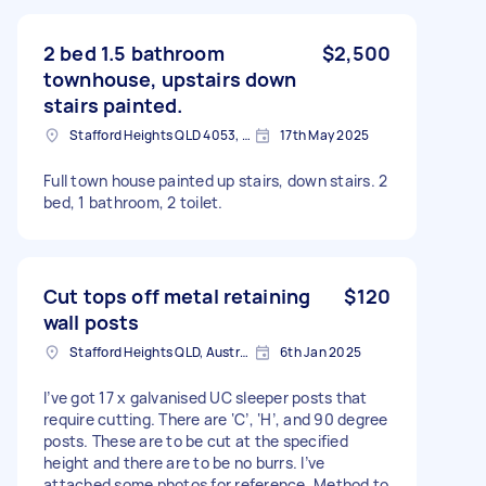
2 bed 1.5 bathroom
$2,500
townhouse, upstairs down
stairs painted.
Stafford Heights QLD 4053, Australia
17th May 2025
Full town house painted up stairs, down stairs. 2
bed, 1 bathroom, 2 toilet.
Cut tops off metal retaining
$120
wall posts
Stafford Heights QLD, Australia
6th Jan 2025
I’ve got 17 x galvanised UC sleeper posts that
require cutting. There are ‘C’, ‘H’, and 90 degree
posts. These are to be cut at the specified
height and there are to be no burrs. I’ve
attached some photos for reference. Method to