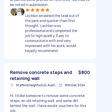
be noted in submission.
Lachlan smashed the task out of
the park and quicker than first
thought. Lachlan was
professional and completed the
job to high quality. Easy to
communicate with and very
impressed with his work, would
happily recommend.
Remove concrete steps and
$800
retaining wall
Stafford Heights QLD, Australia
16th Dec 2024
Hi. I’d like someone to remove some concrete
steps, an old retaining wall, and some dirt
behind the wall. I have waste vouchers for this
job.