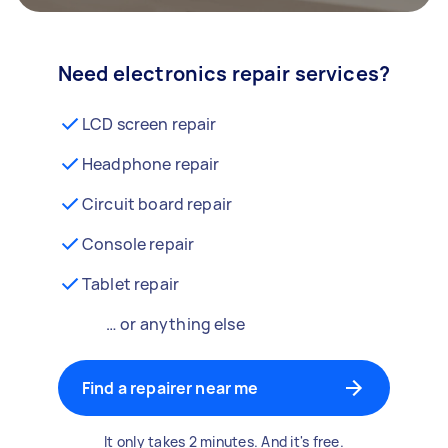
Need electronics repair services?
LCD screen repair
Headphone repair
Circuit board repair
Console repair
Tablet repair
… or anything else
Find a repairer near me
It only takes 2 minutes. And it's free.