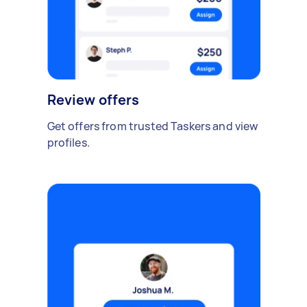
Review offers
Get offers from trusted Taskers and view
profiles.