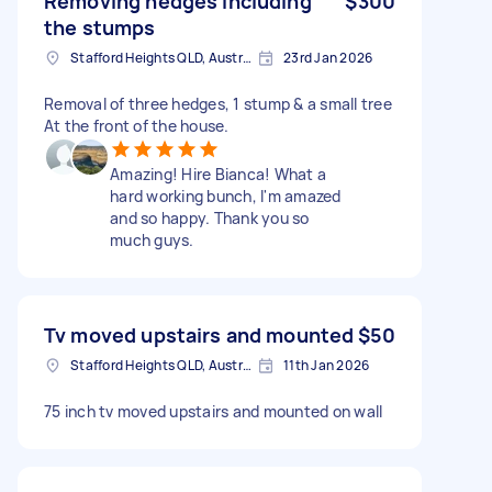
Removing hedges including
$300
the stumps
Stafford Heights QLD, Australia
23rd Jan 2026
Removal of three hedges, 1 stump & a small tree
At the front of the house.
Amazing! Hire Bianca! What a
hard working bunch, I'm amazed
and so happy. Thank you so
much guys.
Tv moved upstairs and mounted
$50
Stafford Heights QLD, Australia
11th Jan 2026
75 inch tv moved upstairs and mounted on wall