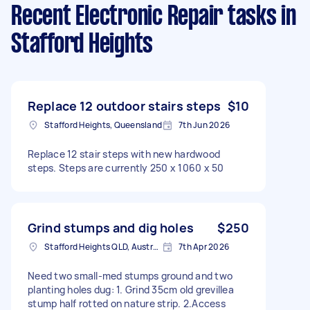
Recent Electronic Repair tasks
in
Stafford Heights
Replace 12 outdoor stairs steps
$10
Stafford Heights, Queensland
7th Jun 2026
Replace 12 stair steps with new hardwood
steps. Steps are currently 250 x 1060 x 50
Grind stumps and dig holes
$250
Stafford Heights QLD, Australia
7th Apr 2026
Need two small-med stumps ground and two
planting holes dug: 1. Grind 35cm old grevillea
stump half rotted on nature strip. 2.Access