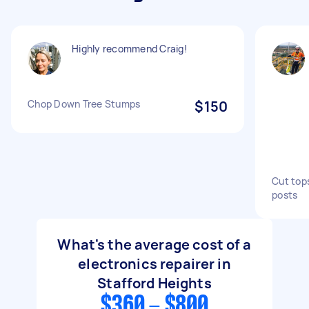
Highly recommend Craig!
Chop Down Tree Stumps
$150
Cut tops
posts
What's the average cost of a
electronics repairer in
Stafford Heights
$360 - $800