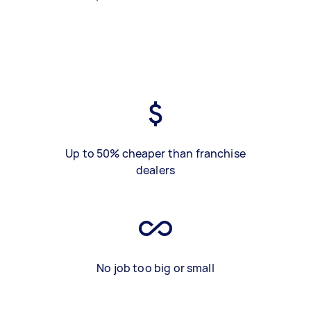
Up to 50% cheaper than franchise
dealers
No job too big or small