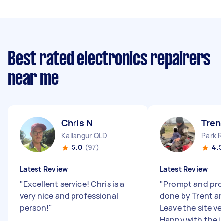
Best rated electronics repairers
near me
Chris N
Tren
Kallangur QLD
Park 
5.0
(97)
4.
Latest Review
Latest Review
"
Excellent service! Chris is a
"
Prompt and pro
very nice and professional
done by Trent an
person!
"
Leave the site v
Happy with the 