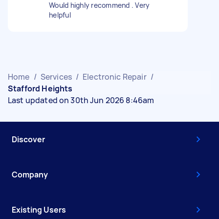
Would highly recommend . Very
helpful
Home
/
Services
/
Electronic Repair
/
Stafford Heights
Last updated on 30th Jun 2026 8:46am
Discover
Company
Existing Users