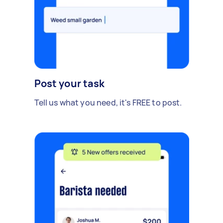
Post your task
Tell us what you need, it's FREE to post.