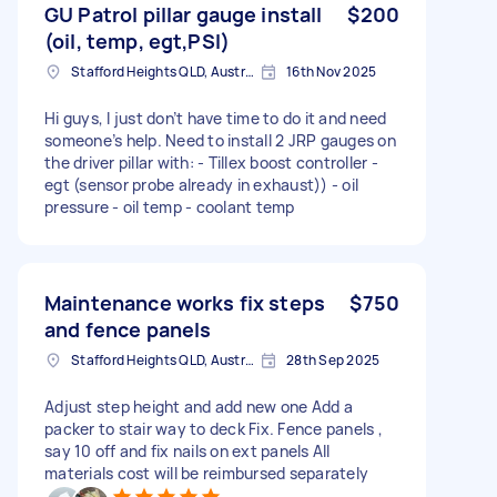
GU Patrol pillar gauge install
$200
(oil, temp, egt,PSI)
Stafford Heights QLD, Australia
16th Nov 2025
Hi guys, I just don’t have time to do it and need
someone’s help. Need to install 2 JRP gauges on
the driver pillar with: - Tillex boost controller -
egt (sensor probe already in exhaust)) - oil
pressure - oil temp - coolant temp
Maintenance works fix steps
$750
and fence panels
Stafford Heights QLD, Australia
28th Sep 2025
Adjust step height and add new one Add a
packer to stair way to deck Fix. Fence panels ,
say 10 off and fix nails on ext panels All
materials cost will be reimbursed separately