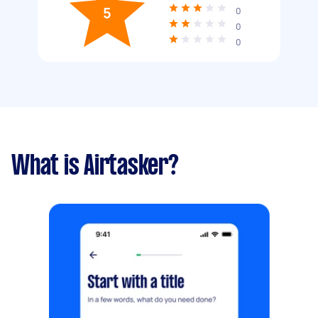
5
0
0
0
What is Airtasker?