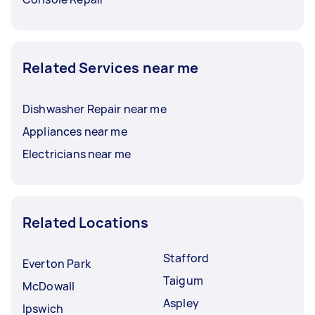
Related Services near me
Dishwasher Repair near me
Appliances near me
Electricians near me
Related Locations
Stafford
Everton Park
Taigum
McDowall
Aspley
Ipswich