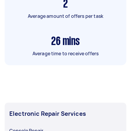
2
Average amount of offers per task
26
mins
Average time to receive offers
Electronic Repair Services
Console Repair