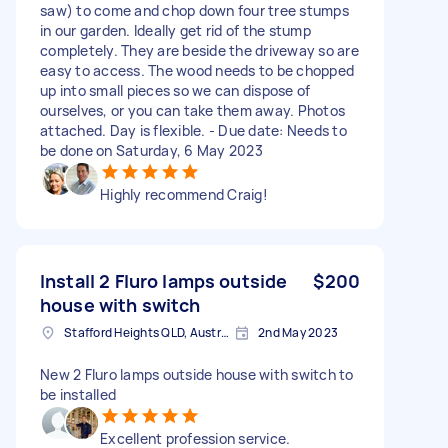
saw) to come and chop down four tree stumps
in our garden. Ideally get rid of the stump
completely. They are beside the driveway so are
easy to access. The wood needs to be chopped
up into small pieces so we can dispose of
ourselves, or you can take them away. Photos
attached. Day is flexible. - Due date: Needs to
be done on Saturday, 6 May 2023
Highly recommend Craig!
Install 2 Fluro lamps outside
$200
house with switch
Stafford Heights QLD, Australia
2nd May 2023
New 2 Fluro lamps outside house with switch to
be installed
Excellent profession service.