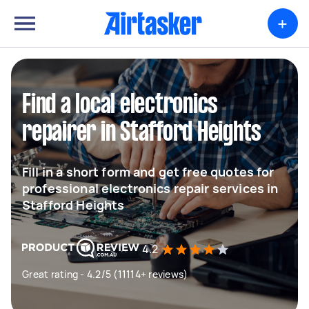
+
Find a local electronics
repairer in Stafford Heights
Fill in a short form and get free quotes for
professional electronics repair services in
Stafford Heights
4.2
Great rating - 4.2/5 (11114+ reviews)