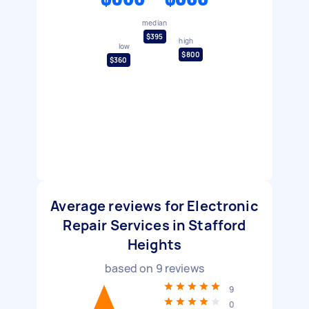
median
$395
high
low
$800
$360
Average reviews for Electronic
Repair Services in Stafford
Heights
based on
9
reviews
9
0