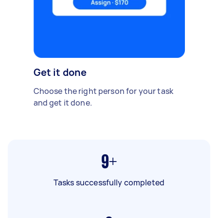
Get it done
Choose the right person for your task
and get it done.
9+
Tasks successfully completed