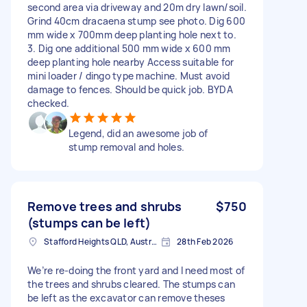
second area via driveway and 20m dry lawn/soil.
Grind 40cm dracaena stump see photo. Dig 600
mm wide x 700mm deep planting hole next to.
3. Dig one additional 500 mm wide x 600 mm
deep planting hole nearby Access suitable for
mini loader / dingo type machine. Must avoid
damage to fences. Should be quick job. BYDA
checked.
Legend, did an awesome job of
stump removal and holes.
Remove trees and shrubs
$750
(stumps can be left)
Stafford Heights QLD, Australia
28th Feb 2026
We’re re-doing the front yard and I need most of
the trees and shrubs cleared. The stumps can
be left as the excavator can remove theses