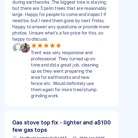
during earthworks. The biggest tree is staying,
but there are 3 palm trees that are reasonably
large. Happy for people to come and inspect if
need be, but I need them gone by next Friday.
Happy to answer any questions or provide more
photos. Unsure what’s a fair price for this, so
happy to discuss.
Trent was very responsive and
professional. They turned up on
time and did a great job, cleaning
up as they went preparing the
area for earthworks and new
fence etc. Would definitely use
them again for more tree/stump
grinding work.
Gas stove top fix - lighter and a
$100
few gas tops