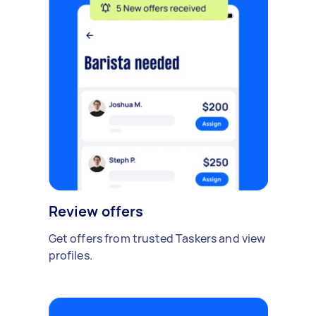
Review offers
Get offers from trusted Taskers and view
profiles.