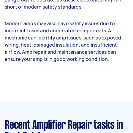
short of modern safety standards.
Modern amps may also have safety issues due to
incorrect fuses and underrated components. A
mechanic can identify amp issues, such as exposed
wiring, heat-damaged insulation, and insufficient
airflow. Amp repair and maintenance services can
ensure your amp is in good working condition.
Recent Amplifier Repair tasks
in