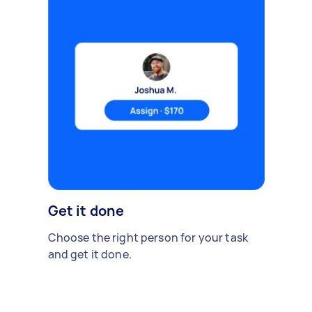
Get it done
Choose the right person for your task
and get it done.