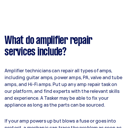
What do amplifier repair
services include?
Amplifier technicians can repair all types of amps,
including guitar amps, power amps, PA, valve and tube
amps, and Hi-Fi amps. Put up any amp repair task on
our platform, and find experts with the relevant skills
and experience. A Tasker may be able to fix your
appliance as long as the parts can be sourced.
If your amp powers up but blows a fuse or goes into
protect, a mechanic can trace the problem as soon as