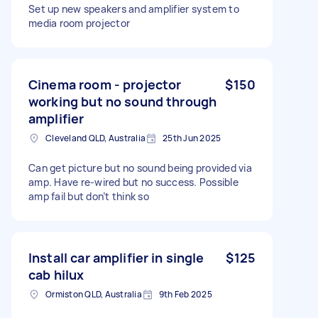
Set up new speakers and amplifier system to
media room projector
Cinema room - projector
$150
working but no sound through
amplifier
Cleveland QLD, Australia
25th Jun 2025
Can get picture but no sound being provided via
amp. Have re-wired but no success. Possible
amp fail but don’t think so
Install car amplifier in single
$125
cab hilux
Ormiston QLD, Australia
9th Feb 2025