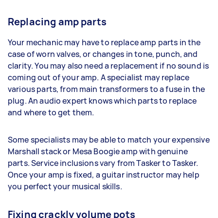
Replacing amp parts
Your mechanic may have to replace amp parts in the
case of worn valves, or changes in tone, punch, and
clarity. You may also need a replacement if no sound is
coming out of your amp. A specialist may replace
various parts, from main transformers to a fuse in the
plug. An audio expert knows which parts to replace
and where to get them.
Some specialists may be able to match your expensive
Marshall stack or Mesa Boogie amp with genuine
parts. Service inclusions vary from Tasker to Tasker.
Once your amp is fixed, a guitar instructor may help
you perfect your musical skills.
Fixing crackly volume pots