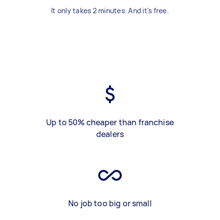
It only takes 2 minutes. And it's free.
Up to 50% cheaper than franchise
dealers
No job too big or small