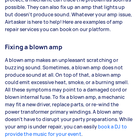
possible. They can also fix up an amp that lights up
but doesn’t produce sound. Whatever your amp issue,
Airtasker is here to help! Here are examples of amp
repair services you can book on our platform.
Fixing a blown amp
A blown amp makes an unpleasant scratching or
buzzing sound. Sometimes, a blown amp does not
produce sound at all. On top of that, a blown amp
could emit excessive heat, smoke, or a burning smell.
All these symptoms may point to a damaged cord or
blown internal fuse. To fix a blown amp, a mechanic
may fit a new driver, replace parts, or re-wind the
power transformer primary windings. A blown amp
doesn’t have to disrupt your party preparations. While
your amp is under repair, you can easily
book a DJ to
provide the music for your event
.