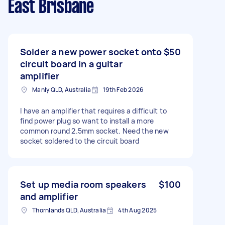
East Brisbane
Solder a new power socket onto
$50
circuit board in a guitar
amplifier
Manly QLD, Australia
19th Feb 2026
I have an amplifier that requires a difficult to
find power plug so want to install a more
common round 2.5mm socket. Need the new
socket soldered to the circuit board
Set up media room speakers
$100
and amplifier
Thornlands QLD, Australia
4th Aug 2025