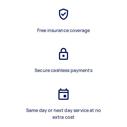
Free insurance coverage
Secure cashless payments
Same day or next day service at no
extra cost