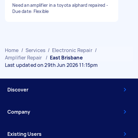
Need an amplifier in a toyota alphard repaired -
Due date: Flexible
Home
/
Services
/
Electronic Repair
/
Amplifier Repair
/
East Brisbane
Last updated on 29th Jun 2026 11:15pm
Discover
Company
Existing Users