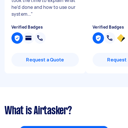
took the time to explain what
he’d done and how to use our
system...
"
Verified Badges
Verified Badges
Request a Quote
Request 
What is Airtasker?