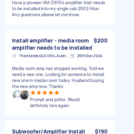
Have a pioneer GM-D9704 amplifier that needs
to be installed into my single cab 2002 Hilux.
Any questions please let me know.
Install amplifier - media room
$200
amplifier needs to be installed
Thornlands QLD 4164, Australia
26th Dec 2024
Media room amp has stopped working. Told we
need a new one. Looking for someone to install
new one in media room today. Husband buying
the new amp now. Thanks
Prompt and polite. Would
definitely hire again.
Subwoofer/Amplifier Install
$190