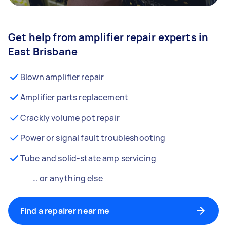
Get help from amplifier repair experts in
East Brisbane
Blown amplifier repair
Amplifier parts replacement
Crackly volume pot repair
Power or signal fault troubleshooting
Tube and solid-state amp servicing
… or anything else
Find a repairer near me