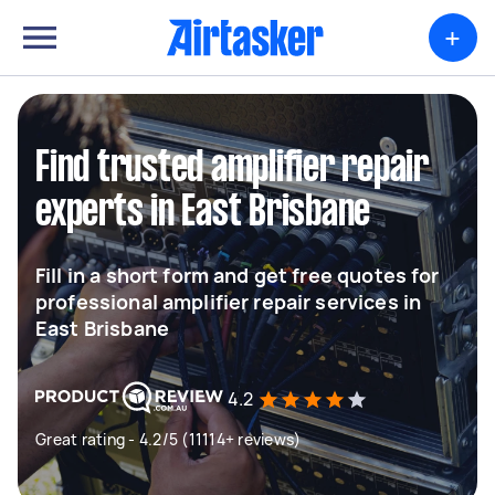
+
Find trusted amplifier repair
experts in East Brisbane
Fill in a short form and get free quotes for
professional amplifier repair services in
East Brisbane
4.2
Great rating - 4.2/5 (11114+ reviews)