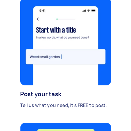
Post your task
Tell us what you need, it's FREE to post.