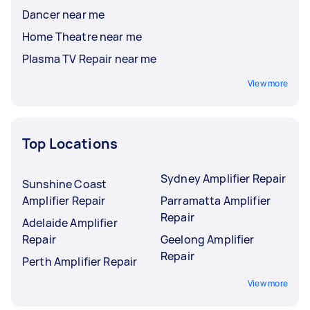
Dancer near me
Home Theatre near me
Plasma TV Repair near me
View more
Top Locations
Sydney Amplifier Repair
Sunshine Coast
Amplifier Repair
Parramatta Amplifier
Repair
Adelaide Amplifier
Repair
Geelong Amplifier
Repair
Perth Amplifier Repair
View more