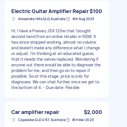
Electric Guitar Amplifier Repair
$100
Alexandra Hills QLD, Australia
6th Aug 2023
Hi, I have a Peavey JSX 120w that I bought
second hand from an online retailer in NSW. It
has since stopped working, almost no volume
and doesn’t make any difference what I change
or adjust. I’m thinking at an educated guess,
that it needs the valves replaced. Wondering if
anyone out there would be able to diagnose the
problem for me, and then go on to repair if
possible. So at this stage, price is only for
diagnoses. We can chat further once we get to
the bottom of it. - Due date: Flexible
Car amplifier repair
$2,000
Capalaba QLD 4157, Australia
8th Mar 2023