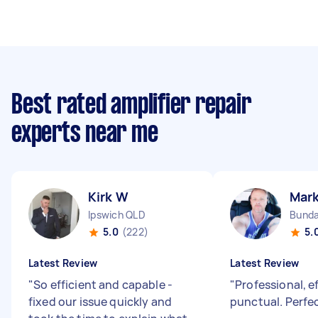
Best rated amplifier repair
experts near me
Kirk W
Mark
Ipswich QLD
Bunda
5.0
(222)
5.
Latest Review
Latest Review
"
So efficient and capable -
"
Professional, e
fixed our issue quickly and
punctual. Perfec