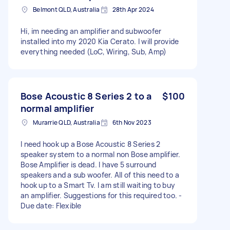
Belmont QLD, Australia
28th Apr 2024
Hi, im needing an amplifier and subwoofer
installed into my 2020 Kia Cerato. I will provide
everything needed (LoC, Wiring, Sub, Amp)
Bose Acoustic 8 Series 2 to a
$100
normal amplifier
Murarrie QLD, Australia
6th Nov 2023
I need hook up a Bose Acoustic 8 Series 2
speaker system to a normal non Bose amplifier.
Bose Amplifier is dead. I have 5 surround
speakers and a sub woofer. All of this need to a
hook up to a Smart Tv. I am still waiting to buy
an amplifier. Suggestions for this required too. -
Due date: Flexible