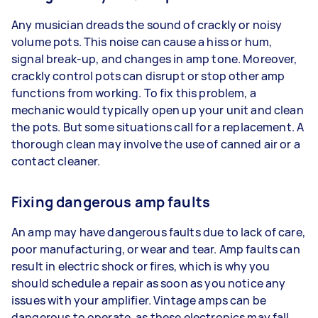
Any musician dreads the sound of crackly or noisy
volume pots. This noise can cause a hiss or hum,
signal break-up, and changes in amp tone. Moreover,
crackly control pots can disrupt or stop other amp
functions from working. To fix this problem, a
mechanic would typically open up your unit and clean
the pots. But some situations call for a replacement. A
thorough clean may involve the use of canned air or a
contact cleaner.
Fixing dangerous amp faults
An amp may have dangerous faults due to lack of care,
poor manufacturing, or wear and tear. Amp faults can
result in electric shock or fires, which is why you
should schedule a repair as soon as you notice any
issues with your amplifier. Vintage amps can be
dangerous to operate, as these electronics may fall