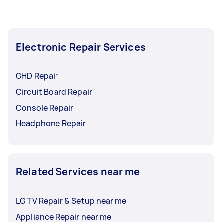
Electronic Repair Services
GHD Repair
Circuit Board Repair
Console Repair
Headphone Repair
Related Services near me
LG TV Repair & Setup near me
Appliance Repair near me