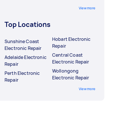
View more
Top Locations
Hobart Electronic
Sunshine Coast
Repair
Electronic Repair
Central Coast
Adelaide Electronic
Electronic Repair
Repair
Wollongong
Perth Electronic
Electronic Repair
Repair
View more