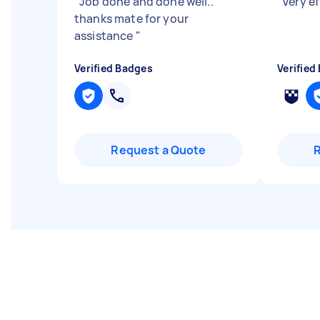
"
Job done and done well..
"
Very ef
thanks mate for your
assistance
"
Verified Badges
Verified
Request a Quote