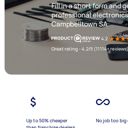
Fill in a short form and 
professional electronics
Campbelltown SA
4.2
Great rating - 4.2/5 (11114+ reviews
Up to 50% cheaper
No job too big 
than franchise dealers