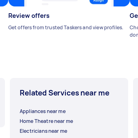
Review offers
Ge
Get offers from trusted Taskers and view profiles.
Cho
don
Related Services near me
Appliances near me
Home Theatre near me
Electricians near me