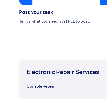
Post your task
Tell us what you need, it's FREE to post.
Electronic Repair Services
Console Repair