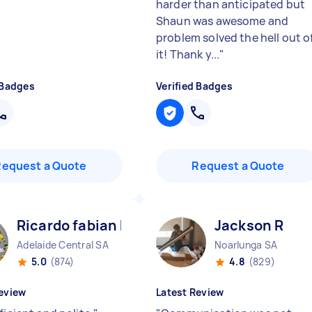
harder than anticipated but
Shaun was awesome and
problem solved the hell out o
it! Thank y...
"
 Badges
Verified Badges
Request a Quote
Request a Quote
Ricardo fabian F
Jackson R
Adelaide Central SA
Noarlunga SA
5.0
(874)
4.8
(829)
eview
Latest Review