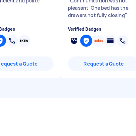
ficient and polite.
"
"
Communication was not
pleasant. One bed has the
drawers not fully closing
"
 Badges
Verified Badges
Request a Quote
Request a Quote