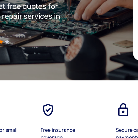
get free quotes for
 repair services in
)
or small
Free insurance
Secure c
coverage
payment