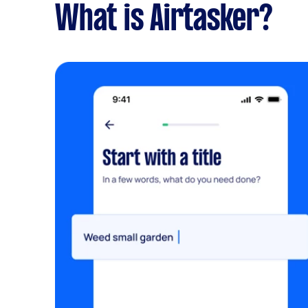
What is Airtasker?