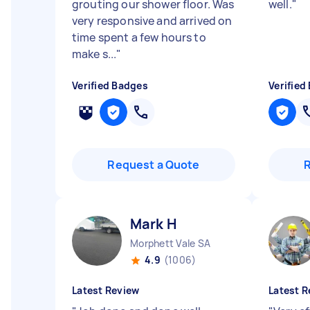
grouting our shower floor. Was
well.
"
very responsive and arrived on
time spent a few hours to
make s...
"
Verified Badges
Verified
Request a Quote
Mark H
Morphett Vale SA
4.9
(1006)
Latest Review
Latest R