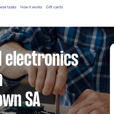
wse tasks
How it works
Gift cards
l electronics
n
own SA