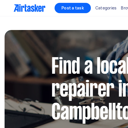
Post a task
Categories
Bro
Find a loca
repairer i
Campbellt