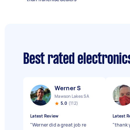
Best rated electroni
Werner S
Mawson Lakes SA
5.0
(112)
Latest Review
Latest R
"
Werner did a great job re
"
thank 