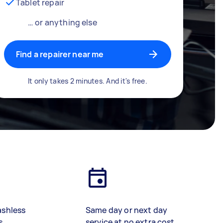
Tablet repair
… or anything else
Find a repairer near me
It only takes 2 minutes. And it's free.
ashless
Same day or next day
s
service at no extra cost