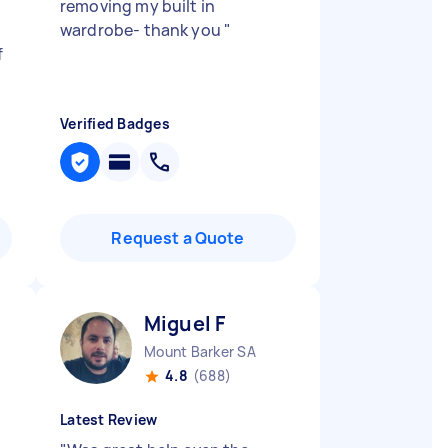
removing my built in
wardrobe- thank you
"
f
Verified Badges
Request a Quote
Miguel F
Mount Barker SA
4.8
(688)
Latest Review