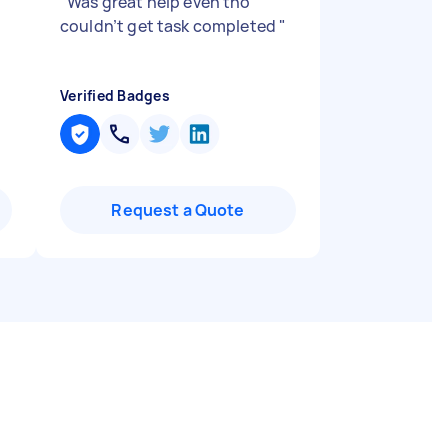
"
Was great help even tho
couldn’t get task completed
"
Verified Badges
Request a Quote