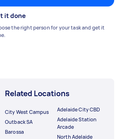
t it done
ose the right person for your task and get it
e.
Related Locations
Adelaide City CBD
City West Campus
Adelaide Station
Outback SA
Arcade
Barossa
North Adelaide