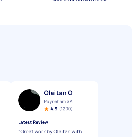
Olaitan O
Payneham SA
4.9
(1200)
Latest Review
"
Great work by Olaitan with