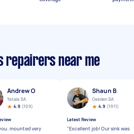
cs repairers near me
Andrew O
Shaun B
Yatala SA
Oakden SA
4.9
(109)
4.9
(1911)
eview
Latest Review
you. mounted very
"
Excellent job! Our sink was