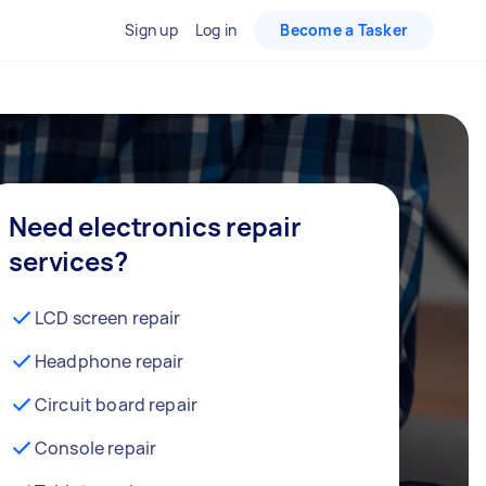
Sign up
Log in
Become a Tasker
Need electronics repair
services?
LCD screen repair
Headphone repair
Circuit board repair
Console repair