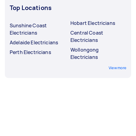
Top Locations
Hobart Electricians
Sunshine Coast
Electricians
Central Coast
Electricians
Adelaide Electricians
Wollongong
Perth Electricians
Electricians
View more