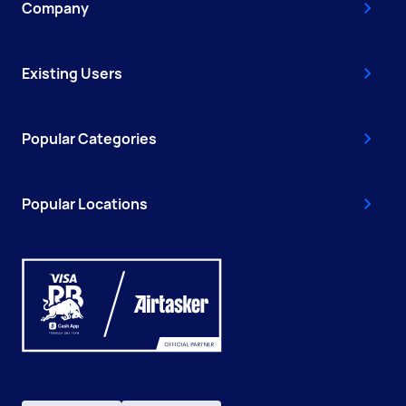
Company
Existing Users
Popular Categories
Popular Locations