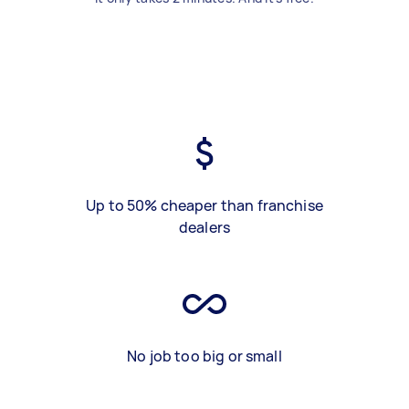
Up to 50% cheaper than franchise
dealers
No job too big or small