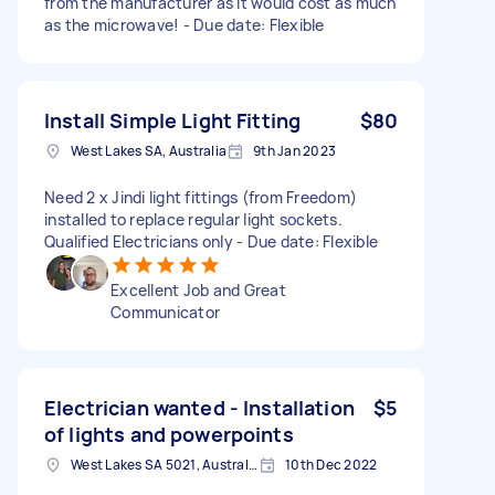
from the manufacturer as it would cost as much
as the microwave! - Due date: Flexible
Install Simple Light Fitting
$80
West Lakes SA, Australia
9th Jan 2023
Need 2 x Jindi light fittings (from Freedom)
installed to replace regular light sockets.
Qualified Electricians only - Due date: Flexible
Excellent Job and Great
Communicator
Electrician wanted - Installation
$5
of lights and powerpoints
West Lakes SA 5021, Australia
10th Dec 2022