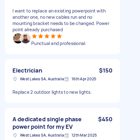
I want to replace an existing powerpoint with
another one, no new cables run and no
mounting bracket needs to be changed. Power
point already purchased
Punctual and professional.
Electrician
$150
West Lakes SA, Australia
16th Apr 2025
Replace 2 outdoor lights to new lights.
A dedicated single phase
$450
power point for my EV
West Lakes SA, Australia
12th Mar 2025