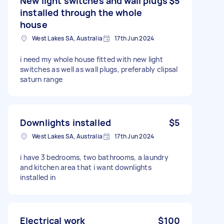
New light switches and wall plugs
$5
installed through the whole
house
West Lakes SA, Australia
17th Jun 2024
i need my whole house fitted with new light
switches as well as wall plugs, preferably clipsal
saturn range
Downlights installed
$5
West Lakes SA, Australia
17th Jun 2024
i have 3 bedrooms, two bathrooms, a laundry
and kitchen area that i want downlights
installed in
Electrical work
$100