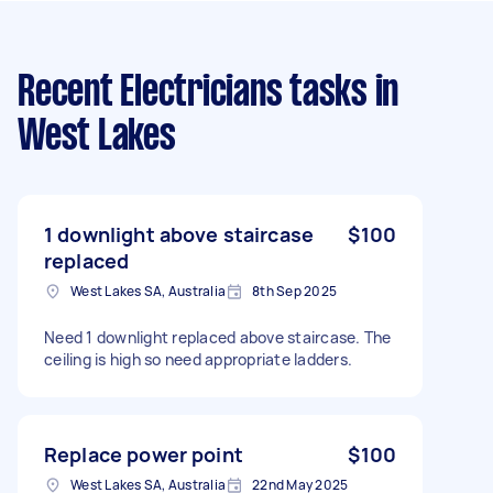
Recent Electricians tasks
in
West Lakes
1 downlight above staircase
$100
replaced
West Lakes SA, Australia
8th Sep 2025
Need 1 downlight replaced above staircase. The
ceiling is high so need appropriate ladders.
Replace power point
$100
West Lakes SA, Australia
22nd May 2025