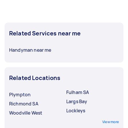
Related Services near me
Handyman near me
Related Locations
Fulham SA
Plympton
Largs Bay
Richmond SA
Lockleys
Woodville West
View more