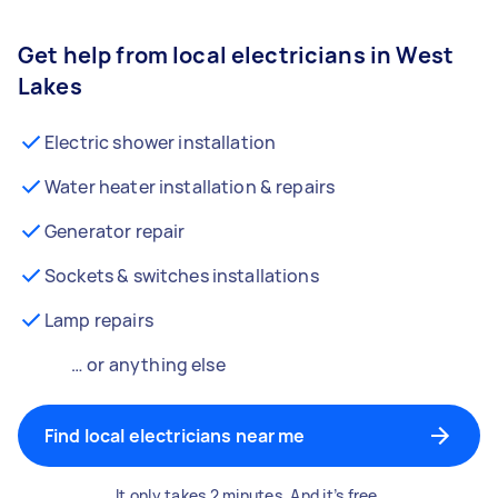
Get help from local electricians in West
Lakes
Electric shower installation
Water heater installation & repairs
Generator repair
Sockets & switches installations
Lamp repairs
… or anything else
Find local electricians near me
It only takes 2 minutes. And it’s free.