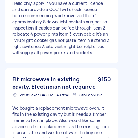
Hello only apply if you have a current licence
and can provide a COC I will check licence
before commencing works involved Item 1
approximately 8 down light sockets subject to
inspection if cables can be fed through Item 2
relocate 4 power pints Item 3 oven cable it’s an
ilvi upright cooker gas hot plate Item 4 extend 2
light switches A site visit might be helpful too I
will supply all power points and sockets
Fit microwave in existing
$150
cavity. Electrician not required
West Lakes SA 5021, Australia
8th Feb 2023
We bought a replacement microwave oven. It
fits in the existing cavity but it needs a timber
frame to fix it in place. Also would like some
advice on trim replacement as the existing trim
is unsuitable and we do not want to buy one