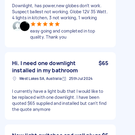
Downlight, has power,new globes don’t work.
Suspect ballest not working. Globe 12V 35 Watt.
4 lights in kitchen, 3 not working, 1 working
easy going and completed in top
quality. Thank you
Hi. I need one downlight
$65
installed in my bathroom
West Lakes SA, Australia
25th Jul 2024
I currently have a light bulb that I would like to
be replaced with one downlight. I have been
quoted $65 supplied and installed but can’t find
the quote anymore