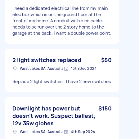
I need a dedicated electrical line from my main
elec box which is on the ground floor at the
front of my home. A conduit with elec cable
needs to be run over the 2 story home to the
garage at the back. I want a double power point.
2 light switches replaced
$50
West Lakes SA, Australia
13th Dec 2024
Replace 2 light switches ! I have 2 new switches
Downlight has power but
$150
doesn’t work. Suspect ballest,
12v 35w globes
West Lakes SA, Australia
4th Sep 2024