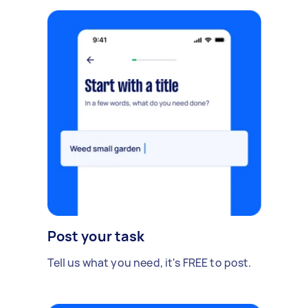
Post your task
Tell us what you need, it's FREE to post.