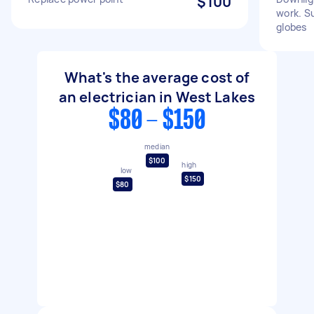
$100
work. S
globes
What's the average cost of
an electrician in West Lakes
$80 - $150
median
$100
high
low
$150
$80