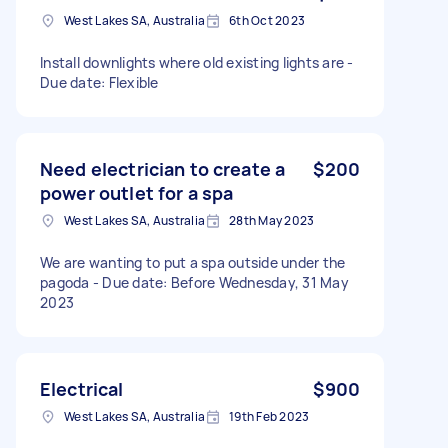
West Lakes SA, Australia
6th Oct 2023
Install downlights where old existing lights are -
Due date: Flexible
Need electrician to create a
$200
power outlet for a spa
West Lakes SA, Australia
28th May 2023
We are wanting to put a spa outside under the
pagoda - Due date: Before Wednesday, 31 May
2023
Electrical
$900
West Lakes SA, Australia
19th Feb 2023