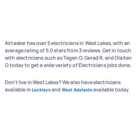
Airtasker has over 5 electricians in West Lakes, with an
average rating of 5.0 stars from 3 reviews. Get in touch
with electricians such as Tegan O, Gerad R, and Olaitan
O today to get a wide variety of Electricians jobs done.
Don't live in West Lakes? We also have electricians
available in
and
available today.
Lockleys
West Adelaide