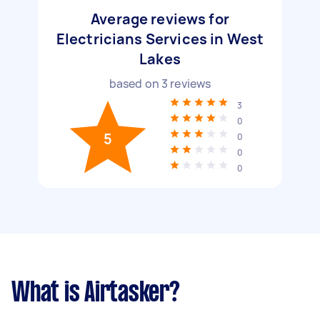
Average reviews for
Electricians Services in West
Lakes
based on
3
reviews
3
0
5
0
0
0
What is Airtasker?