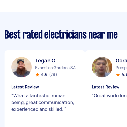
Best rated electricians near me
Tegan O
Gera
Evanston Gardens SA
Prosp
4.6
(79)
4.
Latest Review
Latest Review
"
What a fantastic human
"
Great work do
being, great communication,
experienced and skilled.
"