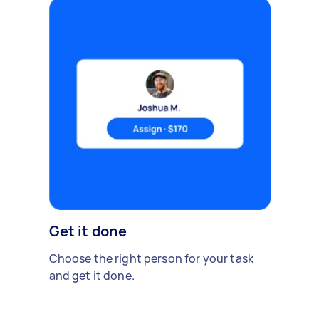
Get it done
Choose the right person for your task
and get it done.