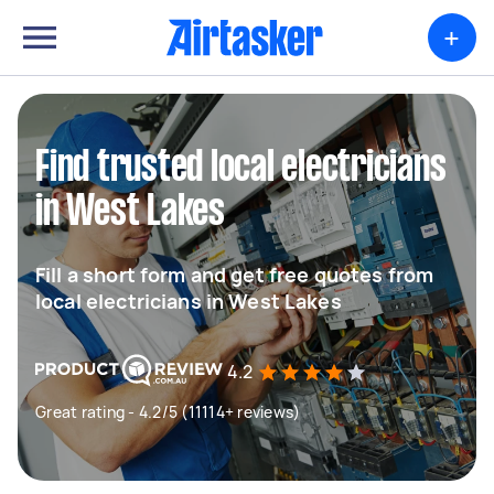
+
Find trusted local electricians
in West Lakes
Fill a short form and get free quotes from
local electricians in West Lakes
4.2
Great rating - 4.2/5 (11114+ reviews)