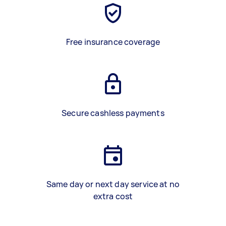
Free insurance coverage
Secure cashless payments
Same day or next day service at no
extra cost