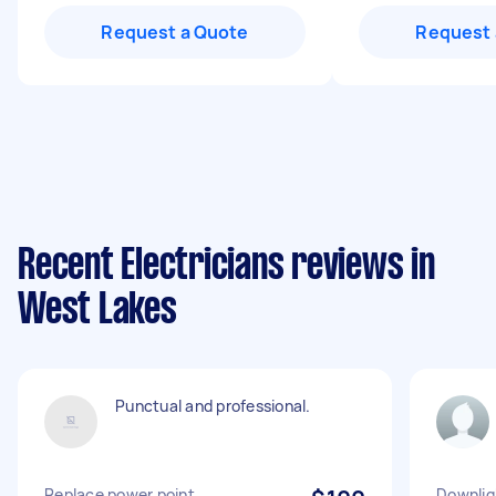
Request a Quote
Request 
Recent Electricians reviews in
West Lakes
Punctual and professional.
Replace power point
Downlig