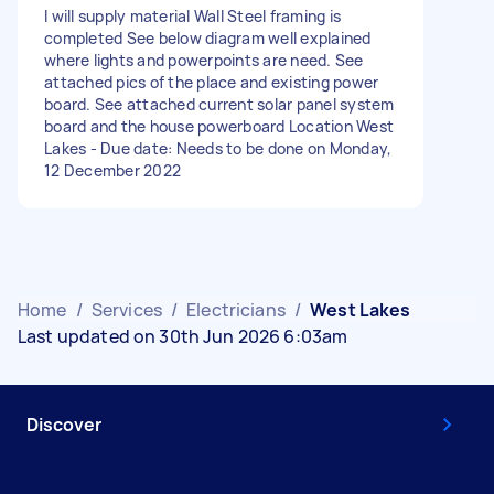
I will supply material Wall Steel framing is
completed See below diagram well explained
where lights and powerpoints are need. See
attached pics of the place and existing power
board. See attached current solar panel system
board and the house powerboard Location West
Lakes - Due date: Needs to be done on Monday,
12 December 2022
Home
/
Services
/
Electricians
/
West Lakes
Last updated on 30th Jun 2026 6:03am
Discover