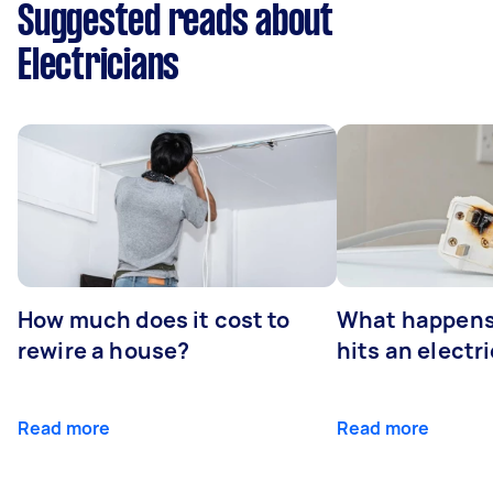
Suggested reads about
Electricians
How much does it cost to
What happens
rewire a house?
hits an electr
Read more
Read more