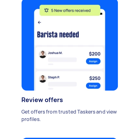
Review offers
Get offers from trusted Taskers and view
profiles.