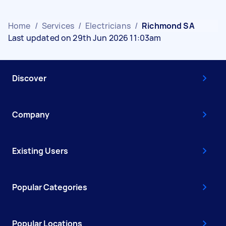
Home
/
Services
/
Electricians
/
Richmond SA
Last updated on 29th Jun 2026 11:03am
Discover
Company
Existing Users
Popular Categories
Popular Locations