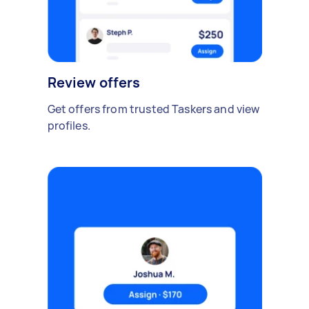
Review offers
Get offers from trusted Taskers and view
profiles.