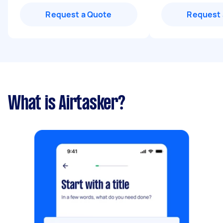
Request a Quote
Request 
What is Airtasker?