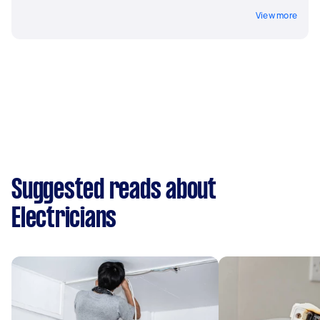
View more
Suggested reads about
Electricians