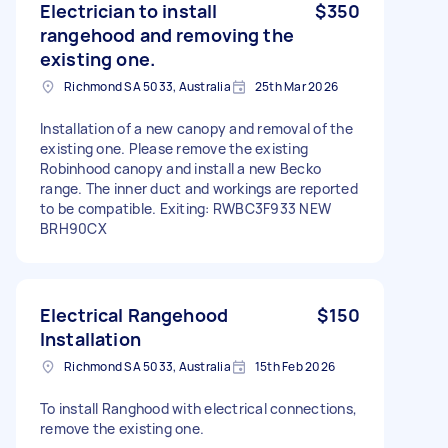
Electrician to install
$350
rangehood and removing the
existing one.
Richmond SA 5033, Australia
25th Mar 2026
Installation of a new canopy and removal of the
existing one. Please remove the existing
Robinhood canopy and install a new Becko
range. The inner duct and workings are reported
to be compatible. Exiting: RWBC3F933 NEW
BRH90CX
Electrical Rangehood
$150
Installation
Richmond SA 5033, Australia
15th Feb 2026
To install Ranghood with electrical connections,
remove the existing one.