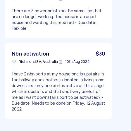
There are 3 power points on the same line that
are no longer working. The house is an aged
house and wanting this repaired - Due date:
Flexible
Nbn activation
$30
Richmond SA, Australia
10th Aug 2022
I have 2 nbn ports at my house one is upstairs in
the hallway and another is located in living room
downstairs, only one port is active at this stage
which is upstairs and thats not very useful for
me as i want downstairs port to be activated? -
Due date: Needs to be done on Friday, 12 August
2022