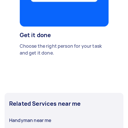
Get it done
Choose the right person for your task
and get it done.
Related Services near me
Handyman near me