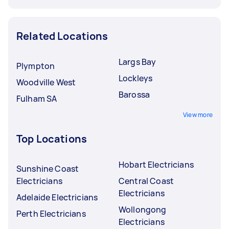
Related Locations
Largs Bay
Plympton
Lockleys
Woodville West
Barossa
Fulham SA
View more
Top Locations
Hobart Electricians
Sunshine Coast
Electricians
Central Coast
Electricians
Adelaide Electricians
Wollongong
Perth Electricians
Electricians