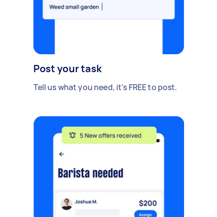
Post your task
Tell us what you need, it's FREE to post.