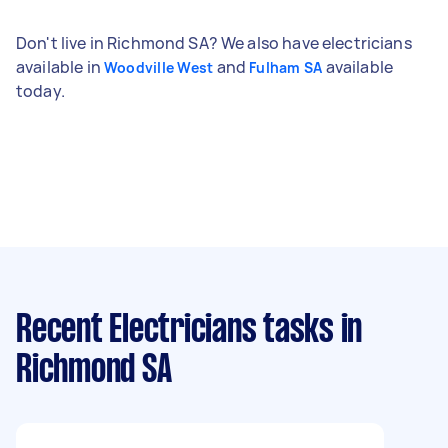
Don't live in Richmond SA? We also have electricians
available in
and
available
Woodville West
Fulham SA
today.
Recent Electricians tasks
in
Richmond SA