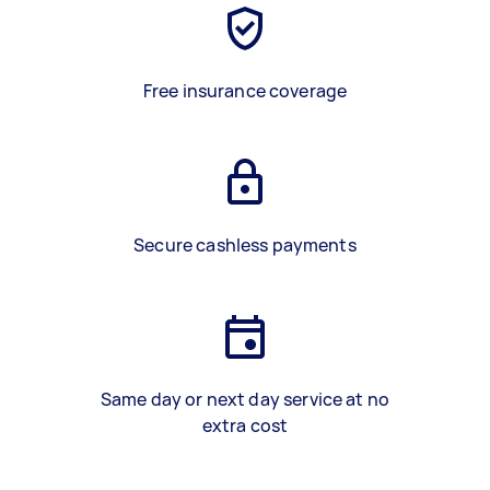
Free insurance coverage
Secure cashless payments
Same day or next day service at no
extra cost