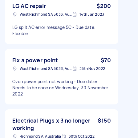
LG AC repair
$200
West Richmond SA 5033, Australia
14th Jan 2023
LG split AC error message 5C - Due date:
Flexible
Fix a power point
$70
West Richmond SA 5033, Australia
25th Nov 2022
Oven power point not working - Due date:
Needs to be done on Wednesday, 30 November
2022
Electrical Plugs x 3 no longer
$150
working
Richmond SA, Australia
30th Oct 2022