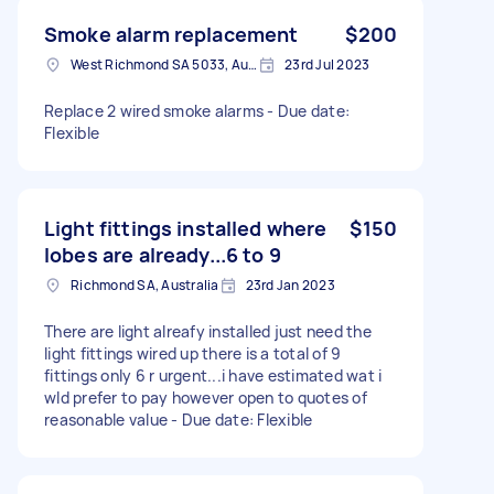
Smoke alarm replacement
$200
West Richmond SA 5033, Australia
23rd Jul 2023
Replace 2 wired smoke alarms - Due date:
Flexible
Light fittings installed where
$150
lobes are already...6 to 9
Richmond SA, Australia
23rd Jan 2023
There are light alreafy installed just need the
light fittings wired up there is a total of 9
fittings only 6 r urgent...i have estimated wat i
wld prefer to pay however open to quotes of
reasonable value - Due date: Flexible