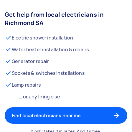
Get help from local electricians in
Richmond SA
Electric shower installation
Water heater installation & repairs
Generator repair
Sockets & switches installations
Lamp repairs
… or anything else
Find local electricians near me
It only takes 2 minutes. And it’s free.