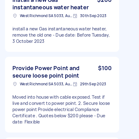
instantaneous water heater
West Richmond SA 5033, Australia
30th Sep 2023
install a new Gas instantaneous water heater,
remove the old one - Due date: Before Tuesday,
3 October 2023
Provide Power Point and
$100
secure loose point point
West Richmond SA 5033, Australia
29th Sep 2023
Moved into house with cable exposed. Test if
live and convert to power point. 2. Secure loose
power point Provide electrical Compliance
Certificate . Quotes below $200 please - Due
date: Flexible