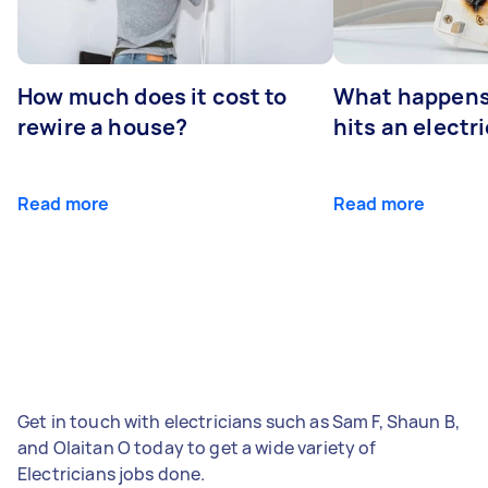
How much does it cost to
What happens
rewire a house?
hits an electr
Read more
Read more
Get in touch with electricians such as Sam F, Shaun B,
and Olaitan O today to get a wide variety of
Electricians jobs done.