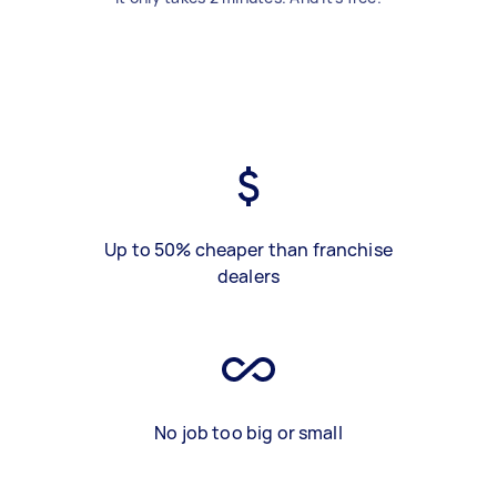
Up to 50% cheaper than franchise
dealers
No job too big or small