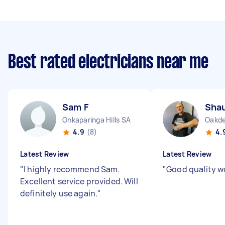
Best rated electricians near me
Sam F
Sha
Onkaparinga Hills SA
Oakd
4.9
(8)
4.
Latest Review
Latest Review
"
I highly recommend Sam.
"
Good quality w
Excellent service provided. Will
definitely use again.
"