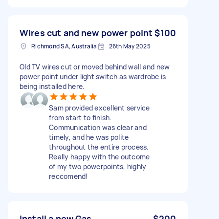
Wires cut and new power point
$100
Richmond SA, Australia
26th May 2025
Old TV wires cut or moved behind wall and new
power point under light switch as wardrobe is
being installed here.
Sam provided excellent service
from start to finish.
Communication was clear and
timely, and he was polite
throughout the entire process.
Really happy with the outcome
of my two powerpoints, highly
reccomend!
Install a new Gas
$200