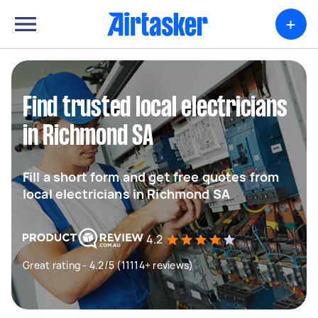
+
Find trusted local electricians
in Richmond SA
Fill a short form and get free quotes from
local electricians in Richmond SA
4.2
Great rating - 4.2/5 (11114+ reviews)