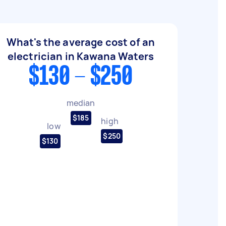
What's the average cost of an
electrician in Kawana Waters
$130 - $250
median
$185
high
low
$250
$130