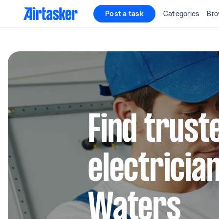
Post a task
Categories
Bro
Find truste
electricia
Waters