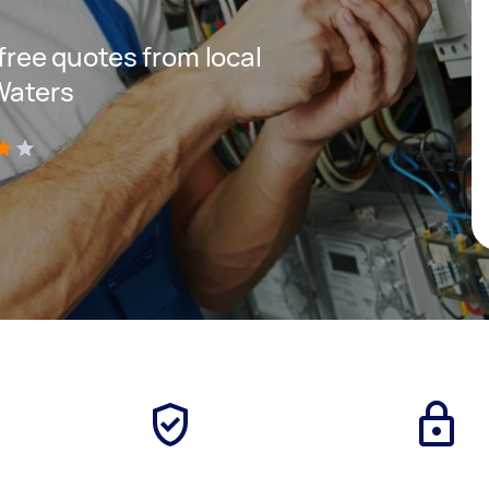
 free quotes from local
Waters
)