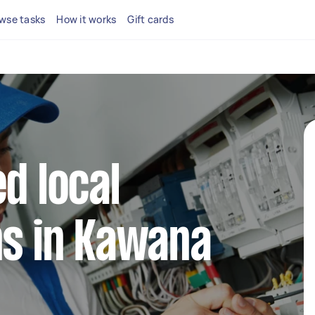
wse tasks
How it works
Gift cards
d local
ns in Kawana