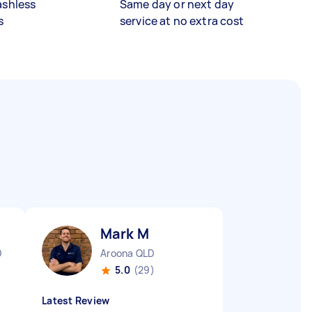
ashless
Same day or next day
s
service at no extra cost
Mark M
D
Aroona QLD
5.0
(29)
Latest Review