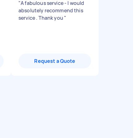
"
A fabulous service - I would
absolutely recommend this
service . Thank you
"
Request a Quote