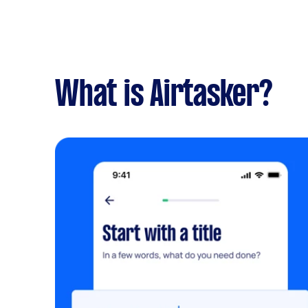
What is Airtasker?