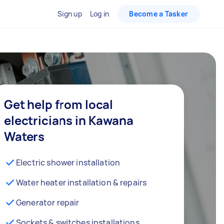
Sign up
Log in
Become a Tasker
Get help from local
electricians in Kawana
Waters
Electric shower installation
Water heater installation & repairs
Generator repair
Sockets & switches installations