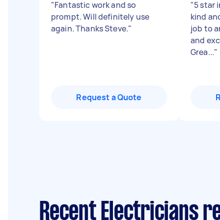
"
Fantastic work and so
"
5 star 
prompt. Will definitely use
kind an
again. Thanks Steve.
"
job to 
and exc
Grea...
"
Request a Quote
Recent Electricians 