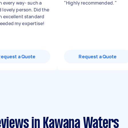
in every way- such a
"
Highly recommended.
"
d lovely person. Did the
an excellent standard
eeded my expertise!
Request a Quote
Request a Quote
reviews in Kawana Waters