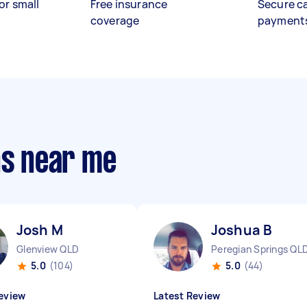
or small
Free insurance
Secure c
coverage
payment
ns near me
Josh M
Joshua B
Glenview QLD
Peregian Springs QL
5.0
(104)
5.0
(44)
eview
Latest Review