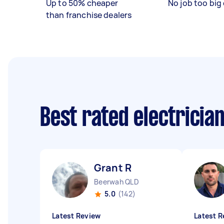
Up to 50% cheaper
No job too big 
than franchise dealers
Best rated electricia
Grant R
Beerwah QLD
5.0
(142)
Latest Review
Latest R