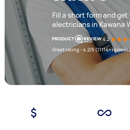
Fill a short form and get
electricians in Kawana 
4.2
Great rating - 4.2/5 (11114+ reviews