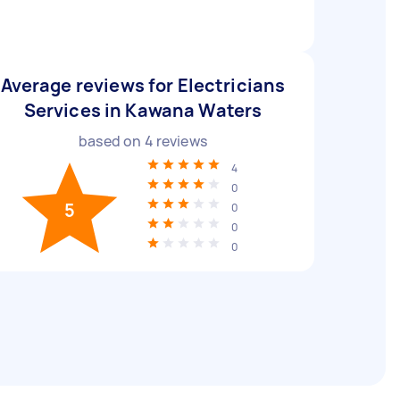
Average reviews for Electricians
Services in Kawana Waters
based on
4
reviews
4
0
5
0
0
0