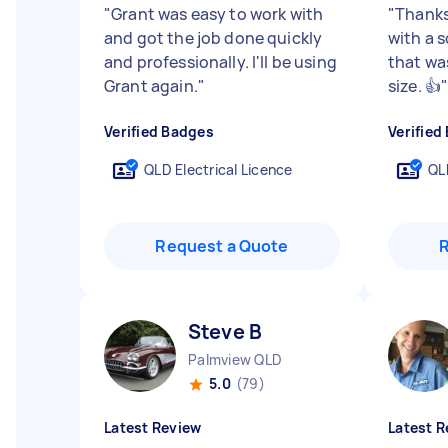
"
Grant was easy to work with
"
Thanks
and got the job done quickly
with a s
and professionally. I'll be using
that wa
Grant again.
"
size. 👍
Verified Badges
Verified
QLD Electrical Licence
QL
Request a Quote
Steve B
Palmview QLD
5.0
(79)
Latest Review
Latest R