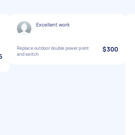
Excellent work
Replace outdoor double power point
$300
and switch
5