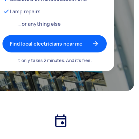
Lamp repairs
… or anything else
Find local electricians near me
It only takes 2 minutes. And it’s free.