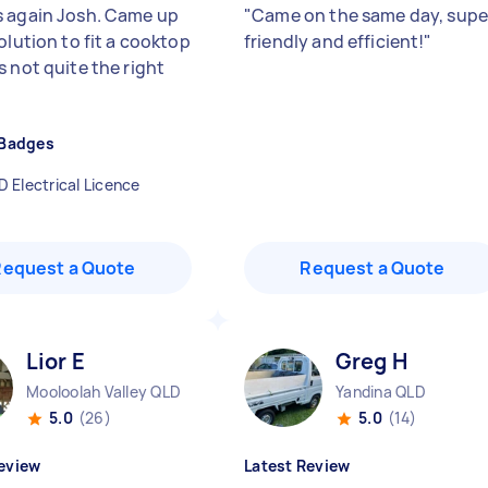
 again Josh. Came up
"
Came on the same day, supe
olution to fit a cooktop
friendly and efficient!
"
s not quite the right
"
 Badges
D Electrical Licence
Request a Quote
Request a Quote
Lior E
Greg H
Mooloolah Valley QLD
Yandina QLD
5.0
(26)
5.0
(14)
eview
Latest Review