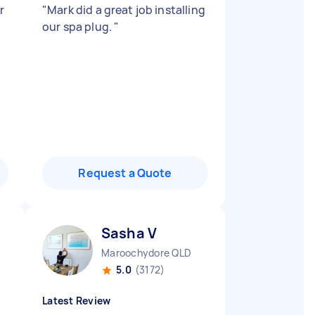
r
"
Mark did a great job installing
our spa plug.
"
Request a Quote
Sasha V
Maroochydore QLD
5.0
(3172)
Latest Review