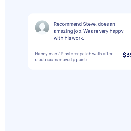
Recommend Steve, does an
amazing job. We are very happy
with his work.
Handy man / Plasterer patch walls after
$3
electricians moved p points