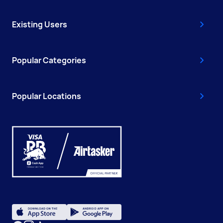
Existing Users
Popular Categories
Popular Locations