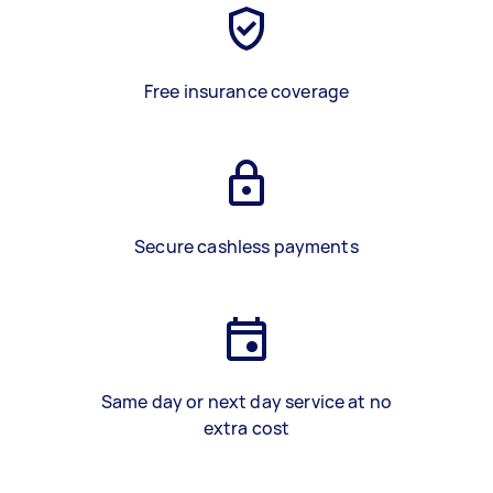
Free insurance coverage
Secure cashless payments
Same day or next day service at no
extra cost