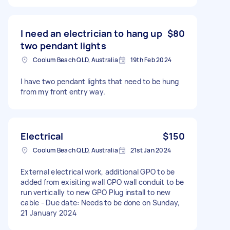
I need an electrician to hang up
$80
two pendant lights
Coolum Beach QLD, Australia
19th Feb 2024
I have two pendant lights that need to be hung
from my front entry way.
Electrical
$150
Coolum Beach QLD, Australia
21st Jan 2024
External electrical work, additional GPO to be
added from exisiting wall GPO wall conduit to be
run vertically to new GPO Plug install to new
cable - Due date: Needs to be done on Sunday,
21 January 2024