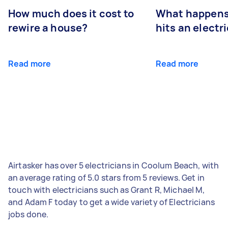
How much does it cost to
What happens
rewire a house?
hits an electr
Read more
Read more
Airtasker has over 5 electricians in Coolum Beach, with
an average rating of 5.0 stars from 5 reviews. Get in
touch with electricians such as Grant R, Michael M,
and Adam F today to get a wide variety of Electricians
jobs done.