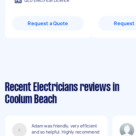
QLD Electrical Licence
Request a Quote
Request 
Recent Electricians reviews in
Coolum Beach
Adam was friendly, very efficient
and so helpful. Highly recommend