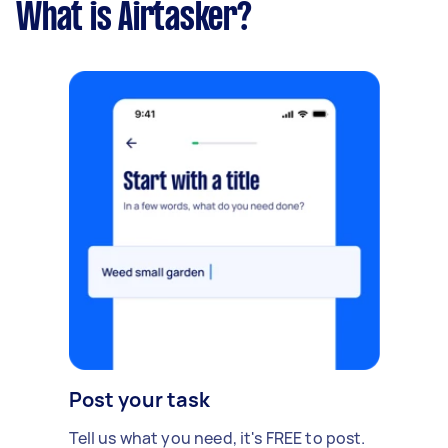
What is Airtasker?
Post your task
Tell us what you need, it's FREE to post.