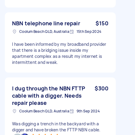
NBN telephone line repair
$150
Coolum Beach QLD, Australia
15th Sep 2024
I have been informed by my broadband provider
that there is a bridging issue inside my
apartment complex as a result my internet is
intermittent and weak.
I dug through the NBN FTTP
$300
cable with a digger. Needs
repair please
Coolum Beach QLD, Australia
9th Sep 2024
Was digging a trench in the backyard with a
digger and have broken the FTTP NBN cable.