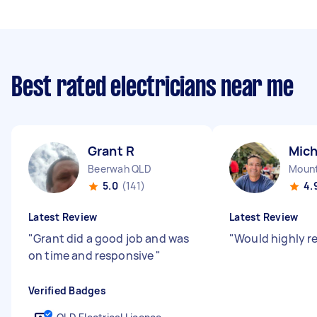
Best rated electricians near me
Grant R
Mich
Beerwah QLD
Mount
5.0
(141)
4.
Latest Review
Latest Review
"
Grant did a good job and was
"
Would highly 
on time and responsive
"
Verified Badges