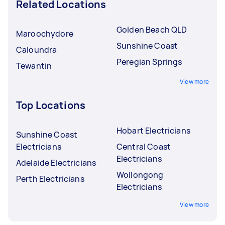
Related Locations
Golden Beach QLD
Maroochydore
Sunshine Coast
Caloundra
Peregian Springs
Tewantin
View more
Top Locations
Hobart Electricians
Sunshine Coast
Electricians
Central Coast
Electricians
Adelaide Electricians
Wollongong
Perth Electricians
Electricians
View more