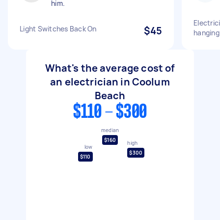
him.
Electric
Light Switches Back On
$45
hanging 
What's the average cost of
an electrician in Coolum
Beach
$110 - $300
median
$160
high
low
$300
$110