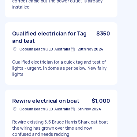
correct cable but the power outlet is already
installed
Qualified electrician for Tag
$350
and test
Coolum Beach QLD, Australia
28th Nov 2024
Qualified electrician for a quick tag and test of
lights - urgent. In dome as per below. New fairy
lights
Rewire electrical on boat
$1,000
Coolum Beach QLD, Australia
5th Nov 2024
Rewire existing 5.6 Bruce Harris Shark cat boat
the wiring has grown over time and now
confused and needs redoing.