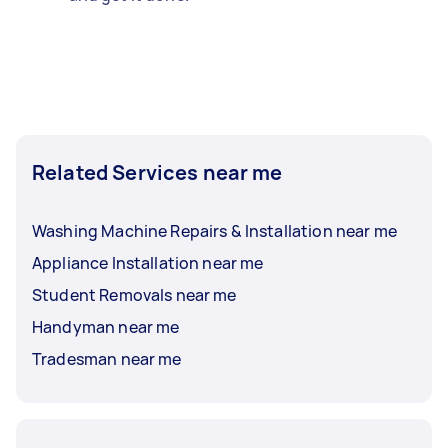
Related Services near me
Washing Machine Repairs & Installation near me
Appliance Installation near me
Student Removals near me
Handyman near me
Tradesman near me