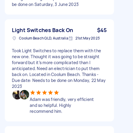
be done on Saturday, 3 June 2023
Light Switches Back On
$45
Coolum Beach QLD, Australia
21st May 2023
Took Light Switches to replace them with the
new one. Thought it was going to be straight
forward but it’s more complicated than I
anticipated. Need an electrician to put them
back on. Located in Coolum Beach. Thanks -
Due date: Needs to be done on Monday, 22 May
2023
Adam was friendly, very efficient
and so helpful. Highly
recommend him.