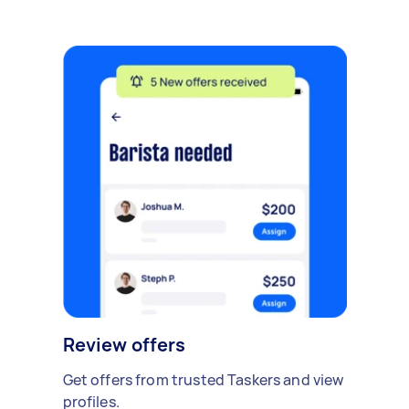
Review offers
Get offers from trusted Taskers and view
profiles.