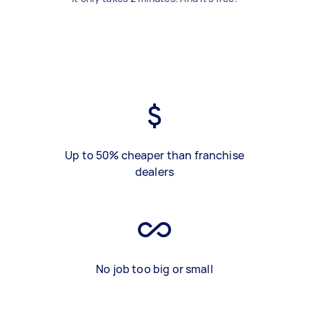
Up to 50% cheaper than franchise
dealers
No job too big or small