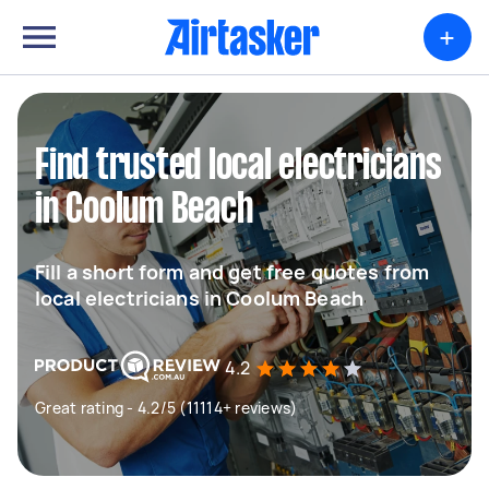
+
Find trusted local electricians
in Coolum Beach
Fill a short form and get free quotes from
local electricians in Coolum Beach
4.2
Great rating - 4.2/5 (11114+ reviews)