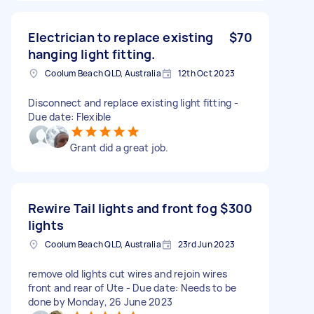
Electrician to replace existing
$70
hanging light fitting.
Coolum Beach QLD, Australia
12th Oct 2023
Disconnect and replace existing light fitting -
Due date: Flexible
Grant did a great job.
Rewire Tail lights and front fog
$300
lights
Coolum Beach QLD, Australia
23rd Jun 2023
remove old lights cut wires and rejoin wires
front and rear of Ute - Due date: Needs to be
done by Monday, 26 June 2023