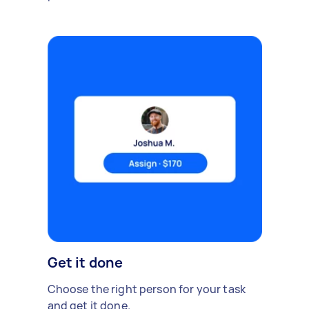
Get it done
Choose the right person for your task
and get it done.