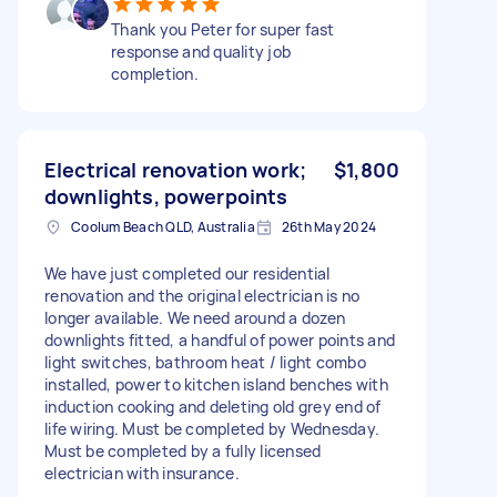
Thank you Peter for super fast
response and quality job
completion.
Electrical renovation work;
$1,800
downlights, powerpoints
Coolum Beach QLD, Australia
26th May 2024
We have just completed our residential
renovation and the original electrician is no
longer available. We need around a dozen
downlights fitted, a handful of power points and
light switches, bathroom heat / light combo
installed, power to kitchen island benches with
induction cooking and deleting old grey end of
life wiring. Must be completed by Wednesday.
Must be completed by a fully licensed
electrician with insurance.