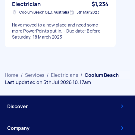
Electrician
$1,234
Coolum Beach QLD, Australia
5th Mar 2023
Have moved to a new place and need some
more PowerPoints put in. - Due date: Before
Saturday, 18 March 2023
Home
/
Services
/
Electricians
/
Coolum Beach
Last updated on 5th Jul 2026 10:17am
Discover
Company