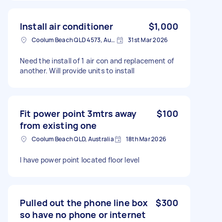
Install air conditioner
$1,000
Coolum Beach QLD 4573, Australia
31st Mar 2026
Need the install of 1 air con and replacement of
another. Will provide units to install
Fit power point 3mtrs away
$100
from existing one
Coolum Beach QLD, Australia
18th Mar 2026
I have power point located floor level
Pulled out the phone line box
$300
so have no phone or internet