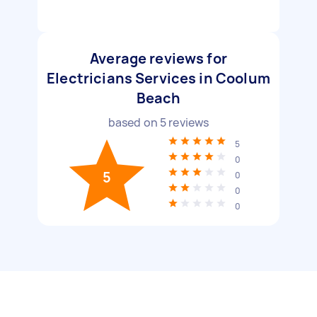
Average reviews for
Electricians Services in Coolum
Beach
based on
5
reviews
5
0
5
0
0
0