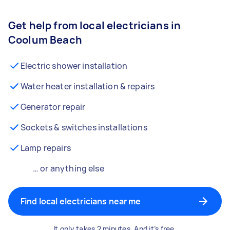
Get help from local electricians in
Coolum Beach
Electric shower installation
Water heater installation & repairs
Generator repair
Sockets & switches installations
Lamp repairs
… or anything else
Find local electricians near me
It only takes 2 minutes. And it’s free.