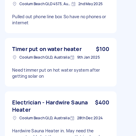
Coolum Beach QLD 4573, Australia
2nd May 2025
Pulled out phone line box So have no phones or
internet
Timer put on water heater
$100
Coolum Beach QLD, Australia
9th Jan 2025
Need timmer put on hot water system after
getting solar on
Electrician - Hardwire Sauna
$400
Heater
Coolum Beach QLD, Australia
28th Dec 2024
Hardwire Sauna Heater in. May need the