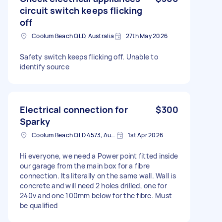
circuit switch keeps flicking
off
Coolum Beach QLD, Australia
27th May 2026
Safety switch keeps flicking off. Unable to
identify source
Electrical connection for
$300
Sparky
Coolum Beach QLD 4573, Australia
1st Apr 2026
Hi everyone, we need a Power point fitted inside
our garage from the main box for a fibre
connection. Its literally on the same wall. Wall is
concrete and will need 2 holes drilled, one for
240v and one 100mm below for the fibre. Must
be qualified