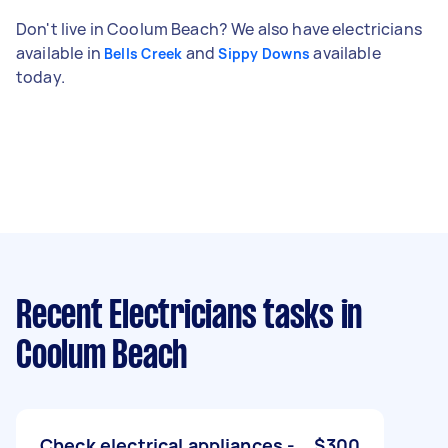
Don't live in Coolum Beach? We also have electricians
available in
and
available
Bells Creek
Sippy Downs
today.
Recent Electricians tasks
in
Coolum Beach
Check electrical appliances -
$300