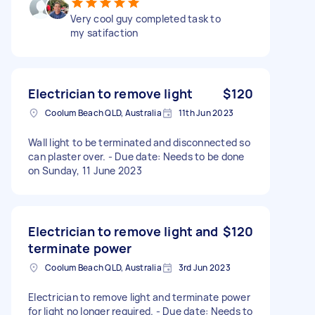
Very cool guy completed task to
my satifaction
Electrician to remove light
$120
Coolum Beach QLD, Australia
11th Jun 2023
Wall light to be terminated and disconnected so
can plaster over. - Due date: Needs to be done
on Sunday, 11 June 2023
Electrician to remove light and
$120
terminate power
Coolum Beach QLD, Australia
3rd Jun 2023
Electrician to remove light and terminate power
for light no longer required. - Due date: Needs to