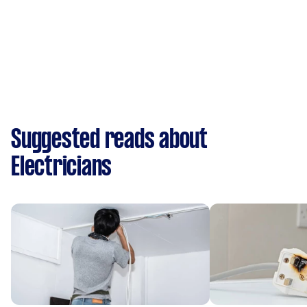
Suggested reads about
Electricians