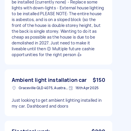
be installed (currently none) - Replace some
lights with down-lights - External house lighting
to be installed PLEASE NOTE: The entire house
is asbestos, and is on a sloped block (so the
front of the house is double storey height, but
the back is single storey. Wanting to do it as
cheap as possible as the house is due to be
demolished in 2027. Just need to make it
liveable until then 😊 Multiple future cashie
opportunities for the right person 👍
Ambient light installation car
$150
Graceville QLD 4075, Australia
16th Apr 2025
Just looking to get ambient lighting installed in
my car. Dashboard and doors