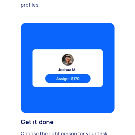
profiles.
Get it done
Choose the right person for your task