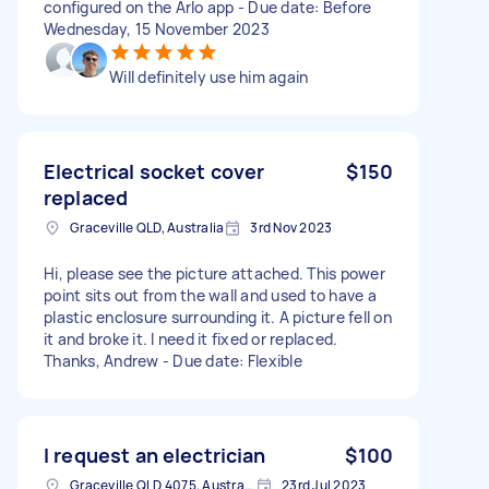
configured on the Arlo app - Due date: Before
Wednesday, 15 November 2023
Will definitely use him again
Electrical socket cover
$150
replaced
Graceville QLD, Australia
3rd Nov 2023
Hi, please see the picture attached. This power
point sits out from the wall and used to have a
plastic enclosure surrounding it. A picture fell on
it and broke it. I need it fixed or replaced.
Thanks, Andrew - Due date: Flexible
I request an electrician
$100
Graceville QLD 4075, Australia
23rd Jul 2023