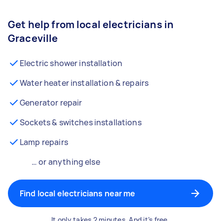
Get help from local electricians in
Graceville
Electric shower installation
Water heater installation & repairs
Generator repair
Sockets & switches installations
Lamp repairs
… or anything else
Find local electricians near me
It only takes 2 minutes. And it’s free.