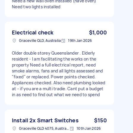
Need a new wall oven installed (have oven)
Need two lights installed
Electrical check
$1,000
Graceville QLD, Australia
19th Jan 2026
Older double storey Queenslander . Elderly
resident - I am facilitating the works on the
property Need a full electrical report, need
smoke alarms, fans and all lights assessed and
"fixed" or replaced. Power points checked.
Appliances checked. Also need plumbing looked
at - if you are a multi tradie. Cant put a budget
in as need to find out what we need to spend
Install 2x Smart Switches
$150
Graceville QLD 4075, Australia
10th Jan 2026