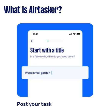
What is Airtasker?
Post your task