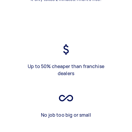
Up to 50% cheaper than franchise
dealers
No job too big or small