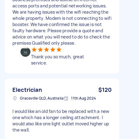
access ports and potential networking issues.
We are having issues with the wifi reaching the
whole property. Modem is not connecting to wifi
booster. We have confirmed the issue is not
faulty hardware. Please provide a quote and
advice on what you will need to do to check the
premises Qualified only please.
Thank you so much, great
service.
Electrician
$120
Graceville QLD, Australia
11th Aug 2024
I would like an old fan to be replaced with a new
one which has a longer ceiling attachment. I
would also like one light outlet moved higher up
the wall.