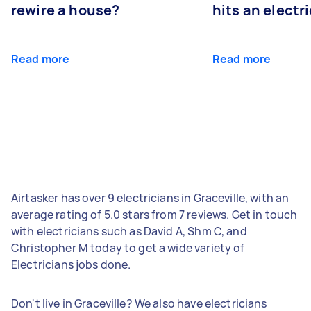
rewire a house?
hits an electr
Read more
Read more
Airtasker has over 9 electricians in Graceville, with an
average rating of 5.0 stars from 7 reviews. Get in touch
with electricians such as David A, Shm C, and
Christopher M today to get a wide variety of
Electricians jobs done.
Don't live in Graceville? We also have electricians