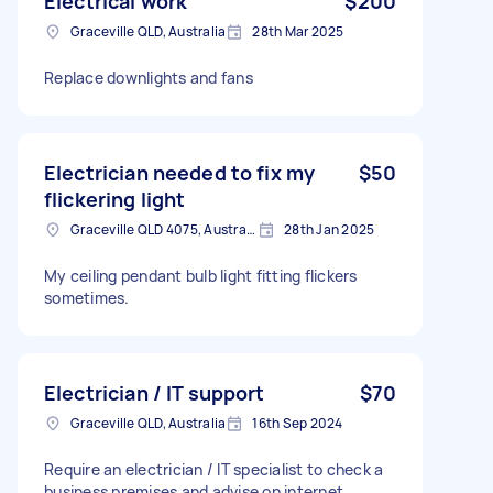
Electrical work
$200
Graceville QLD, Australia
28th Mar 2025
Replace downlights and fans
Electrician needed to fix my
$50
flickering light
Graceville QLD 4075, Australia
28th Jan 2025
My ceiling pendant bulb light fitting flickers
sometimes.
Electrician / IT support
$70
Graceville QLD, Australia
16th Sep 2024
Require an electrician / IT specialist to check a
business premises and advise on internet