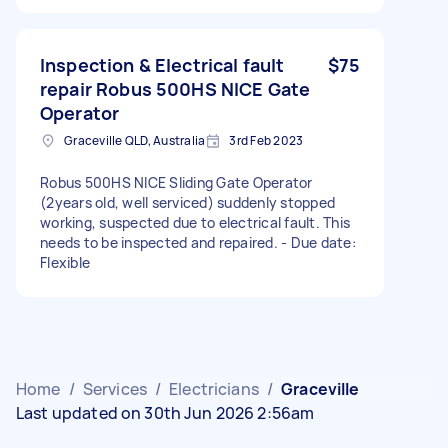
Inspection & Electrical fault
$75
repair Robus 500HS NICE Gate
Operator
Graceville QLD, Australia
3rd Feb 2023
Robus 500HS NICE Sliding Gate Operator
(2years old, well serviced) suddenly stopped
working, suspected due to electrical fault. This
needs to be inspected and repaired. - Due date:
Flexible
Home
/
Services
/
Electricians
/
Graceville
Last updated on 30th Jun 2026 2:56am