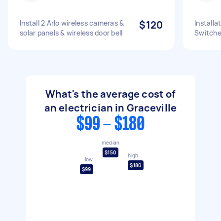
Install 2 Arlo wireless cameras &
$120
Installa
solar panels & wireless door bell
Switch
What's the average cost of
an electrician in Graceville
$99 - $180
median
$150
high
low
$180
$99