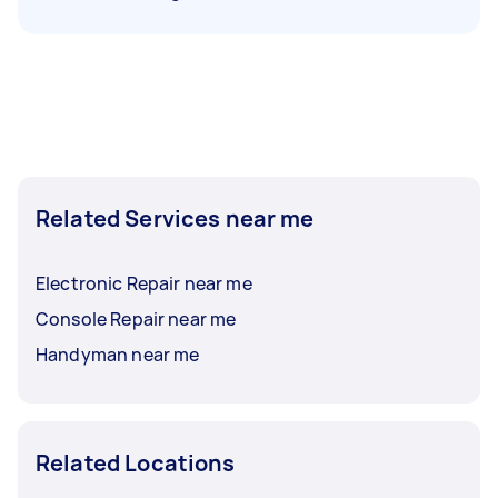
Related Services near me
Electronic Repair near me
Console Repair near me
Handyman near me
Related Locations