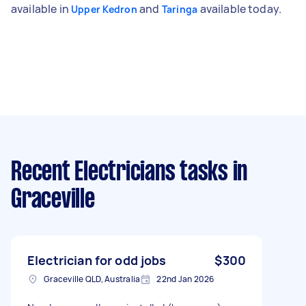
available in
and
available today.
Upper Kedron
Taringa
Recent Electricians tasks
in
Graceville
Electrician for odd jobs
$300
Graceville QLD, Australia
22nd Jan 2026