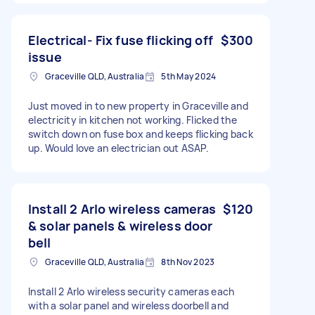
Electrical- Fix fuse flicking off
$300
issue
Graceville QLD, Australia
5th May 2024
Just moved in to new property in Graceville and
electricity in kitchen not working. Flicked the
switch down on fuse box and keeps flicking back
up. Would love an electrician out ASAP.
Install 2 Arlo wireless cameras
$120
& solar panels & wireless door
bell
Graceville QLD, Australia
8th Nov 2023
Install 2 Arlo wireless security cameras each
with a solar panel and wireless doorbell and