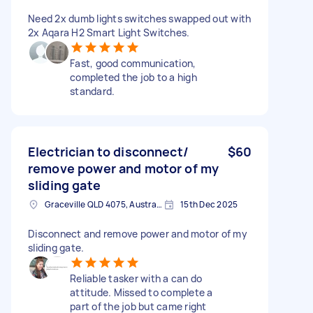
Need 2x dumb lights switches swapped out with
2x Aqara H2 Smart Light Switches.
Fast, good communication,
completed the job to a high
standard.
Electrician to disconnect/
$60
remove power and motor of my
sliding gate
Graceville QLD 4075, Australia
15th Dec 2025
Disconnect and remove power and motor of my
sliding gate.
Reliable tasker with a can do
attitude. Missed to complete a
part of the job but came right