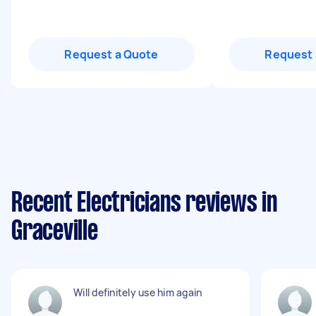
Request a Quote
Request 
Recent Electricians reviews in
Graceville
Will definitely use him again