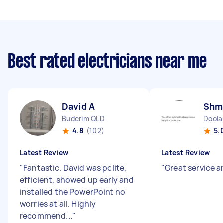
Best rated electricians near me
David A
Shm
Buderim QLD
Doola
4.8
(102)
5.
Latest Review
Latest Review
"
Fantastic. David was polite,
"
Great service 
efficient, showed up early and
installed the PowerPoint no
worries at all. Highly
recommend...
"