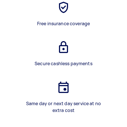
Free insurance coverage
Secure cashless payments
Same day or next day service at no
extra cost