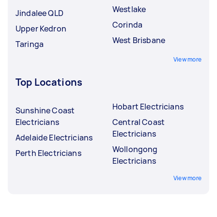
Westlake
Jindalee QLD
Corinda
Upper Kedron
West Brisbane
Taringa
View more
Top Locations
Hobart Electricians
Sunshine Coast
Electricians
Central Coast
Electricians
Adelaide Electricians
Wollongong
Perth Electricians
Electricians
View more