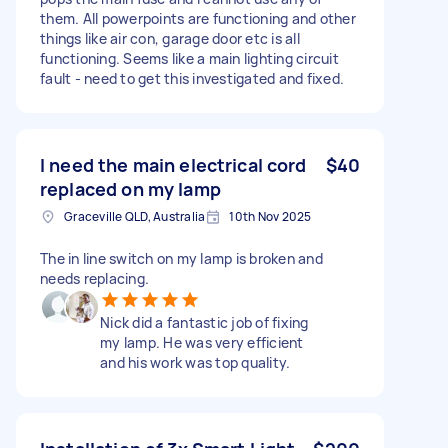
them. All powerpoints are functioning and other
things like air con, garage door etc is all
functioning. Seems like a main lighting circuit
fault - need to get this investigated and fixed.
I need the main electrical cord
$40
replaced on my lamp
Graceville QLD, Australia
10th Nov 2025
The in line switch on my lamp is broken and
needs replacing.
Nick did a fantastic job of fixing
my lamp. He was very efficient
and his work was top quality.