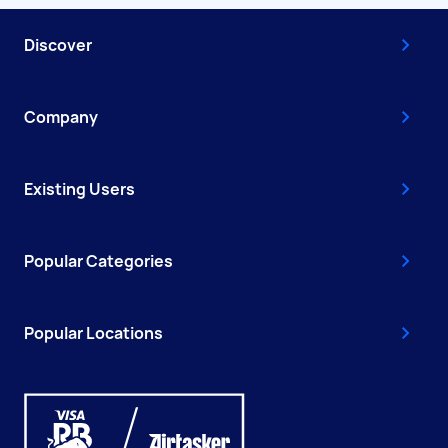
Discover
Company
Existing Users
Popular Categories
Popular Locations