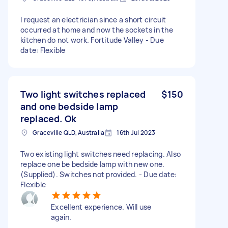
I request an electrician since a short circuit
occurred at home and now the sockets in the
kitchen do not work. Fortitude Valley - Due
date: Flexible
Two light switches replaced
$150
and one bedside lamp
replaced. Ok
Graceville QLD, Australia
16th Jul 2023
Two existing light switches need replacing. Also
replace one be bedside lamp with new one.
(Supplied). Switches not provided. - Due date:
Flexible
Excellent experience. Will use
again.