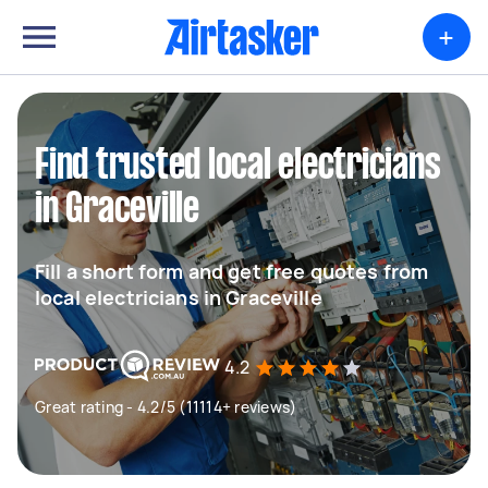
+
Find trusted local electricians
in Graceville
Fill a short form and get free quotes from
local electricians in Graceville
4.2
Great rating - 4.2/5 (11114+ reviews)