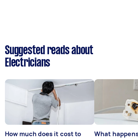
Suggested reads about
Electricians
How much does it cost to
What happens