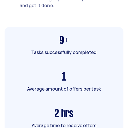
and get it done.
9+
Tasks successfully completed
1
Average amount of offers per task
2
hrs
Average time to receive offers