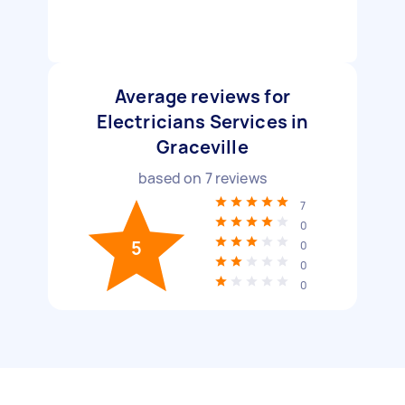
Average reviews for
Electricians Services in
Graceville
based on
7
reviews
7
0
5
0
0
0