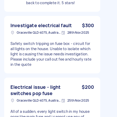
back to complete it. 5 stars!
Investigate electrical fault
$300
Graceville QLD 4075, Australia
28th Nov 2025
Safety switch tripping on fuse box - circuit for
all lights on the house. Unable to isolate which
light is causing the issue needs investigation.
Please include your call out fee and hourly rate
in the quote
Electrical issue - light
$200
switches pop fuse
Graceville QLD 4075, Australia
25th Nov 2025
All of a sudden, every light switch in my house
pops the main fuse and i cannot use any of