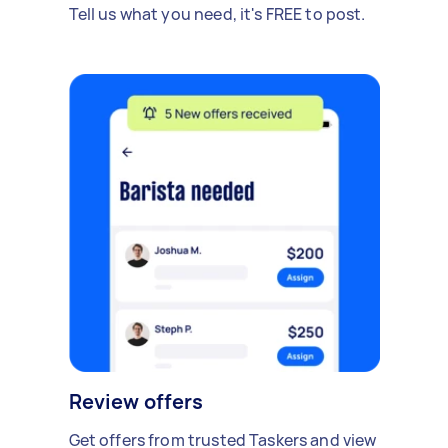
Tell us what you need, it's FREE to post.
Review offers
Get offers from trusted Taskers and view