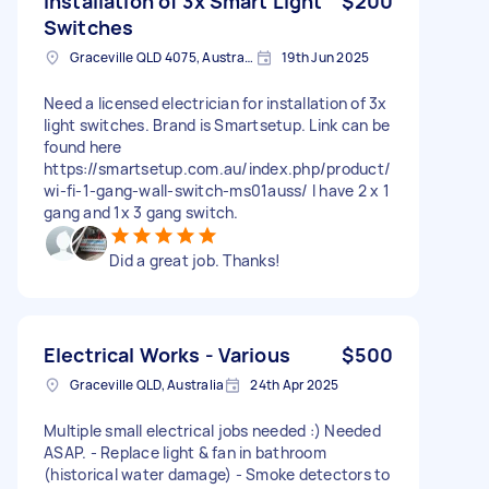
Installation of 3x Smart Light
$200
Switches
Graceville QLD 4075, Australia
19th Jun 2025
Need a licensed electrician for installation of 3x
light switches. Brand is Smartsetup. Link can be
found here
https://smartsetup.com.au/index.php/product/
wi-fi-1-gang-wall-switch-ms01auss/ I have 2 x 1
gang and 1x 3 gang switch.
Did a great job. Thanks!
Electrical Works - Various
$500
Graceville QLD, Australia
24th Apr 2025
Multiple small electrical jobs needed :) Needed
ASAP. - Replace light & fan in bathroom
(historical water damage) - Smoke detectors to