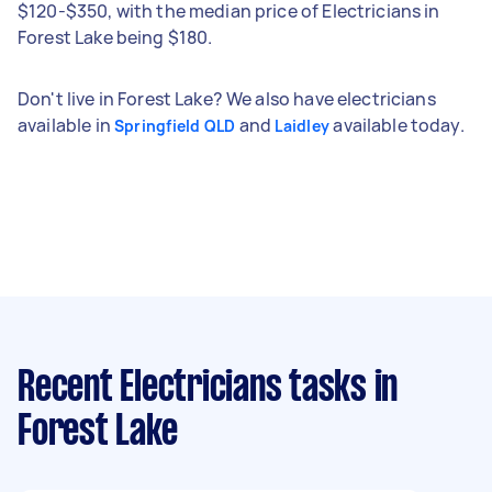
$120-$350, with the median price of Electricians in
Forest Lake being $180.
Don't live in Forest Lake? We also have electricians
available in
and
available today.
Springfield QLD
Laidley
Recent Electricians tasks
in
Forest Lake