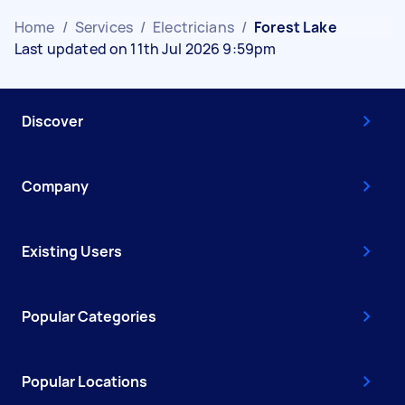
Home
/
Services
/
Electricians
/
Forest Lake
Last updated on 11th Jul 2026 9:59pm
Discover
Company
Existing Users
Popular Categories
Popular Locations