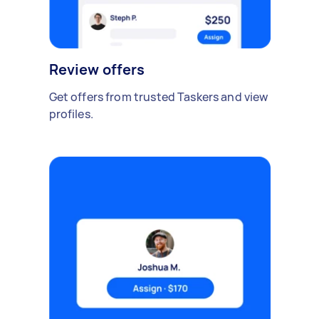
Review offers
Get offers from trusted Taskers and view
profiles.