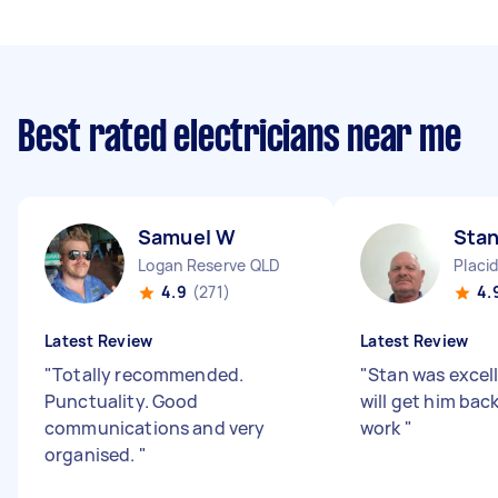
Best rated electricians near me
Samuel W
Stan
Logan Reserve QLD
Placid
4.9
(271)
4.
Latest Review
Latest Review
"
Totally recommended.
"
Stan was excell
Punctuality. Good
will get him back
communications and very
work
"
organised.
"