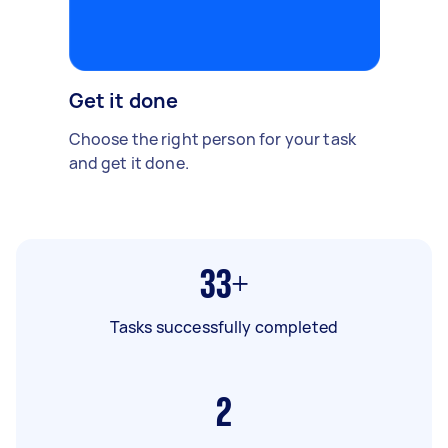
Get it done
Choose the right person for your task
and get it done.
33+
Tasks successfully completed
2