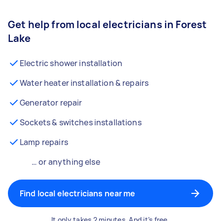
Get help from local electricians in Forest
Lake
Electric shower installation
Water heater installation & repairs
Generator repair
Sockets & switches installations
Lamp repairs
… or anything else
Find local electricians near me
It only takes 2 minutes. And it’s free.