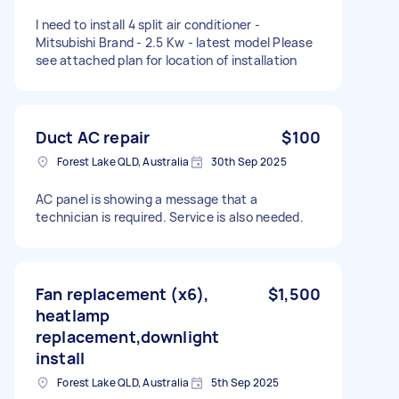
I need to install 4 split air conditioner -
Mitsubishi Brand - 2.5 Kw - latest model Please
see attached plan for location of installation
Duct AC repair
$100
Forest Lake QLD, Australia
30th Sep 2025
AC panel is showing a message that a
technician is required. Service is also needed.
Fan replacement (x6),
$1,500
heatlamp
replacement,downlight
install
Forest Lake QLD, Australia
5th Sep 2025