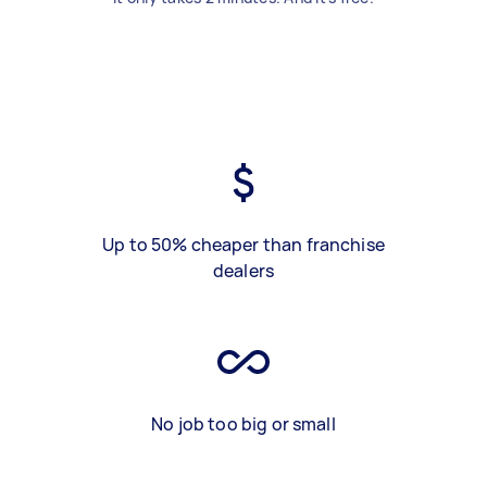
Up to 50% cheaper than franchise
dealers
No job too big or small