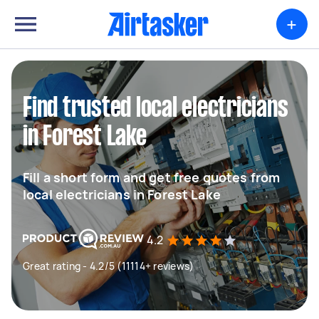
+
Find trusted local electricians
in Forest Lake
Fill a short form and get free quotes from
local electricians in Forest Lake
4.2
Great rating - 4.2/5 (11114+ reviews)