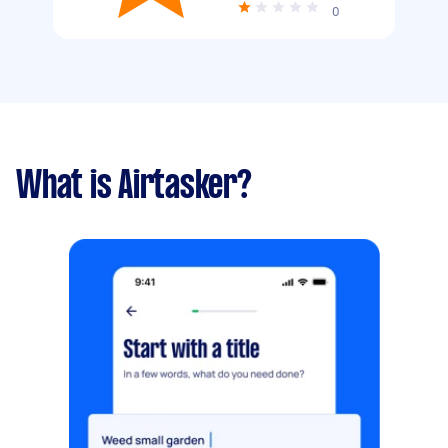
0
What is Airtasker?