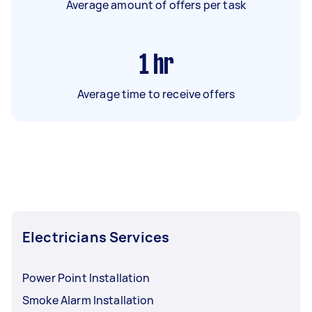
Average amount of offers per task
1
hr
Average time to receive offers
Electricians Services
Power Point Installation
Smoke Alarm Installation