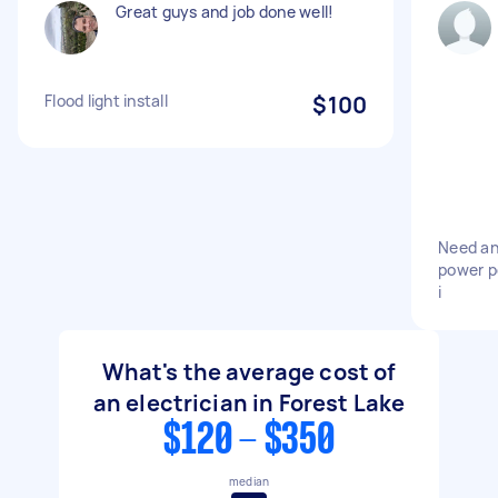
Great guys and job done well!
Flood light install
$100
Need an
power po
i
What's the average cost of
an electrician in Forest Lake
$120 - $350
median