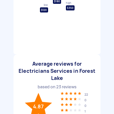
$180
high
low
$350
$120
Average reviews for
Electricians Services in Forest
Lake
based on
23
reviews
22
0
4.87
0
1