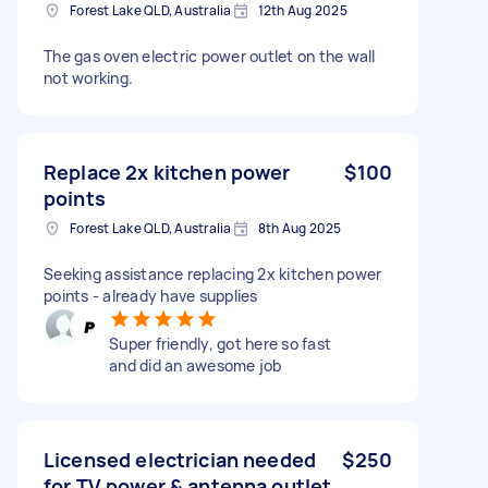
Forest Lake QLD, Australia
12th Aug 2025
The gas oven electric power outlet on the wall
not working.
Replace 2x kitchen power
$100
points
Forest Lake QLD, Australia
8th Aug 2025
Seeking assistance replacing 2x kitchen power
points - already have supplies
Super friendly, got here so fast
and did an awesome job
Licensed electrician needed
$250
for TV power & antenna outlet