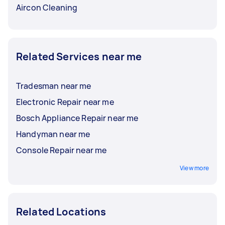
Aircon Cleaning
Related Services near me
Tradesman near me
Electronic Repair near me
Bosch Appliance Repair near me
Handyman near me
Console Repair near me
View more
Related Locations