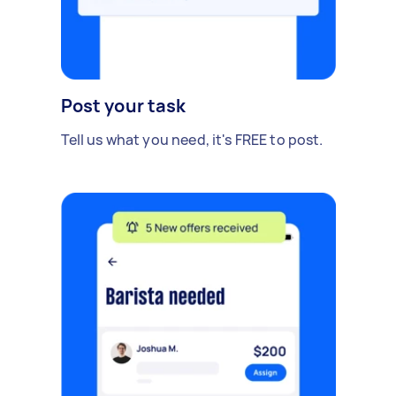
Post your task
Tell us what you need, it's FREE to post.