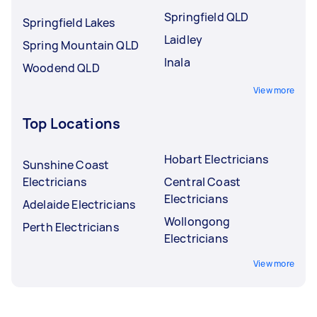
Springfield QLD
Springfield Lakes
Laidley
Spring Mountain QLD
Inala
Woodend QLD
View more
Top Locations
Hobart Electricians
Sunshine Coast
Electricians
Central Coast
Electricians
Adelaide Electricians
Wollongong
Perth Electricians
Electricians
View more