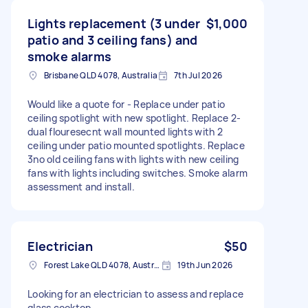
Lights replacement (3 under
$1,000
patio and 3 ceiling fans) and
smoke alarms
Brisbane QLD 4078, Australia
7th Jul 2026
Would like a quote for - Replace under patio
ceiling spotlight with new spotlight. Replace 2-
dual flouresecnt wall mounted lights with 2
ceiling under patio mounted spotlights. Replace
3no old ceiling fans with lights with new ceiling
fans with lights including switches. Smoke alarm
assessment and install.
Electrician
$50
Forest Lake QLD 4078, Australia
19th Jun 2026
Looking for an electrician to assess and replace
glass cooktop