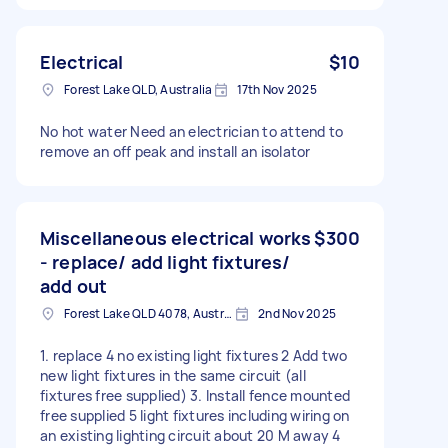
Electrical
$10
Forest Lake QLD, Australia
17th Nov 2025
No hot water Need an electrician to attend to
remove an off peak and install an isolator
Miscellaneous electrical works
$300
- replace/ add light fixtures/
add out
Forest Lake QLD 4078, Australia
2nd Nov 2025
1. replace 4 no existing light fixtures 2 Add two
new light fixtures in the same circuit (all
fixtures free supplied) 3. Install fence mounted
free supplied 5 light fixtures including wiring on
an existing lighting circuit about 20 M away 4