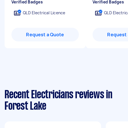
Verified Badges
Verified Badges
QLD Electrical Licence
QLD Electric
Request a Quote
Request 
Recent Electricians reviews in
Forest Lake