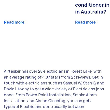
conditioner in
in Australia?
Read more
Read more
Airtasker has over 28 electricians in Forest Lake, with
an average rating of 4.87 stars from 23 reviews. Get in
touch with electricians such as Samuel W, Stan G, and
David L today to get a wide variety of Electricians jobs
done. From Power Point Installation, Smoke Alarm
Installation, and Aircon Cleaning; you can get all
types of Electricians done usually between