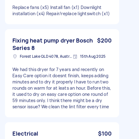
Replace fans (x5) Install fan (x1) Downlight
installation (x4) Repair/replace lightswitch (x1)
Fixing heat pump dryer Bosch
$200
Series 8
Forest Lake QLD 4078, Australia
15th Aug 2025
We had this dryer for 7 years and recently on
Easy Care option it doesnt finish, keeps adding
minutes and to dry it properly I have to run two
rounds on warm for at leats an hour. Before this,
it used to dry on easy care option one round of
59 minutes only. I think there might be a dry
sensor issue? We clean the lint filter every time
Electrical
$100