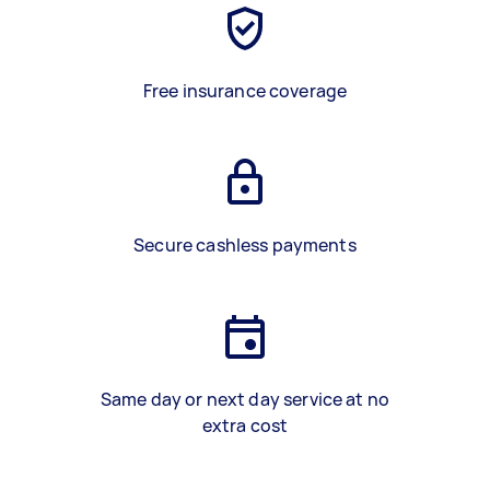
Free insurance coverage
Secure cashless payments
Same day or next day service at no
extra cost