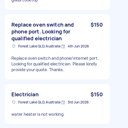
Replace oven switch and
$150
phone port. Looking for
qualified electrician
Forest Lake QLD, Australia
4th Jun 2026
Replace oven switch and phone/internet port.
Looking for qualified electrician. Please kindly
provide your quote. Thanks.
Electrician
$150
Forest Lake QLD, Australia
3rd Jun 2026
water heater is not working.