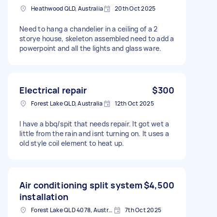
Heathwood QLD, Australia
20th Oct 2025
Need to hang a chandelier in a ceiling of a 2
storye house, skeleton assembled need to add a
powerpoint and all the lights and glass ware.
Electrical repair
$300
Forest Lake QLD, Australia
12th Oct 2025
I have a bbq/spit that needs repair. It got wet a
little from the rain and isnt turning on. It uses a
old style coil element to heat up.
Air conditioning split system
$4,500
installation
Forest Lake QLD 4078, Australia
7th Oct 2025