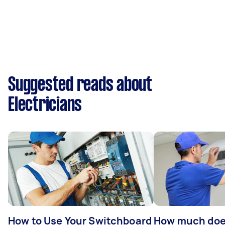
Suggested reads about
Electricians
How to Use Your Switchboard
How much does