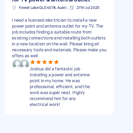
Forest Lake QLD 4078, Australia
27th Jul 2025
I need a licensed electrician to install a new
power point and antenna outlet for my TV. The
job includes finding a suitable route from
existing connections and installing both outlets
in a new location on the wall. Please bring all
necessary tools and materials. Please make you
offers as well.
Joshua did a fantastic job
installing a power and antenna
point in my home. He was
professional, efficient, and the
work was super neat. Highly
recommend him for any
electrical work!