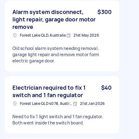
Alarm system disconnect,
$300
light repair, garage door motor
remove
Forest Lake QLD, Australia
21st May 2026
Old school alarm system needing removal ,
garage light repair and remove motor form
electric garage door
Electrician required to fix 1
$40
switch and 1 fan regulator
Forest Lake QLD 4078, Australia
21st Jan 2026
Need to fix 1 light switch and 1 fan regulator.
Both went inside the switch board.