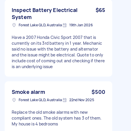
Inspect Battery Electrical
$65
System
Forest Lake QLD, Australia
19th Jan 2026
Have a 2007 Honda Civic Sport 2007 that is
currently on its 3rd battery in 1 year. Mechanic
said no issue with the battery and alternator
and the issue might be electrical. Quote to only
include cost of coming out and checking if there
is an underlying issue
Smoke alarm
$500
Forest Lake QLD, Australia
22nd Nov 2025
Replace the old smoke alarms with new
compliant ones. The old system has 3 of them.
My house is 4 bedrooms