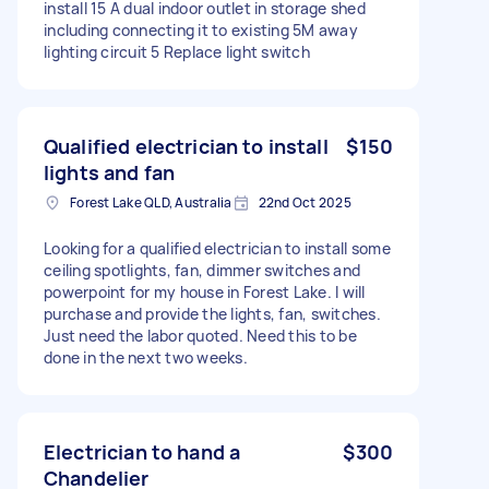
install 15 A dual indoor outlet in storage shed
including connecting it to existing 5M away
lighting circuit 5 Replace light switch
Qualified electrician to install
$150
lights and fan
Forest Lake QLD, Australia
22nd Oct 2025
Looking for a qualified electrician to install some
ceiling spotlights, fan, dimmer switches and
powerpoint for my house in Forest Lake. I will
purchase and provide the lights, fan, switches.
Just need the labor quoted. Need this to be
done in the next two weeks.
Electrician to hand a
$300
Chandelier