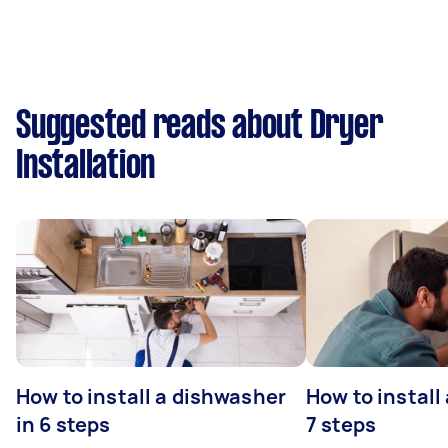
Suggested reads about Dryer
Installation
How to install a dishwasher
How to install
in 6 steps
7 steps