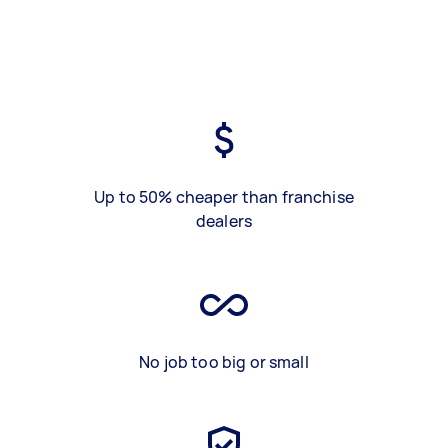
Up to 50% cheaper than franchise
dealers
No job too big or small