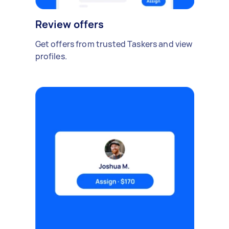
Review offers
Get offers from trusted Taskers and view
profiles.