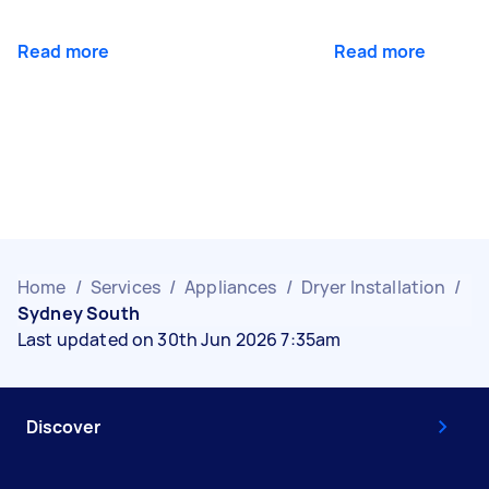
Read more
Read more
Home
/
Services
/
Appliances
/
Dryer Installation
/
Sydney South
Last updated on 30th Jun 2026 7:35am
Discover