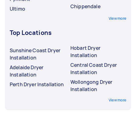
Chippendale
Ultimo
View more
Top Locations
Hobart Dryer
Sunshine Coast Dryer
Installation
Installation
Central Coast Dryer
Adelaide Dryer
Installation
Installation
Wollongong Dryer
Perth Dryer Installation
Installation
View more