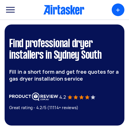
+
Find professional dryer
installers in Sydney South
Fill in a short form and get free quotes for a
gas dryer installation service
4.2
Great rating - 4.2/5 (11114+ reviews)