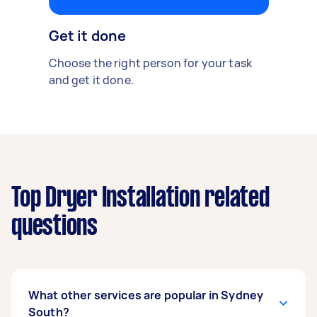
Get it done
Choose the right person for your task
and get it done.
Top Dryer Installation related
questions
What other services are popular in Sydney
South?