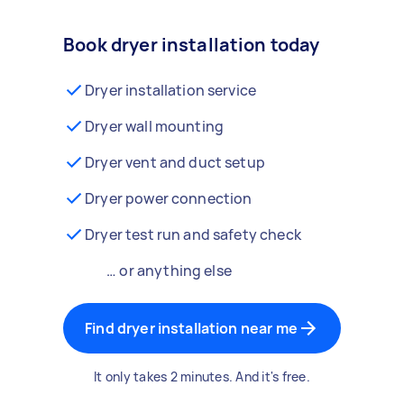
Book dryer installation today
Dryer installation service
Dryer wall mounting
Dryer vent and duct setup
Dryer power connection
Dryer test run and safety check
… or anything else
Find dryer installation near me
It only takes 2 minutes. And it's free.