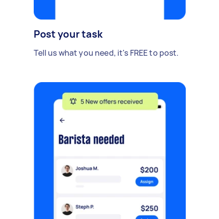
Post your task
Tell us what you need, it's FREE to post.