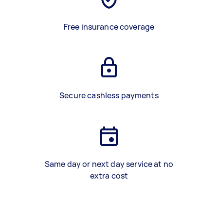
Free insurance coverage
Secure cashless payments
Same day or next day service at no
extra cost