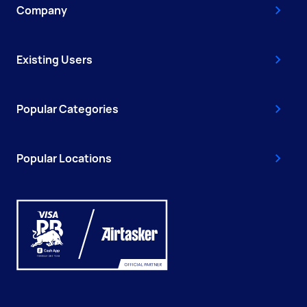
Company
Existing Users
Popular Categories
Popular Locations