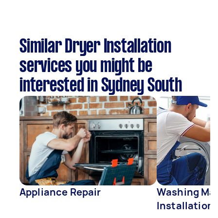
Similar Dryer Installation
services you might be
interested in Sydney South
Appliance Repair
Washing Mac
Installation