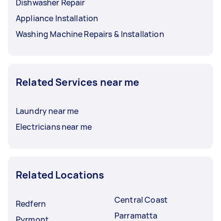
Dishwasher Repair
Appliance Installation
Washing Machine Repairs & Installation
Related Services near me
Laundry near me
Electricians near me
Related Locations
Central Coast
Redfern
Parramatta
Pyrmont