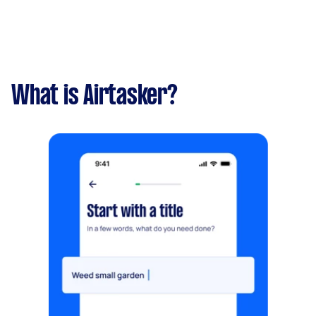
What is Airtasker?