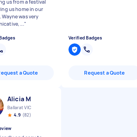
ng us from a festival
ving us home in our
. Wayne was very
cative, ...
"
 Badges
Verified Badges
Request a Quote
Request a Quote
Alicia M
Ballarat VIC
4.9
(82)
eview