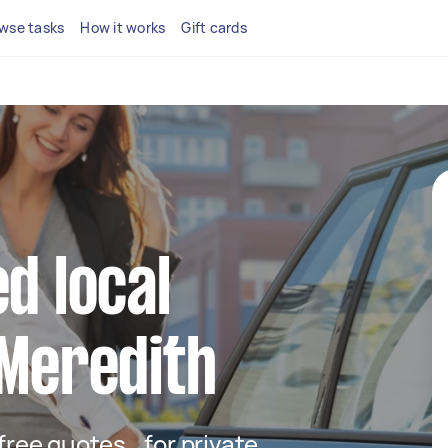
wse tasks
How it works
Gift cards
d local
 Meredith
t free quotes for private