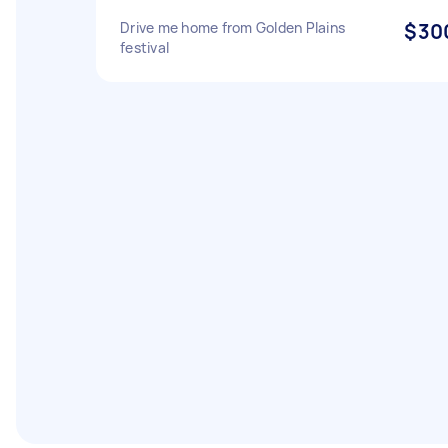
Drive me home from Golden Plains
$30
festival