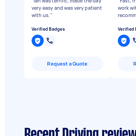
"
Ian was terrific, made the day
"
Fast, f
very easy and was very patient
work wi
with us.
"
recomm
Verified Badges
Verified
Request a Quote
Recent Driving review