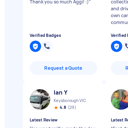
Thank you so much Aggi! :)
"
collecti
and dri
own car
communi
Verified Badges
Verified
Request a Quote
Ian Y
Keysborough VIC
4.8
(29)
Latest Review
Latest R