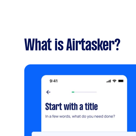
What is Airtasker?