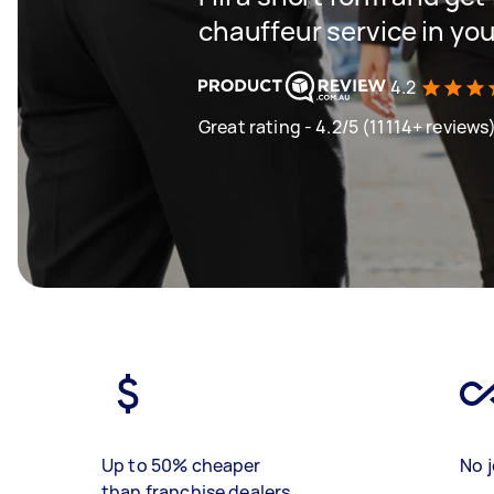
chauffeur service in you
4.2
Great rating - 4.2/5 (11114+ reviews
Up to 50% cheaper
No j
than franchise dealers