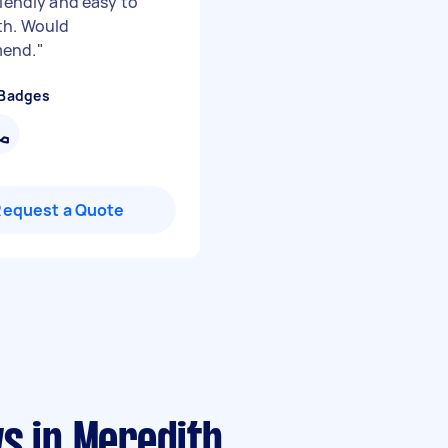
riendly and easy to
th. Would
end.
"
 Badges
Request a Quote
s in Meredith