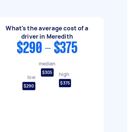
What's the average cost of a
driver in Meredith
$290 - $375
median
$305
high
low
$375
$290