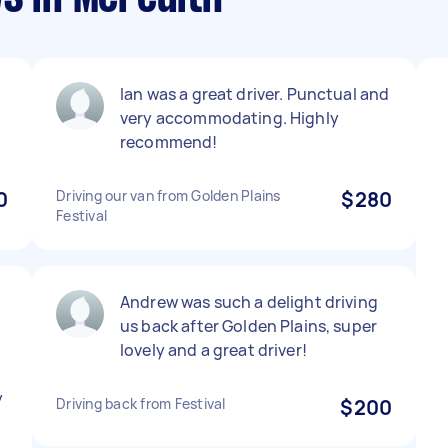
Ian was a great driver. Punctual and
very accommodating. Highly
recommend!
0
Driving our van from Golden Plains
$280
Festival
Andrew was such a delight driving
us back after Golden Plains, super
lovely and a great driver!
y
Driving back from Festival
$200