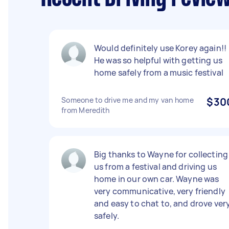
Would definitely use Korey again!!
He was so helpful with getting us
home safely from a music festival
Someone to drive me and my van home
$30
from Meredith
Big thanks to Wayne for collecting
us from a festival and driving us
home in our own car. Wayne was
very communicative, very friendly
and easy to chat to, and drove ver
safely.