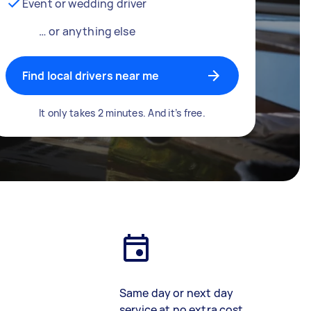
Event or wedding driver
… or anything else
Find local drivers near me
It only takes 2 minutes. And it’s free.
Same day or next day
service at no extra cost