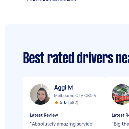
Best rated drivers n
Aggi M
Melbourne City CBD VIC
5.0
(582)
Latest Review
Latest R
"
Absolutely amazing service!
"
Big th