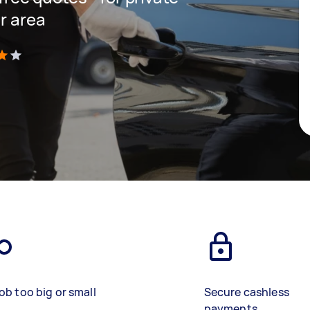
r area
)
ob too big or small
Secure cashless
payments