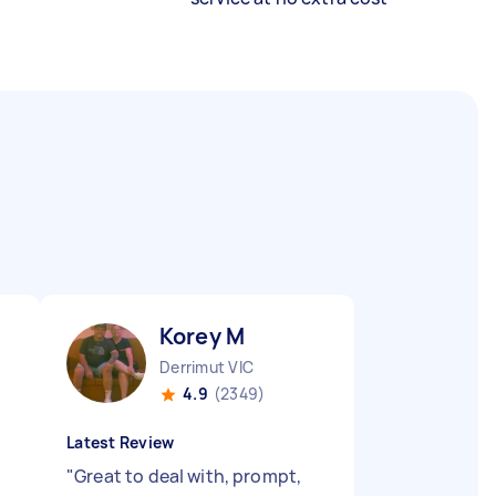
Korey M
Derrimut VIC
4.9
(2349)
Latest Review
"
Great to deal with, prompt,