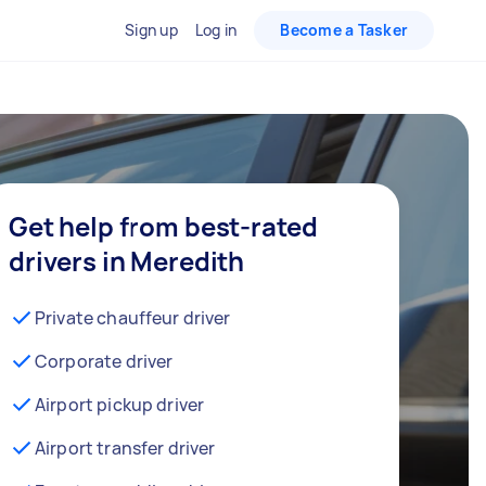
Sign up
Log in
Become a Tasker
Get help from best-rated
drivers in Meredith
Private chauffeur driver
Corporate driver
Airport pickup driver
Airport transfer driver