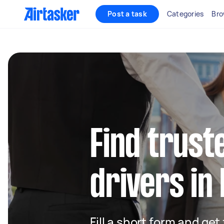
Post a task
Categories
Bro
Find truste
drivers in
Fill a short form and ge