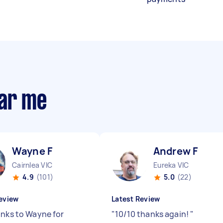
ear me
Wayne F
Andrew F
Cairnlea VIC
Eureka VIC
4.9
(101)
5.0
(22)
eview
Latest Review
anks to Wayne for
"
10/10 thanks again!
"