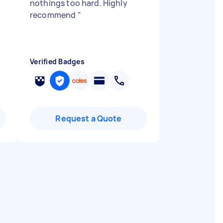
nothings too hard. Highly
recommend
"
Verified Badges
Request a Quote