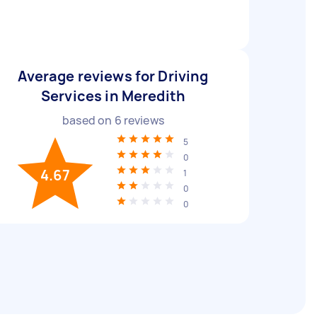
Average reviews for Driving
Services in Meredith
based on
6
reviews
5
0
4.67
1
0
0