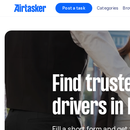
Post a task
Categories
Bro
Find truste
drivers in
Fill a short form and ge