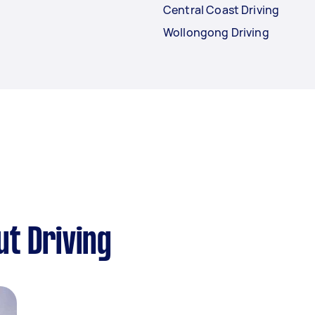
Central Coast Driving
Wollongong Driving
t Driving