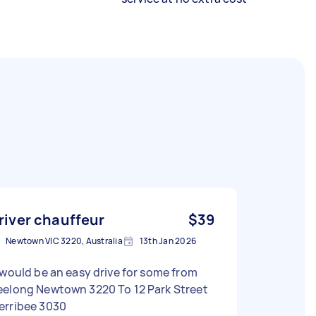
river chauffeur
$39
Newtown VIC 3220, Australia
13th Jan 2026
 would be an easy drive for some from
long Newtown 3220 To 12 Park Street
erribee 3030