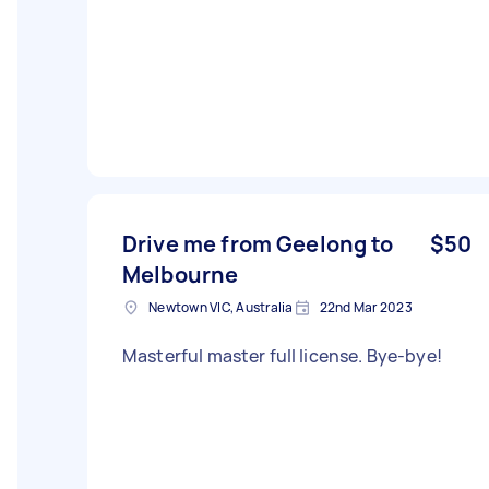
Drive me from Geelong to
$50
Melbourne
Newtown VIC, Australia
22nd Mar 2023
Masterful master full license. Bye-bye!