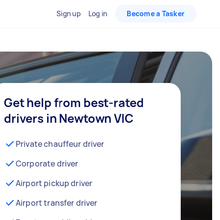
Sign up
Log in
Become a Tasker
Get help from best-rated
drivers in Newtown VIC
Private chauffeur driver
Corporate driver
Airport pickup driver
Airport transfer driver