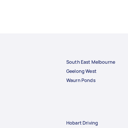
South East Melbourne
Geelong West
Waurn Ponds
Hobart Driving