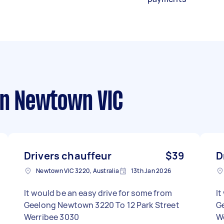
n Newtown VIC
Drivers chauffeur
$39
D
Newtown VIC 3220, Australia
13th Jan 2026
It would be an easy drive for some from
It
Geelong Newtown 3220 To 12 Park Street
Gee
Werribee 3030
W