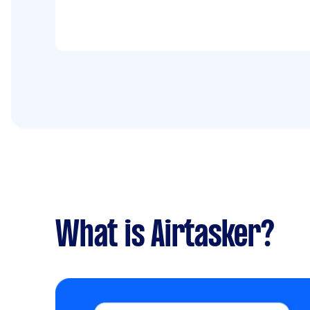
What is Airtasker?