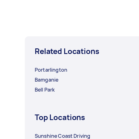
Related Locations
Portarlington
Bamganie
Bell Park
Top Locations
Sunshine Coast Driving