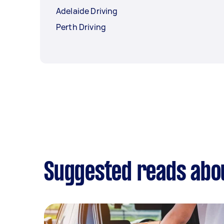
Adelaide Driving
Perth Driving
Suggested reads abou