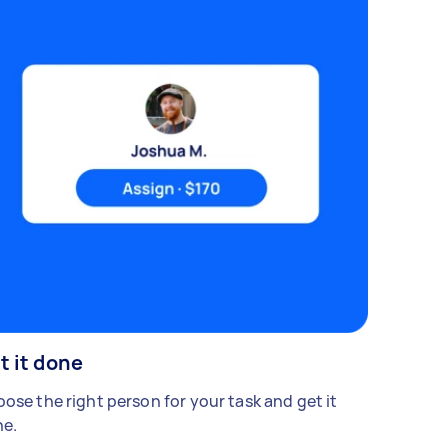
t it done
ose the right person for your task and get it
e.