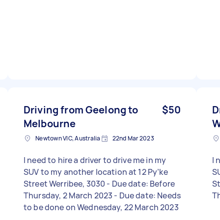
Driving from Geelong to
$50
D
Melbourne
W
Newtown VIC, Australia
22nd Mar 2023
I need to hire a driver to drive me in my
I 
SUV to my another location at 12 Py’ke
SU
Street Werribee, 3030 - Due date: Before
Str
Thursday, 2 March 2023 - Due date: Needs
T
to be done on Wednesday, 22 March 2023