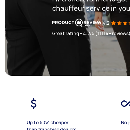
chauffeur service in you
4.2
Great rating - 4.2/5 (11114+ reviews
Up to 50% cheaper
No j
than franchise dealers