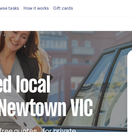
wse tasks
How it works
Gift cards
d local
 Newtown VIC
t free quotes for private