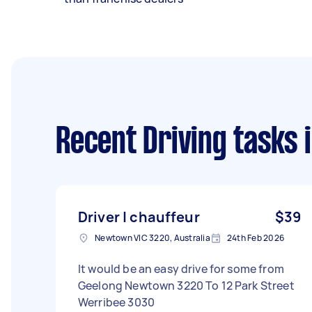
Recent Driving tasks
i
Driver | chauffeur
$39
Newtown VIC 3220, Australia
24th Feb 2026
It would be an easy drive for some from
Geelong Newtown 3220 To 12 Park Street
Werribee 3030