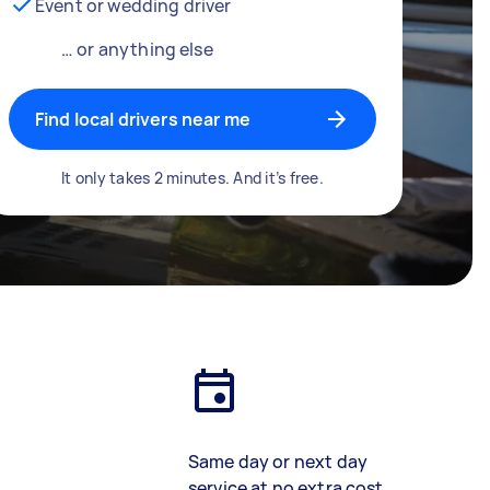
Event or wedding driver
… or anything else
Find local drivers near me
It only takes 2 minutes. And it’s free.
Same day or next day
service at no extra cost