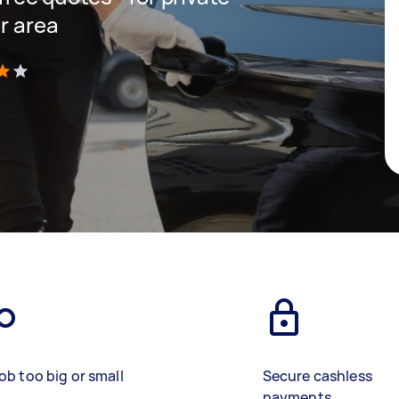
r area
)
ob too big or small
Secure cashless
payments