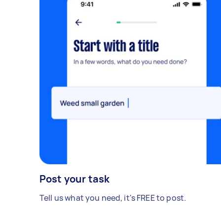
Post your task
Tell us what you need, it's FREE to post.