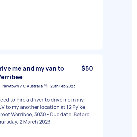
rive me and my van to
$50
erribee
Newtown VIC, Australia
28th Feb 2023
need to hire a driver to drive me in my
V to my another location at 12 Py’ke
eet Werribee, 3030 - Due date: Before
hursday, 2 March 2023