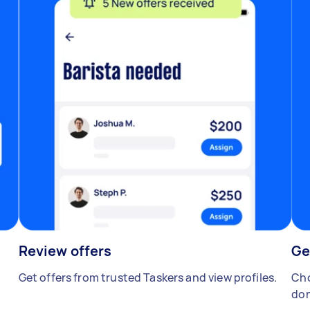
Review offers
Ge
Get offers from trusted Taskers and view profiles.
Cho
don