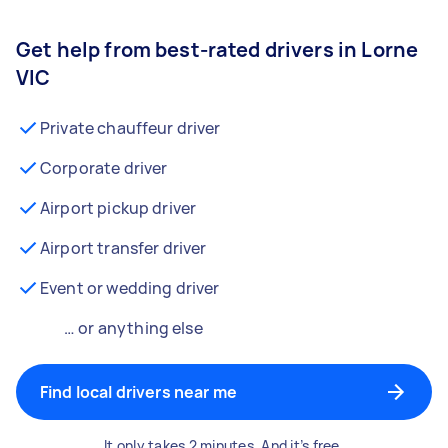
Get help from best-rated drivers in Lorne
VIC
Private chauffeur driver
Corporate driver
Airport pickup driver
Airport transfer driver
Event or wedding driver
… or anything else
Find local drivers near me
It only takes 2 minutes. And it’s free.