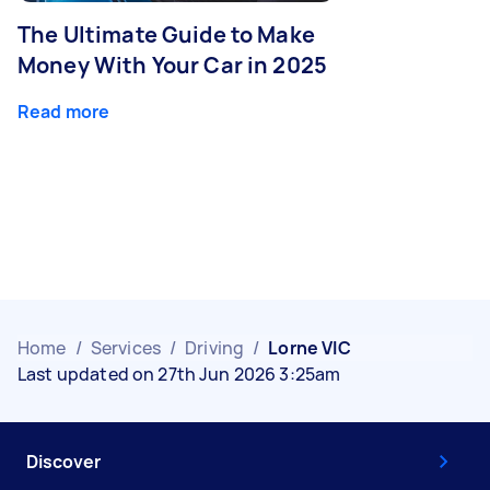
The Ultimate Guide to Make
Money With Your Car in 2025
Read more
Home
/
Services
/
Driving
/
Lorne VIC
Last updated on 27th Jun 2026 3:25am
Discover