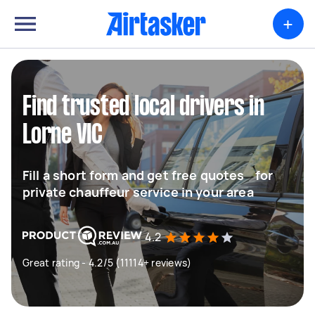
+
Find trusted local drivers in
Lorne VIC
Fill a short form and get free quotes for
private chauffeur service in your area
4.2
Great rating - 4.2/5 (11114+ reviews)