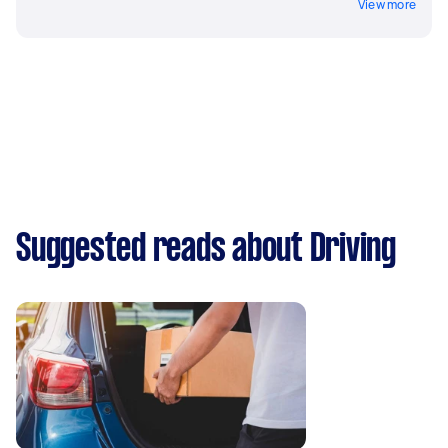
View more
Suggested reads about Driving