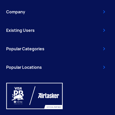
Company
Existing Users
Popular Categories
Popular Locations