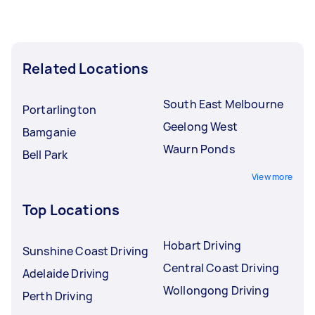
Related Locations
South East Melbourne
Portarlington
Geelong West
Bamganie
Waurn Ponds
Bell Park
View more
Top Locations
Hobart Driving
Sunshine Coast Driving
Central Coast Driving
Adelaide Driving
Wollongong Driving
Perth Driving