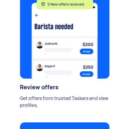
Review offers
Get offers from trusted Taskers and view
profiles.