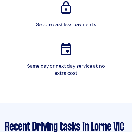
Secure cashless payments
Same day or next day service at no
extra cost
Recent Driving tasks
in Lorne VIC