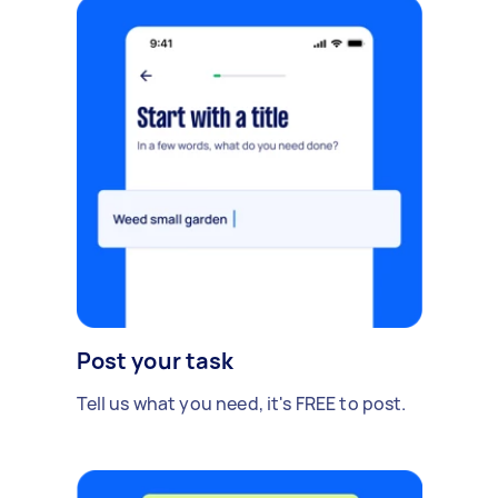
Post your task
Tell us what you need, it's FREE to post.