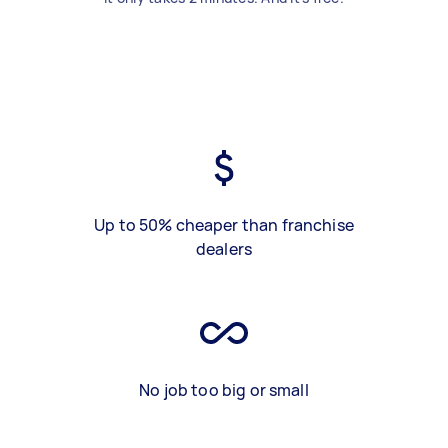
Up to 50% cheaper than franchise
dealers
No job too big or small