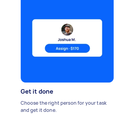
Get it done
Choose the right person for your task
and get it done.