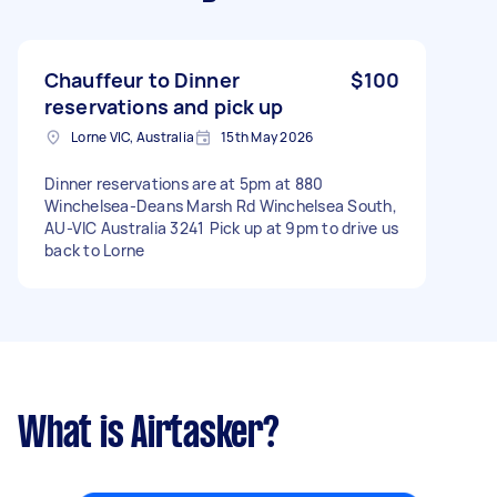
Chauffeur to Dinner
$100
reservations and pick up
Lorne VIC, Australia
15th May 2026
Dinner reservations are at 5pm at 880
Winchelsea-Deans Marsh Rd Winchelsea South,
AU-VIC Australia 3241 Pick up at 9pm to drive us
back to Lorne
What is Airtasker?