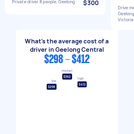
Private driver 8 people, Geelong
$300
Drive m
Geelong
Victoria
What's the average cost of a
driver in Geelong Central
$298 - $412
median
$362
high
low
$412
$298