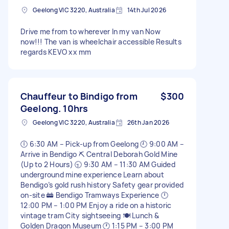
Geelong VIC 3220, Australia
14th Jul 2026
Drive me from to wherever In my van Now
now!!! The van is wheelchair accessible Results
regards KEVO xx mm
Chauffeur to Bindigo from
$300
Geelong. 10hrs
Geelong VIC 3220, Australia
26th Jan 2026
🕕 6:30 AM – Pick-up from Geelong 🕘 9:00 AM –
Arrive in Bendigo ⛏️ Central Deborah Gold Mine
(Up to 2 Hours) 🕤 9:30 AM – 11:30 AM Guided
underground mine experience Learn about
Bendigo’s gold rush history Safety gear provided
on-site 🚋 Bendigo Tramways Experience 🕛
12:00 PM – 1:00 PM Enjoy a ride on a historic
vintage tram City sightseeing 🍽️ Lunch &
Golden Dragon Museum 🕐 1:15 PM – 3:00 PM