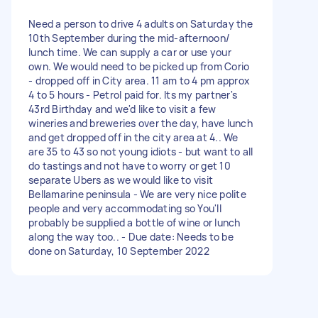
Need a person to drive 4 adults on Saturday the
10th September during the mid-afternoon/
lunch time. We can supply a car or use your
own. We would need to be picked up from Corio
- dropped off in City area. 11 am to 4 pm approx
4 to 5 hours - Petrol paid for. Its my partner's
43rd Birthday and we'd like to visit a few
wineries and breweries over the day, have lunch
and get dropped off in the city area at 4.. We
are 35 to 43 so not young idiots - but want to all
do tastings and not have to worry or get 10
separate Ubers as we would like to visit
Bellamarine peninsula - We are very nice polite
people and very accommodating so You'll
probably be supplied a bottle of wine or lunch
along the way too.. - Due date: Needs to be
done on Saturday, 10 September 2022