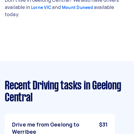
available in
and
available
Lorne VIC
Mount Duneed
today.
Recent Driving tasks
in Geelong
Central
Drive me from Geelong to
$31
Werribee