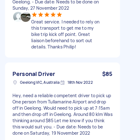
Geelong. - Due date: Needs to be done on
Sunday, 27 November 2022
Great service. I needed to rely on
this transport to get me to my
bike trip kick off point. Great
liaison beforehand to sort out
details. Thanks Philip!
Personal Driver
$85
Geelong VIC, Australia
18th Nov 2022
Hey, need a reliable competent driver to pick up
One person from Tullamarine Airport and drop
off in Geelong. Would need to pick up at 7:15am
and then drop off in Geelong. Around 80 klm Was
thinking around $85 Let me know if you think
this would suit you. - Due date: Needs to be
done on Saturday, 19 November 2022