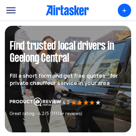
+
Find trusted local drivers in
Geelong Central
Fill a short form and get free quotes for
private chauffeur service in your area
4.2
Great rating - 4.2/5 (11114+ reviews)