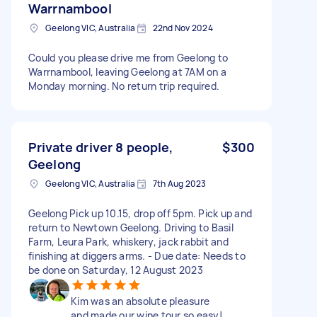
Warrnambool
Geelong VIC, Australia
22nd Nov 2024
Could you please drive me from Geelong to
Warrnambool, leaving Geelong at 7AM on a
Monday morning. No return trip required.
Private driver 8 people,
$300
Geelong
Geelong VIC, Australia
7th Aug 2023
Geelong Pick up 10.15, drop off 5pm. Pick up and
return to Newtown Geelong. Driving to Basil
Farm, Leura Park, whiskery, jack rabbit and
finishing at diggers arms. - Due date: Needs to
be done on Saturday, 12 August 2023
Kim was an absolute pleasure
and made our wine tour so easy!