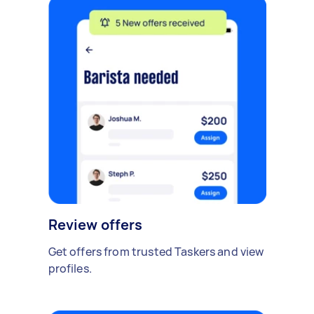
Review offers
Get offers from trusted Taskers and view
profiles.