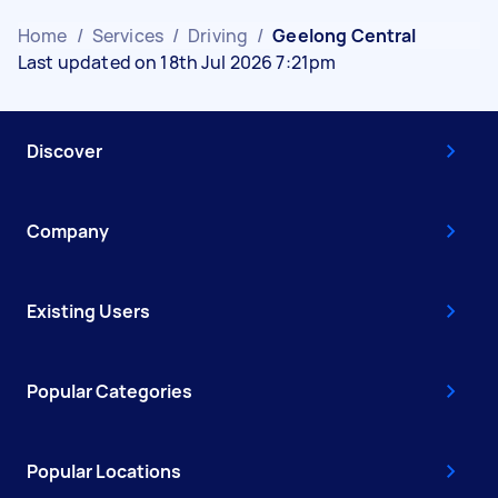
Home
/
Services
/
Driving
/
Geelong Central
Last updated on 18th Jul 2026 7:21pm
Discover
Company
Existing Users
Popular Categories
Popular Locations