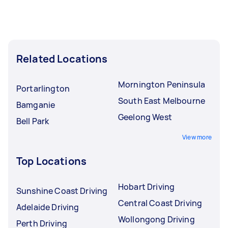
Related Locations
Mornington Peninsula
Portarlington
South East Melbourne
Bamganie
Geelong West
Bell Park
View more
Top Locations
Hobart Driving
Sunshine Coast Driving
Central Coast Driving
Adelaide Driving
Wollongong Driving
Perth Driving