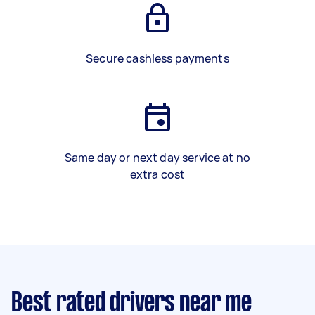
Secure cashless payments
Same day or next day service at no
extra cost
Best rated drivers near me