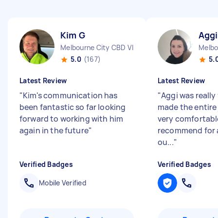
Kim G
Aggi
Melbourne City CBD VIC
Melbo
5.0
(167)
5.
Latest Review
Latest Review
"
Kim's communication has
"
Aggi was really
been fantastic so far looking
made the entire
forward to working with him
very comfortable
again in the future
"
recommend for a
ou...
"
Verified Badges
Verified Badges
Mobile Verified