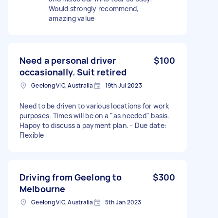
Would strongly recommend,
amazing value
Need a personal driver
$100
occasionally. Suit retired
Geelong VIC, Australia
19th Jul 2023
Need to be driven to various locations for work
purposes. Times will be on a "as needed" basis.
Hapoy to discuss a payment plan. - Due date:
Flexible
Driving from Geelong to
$300
Melbourne
Geelong VIC, Australia
5th Jan 2023