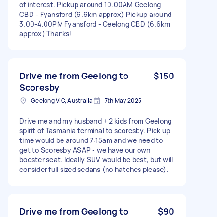
of interest. Pickup around 10.00AM Geelong
CBD - Fyansford (6.6km approx) Pickup around
3.00-4.00PM Fyansford - Geelong CBD (6.6km
approx) Thanks!
Drive me from Geelong to
$150
Scoresby
Geelong VIC, Australia
7th May 2025
Drive me and my husband + 2 kids from Geelong
spirit of Tasmania terminal to scoresby. Pick up
time would be around 7:15am and we need to
get to Scoresby ASAP - we have our own
booster seat. Ideally SUV would be best, but will
consider full sized sedans (no hatches please).
Drive me from Geelong to
$90