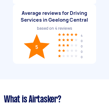
Average reviews for Driving
Services in Geelong Central
based on
4
reviews
4
0
5
0
0
0
What is Airtasker?