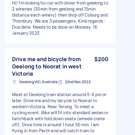
Hi! I’m looking for car with driver from geelong to
2 wineries (30min from geelong and 15min
distance each winery) then drop off Coburg and
Thornbury. We are 3 passengers. Kind regards -
Due date: Needs to be done on Monday, 16
January 2023
Drive me and bicycle from
$200
Geelong to Noorat in west
Victoria
Geelong VIC, Australia
22nd Nov 2022
Meet at Geelong train station around 5-6 pm or
later. Drive me and my bicycle to Noorat in
western Victoria. Near Terang. To meet a
cycling event. Bike will fit into standard sedan or
hatchback with fold down seats (wheels come
off). Drive time is around 1 hour 50 min. I am
flying in from Perth and will catch train to