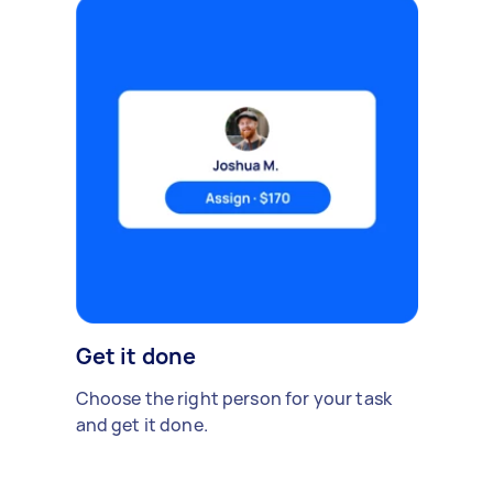
Get it done
Choose the right person for your task
and get it done.