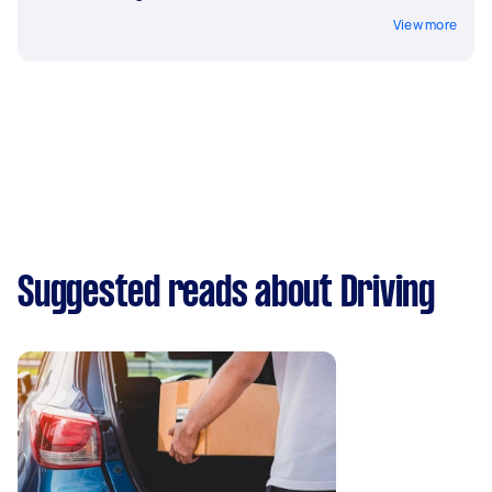
View more
Suggested reads about Driving