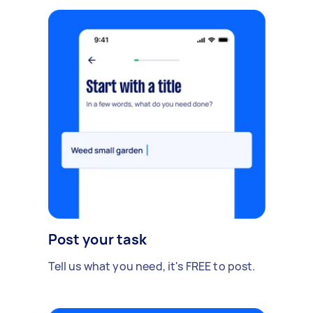
Post your task
Tell us what you need, it's FREE to post.