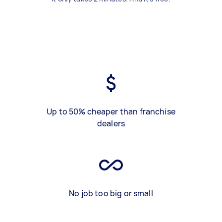
Up to 50% cheaper than franchise
dealers
No job too big or small