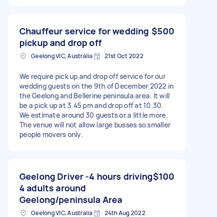
Chauffeur service for wedding
$500
pickup and drop off
Geelong VIC, Australia
21st Oct 2022
We require pick up and drop off service for our
wedding guests on the 9th of December 2022 in
the Geelong and Bellerine peninsula area. It will
be a pick up at 3.45 pm and drop off at 10.30.
We estimate around 30 guests or a little more.
The venue will not allow large busses so smaller
people movers only.
Geelong Driver -4 hours driving
$100
4 adults around
Geelong/peninsula Area
Geelong VIC, Australia
24th Aug 2022