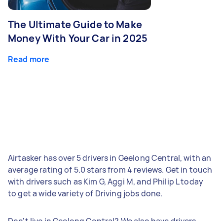
The Ultimate Guide to Make
Money With Your Car in 2025
Read more
Airtasker has over 5 drivers in Geelong Central, with an
average rating of 5.0 stars from 4 reviews. Get in touch
with drivers such as Kim G, Aggi M, and Philip L today
to get a wide variety of Driving jobs done.
Don't live in Geelong Central? We also have drivers