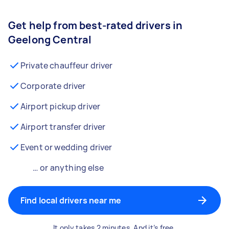
Get help from best-rated drivers in
Geelong Central
Private chauffeur driver
Corporate driver
Airport pickup driver
Airport transfer driver
Event or wedding driver
… or anything else
Find local drivers near me
It only takes 2 minutes. And it’s free.