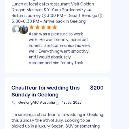
Lunch at local café/restaurant Visit Golden
Dragon Museum & Yi Yuan Gardensntry. 🚗
Return Journey 🕒 3:00 PM – Depart Bendigo 🕕
6:00–6:30 PM – Arrive back in Geelong
Asad was a pleasure to work
with. He was friendly, punctual,
honest, and communicated very
well. Everything went smoothly,
and I would absolutely
recommend him for any task.
Chauffeur for wedding this
$200
Sunday in Geelong
Geelong VIC, Australia
1st Jul 2025
I’m seeking a chauffeur for a wedding in Geelong
this Sunday the 6th of July. Looking to be
picked up in a luxury Sedan, SUV or something