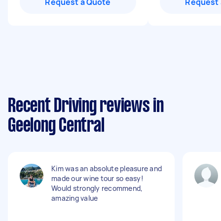
Request a Quote
Request 
Recent Driving reviews in
Geelong Central
Kim was an absolute pleasure and
made our wine tour so easy!
Would strongly recommend,
amazing value