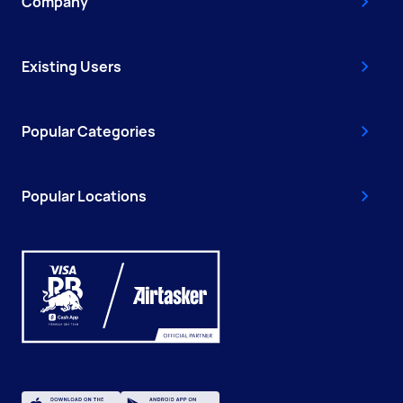
Company
Existing Users
Popular Categories
Popular Locations