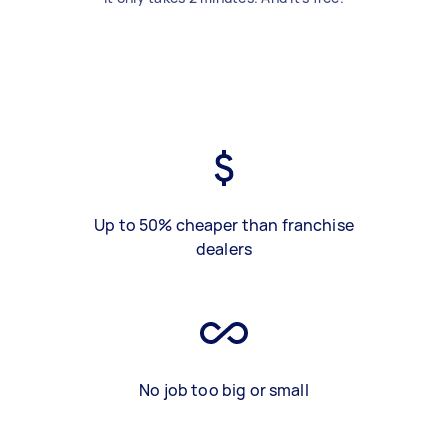
Up to 50% cheaper than franchise
dealers
No job too big or small