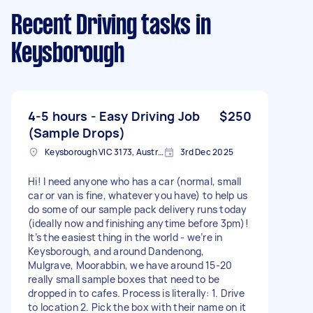
Recent Driving tasks
in
Keysborough
4-5 hours - Easy Driving Job
$250
(Sample Drops)
Keysborough VIC 3173, Australia
3rd Dec 2025
Hi! I need anyone who has a car (normal, small
car or van is fine, whatever you have) to help us
do some of our sample pack delivery runs today
(ideally now and finishing anytime before 3pm)!
It’s the easiest thing in the world - we’re in
Keysborough, and around Dandenong,
Mulgrave, Moorabbin, we have around 15-20
really small sample boxes that need to be
dropped in to cafes. Process is literally: 1. Drive
to location 2. Pick the box with their name on it