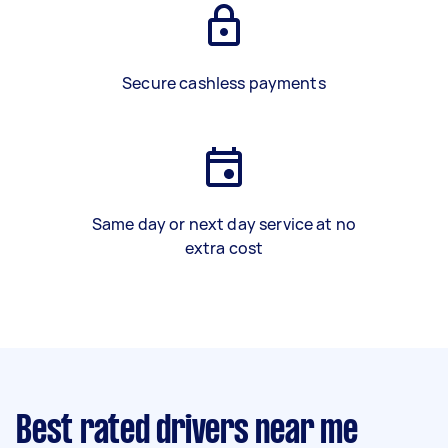
Secure cashless payments
Same day or next day service at no
extra cost
Best rated drivers near me