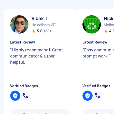
Bibak T
Nick
Heidelberg VIC
Melbo
5.0
(88)
4.
Latest Review
Latest Review
"
Highly recommend!! Great
"
Easy communic
communicator & super
prompt work.
"
helpful.
"
Verified Badges
Verified Badges