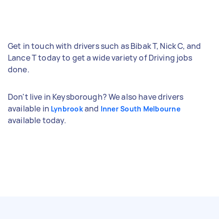
Get in touch with drivers such as Bibak T, Nick C, and
Lance T today to get a wide variety of Driving jobs
done.
Don't live in Keysborough? We also have drivers
available in
and
Lynbrook
Inner South Melbourne
available today.