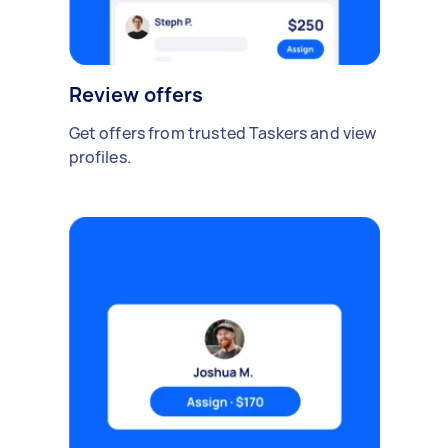
Review offers
Get offers from trusted Taskers and view
profiles.