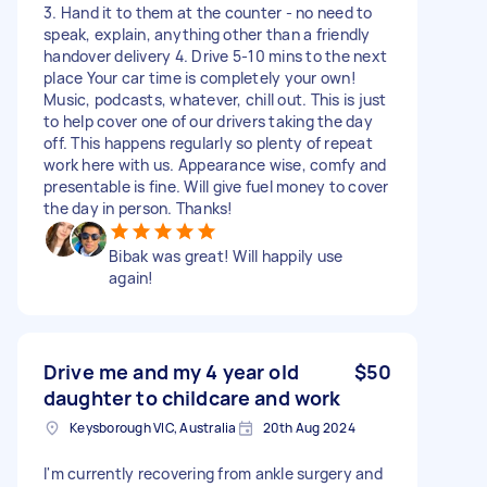
3. Hand it to them at the counter - no need to
speak, explain, anything other than a friendly
handover delivery 4. Drive 5-10 mins to the next
place Your car time is completely your own!
Music, podcasts, whatever, chill out. This is just
to help cover one of our drivers taking the day
off. This happens regularly so plenty of repeat
work here with us. Appearance wise, comfy and
presentable is fine. Will give fuel money to cover
the day in person. Thanks!
Bibak was great! Will happily use
again!
Drive me and my 4 year old
$50
daughter to childcare and work
Keysborough VIC, Australia
20th Aug 2024
I'm currently recovering from ankle surgery and