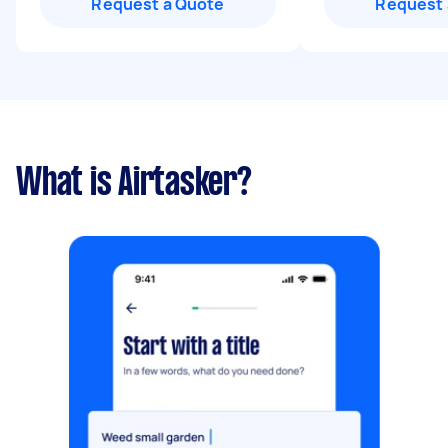
Request a Quote
Request 
What is Airtasker?