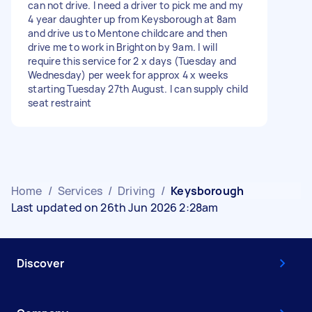
can not drive. I need a driver to pick me and my
4 year daughter up from Keysborough at 8am
and drive us to Mentone childcare and then
drive me to work in Brighton by 9am. I will
require this service for 2 x days (Tuesday and
Wednesday) per week for approx 4 x weeks
starting Tuesday 27th August. I can supply child
seat restraint
Home
/
Services
/
Driving
/
Keysborough
Last updated on 26th Jun 2026 2:28am
Discover