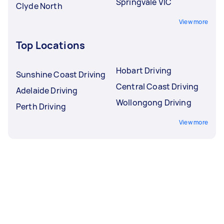
Springvale VIC
Clyde North
View more
Top Locations
Hobart Driving
Sunshine Coast Driving
Central Coast Driving
Adelaide Driving
Wollongong Driving
Perth Driving
View more