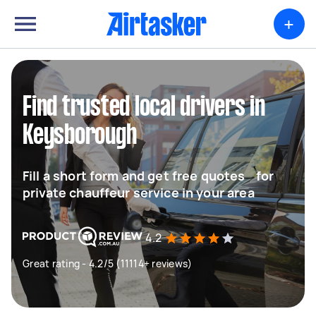
+
Find trusted local drivers in
Keysborough
Fill a short form and get free quotes for
private chauffeur service in your area
4.2
Great rating - 4.2/5 (11114+ reviews)