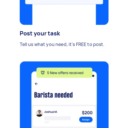
Post your task
Tell us what you need, it's FREE to post.