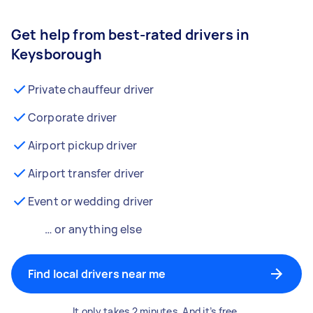
Get help from best-rated drivers in
Keysborough
Private chauffeur driver
Corporate driver
Airport pickup driver
Airport transfer driver
Event or wedding driver
… or anything else
Find local drivers near me
It only takes 2 minutes. And it’s free.