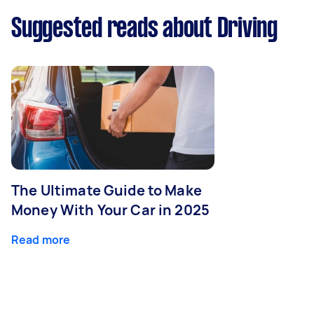
Suggested reads about Driving
The Ultimate Guide to Make
Money With Your Car in 2025
Read more