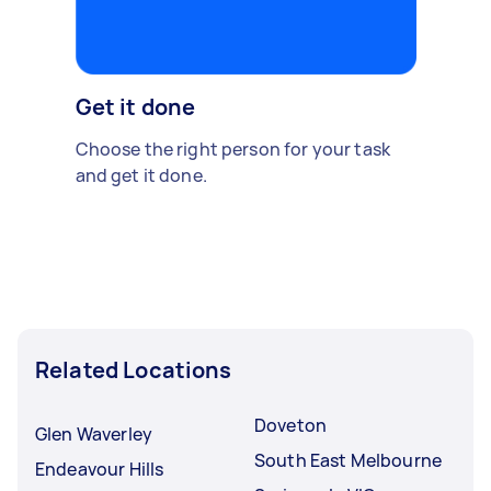
Get it done
Choose the right person for your task
and get it done.
Related Locations
Doveton
Glen Waverley
South East Melbourne
Endeavour Hills