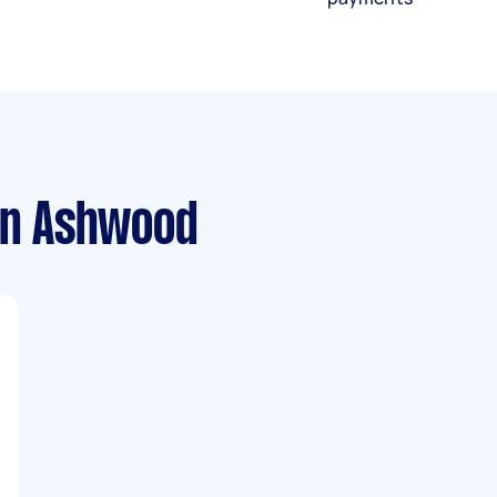
n Ashwood