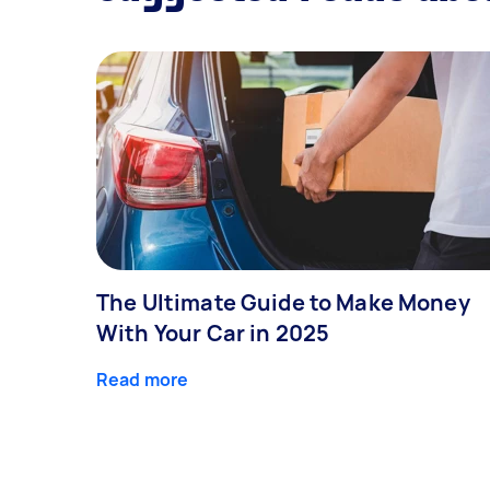
The Ultimate Guide to Make Money
With Your Car in 2025
Read more