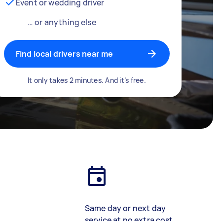
Event or wedding driver
… or anything else
Find local drivers near me
It only takes 2 minutes. And it’s free.
Same day or next day
service at no extra cost