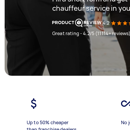
chauffeur service in you
4.2
Great rating - 4.2/5 (11114+ reviews
Up to 50% cheaper
No j
than franchise dealers