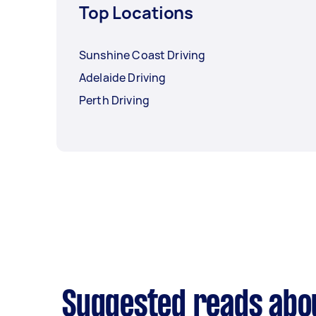
Top Locations
Sunshine Coast Driving
Adelaide Driving
Perth Driving
Suggested reads abou