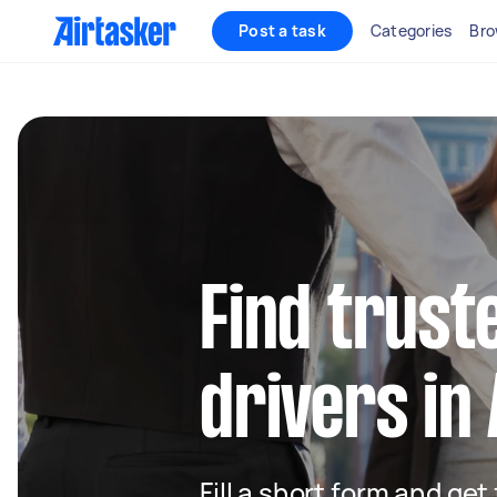
Post a task
Categories
Bro
Find truste
drivers i
Fill a short form and ge