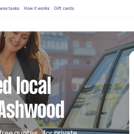
wse tasks
How it works
Gift cards
d local
n Ashwood
t free quotes for private