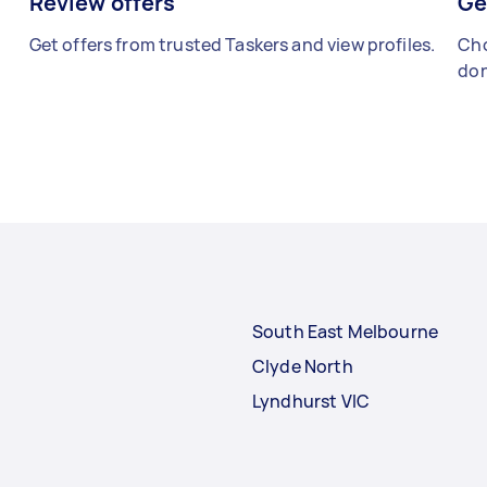
Review offers
Ge
Get offers from trusted Taskers and view profiles.
Cho
don
South East Melbourne
Clyde North
Lyndhurst VIC