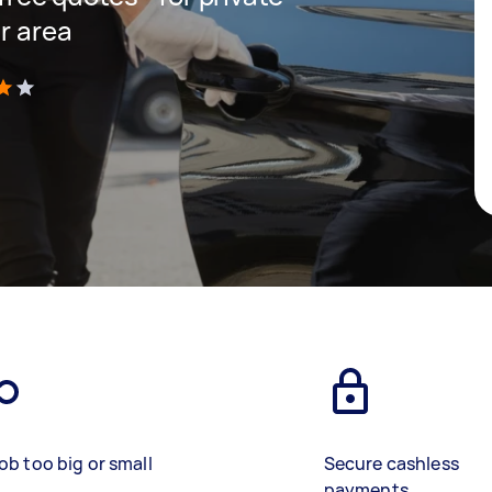
r area
)
ob too big or small
Secure cashless
payments