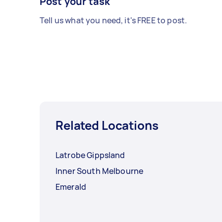
Post your task
Tell us what you need, it's FREE to post.
Related Locations
Latrobe Gippsland
Inner South Melbourne
Emerald