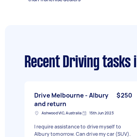
Recent Driving tasks
i
Drive Melbourne - Albury
$250
and return
Ashwood VIC, Australia
15th Jun 2023
I require assistance to drive myself to
Albury tomorrow. Can drive my car (SUV).