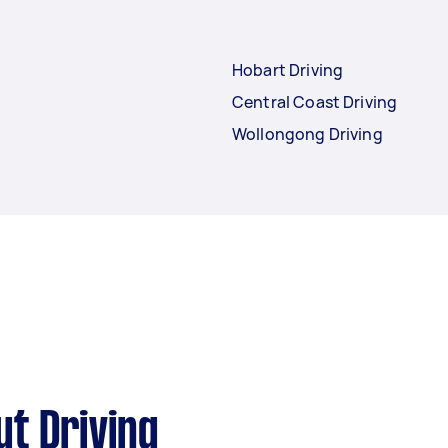
Hobart Driving
Central Coast Driving
Wollongong Driving
t Driving