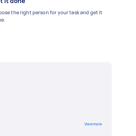
t it done
ose the right person for your task and get it
e.
View more