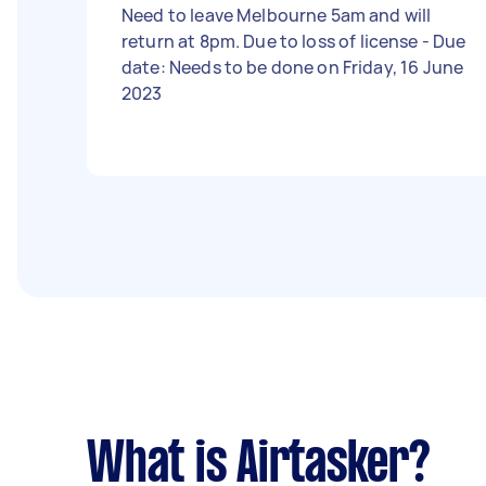
Need to leave Melbourne 5am and will
return at 8pm. Due to loss of license - Due
date: Needs to be done on Friday, 16 June
2023
What is Airtasker?