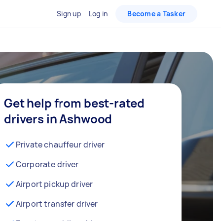
Sign up
Log in
Become a Tasker
Get help from best-rated
drivers in Ashwood
Private chauffeur driver
Corporate driver
Airport pickup driver
Airport transfer driver