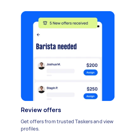
Review offers
Get offers from trusted Taskers and view
profiles.