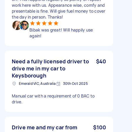
work here with us. Appearance wise, comfy and
presentable is fine. Will give fuel money to cover
the day in person. Thanks!
Bibak was great! Will happily use
again!
Need a fully licensed driver to
$40
drive me in my car to
Keysborough
Emerald VIC, Australia
30th Oct 2025
Manual car with a requirement of 0 BAC to
drive.
Drive me and my car from
$100