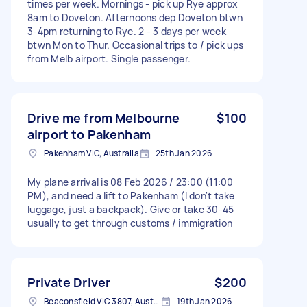
times per week. Mornings - pick up Rye approx
8am to Doveton. Afternoons dep Doveton btwn
3-4pm returning to Rye. 2 - 3 days per week
btwn Mon to Thur. Occasional trips to / pick ups
from Melb airport. Single passenger.
Drive me from Melbourne
$100
airport to Pakenham
Pakenham VIC, Australia
25th Jan 2026
My plane arrival is 08 Feb 2026 / 23:00 (11:00
PM), and need a lift to Pakenham (I don't take
luggage, just a backpack). Give or take 30-45
usually to get through customs / immigration
Private Driver
$200
Beaconsfield VIC 3807, Australia
19th Jan 2026