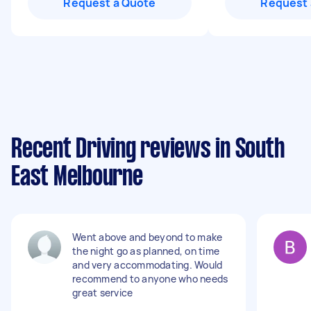
Request a Quote
Request 
Recent Driving reviews in South
East Melbourne
Went above and beyond to make
the night go as planned, on time
and very accommodating. Would
recommend to anyone who needs
great service