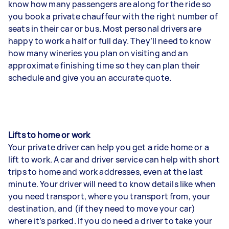
know how many passengers are along for the ride so
you book a private chauffeur with the right number of
seats in their car or bus. Most personal drivers are
happy to work a half or full day. They’ll need to know
how many wineries you plan on visiting and an
approximate finishing time so they can plan their
schedule and give you an accurate quote.
Lifts to home or work
Your private driver can help you get a ride home or a
lift to work. A car and driver service can help with short
trips to home and work addresses, even at the last
minute. Your driver will need to know details like when
you need transport, where you transport from, your
destination, and (if they need to move your car)
where it’s parked. If you do need a driver to take your