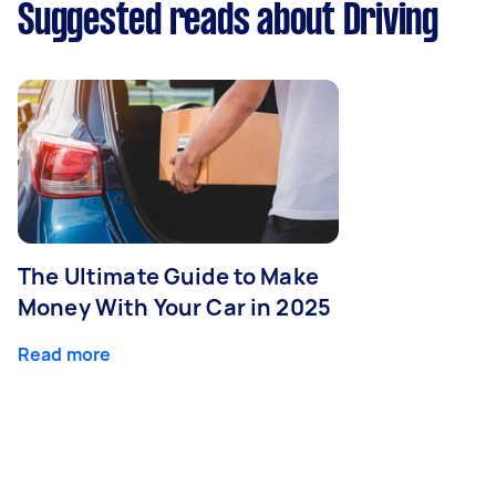
Suggested reads about Driving
The Ultimate Guide to Make
Money With Your Car in 2025
Read more