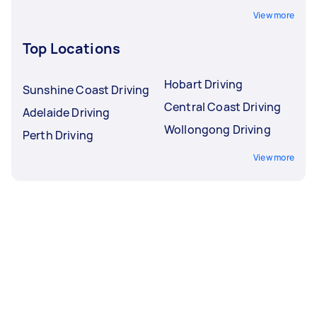
View more
Top Locations
Hobart Driving
Sunshine Coast Driving
Central Coast Driving
Adelaide Driving
Wollongong Driving
Perth Driving
View more