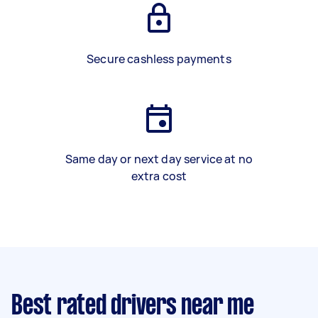
Secure cashless payments
Same day or next day service at no
extra cost
Best rated drivers near me