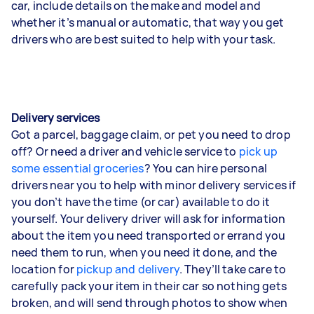
car, include details on the make and model and
whether it’s manual or automatic, that way you get
drivers who are best suited to help with your task.
Delivery services
Got a parcel, baggage claim, or pet you need to drop
off? Or need a driver and vehicle service to
pick up
some essential groceries
? You can hire personal
drivers near you to help with minor delivery services if
you don’t have the time (or car) available to do it
yourself. Your delivery driver will ask for information
about the item you need transported or errand you
need them to run, when you need it done, and the
location for
pickup and delivery
. They’ll take care to
carefully pack your item in their car so nothing gets
broken, and will send through photos to show when