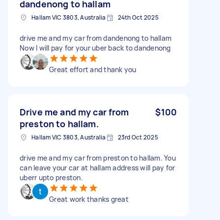
dandenong to hallam
Hallam VIC 3803, Australia
24th Oct 2025
drive me and my car from dandenong to hallam
Now I will pay for your uber back to dandenong
Great effort and thank you
Drive me and my car from
$100
preston to hallam.
Hallam VIC 3803, Australia
23rd Oct 2025
drive me and my car from preston to hallam. You
can leave your car at hallam address will pay for
uberr upto preston.
Great work thanks great