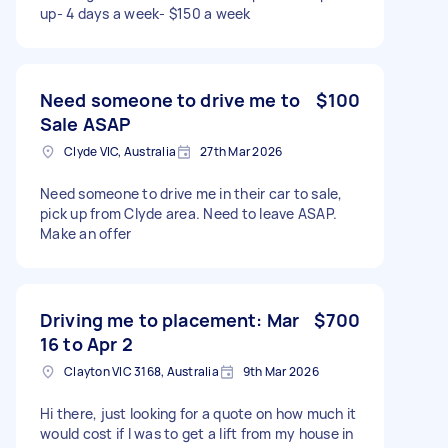
up- 4 days a week- $150 a week
Need someone to drive me to
$100
Sale ASAP
Clyde VIC, Australia
27th Mar 2026
Need someone to drive me in their car to sale,
pick up from Clyde area. Need to leave ASAP.
Make an offer
Driving me to placement: Mar
$700
16 to Apr 2
Clayton VIC 3168, Australia
9th Mar 2026
Hi there, just looking for a quote on how much it
would cost if I was to get a lift from my house in