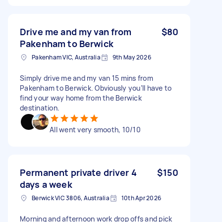
Drive me and my van from
$80
Pakenham to Berwick
Pakenham VIC, Australia
9th May 2026
Simply drive me and my van 15 mins from
Pakenham to Berwick. Obviously you’ll have to
find your way home from the Berwick
destination.
All went very smooth, 10/10
Permanent private driver 4
$150
days a week
Berwick VIC 3806, Australia
10th Apr 2026
Morning and afternoon work drop offs and pick