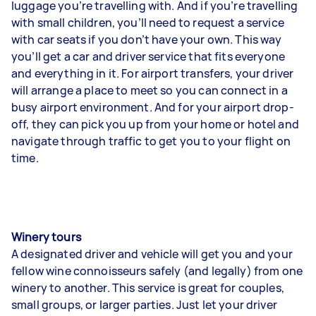
luggage you’re travelling with. And if you’re travelling
with small children, you’ll need to request a service
with car seats if you don’t have your own. This way
you’ll get a car and driver service that fits everyone
and everything in it. For airport transfers, your driver
will arrange a place to meet so you can connect in a
busy airport environment. And for your airport drop-
off, they can pick you up from your home or hotel and
navigate through traffic to get you to your flight on
time.
Winery tours
A designated driver and vehicle will get you and your
fellow wine connoisseurs safely (and legally) from one
winery to another. This service is great for couples,
small groups, or larger parties. Just let your driver