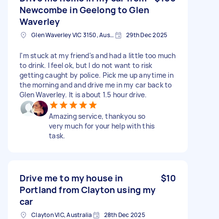
Newcombe in Geelong to Glen
Waverley
Glen Waverley VIC 3150, Australia
29th Dec 2025
I'm stuck at my friend's and had a little too much
to drink. I feel ok, but I do not want to risk
getting caught by police. Pick me up anytime in
the morning and and drive me in my car back to
Glen Waverley. It is about 1.5 hour drive.
Amazing service, thankyou so
very much for your help with this
task.
Drive me to my house in
$10
Portland from Clayton using my
car
Clayton VIC, Australia
28th Dec 2025