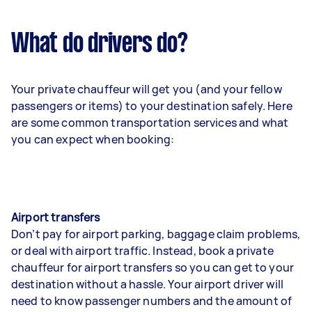
What do drivers do?
Your private chauffeur will get you (and your fellow
passengers or items) to your destination safely. Here
are some common transportation services and what
you can expect when booking:
Airport transfers
Don’t pay for airport parking, baggage claim problems,
or deal with airport traffic. Instead, book a private
chauffeur for airport transfers so you can get to your
destination without a hassle. Your airport driver will
need to know passenger numbers and the amount of