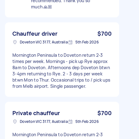
recommended. Thank you so
much 🙏🏼
Chauffeur driver
$700
Doveton VIC 3177, Australia
5th Feb 2026
Mornington Peninsula to Doveton return 2-3
times per week. Mornings - pick up Rye approx
8am to Doveton. Afternoons dep Doveton btwn
3-4pm returning to Rye. 2 - 3 days per week
btwn Mon to Thur. Occasional trips to / pick ups
from Melb airport. Single passenger.
Private chauffeur
$700
Doveton VIC 3177, Australia
5th Feb 2026
Mornington Peninsula to Doveton return 2-3