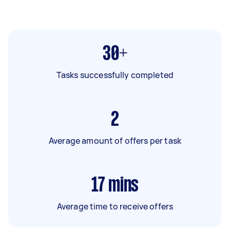
30+
Tasks successfully completed
2
Average amount of offers per task
17
mins
Average time to receive offers