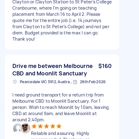
Clayton or Clayton Station to St Peter's College
Cranbourne, where I'm going on teaching
placement from March 16 to April 2. Please
quote me for the entire job (i.e. 14 journeys
from Clayton to St Peter's College) and not per
diem. Budget provided is the max I can go.
Thank you!
Drive me between Melbourne
$160
CBD and Moonlit Sanctuary
Pearcedale VIC 3912, Australia
26th Feb 2026
I need ground transport for a return trip from
Melbourne CBD to Moonlit Sanctuary. For 1
person. Wish to reach Moonlit by 10am, leaving
CBD at around 9am, and leave Moonlit at
around 2.40pm.
Reliable and assuring. Highly