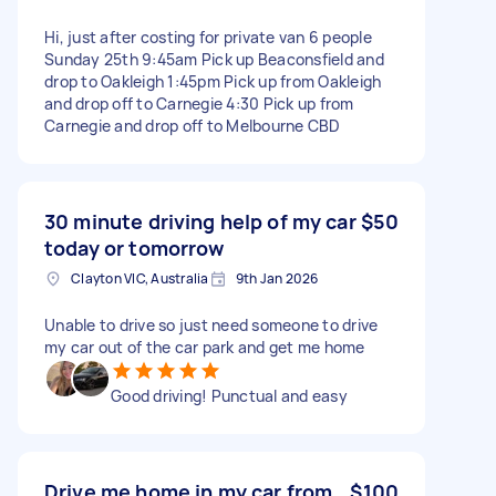
Hi, just after costing for private van 6 people
Sunday 25th 9:45am Pick up Beaconsfield and
drop to Oakleigh 1:45pm Pick up from Oakleigh
and drop off to Carnegie 4:30 Pick up from
Carnegie and drop off to Melbourne CBD
30 minute driving help of my car
$50
today or tomorrow
Clayton VIC, Australia
9th Jan 2026
Unable to drive so just need someone to drive
my car out of the car park and get me home
Good driving! Punctual and easy
Drive me home in my car from
$100