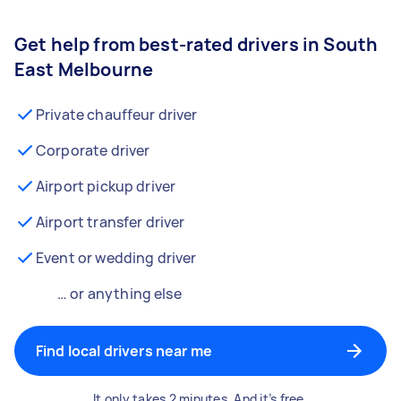
Get help from best-rated drivers in South
East Melbourne
Private chauffeur driver
Corporate driver
Airport pickup driver
Airport transfer driver
Event or wedding driver
… or anything else
Find local drivers near me
It only takes 2 minutes. And it’s free.