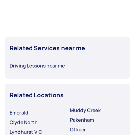
Related Services near me
Driving Lessons near me
Related Locations
Muddy Creek
Emerald
Pakenham
Clyde North
Officer
Lyndhurst VIC