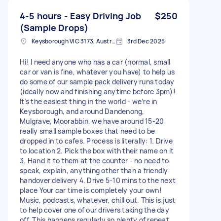
4-5 hours - Easy Driving Job
$250
(Sample Drops)
Keysborough VIC 3173, Australia
3rd Dec 2025
Hi! I need anyone who has a car (normal, small
car or van is fine, whatever you have) to help us
do some of our sample pack delivery runs today
(ideally now and finishing anytime before 3pm)!
It’s the easiest thing in the world - we’re in
Keysborough, and around Dandenong,
Mulgrave, Moorabbin, we have around 15-20
really small sample boxes that need to be
dropped in to cafes. Process is literally: 1. Drive
to location 2. Pick the box with their name on it
3. Hand it to them at the counter - no need to
speak, explain, anything other than a friendly
handover delivery 4. Drive 5-10 mins to the next
place Your car time is completely your own!
Music, podcasts, whatever, chill out. This is just
to help cover one of our drivers taking the day
off. This happens regularly so plenty of repeat