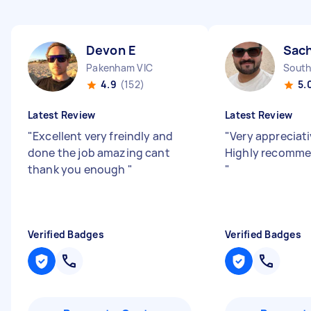
Devon E
Sach
Pakenham VIC
South
4.9
(152)
5.
Latest Review
Latest Review
"
Excellent very freindly and
"
Very appreciativ
done the job amazing cant
Highly recommen
thank you enough
"
"
Verified Badges
Verified Badges