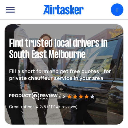
+
Find trusted local drivers in
South East Melbourne
Fill a short form and get free quotes for
private chauffeur service in your area
4.2
Great rating - 4.2/5 (11114+ reviews)