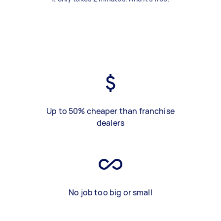
Up to 50% cheaper than franchise
dealers
No job too big or small