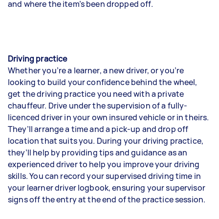
and where the item’s been dropped off.
Driving practice
Whether you’re a learner, a new driver, or you’re
looking to build your confidence behind the wheel,
get the driving practice you need with a private
chauffeur. Drive under the supervision of a fully-
licenced driver in your own insured vehicle or in theirs.
They’ll arrange a time and a pick-up and drop off
location that suits you. During your driving practice,
they’ll help by providing tips and guidance as an
experienced driver to help you improve your driving
skills. You can record your supervised driving time in
your learner driver logbook, ensuring your supervisor
signs off the entry at the end of the practice session.