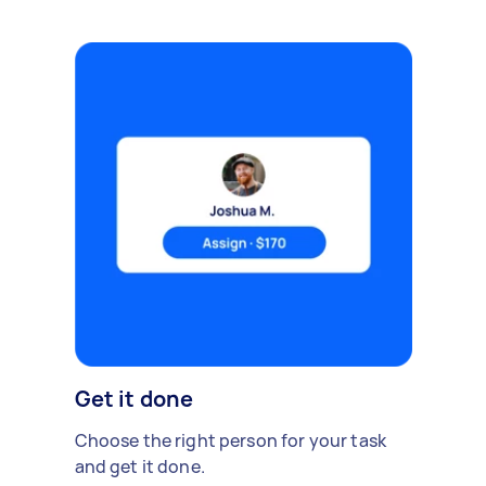
Get it done
Choose the right person for your task
and get it done.