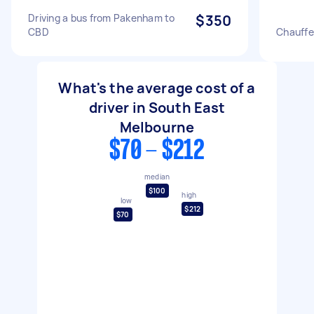
Driving a bus from Pakenham to
$350
CBD
Chauffe
What's the average cost of a
driver in South East
Melbourne
$70 - $212
median
$100
high
low
$212
$70