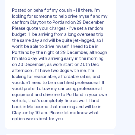
Posted on behalf of my cousin - Hi there, I’m
looking for someone to help drive myself and my
car from Clayton to Portland on 29 December.
Please quote your charges - I’ve set a random
budget I’ll be arriving from a long overseas trip
the same day and will be quite jet-lagged, so I
won’t be able to drive myself. I need to be in
Portland by the night of 29 December, although
I’m also okay with arriving early in the morning
on 30 December, as work start on 30th Dec
afternoon . I’ll have two dogs with me. I’m
looking for reasonable, affordable rates, and
you don’t need to be a certified professional. If
you’d prefer to tow my car using professional
equipment and drive me to Portland in your own
vehicle, that’s completely fine as well. I land
back in Melbourne that morning and will be in
Clayton by 10 am. Please let me know what
option works best for you.