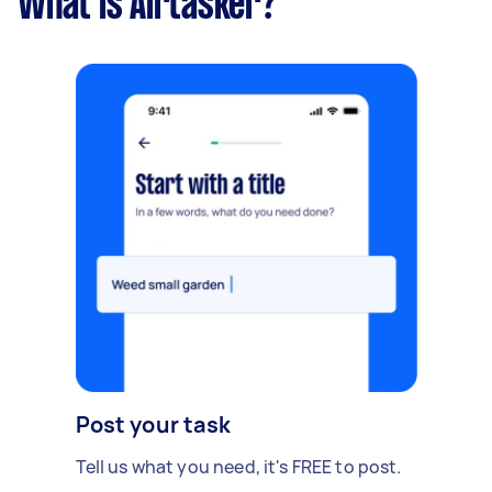
What is Airtasker?
Post your task
Tell us what you need, it's FREE to post.