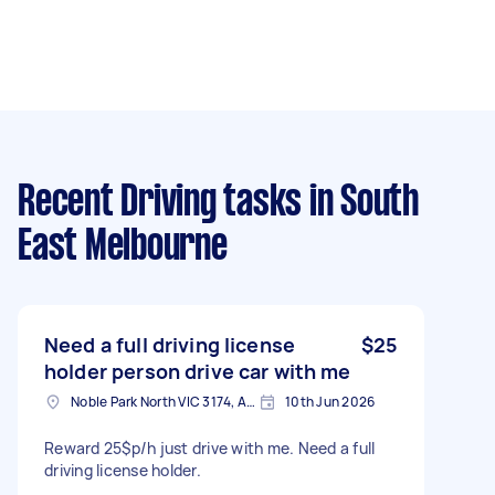
Recent Driving tasks
in South
East Melbourne
Need a full driving license
$25
holder person drive car with me
Noble Park North VIC 3174, Australia
10th Jun 2026
Reward 25$p/h just drive with me. Need a full
driving license holder.