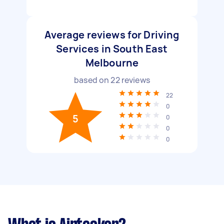
Average reviews for Driving
Services in South East
Melbourne
based on
22
reviews
22
0
5
0
0
0