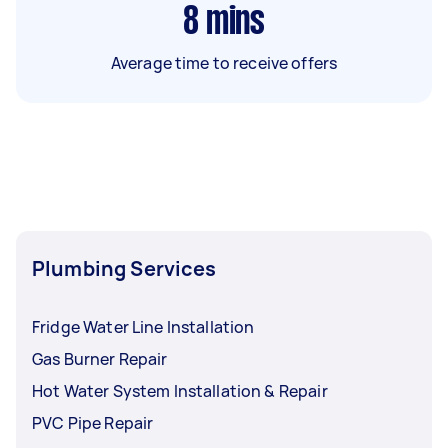
8
mins
Average time to receive offers
Plumbing Services
Fridge Water Line Installation
Gas Burner Repair
Hot Water System Installation & Repair
PVC Pipe Repair