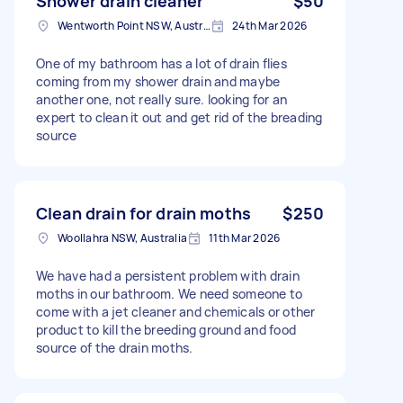
Shower drain cleaner
$50
Wentworth Point NSW, Australia
24th Mar 2026
One of my bathroom has a lot of drain flies
coming from my shower drain and maybe
another one, not really sure. looking for an
expert to clean it out and get rid of the breading
source
Clean drain for drain moths
$250
Woollahra NSW, Australia
11th Mar 2026
We have had a persistent problem with drain
moths in our bathroom. We need someone to
come with a jet cleaner and chemicals or other
product to kill the breeding ground and food
source of the drain moths.