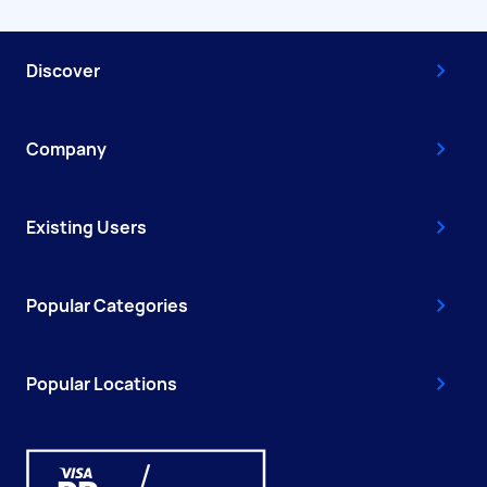
Discover
Company
Existing Users
Popular Categories
Popular Locations