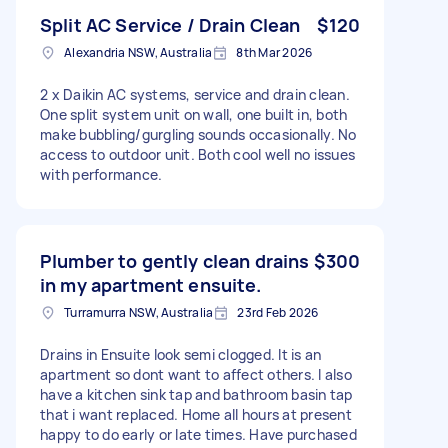
Split AC Service / Drain Clean
$120
Alexandria NSW, Australia
8th Mar 2026
2 x Daikin AC systems, service and drain clean.
One split system unit on wall, one built in, both
make bubbling/gurgling sounds occasionally. No
access to outdoor unit. Both cool well no issues
with performance.
Plumber to gently clean drains
$300
in my apartment ensuite.
Turramurra NSW, Australia
23rd Feb 2026
Drains in Ensuite look semi clogged. It is an
apartment so dont want to affect others. I also
have a kitchen sink tap and bathroom basin tap
that i want replaced. Home all hours at present
happy to do early or late times. Have purchased