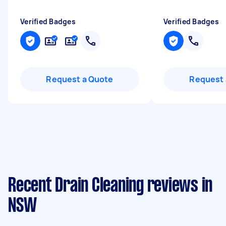
Verified Badges
Verified Badges
Request a Quote
Request 
Recent Drain Cleaning reviews in
NSW