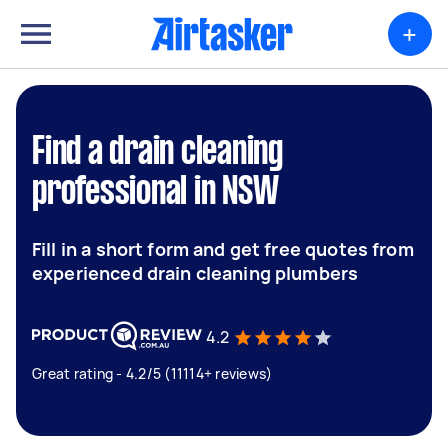
+
Find a drain cleaning
professional in NSW
Fill in a short form and get free quotes from
experienced drain cleaning plumbers
4.2
Great rating - 4.2/5 (11114+ reviews)