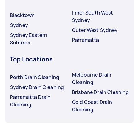
Inner South West
Blacktown
Sydney
Sydney
Outer West Sydney
Sydney Eastern
Parramatta
Suburbs
Top Locations
Melbourne Drain
Perth Drain Cleaning
Cleaning
Sydney Drain Cleaning
Brisbane Drain Cleaning
Parramatta Drain
Gold Coast Drain
Cleaning
Cleaning