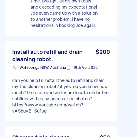
time, brought all his own tools
and exceeding my expectations!
Joe even came up with a solution
to another problem. I have no
hesitations in booking Joe again.
Install auto refill and drain
$200
cleaning robot.
Wahroonga NSW, Australia
19th Apr 2026
can you help to install the auto refill and drain
my the cleaning robot? if yes, do you know how
much? the drain and water are locate under the
subfloor with easy access. see photos?
https://www.youtube.com/watch?
v=SbuVB_Su1ug