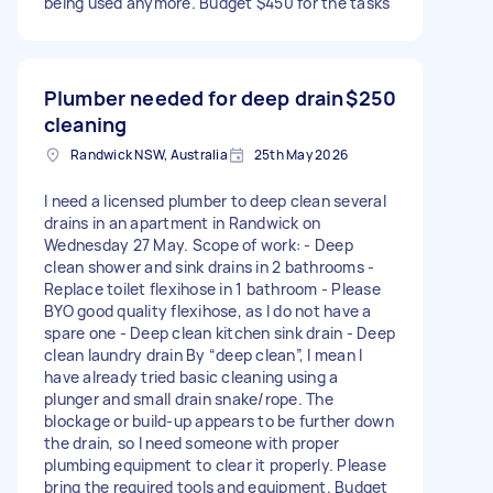
being used anymore. Budget $450 for the tasks
Plumber needed for deep drain
$250
cleaning
Randwick NSW, Australia
25th May 2026
I need a licensed plumber to deep clean several
drains in an apartment in Randwick on
Wednesday 27 May. Scope of work: - Deep
clean shower and sink drains in 2 bathrooms -
Replace toilet flexihose in 1 bathroom - Please
BYO good quality flexihose, as I do not have a
spare one - Deep clean kitchen sink drain - Deep
clean laundry drain By “deep clean”, I mean I
have already tried basic cleaning using a
plunger and small drain snake/rope. The
blockage or build-up appears to be further down
the drain, so I need someone with proper
plumbing equipment to clear it properly. Please
bring the required tools and equipment. Budget