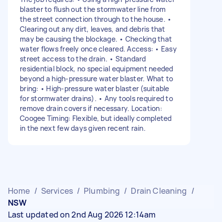
blaster to flush out the stormwater line from
the street connection through to the house. •
Clearing out any dirt, leaves, and debris that
may be causing the blockage. • Checking that
water flows freely once cleared. Access: • Easy
street access to the drain. • Standard
residential block, no special equipment needed
beyond a high-pressure water blaster. What to
bring: • High-pressure water blaster (suitable
for stormwater drains). • Any tools required to
remove drain covers if necessary. Location:
Coogee Timing: Flexible, but ideally completed
in the next few days given recent rain.
Home
/
Services
/
Plumbing
/
Drain Cleaning
/
NSW
Last updated on 2nd Aug 2026 12:14am