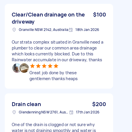
Clear/Clean drainage on the
$100
driveway
Granville NSW 2142, Australia
18th Jan 2026
Our strata complex situated in Granville need a
plumber to clear our common area drainage
which looks currently blocked. Due to this
Rainwater accumulate in our driveway, thanks
Great job done by these
gentlemen thanks heaps
Drain clean
$200
Glendenning NSW 2761, Australia
17th Jan 2026
One of the drain is clogged or not sure why
water is not draining smoothly and water is