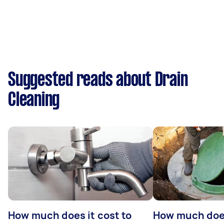
Suggested reads about Drain
Cleaning
How much does it cost to
How much does