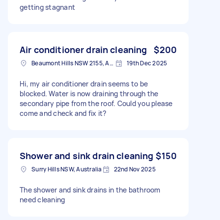
getting stagnant
Air conditioner drain cleaning
$200
Beaumont Hills NSW 2155, Australia
19th Dec 2025
Hi, my air conditioner drain seems to be
blocked. Water is now draining through the
secondary pipe from the roof. Could you please
come and check and fix it?
Shower and sink drain cleaning
$150
Surry Hills NSW, Australia
22nd Nov 2025
The shower and sink drains in the bathroom
need cleaning