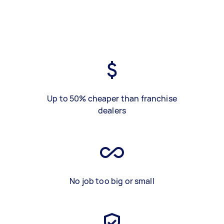
Up to 50% cheaper than franchise
dealers
No job too big or small