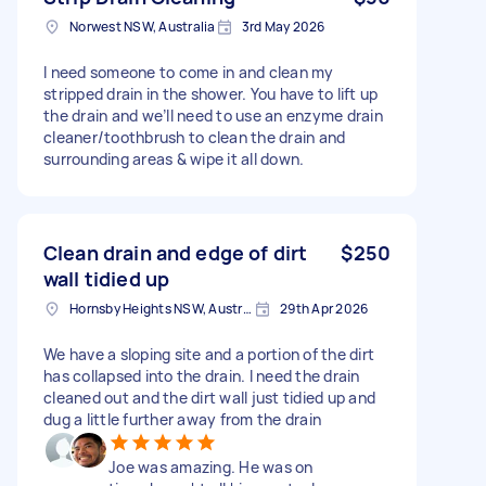
Norwest NSW, Australia
3rd May 2026
I need someone to come in and clean my
stripped drain in the shower. You have to lift up
the drain and we’ll need to use an enzyme drain
cleaner/toothbrush to clean the drain and
surrounding areas & wipe it all down.
Clean drain and edge of dirt
$250
wall tidied up
Hornsby Heights NSW, Australia
29th Apr 2026
We have a sloping site and a portion of the dirt
has collapsed into the drain. I need the drain
cleaned out and the dirt wall just tidied up and
dug a little further away from the drain
Joe was amazing. He was on