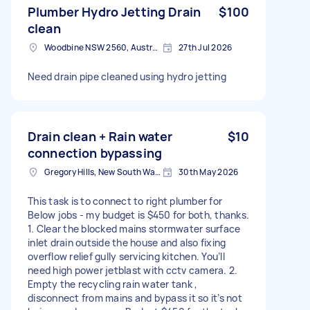
Plumber Hydro Jetting Drain
$100
clean
Woodbine NSW 2560, Australia
27th Jul 2026
Need drain pipe cleaned using hydro jetting
Drain clean + Rain water
$10
connection bypassing
Gregory Hills, New South Wales
30th May 2026
This task is to connect to right plumber for
Below jobs - my budget is $450 for both, thanks.
1. Clear the blocked mains stormwater surface
inlet drain outside the house and also fixing
overflow relief gully servicing kitchen. You’ll
need high power jetblast with cctv camera. 2.
Empty the recycling rain water tank ,
disconnect from mains and bypass it so it’s not