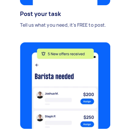
Post your task
Tell us what you need, it's FREE to post.