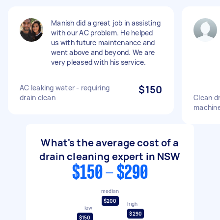
Manish did a great job in assisting
with our AC problem. He helped
us with future maintenance and
went above and beyond. We are
very pleased with his service.
AC leaking water - requiring
$150
drain clean
Clean dr
machin
What's the average cost of a
drain cleaning expert in NSW
$150 - $290
median
$200
high
low
$290
$150