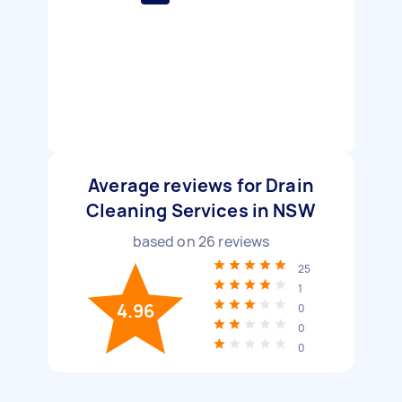
Average reviews for Drain
Cleaning Services in NSW
based on
26
reviews
25
1
4.96
0
0
0