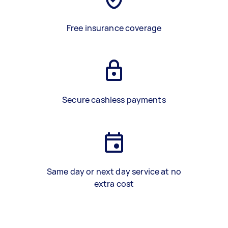
Free insurance coverage
Secure cashless payments
Same day or next day service at no
extra cost