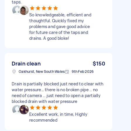
taps.
So knowledgeable, efficient and
thoughtful. Quickly fixed my
problems and gave good advice
for future care of the taps and
drains. A good bloke!
Drain clean
$150
Oakhurst, New South Wales
9th Feb 2026
Drain is partially blocked just need to clear with
water pressure… there is no broken pipe .. no
need of camera .. just need to open a partially
blocked drain with water pressure
Excellent work, in time, Highly
recommended