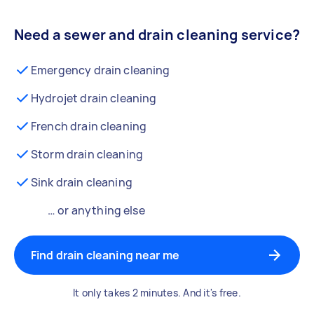
Need a sewer and drain cleaning service?
Emergency drain cleaning
Hydrojet drain cleaning
French drain cleaning
Storm drain cleaning
Sink drain cleaning
… or anything else
Find drain cleaning near me
It only takes 2 minutes. And it's free.