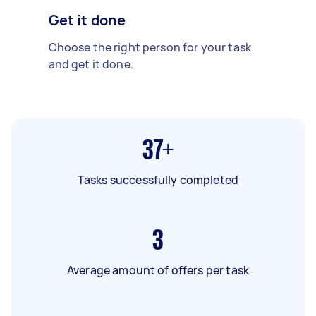
Get it done
Choose the right person for your task
and get it done.
37+
Tasks successfully completed
3
Average amount of offers per task