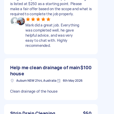
is listed at $250 as a starting point. Please
make a fair offer based on the scope and what is
required to complete the job properly.
Mark did a great job. Everything
was completed well, he gave
helpful advice, and was very
easy to chat with. Highly
recommended.
Help me clean drainage of main
$100
house
Auburn NSW 2144, Australia
6th May 2026
Clean drainage of the house
Strip Drain Cleaning
$50