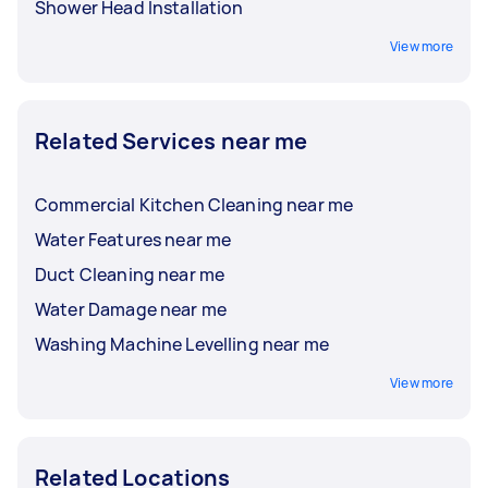
Shower Head Installation
View more
Related Services near me
Commercial Kitchen Cleaning near me
Water Features near me
Duct Cleaning near me
Water Damage near me
Washing Machine Levelling near me
View more
Related Locations