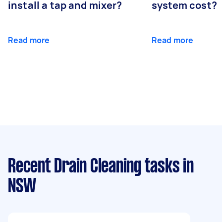
install a tap and mixer?
system cost?
Read more
Read more
Recent Drain Cleaning tasks
in
NSW