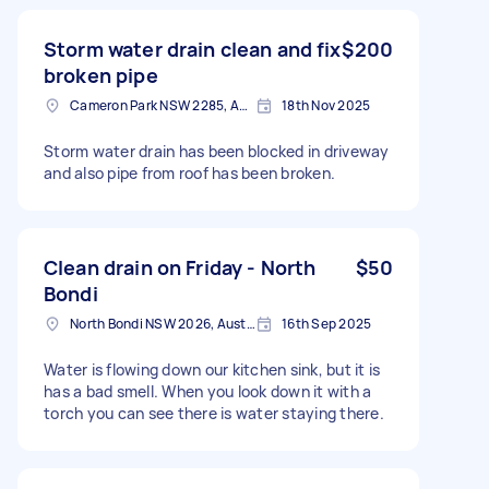
Storm water drain clean and fix
$200
broken pipe
Cameron Park NSW 2285, Australia
18th Nov 2025
Storm water drain has been blocked in driveway
and also pipe from roof has been broken.
Clean drain on Friday - North
$50
Bondi
North Bondi NSW 2026, Australia
16th Sep 2025
Water is flowing down our kitchen sink, but it is
has a bad smell. When you look down it with a
torch you can see there is water staying there.