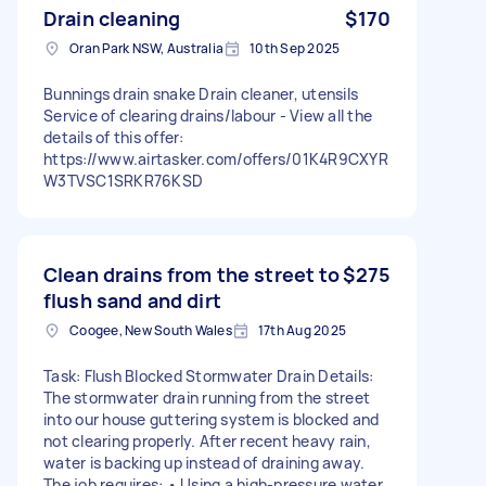
Drain cleaning
$170
Oran Park NSW, Australia
10th Sep 2025
Bunnings drain snake Drain cleaner, utensils
Service of clearing drains/labour - View all the
details of this offer:
https://www.airtasker.com/offers/01K4R9CXYR
W3TVSC1SRKR76KSD
Clean drains from the street to
$275
flush sand and dirt
Coogee, New South Wales
17th Aug 2025
Task: Flush Blocked Stormwater Drain Details:
The stormwater drain running from the street
into our house guttering system is blocked and
not clearing properly. After recent heavy rain,
water is backing up instead of draining away.
The job requires: • Using a high-pressure water