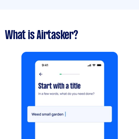
What is Airtasker?