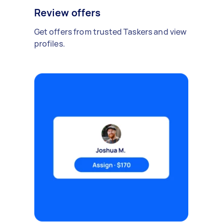
Review offers
Get offers from trusted Taskers and view
profiles.