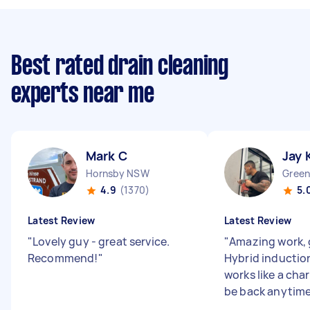
Best rated drain cleaning
experts near me
Mark C
Jay 
Hornsby NSW
Green
4.9
(1370)
5.
Latest Review
Latest Review
"
Lovely guy - great service.
"
Amazing work,
Recommend!
"
Hybrid inductio
works like a cha
be back anytime