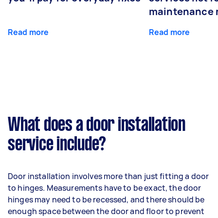
maintenance 
Read more
Read more
What does a door installation
service include?
Door installation involves more than just fitting a door
to hinges. Measurements have to be exact, the door
hinges may need to be recessed, and there should be
enough space between the door and floor to prevent