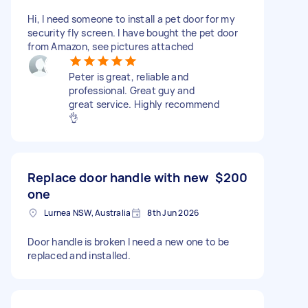
Hi, I need someone to install a pet door for my
security fly screen. I have bought the pet door
from Amazon, see pictures attached
Peter is great, reliable and
professional. Great guy and
great service. Highly recommend
👌
Replace door handle with new
$200
one
Lurnea NSW, Australia
8th Jun 2026
Door handle is broken I need a new one to be
replaced and installed.