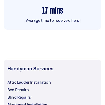
17
mins
Average time to receive offers
Handyman Services
Attic Ladder Installation
Bed Repairs
Blind Repairs
Blueboard Installation