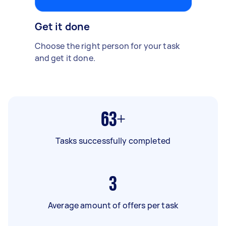
Get it done
Choose the right person for your task
and get it done.
63+
Tasks successfully completed
3
Average amount of offers per task