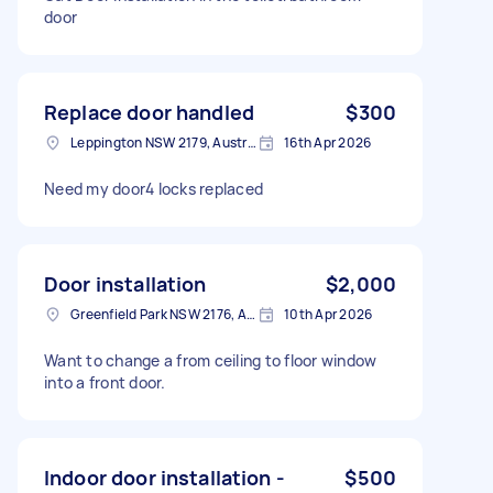
door
Replace door handled
$300
Leppington NSW 2179, Australia
16th Apr 2026
Need my door4 locks replaced
Door installation
$2,000
Greenfield Park NSW 2176, Australia
10th Apr 2026
Want to change a from ceiling to floor window
into a front door.
Indoor door installation -
$500