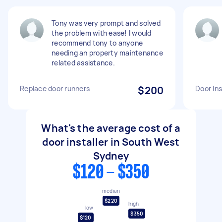
Tony was very prompt and solved
the problem with ease! I would
recommend tony to anyone
needing an property maintenance
related assistance.
Replace door runners
$200
Door Ins
What's the average cost of a
door installer in South West
Sydney
$120 - $350
median
$220
high
low
$350
$120