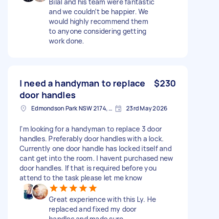
Bilal and his team were fantastic
and we couldn’t be happier. We
would highly recommend them
to anyone considering getting
work done.
I need a handyman to replace
$230
door handles
Edmondson Park NSW 2174, Australia
23rd May 2026
I'm looking for a handyman to replace 3 door
handles. Preferably door handles with a lock.
Currently one door handle has locked itself and
cant get into the room. I havent purchased new
door handles. If that is required before you
attend to the task please let me know
Great experience with this Ly. He
replaced and fixed my door
handles and made sure