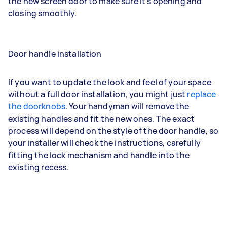
the new screen door to make sure it’s opening and
closing smoothly.
Door handle installation
If you want to update the look and feel of your space
without a full door installation, you might just
replace
the doorknobs
. Your handyman will remove the
existing handles and fit the new ones. The exact
process will depend on the style of the door handle, so
your installer will check the instructions, carefully
fitting the lock mechanism and handle into the
existing recess.