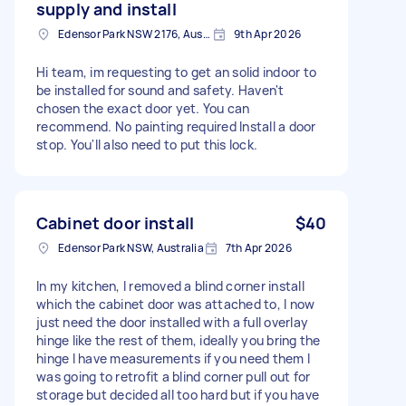
supply and install
Edensor Park NSW 2176, Australia
9th Apr 2026
Hi team, im requesting to get an solid indoor to
be installed for sound and safety. Haven't
chosen the exact door yet. You can
recommend. No painting required Install a door
stop. You'll also need to put this lock.
Cabinet door install
$40
Edensor Park NSW, Australia
7th Apr 2026
In my kitchen, I removed a blind corner install
which the cabinet door was attached to, I now
just need the door installed with a full overlay
hinge like the rest of them, ideally you bring the
hinge I have measurements if you need them I
was going to retrofit a blind corner pull out for
storage but decided all too hard but if you have