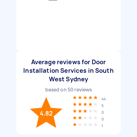
Average reviews for Door
Installation Services in South
West Sydney
based on
50
reviews
44
5
4.82
0
0
1