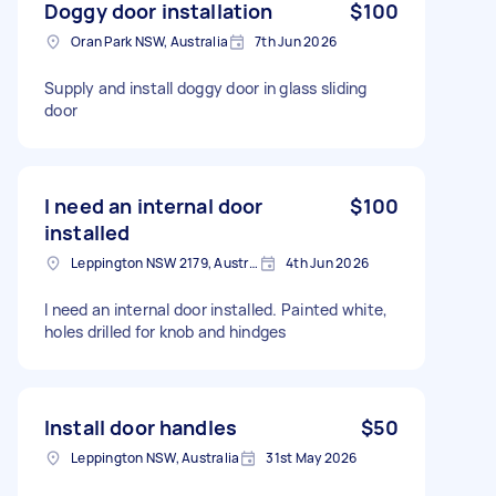
Doggy door installation
$100
Oran Park NSW, Australia
7th Jun 2026
Supply and install doggy door in glass sliding
door
I need an internal door
$100
installed
Leppington NSW 2179, Australia
4th Jun 2026
I need an internal door installed. Painted white,
holes drilled for knob and hindges
Install door handles
$50
Leppington NSW, Australia
31st May 2026