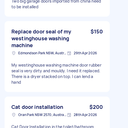
Two big garage doors imported from china need
to be installed
Replace door seal of my
$150
westinghouse washing
machine
Edmondson Park NSW, Australia
29th Apr 2026
My westinghouse washing machine door rubber
seal is very dirty and mouldy. I need it replaced.
There is a dryer stacked on top. I can lend a
hand
Cat door installation
$200
Oran Park NSW 2570, Australia
28th Apr 2026
Cat Door Installation in the toilet/bathroom