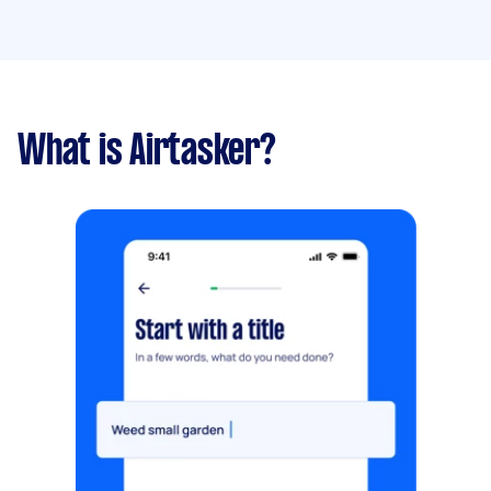
What is Airtasker?