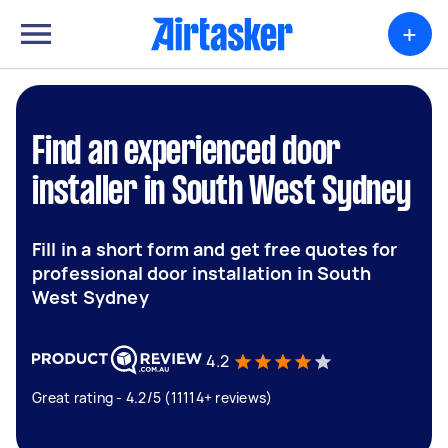
+
Find an experienced door
installer in South West Sydney
Fill in a short form and get free quotes for
professional door installation in South
West Sydney
4.2
Great rating - 4.2/5 (11114+ reviews)