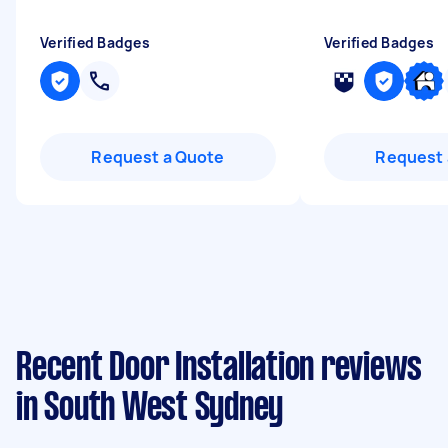
Verified Badges
Verified Badges
Request a Quote
Request 
Recent Door Installation reviews
in South West Sydney