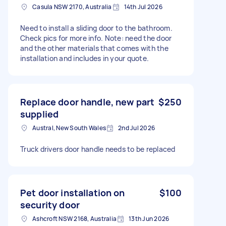
Casula NSW 2170, Australia
14th Jul 2026
Need to install a sliding door to the bathroom.
Check pics for more info. Note: need the door
and the other materials that comes with the
installation and includes in your quote.
Replace door handle, new part
$250
supplied
Austral, New South Wales
2nd Jul 2026
Truck drivers door handle needs to be replaced
Pet door installation on
$100
security door
Ashcroft NSW 2168, Australia
13th Jun 2026