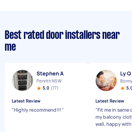
Best rated door installers near
me
Stephen A
Ly Q
Penrith NSW
5.0
(77)
5.
Latest Review
Latest Review
"
Highly recommend!!!
"
"
Fit me in same d
my balcony cloth
wall, happy with 