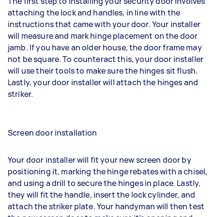
The first step to installing your security door involves
attaching the lock and handles, in line with the
instructions that came with your door. Your installer
will measure and mark hinge placement on the door
jamb. If you have an older house, the door frame may
not be square. To counteract this, your door installer
will use their tools to make sure the hinges sit flush.
Lastly, your door installer will attach the hinges and
striker.
Screen door installation
Your door installer will fit your new screen door by
positioning it, marking the hinge rebates with a chisel,
and using a drill to secure the hinges in place. Lastly,
they will fit the handle, insert the lock cylinder, and
attach the striker plate. Your handyman will then test