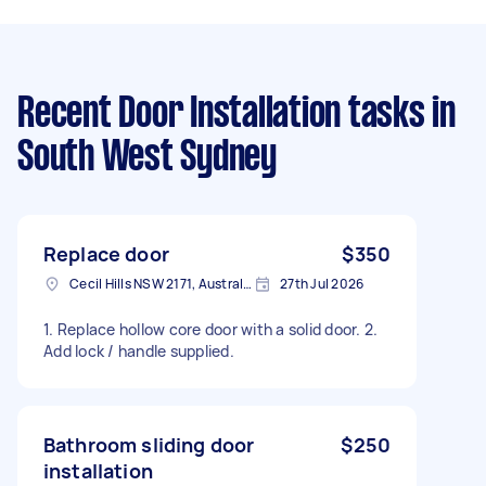
Recent Door Installation tasks
in
South West Sydney
Replace door
$350
Cecil Hills NSW 2171, Australia
27th Jul 2026
1. Replace hollow core door with a solid door. 2.
Add lock / handle supplied.
Bathroom sliding door
$250
installation