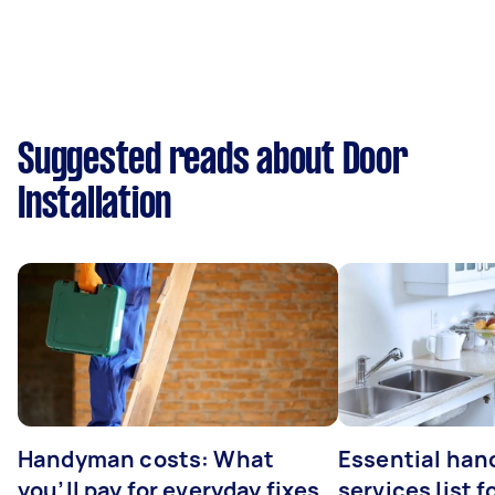
Suggested reads about Door
Installation
Handyman costs: What
Essential ha
you’ll pay for everyday fixes
services list 