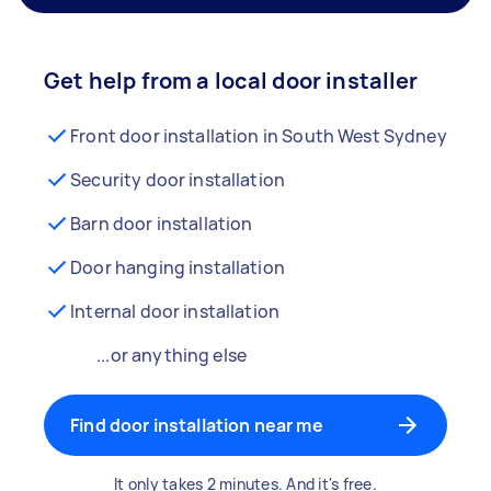
Get help from a local door installer
Front door installation in South West Sydney
Security door installation
Barn door installation
Door hanging installation
Internal door installation
...or anything else
Find door installation near me
It only takes 2 minutes. And it's free.