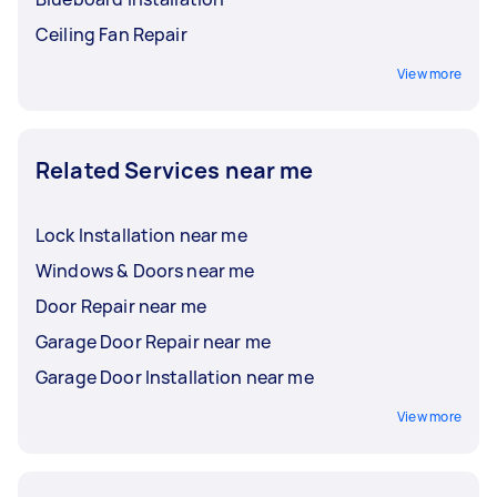
Ceiling Fan Repair
View more
Related Services near me
Lock Installation near me
Windows & Doors near me
Door Repair near me
Garage Door Repair near me
Garage Door Installation near me
View more