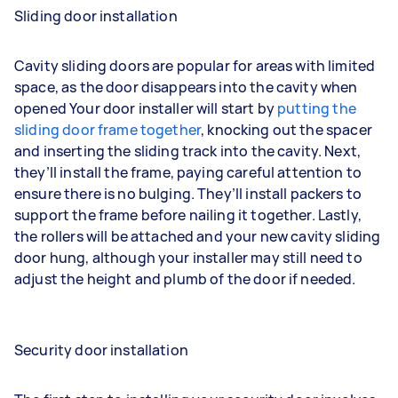
Sliding door installation
Cavity sliding doors are popular for areas with limited
space, as the door disappears into the cavity when
opened Your door installer will start by
putting the
sliding door frame together
, knocking out the spacer
and inserting the sliding track into the cavity. Next,
they’ll install the frame, paying careful attention to
ensure there is no bulging. They’ll install packers to
support the frame before nailing it together. Lastly,
the rollers will be attached and your new cavity sliding
door hung, although your installer may still need to
adjust the height and plumb of the door if needed.
Security door installation