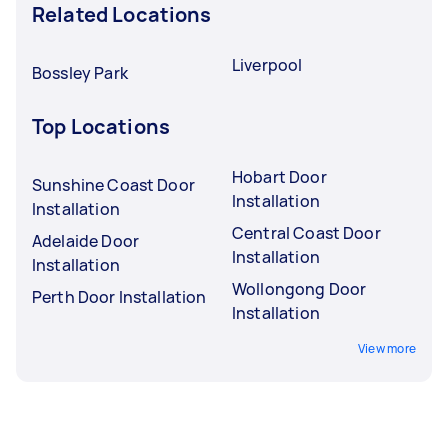
Related Locations
Liverpool
Bossley Park
Top Locations
Hobart Door
Sunshine Coast Door
Installation
Installation
Central Coast Door
Adelaide Door
Installation
Installation
Wollongong Door
Perth Door Installation
Installation
View more