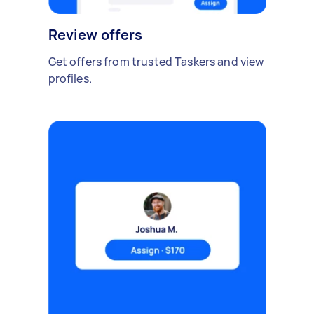
Review offers
Get offers from trusted Taskers and view
profiles.