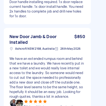
Door handle installing required. 1x door replace
current handle. 1x door install handle. You need
2x handles to complete job and drill new holes
for 1x door.
New Door Jamb & Door
$850
Installed
Ashcroft NSW 2168, Australia
26th May 2026
We have an extended rumpus room and behind
that we have a laundry. We have recently put in
a new toilet and we would really love internal
access to the laundry. So someone would need
to cut out the space needed to professionally
add a new door and close off the outside one.
The floor level seems to be the same height, so
hopefully it should be an easy job. Looking for
rough quotes, thanks a lot in advance.