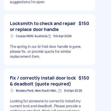
suggestions I’m open
Locksmith to check and repair
$150
or replace door handle
Casula NSW, Australia
5th Apr 2026
The spring in our bi-fold door handle is gone,
please fix, or provide quote for similar
replacement item.
Fix / correctly install door lock
$150
& deadbolt (quote required)
Bossley Park, New South Wales
3rd Apr 2026
Looking for someone to correctly install my
current lock and deadbolt. Please provide a
written quote first. Work will proceed once