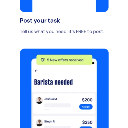
Post your task
Tell us what you need, it's FREE to post.