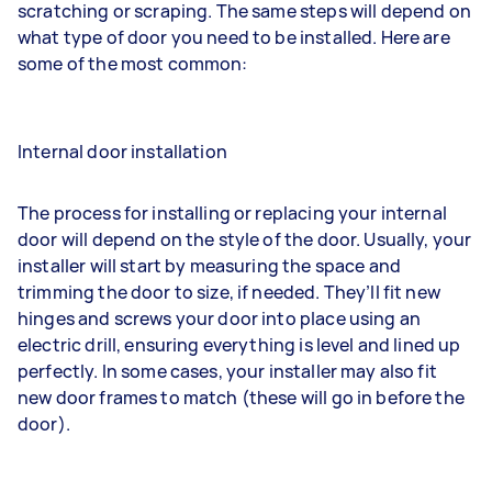
scratching or scraping. The same steps will depend on
what type of door you need to be installed. Here are
some of the most common:
Internal door installation
The process for installing or replacing your internal
door will depend on the style of the door. Usually, your
installer will start by measuring the space and
trimming the door to size, if needed. They’ll fit new
hinges and screws your door into place using an
electric drill, ensuring everything is level and lined up
perfectly. In some cases, your installer may also fit
new door frames to match (these will go in before the
door).