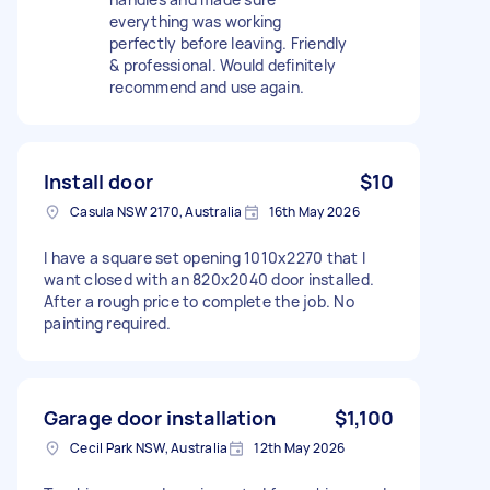
everything was working
perfectly before leaving. Friendly
& professional. Would definitely
recommend and use again.
Install door
$10
Casula NSW 2170, Australia
16th May 2026
I have a square set opening 1010x2270 that I
want closed with an 820x2040 door installed.
After a rough price to complete the job. No
painting required.
Garage door installation
$1,100
Cecil Park NSW, Australia
12th May 2026