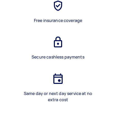
Free insurance coverage
Secure cashless payments
Same day or next day service at no
extra cost