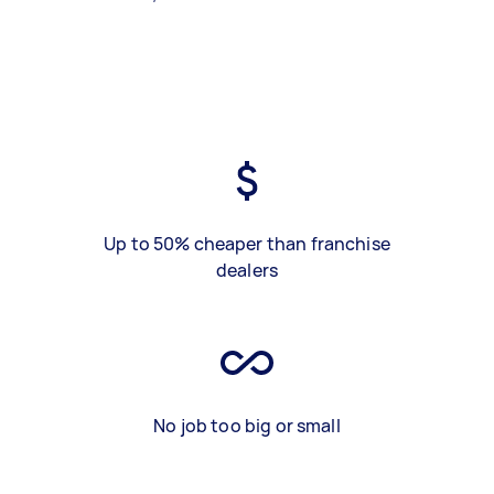
Up to 50% cheaper than franchise
dealers
No job too big or small