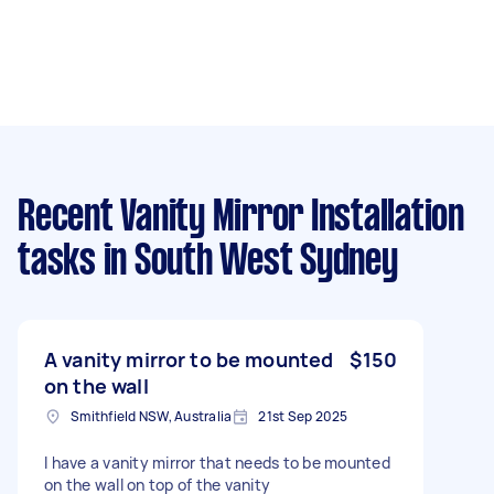
Recent Vanity Mirror Installation
tasks
in South West Sydney
A vanity mirror to be mounted
$150
on the wall
Smithfield NSW, Australia
21st Sep 2025
I have a vanity mirror that needs to be mounted
on the wall on top of the vanity