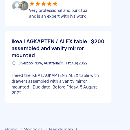
Very professional and punctual
and is an expert with his work
Ikea LAGKAPTEN / ALEX table
$200
assembled and vanity mirror
mounted
Liverpool NSW, Australia
1st Aug 2022
I need the IKEA LAGKAPTEN / ALEX table with
drawers assembled with a vanity mirror
mounted - Due date: Before Friday, 5 August
2022
Home
/
Services
/
Handyman
/