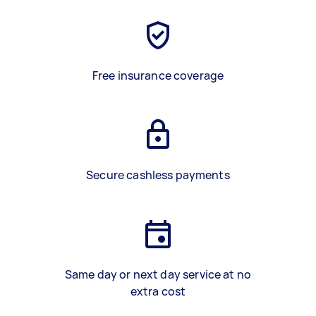
Free insurance coverage
Secure cashless payments
Same day or next day service at no
extra cost