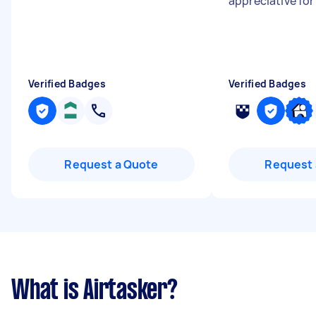
appreciative for
Verified Badges
Verified Badges
Request a Quote
Request 
What is Airtasker?