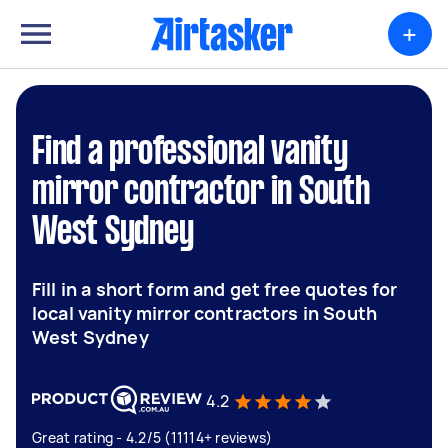
+
Find a professional vanity
mirror contractor in South
West Sydney
Fill in a short form and get free quotes for
local vanity mirror contractors in South
West Sydney
4.2
Great rating - 4.2/5 (11114+ reviews)