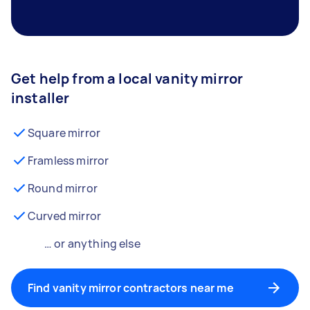
Get help from a local vanity mirror
installer
Square mirror
Framless mirror
Round mirror
Curved mirror
… or anything else
Find vanity mirror contractors near me