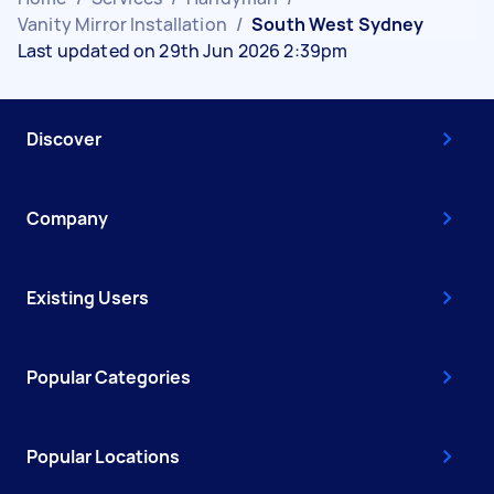
Vanity Mirror Installation
/
South West Sydney
Last updated on 29th Jun 2026 2:39pm
Discover
Company
Existing Users
Popular Categories
Popular Locations