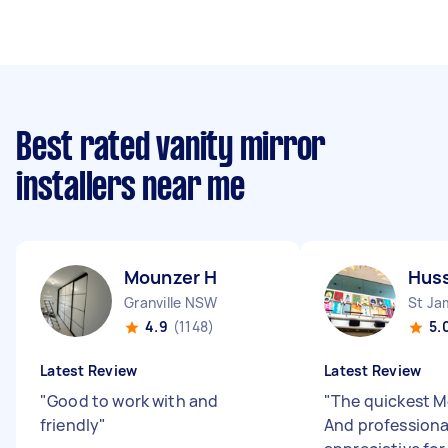
Best rated vanity mirror
installers near me
Mounzer H
Huss
Granville NSW
St J
4.9
(1148)
5.
Latest Review
Latest Review
"
Good to work with and
"
The quickest Mo
friendly
"
And professiona