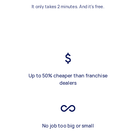
It only takes 2 minutes. And it's free.
Up to 50% cheaper than franchise
dealers
No job too big or small