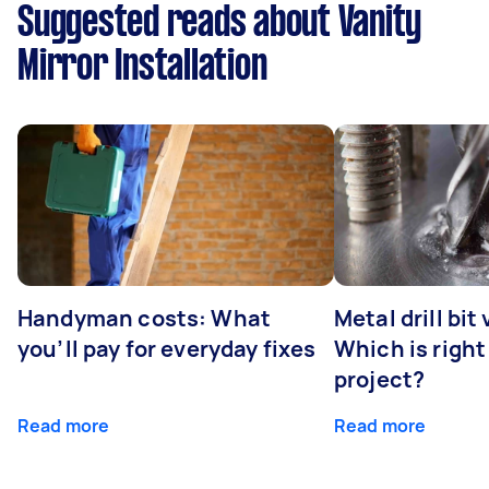
Suggested reads about Vanity
Mirror Installation
Handyman costs: What
Metal drill bit
you’ll pay for everyday fixes
Which is right
project?
Read more
Read more