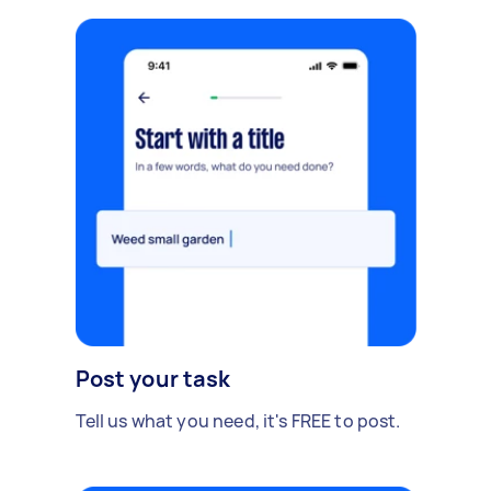
Post your task
Tell us what you need, it's FREE to post.