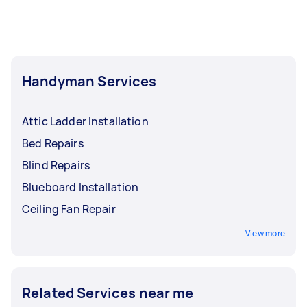
Handyman Services
Attic Ladder Installation
Bed Repairs
Blind Repairs
Blueboard Installation
Ceiling Fan Repair
View more
Related Services near me