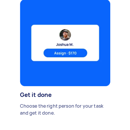
Get it done
Choose the right person for your task
and get it done.