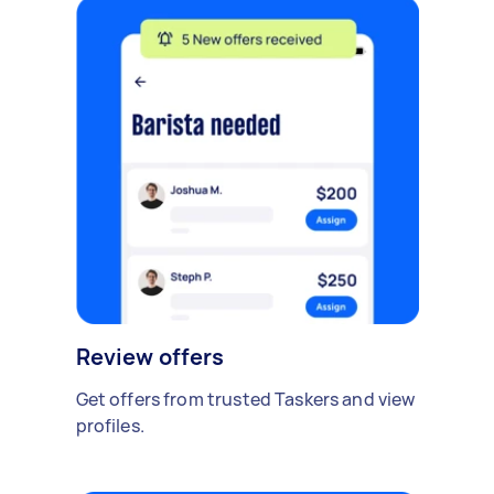
Review offers
Get offers from trusted Taskers and view
profiles.