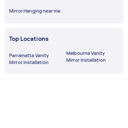
Mirror Hanging near me
Top Locations
Melbourne Vanity
Parramatta Vanity
Mirror Installation
Mirror Installation