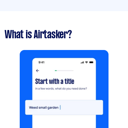
What is Airtasker?