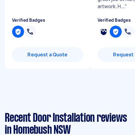
artwork. H...
"
Verified Badges
Verified Badges
Request a Quote
Request 
Recent Door Installation reviews
in Homebush NSW