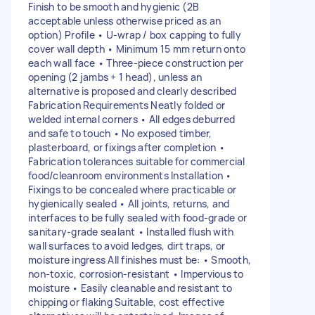
Finish to be smooth and hygienic (2B
acceptable unless otherwise priced as an
option) Profile • U-wrap / box capping to fully
cover wall depth • Minimum 15 mm return onto
each wall face • Three-piece construction per
opening (2 jambs + 1 head), unless an
alternative is proposed and clearly described
Fabrication Requirements Neatly folded or
welded internal corners • All edges deburred
and safe to touch • No exposed timber,
plasterboard, or fixings after completion •
Fabrication tolerances suitable for commercial
food/cleanroom environments Installation •
Fixings to be concealed where practicable or
hygienically sealed • All joints, returns, and
interfaces to be fully sealed with food-grade or
sanitary-grade sealant • Installed flush with
wall surfaces to avoid ledges, dirt traps, or
moisture ingress All finishes must be: • Smooth,
non-toxic, corrosion-resistant • Impervious to
moisture • Easily cleanable and resistant to
chipping or flaking Suitable, cost effective