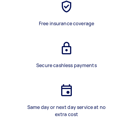
Free insurance coverage
Secure cashless payments
Same day or next day service at no
extra cost