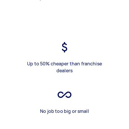
Up to 50% cheaper than franchise
dealers
No job too big or small