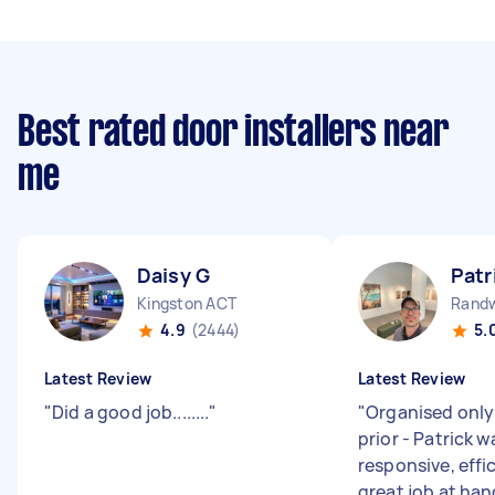
Best rated door installers near
me
Daisy G
Patr
Kingston ACT
Rand
4.9
(2444)
5.
Latest Review
Latest Review
"
Did a good job........
"
"
Organised only
prior - Patrick 
responsive, effi
great job at han