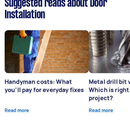
Suggested reads about Door
Installation
Handyman costs: What
Metal drill bit
you’ll pay for everyday fixes
Which is right
project?
Read more
Read more