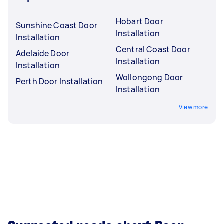
Hobart Door
Sunshine Coast Door
Installation
Installation
Central Coast Door
Adelaide Door
Installation
Installation
Wollongong Door
Perth Door Installation
Installation
View more