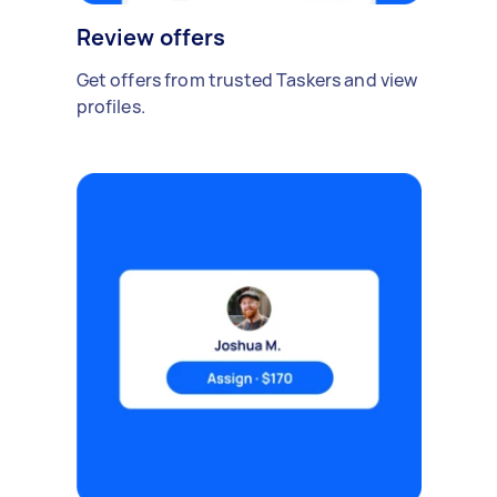
Review offers
Get offers from trusted Taskers and view
profiles.