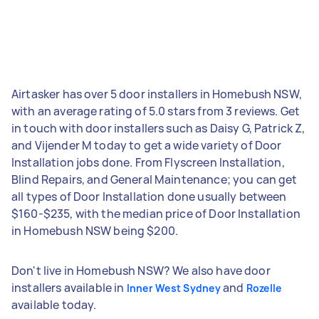
Airtasker has over 5 door installers in Homebush NSW,
with an average rating of 5.0 stars from 3 reviews. Get
in touch with door installers such as Daisy G, Patrick Z,
and Vijender M today to get a wide variety of Door
Installation jobs done. From Flyscreen Installation,
Blind Repairs, and General Maintenance; you can get
all types of Door Installation done usually between
$160-$235, with the median price of Door Installation
in Homebush NSW being $200.
Don't live in Homebush NSW? We also have door
installers available in
and
Inner West Sydney
Rozelle
available today.