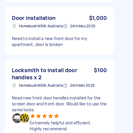
Door installation
$1,000
Homebush NSW, Australia
24th May 2025
Need to install a new front door for my
apartment, door is broken
Locksmith to install door
$100
handles x 2
Homebush NSW, Australia
24th Mar 2025
Need new front door handles installed for the
screen door and front door. Would like to use the
same locks.
Extremely helpful and efficient.
Highly recommend.