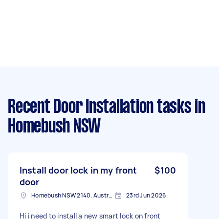
Recent Door Installation tasks
in
Homebush NSW
Install door lock in my front
$100
door
Homebush NSW 2140, Australia
23rd Jun 2026
Hi i need to install a new smart lock on front