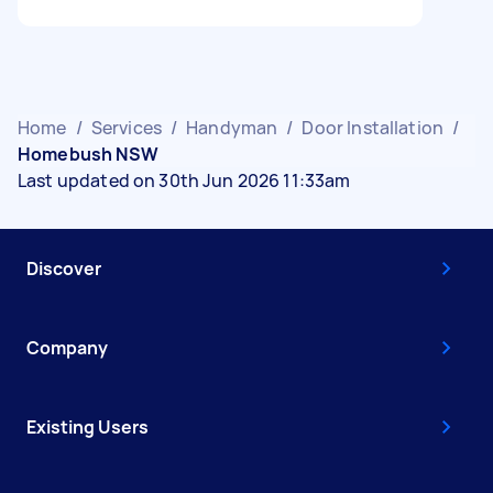
Home
/
Services
/
Handyman
/
Door Installation
/
Homebush NSW
Last updated on 30th Jun 2026 11:33am
Discover
Company
Existing Users