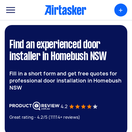
+
Find an experienced door
installer in Homebush NSW
Fill in a short form and get free quotes for
professional door installation in Homebush
NSW
4.2
Great rating - 4.2/5 (11114+ reviews)