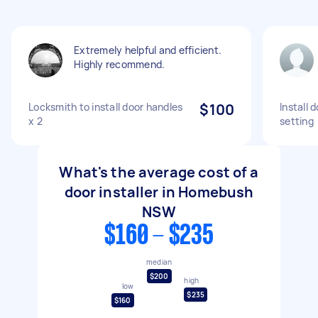
Extremely helpful and efficient.
Highly recommend.
Locksmith to install door handles
$100
Install 
x 2
setting
What's the average cost of a
door installer in Homebush
NSW
$160 - $235
median
$200
high
low
$235
$160