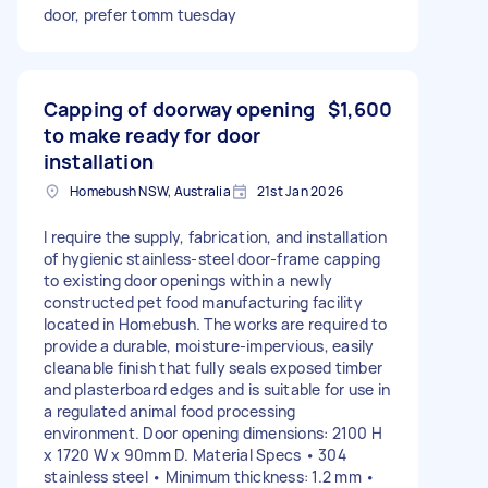
door, prefer tomm tuesday
Capping of doorway opening
$1,600
to make ready for door
installation
Homebush NSW, Australia
21st Jan 2026
I require the supply, fabrication, and installation
of hygienic stainless-steel door-frame capping
to existing door openings within a newly
constructed pet food manufacturing facility
located in Homebush. The works are required to
provide a durable, moisture-impervious, easily
cleanable finish that fully seals exposed timber
and plasterboard edges and is suitable for use in
a regulated animal food processing
environment. Door opening dimensions: 2100 H
x 1720 W x 90mm D. Material Specs • 304
stainless steel • Minimum thickness: 1.2 mm •