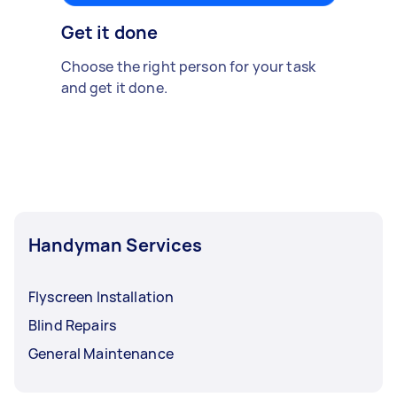
Get it done
Choose the right person for your task
and get it done.
Handyman Services
Flyscreen Installation
Blind Repairs
General Maintenance