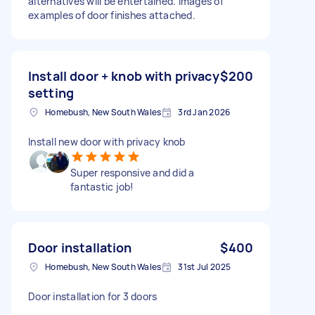
alternatives will be entertained. Images of
examples of door finishes attached.
Install door + knob with privacy
$200
setting
Homebush, New South Wales
3rd Jan 2026
Install new door with privacy knob
Super responsive and did a
fantastic job!
Door installation
$400
Homebush, New South Wales
31st Jul 2025
Door installation for 3 doors