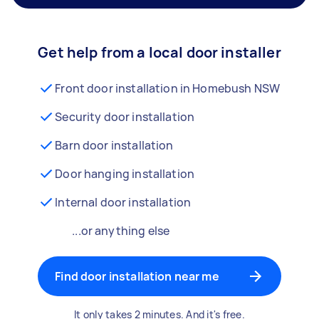
Get help from a local door installer
Front door installation in Homebush NSW
Security door installation
Barn door installation
Door hanging installation
Internal door installation
...or anything else
Find door installation near me
It only takes 2 minutes. And it's free.