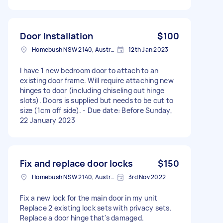
Door Installation
$100
Homebush NSW 2140, Australia
12th Jan 2023
I have 1 new bedroom door to attach to an
existing door frame. Will require attaching new
hinges to door (including chiseling out hinge
slots). Doors is supplied but needs to be cut to
size (1cm off side). - Due date: Before Sunday,
22 January 2023
Fix and replace door locks
$150
Homebush NSW 2140, Australia
3rd Nov 2022
Fix a new lock for the main door in my unit
Replace 2 existing lock sets with privacy sets.
Replace a door hinge that's damaged.