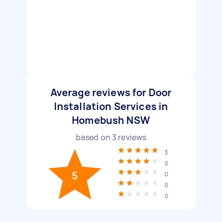
Average reviews for Door
Installation Services in
Homebush NSW
based on
3
reviews
3
0
5
0
0
0