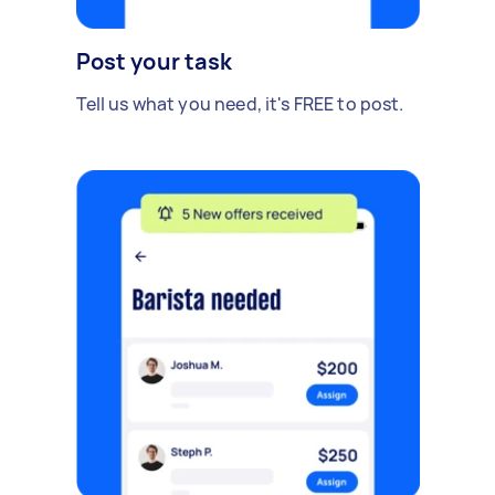
Post your task
Tell us what you need, it's FREE to post.