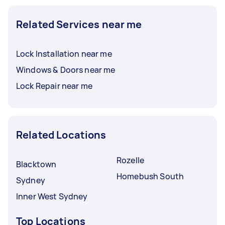
Related Services near me
Lock Installation near me
Windows & Doors near me
Lock Repair near me
Related Locations
Rozelle
Blacktown
Homebush South
Sydney
Inner West Sydney
Top Locations